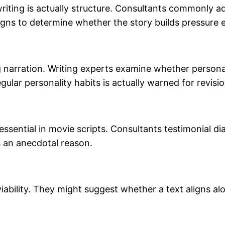
iting is actually structure. Consultants commonly ad
igns to determine whether the story builds pressure ef
 narration. Writing experts examine whether personalit
ular personality habits is actually warned for revisio
 essential in movie scripts. Consultants testimonial d
s an anecdotal reason.
iability. They might suggest whether a text aligns al