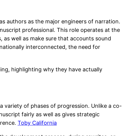
as authors as the major engineers of narration.
nuscript professional. This role operates at the
rs, as well as make sure that accounts sound
nationally interconnected, the need for
ting, highlighting why they have actually
a variety of phases of progression. Unlike a co-
cript fairly as well as gives strategic
erence.
Toby California