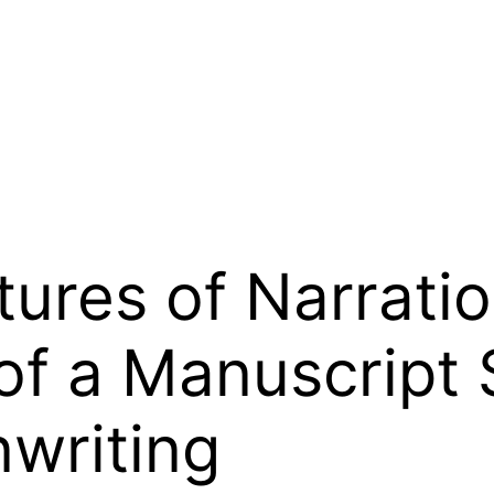
tures of Narrati
of a Manuscript S
writing