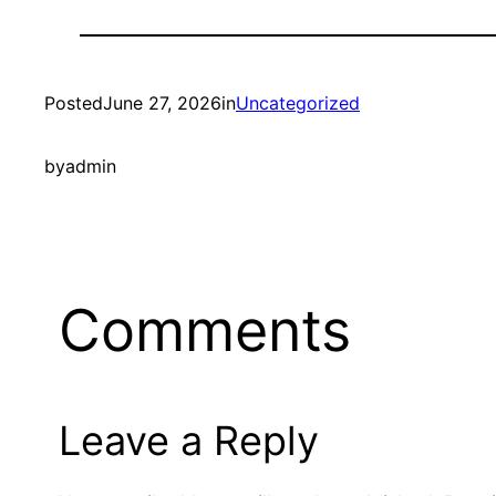
Posted
June 27, 2026
in
Uncategorized
by
admin
Comments
Leave a Reply