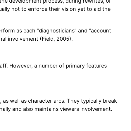
in the development process, during rewrites, or
lly not to enforce their vision yet to aid the
perform as each “diagnosticians” and “account
al involvement (Field, 2005).
taff. However, a number of primary features
 as well as character arcs. They typically break
nally and also maintains viewers involvement.