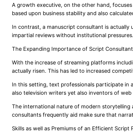
A growth executive, on the other hand, focuses
based upon business stability and also calculate
In contrast, a manuscript consultant is actually
impartial reviews without institutional pressures
The Expanding Importance of Script Consultants
With the increase of streaming platforms includ
actually risen. This has led to increased compet
In this setting, text professionals participate i
also television writers yet also inventors of we
The international nature of modern storytelling 
consultants frequently aid make sure that narrativ
Skills as well as Premiums of an Efficient Script 