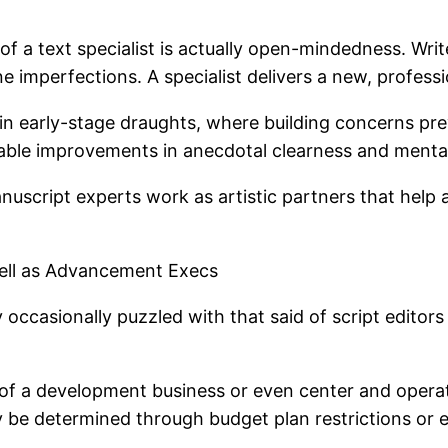
 a text specialist is actually open-mindedness. Writer
e imperfections. A specialist delivers a new, professi
al in early-stage draughts, where building concerns pr
otable improvements in anecdotal clearness and menta
anuscript experts work as artistic partners that help
 well as Advancement Execs
 occasionally puzzled with that said of script editors
n of a development business or even center and opera
 be determined through budget plan restrictions or 