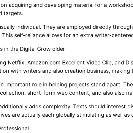
 on acquiring and developing material for a worksho
d targets.
 usually individual. They are employed directly throu
. This self-reliance allows for an extra writer-center
 in the Digital Grow older
ing Netflix, Amazon.com Excellent Video Clip, and Dis
ition with writers and also creation business, making
n an important role in helping projects stand apart. Th
b collection, short-form web content, and also also n
additionally adds complexity. Texts should interest di
es are actually each globally stimulating as well as cu
Professional