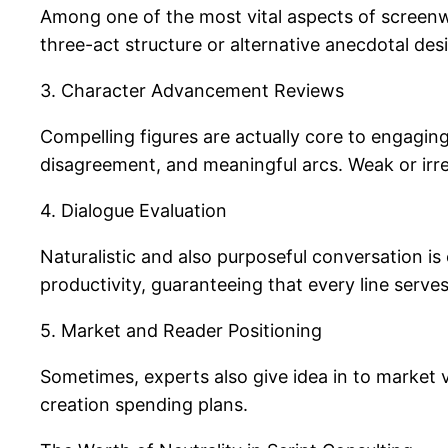
Among one of the most vital aspects of screenwr
three-act structure or alternative anecdotal des
3. Character Advancement Reviews
Compelling figures are actually core to engaging
disagreement, and meaningful arcs. Weak or irreg
4. Dialogue Evaluation
Naturalistic and also purposeful conversation is
productivity, guaranteeing that every line serve
5. Market and Reader Positioning
Sometimes, experts also give idea in to market v
creation spending plans.