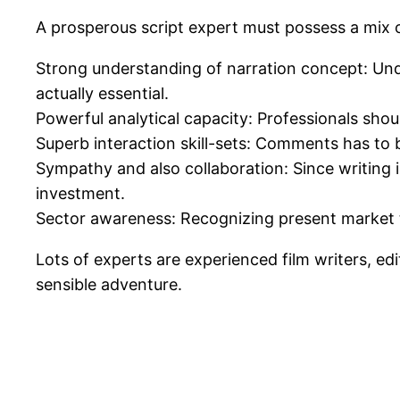
A prosperous script expert must possess a mix of c
Strong understanding of narration concept: Unde
actually essential.
Powerful analytical capacity: Professionals shoul
Superb interaction skill-sets: Comments has to b
Sympathy and also collaboration: Since writing is
investment.
Sector awareness: Recognizing present market t
Lots of experts are experienced film writers, ed
sensible adventure.