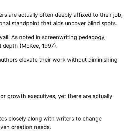
s are actually often deeply affixed to their job,
onal standpoint that aids uncover blind spots.
evail. As noted in screenwriting pedagogy,
l depth (McKee, 1997).
 authors elevate their work without diminishing
 or growth executives, yet there are actually
tes closely along with writers to change
even creation needs.