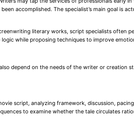
. Writers may tap the services of professionals early 
een accomplished. The specialist’s main goal is actua
reenwriting literary works, script specialists often 
 logic while proposing techniques to improve emotion
also depend on the needs of the writer or creation s
ovie script, analyzing framework, discussion, pacing,
quences to examine whether the tale circulates ratio