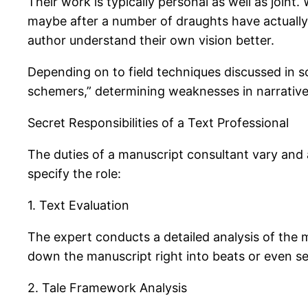
Their work is typically personal as well as joint
maybe after a number of draughts have actually b
author understand their own vision better.
Depending on to field techniques discussed in sc
schemers,” determining weaknesses in narrative
Secret Responsibilities of a Text Professional
The duties of a manuscript consultant vary and 
specify the role:
1. Text Evaluation
The expert conducts a detailed analysis of the m
down the manuscript right into beats or even se
2. Tale Framework Analysis