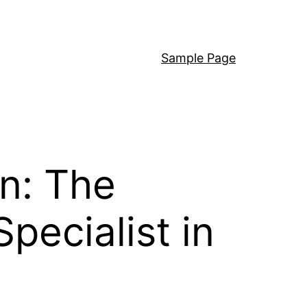
Sample Page
on: The
pecialist in