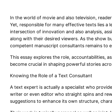
In the world of movie and also television, reade
Yet, responsible for many effective texts lies a
intersection of innovation and also analysis, as
along with their desired viewers. As the show b
competent manuscript consultants remains to 
This essay explores the role, accountabilities, a
become crucial in shaping powerful stories acros
Knowing the Role of a Text Consultant
A text expert is actually a specialist who provi
writer or even editor who straight spins and re
suggestions to enhance its own structure, char