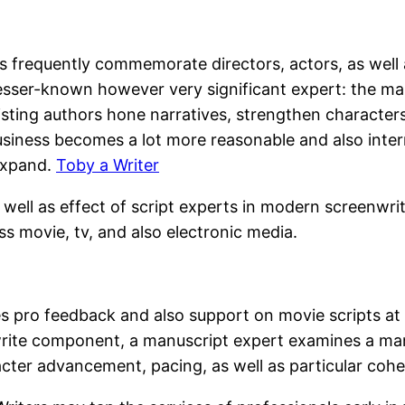
rs frequently commemorate directors, actors, as well 
 lesser-known however very significant expert: the ma
sisting authors hone narratives, strengthen characte
usiness becomes a lot more reasonable and also inter
expand.
Toby a Writer
s well as effect of script experts in modern screenwri
s movie, tv, and also electronic media.
des pro feedback and also support on movie scripts at 
write component, a manuscript expert examines a manus
acter advancement, pacing, as well as particular coh