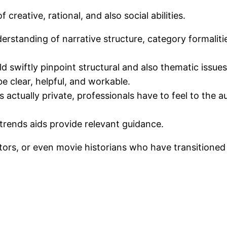
reative, rational, and also social abilities.
rstanding of narrative structure, category formalitie
d swiftly pinpoint structural and also thematic issues
e clear, helpful, and workable.
 actually private, professionals have to feel to the au
rends aids provide relevant guidance.
itors, or even movie historians who have transitioned 