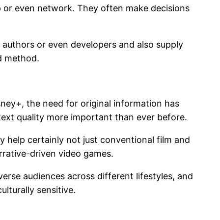
p or even network. They often make decisions
gh authors or even developers and also supply
ed method.
ney+, the need for original information has
 text quality more important than ever before.
ey help certainly not just conventional film and
arrative-driven video games.
verse audiences across different lifestyles, and
lturally sensitive.