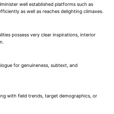
minister well established platforms such as
ficiently as well as reaches delighting climaxes.
ies possess very clear inspirations, interior
n.
ialogue for genuineness, subtext, and
ong with field trends, target demographics, or