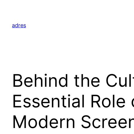
Skip
to
content
adres
Behind the Cul
Essential Role 
Modern Screen