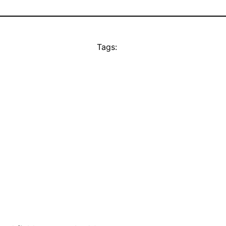
Tags: