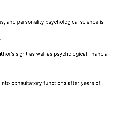
s, and personality psychological science is
.
thor’s sight as well as psychological financial
into consultatory functions after years of