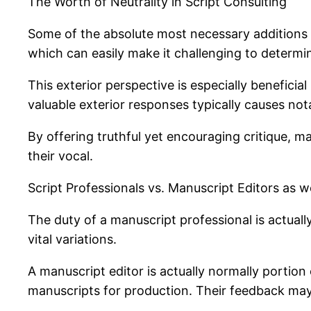
The Worth of Neutrality in Script Consulting
Some of the absolute most necessary additions of
which can easily make it challenging to determin
This exterior perspective is especially benefici
valuable exterior responses typically causes n
By offering truthful yet encouraging critique, m
their vocal.
Script Professionals vs. Manuscript Editors as
The duty of a manuscript professional is actually
vital variations.
A manuscript editor is actually normally portio
manuscripts for production. Their feedback may