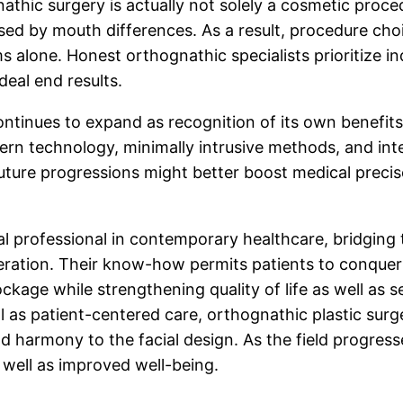
ic surgery is actually not solely a cosmetic procedur
used by mouth differences. As a result, procedure c
 alone. Honest orthognathic specialists prioritize indi
eal end results.
ntinues to expand as recognition of its own benefits
rn technology, minimally intrusive methods, and int
. Future progressions might better boost medical prec
tal professional in contemporary healthcare, bridging
peration. Their know-how permits patients to conque
ockage while strengthening quality of life as well as
ell as patient-centered care, orthognathic plastic sur
d harmony to the facial design. As the field progresse
s well as improved well-being.