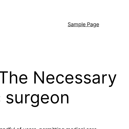
Sample Page
 The Necessary
c surgeon