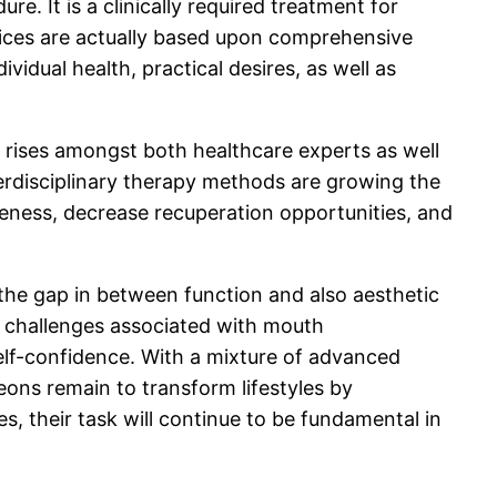
e. It is a clinically required treatment for
hoices are actually based upon comprehensive
vidual health, practical desires, as well as
 rises amongst both healthcare experts as well
erdisciplinary therapy methods are growing the
iseness, decrease recuperation opportunities, and
 the gap in between function and also aesthetic
r challenges associated with mouth
 self-confidence. With a mixture of advanced
geons remain to transform lifestyles by
s, their task will continue to be fundamental in