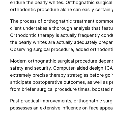
endure the pearly whites. Orthognathic surgical
orthodontic procedure alone can easily certainl
The process of orthognathic treatment commonly 
client undertakes a thorough analysis that feat
Orthodontic therapy is actually frequently condu
the pearly whites are actually adequately prepa
Observing surgical procedure, added orthodontic
Modern orthognathic surgical procedure depends
safety and security. Computer-aided design (CAD)
extremely precise therapy strategies before go
anticipate postoperative outcomes, as well as p
from briefer surgical procedure times, boosted r
Past practical improvements, orthognathic surg
possesses an extensive influence on face appeal