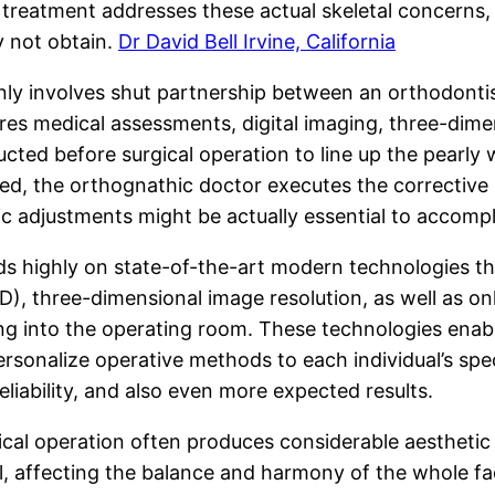
 treatment addresses these actual skeletal concerns, 
y not obtain.
Dr David Bell Irvine, California
involves shut partnership between an orthodontist an
ures medical assessments, digital imaging, three-dim
cted before surgical operation to line up the pearly w
red, the orthognathic doctor executes the corrective
 adjustments might be actually essential to accompli
 highly on state-of-the-art modern technologies th
, three-dimensional image resolution, as well as onl
ing into the operating room. These technologies ena
ersonalize operative methods to each individual’s spe
eliability, and also even more expected results.
ical operation often produces considerable aesthetic
, affecting the balance and harmony of the whole fac