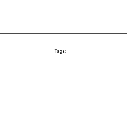
Tags: