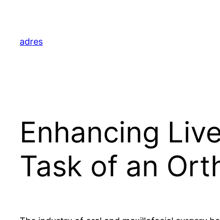
Skip
to
content
adres
Enhancing Liv
Task of an Ort