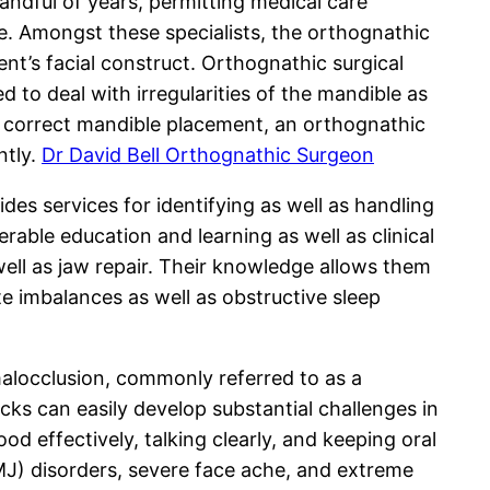
ndful of years, permitting medical care
e. Amongst these specialists, the orthognathic
ient’s facial construct. Orthognathic surgical
 to deal with irregularities of the mandible as
g correct mandible placement, an orthognathic
ntly.
Dr David Bell Orthognathic Surgeon
ides services for identifying as well as handling
rable education and learning as well as clinical
 well as jaw repair. Their knowledge allows them
te imbalances as well as obstructive sleep
malocclusion, commonly referred to as a
acks can easily develop substantial challenges in
od effectively, talking clearly, and keeping oral
J) disorders, severe face ache, and extreme