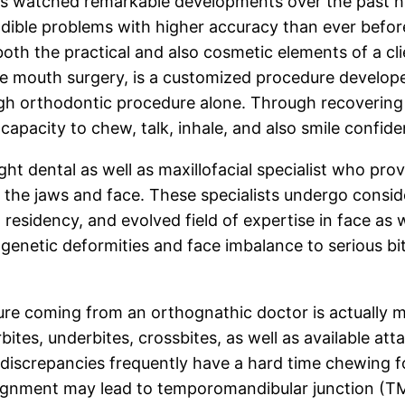
has watched remarkable developments over the past ha
dible problems with higher accuracy than ever befor
g both the practical and also cosmetic elements of a cl
ive mouth surgery, is a customized procedure developed
ough orthodontic procedure alone. Through recoverin
capacity to chew, talk, inhale, and also smile confide
ht dental as well as maxillofacial specialist who prov
g the jaws and face. These specialists undergo conside
l residency, and evolved field of expertise in face as
 genetic deformities and face imbalance to serious bi
ure coming from an orthognathic doctor is actually 
bites, underbites, crossbites, as well as available att
 discrepancies frequently have a hard time chewing fo
lignment may lead to temporomandibular junction (TM