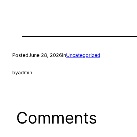
Posted
June 28, 2026
in
Uncategorized
by
admin
Comments