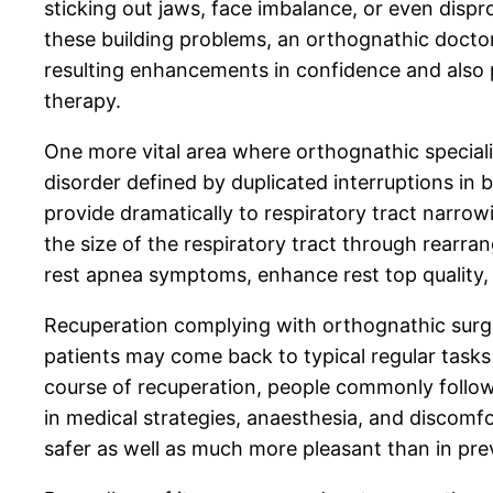
sticking out jaws, face imbalance, or even dispr
these building problems, an orthognathic doctor
resulting enhancements in confidence and also 
therapy.
One more vital area where orthognathic specialis
disorder defined by duplicated interruptions in 
provide dramatically to respiratory tract narr
the size of the respiratory tract through rearr
rest apnea symptoms, enhance rest top quality, a
Recuperation complying with orthognathic surgi
patients may come back to typical regular tasks
course of recuperation, people commonly follow 
in medical strategies, anaesthesia, and discom
safer as well as much more pleasant than in pre