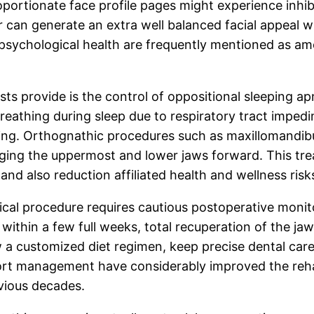
oportionate face profile pages might experience inhib
 can generate an extra well balanced facial appeal w
psychological health are frequently mentioned as am
ts provide is the control of oppositional sleeping ap
breathing during sleep due to respiratory tract imped
owing. Orthognathic procedures such as maxillomandib
anging the uppermost and lower jaws forward. This tr
nd also reduction affiliated health and wellness risks
cal procedure requires cautious postoperative monito
 within a few full weeks, total recuperation of the 
a customized diet regimen, keep precise dental care, 
fort management have considerably improved the reha
vious decades.