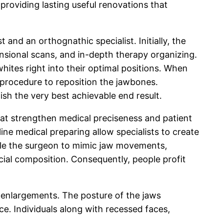
providing lasting useful renovations that
d an orthognathic specialist. Initially, the
ensional scans, and in-depth therapy organizing.
hites right into their optimal positions. When
 procedure to reposition the jawbones.
sh the very best achievable end result.
at strengthen medical preciseness and patient
ine medical preparing allow specialists to create
ble the surgeon to mimic jaw movements,
cial composition. Consequently, people profit
 enlargements. The posture of the jaws
e. Individuals along with recessed faces,