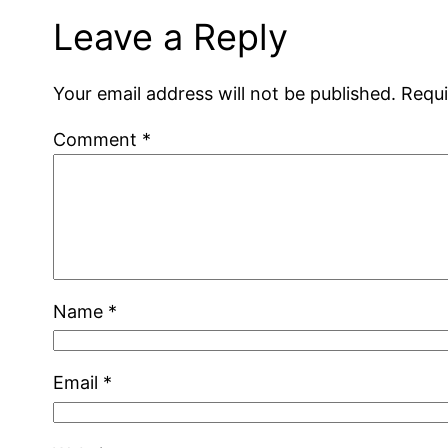
Leave a Reply
Your email address will not be published.
Requi
Comment
*
Name
*
Email
*