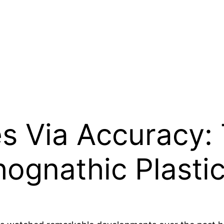
es Via Accuracy:
hognathic Plasti