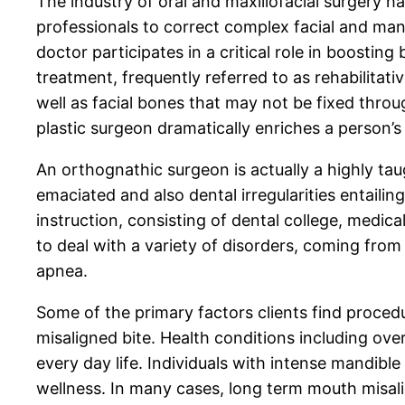
The industry of oral and maxillofacial surgery 
professionals to correct complex facial and man
doctor participates in a critical role in boostin
treatment, frequently referred to as rehabilitat
well as facial bones that may not be fixed thr
plastic surgeon dramatically enriches a person’s 
An orthognathic surgeon is actually a highly taug
emaciated and also dental irregularities entailin
instruction, consisting of dental college, medica
to deal with a variety of disorders, coming from
apnea.
Some of the primary factors clients find proced
misaligned bite. Health conditions including over
every day life. Individuals with intense mandible
wellness. In many cases, long term mouth misa