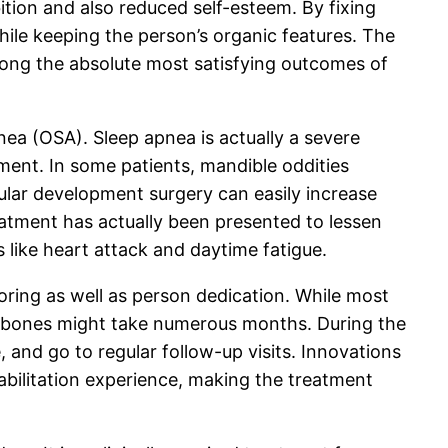
ition and also reduced self-esteem. By fixing
hile keeping the person’s organic features. The
ong the absolute most satisfying outcomes of
nea (OSA). Sleep apnea is actually a severe
iment. In some patients, mandible oddities
ular development surgery can easily increase
eatment has actually been presented to lessen
 like heart attack and daytime fatigue.
ring as well as person dedication. While most
jawbones might take numerous months. During the
and go to regular follow-up visits. Innovations
bilitation experience, making the treatment