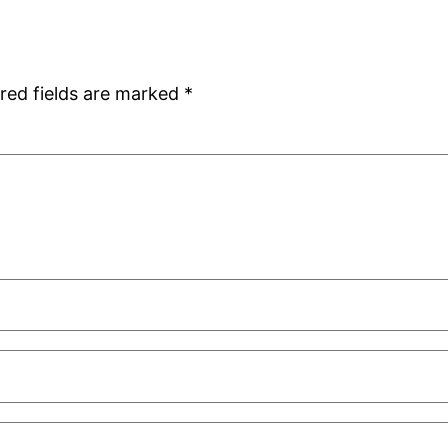
red fields are marked
*