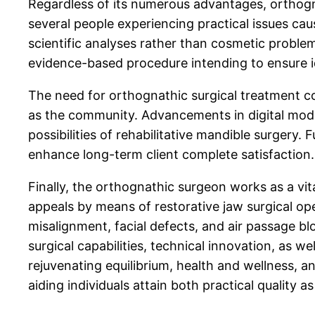
Regardless of its numerous advantages, orthognath
several people experiencing practical issues ca
scientific analyses rather than cosmetic problems
evidence-based procedure intending to ensure id
The need for orthognathic surgical treatment co
as the community. Advancements in digital mode
possibilities of rehabilitative mandible surgery
enhance long-term client complete satisfaction.
Finally, the orthognathic surgeon works as a vi
appeals by means of restorative jaw surgical o
misalignment, facial defects, and air passage bl
surgical capabilities, technical innovation, as w
rejuvenating equilibrium, health and wellness, an
aiding individuals attain both practical quality a