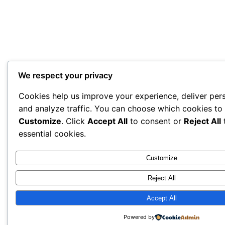
We respect your privacy
Cookies help us improve your experience, deliver per
and analyze traffic. You can choose which cookies to 
Customize
. Click
Accept All
to consent or
Reject All
t
essential cookies.
Customize
Reject All
Accept All
Powered by