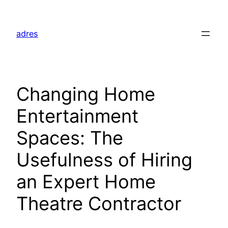
Skip
to
adres
content
Changing Home
Entertainment
Spaces: The
Usefulness of Hiring
an Expert Home
Theatre Contractor