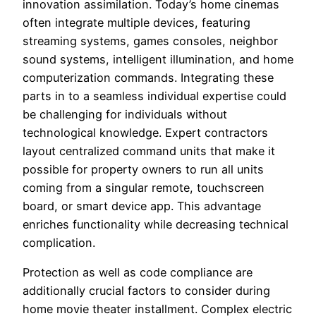
innovation assimilation. Today’s home cinemas
often integrate multiple devices, featuring
streaming systems, games consoles, neighbor
sound systems, intelligent illumination, and home
computerization commands. Integrating these
parts in to a seamless individual expertise could
be challenging for individuals without
technological knowledge. Expert contractors
layout centralized command units that make it
possible for property owners to run all units
coming from a singular remote, touchscreen
board, or smart device app. This advantage
enriches functionality while decreasing technical
complication.
Protection as well as code compliance are
additionally crucial factors to consider during
home movie theater installment. Complex electric