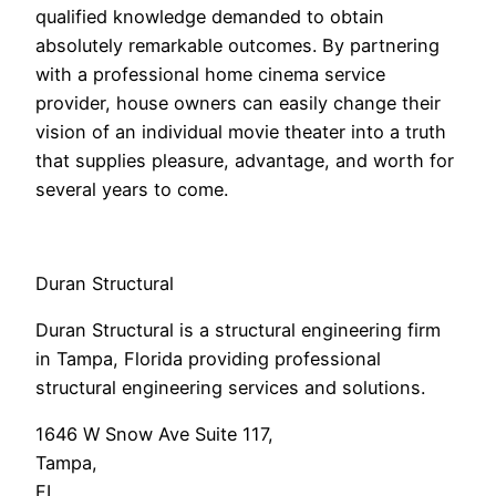
qualified knowledge demanded to obtain
absolutely remarkable outcomes. By partnering
with a professional home cinema service
provider, house owners can easily change their
vision of an individual movie theater into a truth
that supplies pleasure, advantage, and worth for
several years to come.
Duran Structural
Duran Structural is a structural engineering firm
in Tampa, Florida providing professional
structural engineering services and solutions.
1646 W Snow Ave Suite 117
,
Tampa
,
FL
,