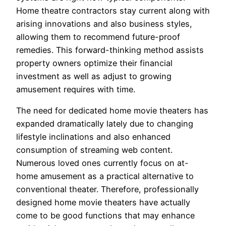
Home theatre contractors stay current along with
arising innovations and also business styles,
allowing them to recommend future-proof
remedies. This forward-thinking method assists
property owners optimize their financial
investment as well as adjust to growing
amusement requires with time.
The need for dedicated home movie theaters has
expanded dramatically lately due to changing
lifestyle inclinations and also enhanced
consumption of streaming web content.
Numerous loved ones currently focus on at-
home amusement as a practical alternative to
conventional theater. Therefore, professionally
designed home movie theaters have actually
come to be good functions that may enhance