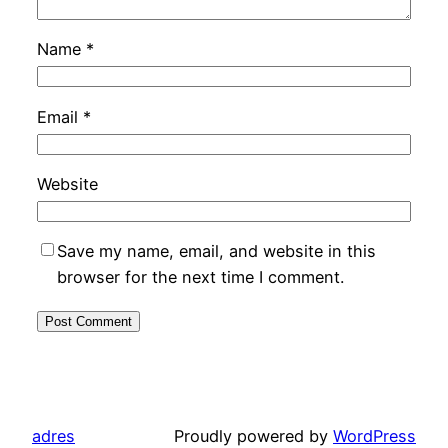
Name
*
Email
*
Website
Save my name, email, and website in this
browser for the next time I comment.
adres
Proudly powered by
WordPress