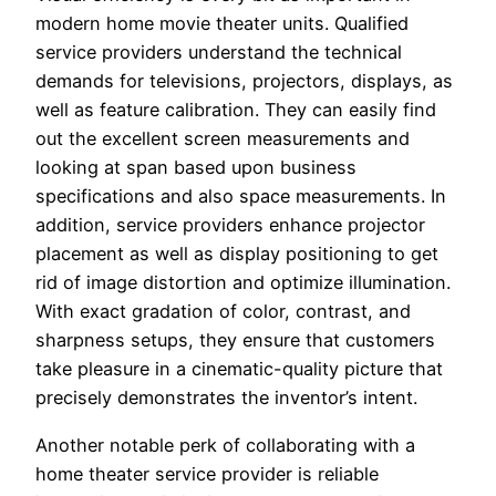
modern home movie theater units. Qualified
service providers understand the technical
demands for televisions, projectors, displays, as
well as feature calibration. They can easily find
out the excellent screen measurements and
looking at span based upon business
specifications and also space measurements. In
addition, service providers enhance projector
placement as well as display positioning to get
rid of image distortion and optimize illumination.
With exact gradation of color, contrast, and
sharpness setups, they ensure that customers
take pleasure in a cinematic-quality picture that
precisely demonstrates the inventor’s intent.
Another notable perk of collaborating with a
home theater service provider is reliable