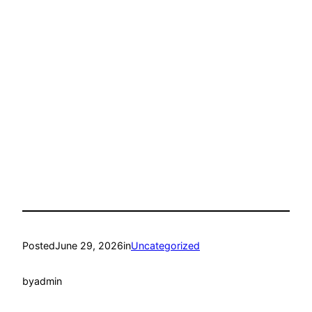
Posted
June 29, 2026
in
Uncategorized
by
admin