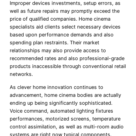
Improper devices investments, setup errors, as
well as future repairs may promptly exceed the
price of qualified companies. Home cinema
specialists aid clients select necessary devices
based upon performance demands and also
spending plan restraints. Their market
relationships may also provide access to
recommended rates and also professional-grade
products inaccessible through conventional retail
networks.
As clever home innovation continues to
advancement, home cinema bodies are actually
ending up being significantly sophisticated.
Voice command, automated lighting fixtures
performances, motorized screens, temperature
control assimilation, as well as multi-room audio
systems are right now typical components.