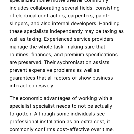
specialized home movie theater commonly
includes collaborating several fields, consisting
of electrical contractors, carpenters, paint-
slingers, and also internal developers. Handling
these specialists independently may be taxing as
well as taxing. Experienced service providers
manage the whole task, making sure that
routines, finances, and premium specifications
are preserved. Their sychronisation assists
prevent expensive problems as well as
guarantees that all factors of show business
interact cohesively.
The economic advantages of working with a
specialist specialist needs to not be actually
forgotten. Although some individuals see
professional installation as an extra cost, it
commonly confirms cost-effective over time.