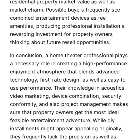
residential property market value as well as
market charm. Possible buyers frequently see
combined entertainment devices as fee
amenities, producing professional installation a
rewarding investment for property owners
thinking about future resell opportunities.
In conclusion, a home theater professional plays
a necessary role in creating a high-performance
enjoyment atmosphere that blends advanced
technology, first-rate design, as well as easy to
use performance. Their knowledge in acoustics,
video marketing, device combination, security
conformity, and also project management makes
sure that property owners get the most ideal
feasible entertainment adventure. While diy
installments might appear appealing originally,
they frequently lack the precision as well as