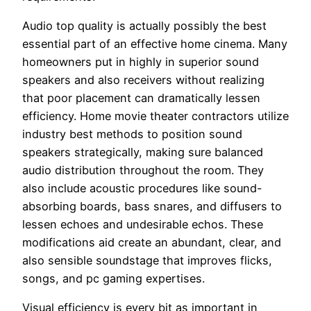
Audio top quality is actually possibly the best
essential part of an effective home cinema. Many
homeowners put in highly in superior sound
speakers and also receivers without realizing
that poor placement can dramatically lessen
efficiency. Home movie theater contractors utilize
industry best methods to position sound
speakers strategically, making sure balanced
audio distribution throughout the room. They
also include acoustic procedures like sound-
absorbing boards, bass snares, and diffusers to
lessen echoes and undesirable echos. These
modifications aid create an abundant, clear, and
also sensible soundstage that improves flicks,
songs, and pc gaming expertises.
Visual efficiency is every bit as important in