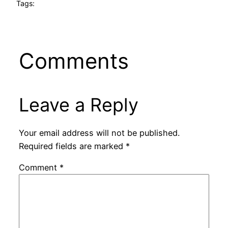
Tags:
Comments
Leave a Reply
Your email address will not be published.
Required fields are marked
*
Comment
*