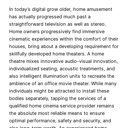
In today’s digital grow older, home amusement
has actually progressed much past a
straightforward television as well as stereo.
Home owners progressively find immersive
cinematic experiences within the comfort of their
houses, bring about a developing requirement for
skillfully developed home theaters. A home
theatre mixes innovative audio-visual innovation,
individualized seating, acoustic treatments, and
also intelligent illumination units to recreate the
ambience of an office movie theater. While many
individuals might be attracted to install these
bodies separately, tapping the services of a
qualified home cinema service provider remains
the absolute most reliable means to ensure
optimal performance, safety and security, and