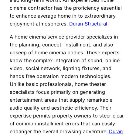
also long-term worth. An experienced home
cinema contractor has the proficiency essential
to enhance average home in to extraordinary
enjoyment atmospheres.
Duran Structural
A home cinema service provider specializes in
the planning, concept, installment, and also
upkeep of home cinema bodies. These experts
know the complex integration of sound, online
video, social network, lighting fixtures, and
hands free operation modern technologies.
Unlike basic professionals, home theater
specialists focus primarily on generating
entertainment areas that supply remarkable
audio quality and aesthetic efficiency. Their
expertise permits property owners to steer clear
of common installment errors that can easily
endanger the overall browsing adventure.
Duran