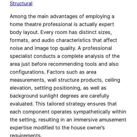
Structural
Among the main advantages of employing a
home theatre professional is actually expert
body layout. Every room has distinct sizes,
formats, and audio characteristics that affect
noise and image top quality. A professional
specialist conducts a complete analysis of the
area just before recommending tools and also
configurations. Factors such as area
measurements, wall structure products, ceiling
elevation, settling positioning, as well as
background sunlight degrees are carefully
evaluated. This tailored strategy ensures that
each component operates sympathetically within
the setting, resulting in an immersive amusement
expertise modified to the house owner’s
requirements.