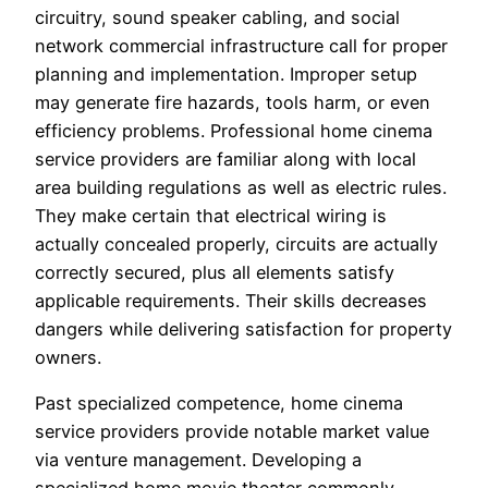
circuitry, sound speaker cabling, and social
network commercial infrastructure call for proper
planning and implementation. Improper setup
may generate fire hazards, tools harm, or even
efficiency problems. Professional home cinema
service providers are familiar along with local
area building regulations as well as electric rules.
They make certain that electrical wiring is
actually concealed properly, circuits are actually
correctly secured, plus all elements satisfy
applicable requirements. Their skills decreases
dangers while delivering satisfaction for property
owners.
Past specialized competence, home cinema
service providers provide notable market value
via venture management. Developing a