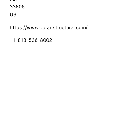
33606
,
US
https://www.duranstructural.com/
+1-813-536-8002