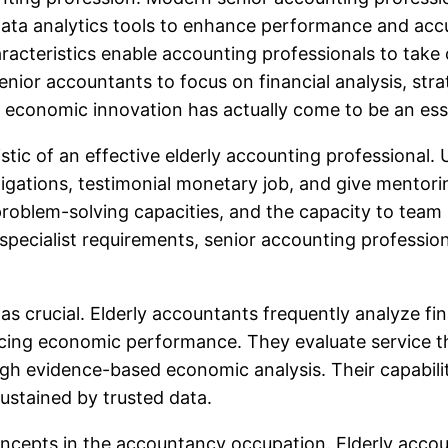
ta analytics tools to enhance performance and accu
cteristics enable accounting professionals to take c
enior accountants to focus on financial analysis, st
 economic innovation has actually come to be an essen
tic of an effective elderly accounting professional. 
igations, testimonial monetary job, and give mentori
, problem-solving capacities, and the capacity to team
pecialist requirements, senior accounting profession
t as crucial. Elderly accountants frequently analyze f
ncing economic performance. They evaluate service t
ough evidence-based economic analysis. Their capabil
ustained by trusted data.
oncepts in the accountancy occupation. Elderly acco