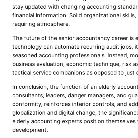
stay updated with changing accounting standards
financial information. Solid organizational skills
requiring atmosphere.
The future of the senior accountancy career is e
technology can automate recurring audit jobs, i
seasoned accounting professionals. Instead, m
business evaluation, economic technique, risk a
tactical service companions as opposed to just
In conclusion, the function of an elderly accoun
consultants, leaders, danger managers, and guar
conformity, reinforces interior controls, and ad
globalization and digital change, the significanc
elderly accounting experts position themselves
development.