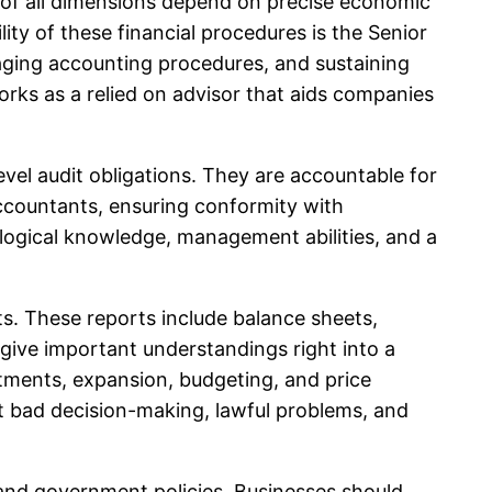
ns of all dimensions depend on precise economic
ity of these financial procedures is the Senior
aging accounting procedures, and sustaining
orks as a relied on advisor that aids companies
vel audit obligations. They are accountable for
 accountants, ensuring conformity with
nological knowledge, management abilities, and a
ts. These reports include balance sheets,
 give important understandings right into a
stments, expansion, budgeting, and price
ut bad decision-making, lawful problems, and
a and government policies. Businesses should