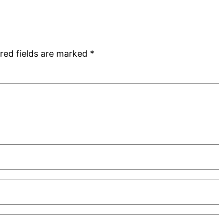
red fields are marked
*