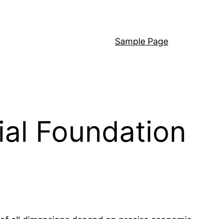
Sample Page
ial Foundation