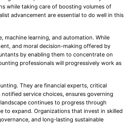
ns while taking care of boosting volumes of
ialist advancement are essential to do well in this
nce, machine learning, and automation. While
gment, and moral decision-making offered by
untants by enabling them to concentrate on
unting professionals will progressively work as
nting. They are financial experts, critical
 notified service choices, ensures governing
ss landscape continues to progress through
ue to expand. Organizations that invest in skilled
overnance, and long-lasting sustainable