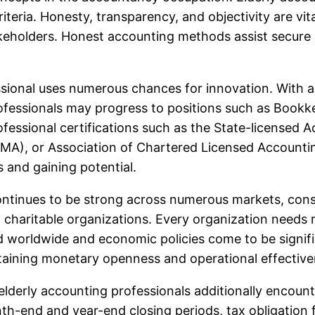
riteria. Honesty, transparency, and objectivity are vit
akeholders. Honest accounting methods assist secure o
ional uses numerous chances for innovation. With addi
ofessionals may progress to positions such as Bookke
Professional certifications such as the State-license
CMA), or Association of Chartered Licensed Accounti
 and gaining potential.
ntinues to be strong across numerous markets, consis
charitable organizations. Every organization needs r
nd worldwide and economic policies come to be signi
intaining monetary openness and operational effective
, elderly accounting professionals additionally encou
th-end and year-end closing periods, tax obligation f