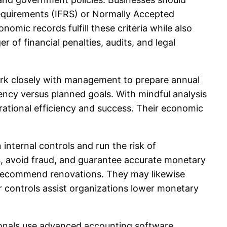
Requirements (IFRS) or Normally Accepted
omic records fulfill these criteria while also
of financial penalties, audits, and legal
work closely with management to prepare annual
ency versus planned goals. With mindful analysis
tional efficiency and success. Their economic
 internal controls and run the risk of
, avoid fraud, and guarantee accurate monetary
 recommend renovations. They may likewise
or controls assist organizations lower monetary
ionals use advanced accounting software