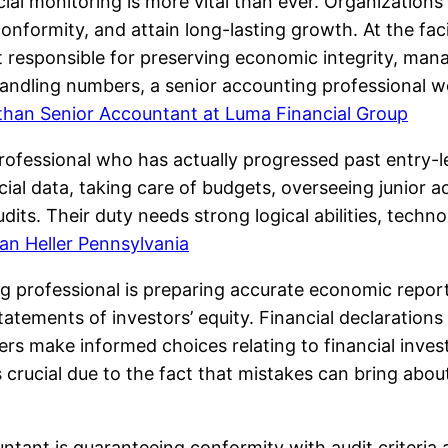
ncial monitoring is more vital than ever. Organizatio
nformity, and attain long-lasting growth. At the facil
t responsible for preserving economic integrity, man
 handling numbers, a senior accounting professional w
than Senior Accountant at Luma Financial Group
ofessional who has actually progressed past entry-le
ncial data, taking care of budgets, overseeing junior
dits. Their duty needs strong logical abilities, tech
an Heller Pennsylvania
ng professional is preparing accurate economic repor
tatements of investors’ equity. Financial declarations
ers make informed choices relating to financial inve
crucial due to the fact that mistakes can bring abo
untant is guaranteeing conformity with audit criteri