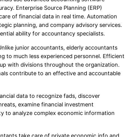
racy. Enterprise Source Planning (ERP)
are of financial data in real time. Automation
rategic planning, and company advisory services.
tial ability for accountancy specialists.
Unlike junior accountants, elderly accountants
ng to much less experienced personnel. Efficient
 up with divisions throughout the organization.
als contribute to an effective and accountable
inancial data to recognize fads, discover
hreats, examine financial investment
ity to analyze complex economic information
untants take care of private economic info and