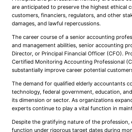
are anticipated to preserve the highest ethical c
customers, financiers, regulators, and other st
damages, and lawful repercussions.
The career course of a senior accounting profess
and management abilities, senior accounting pr
Director, or Principal Financial Officer (CFO). 
Certified Monitoring Accounting Professional (
substantially improve career potential customers
The demand for qualified elderly accountants co
technology, federal government, education, and 
its dimension or sector. As organizations expa
experts continue to play a vital function in ma
Despite the gratifying nature of the profession
function under rigorous target dates during mon