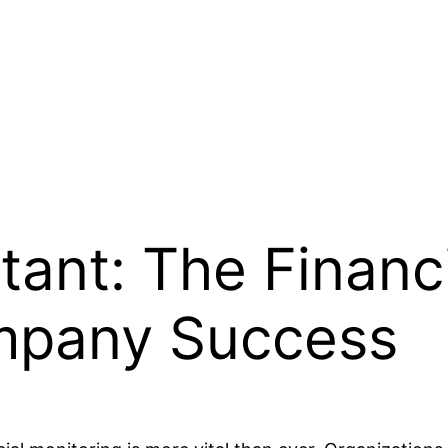
tant: The Financ
mpany Success