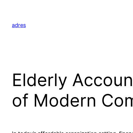
Skip
to
content
adres
Elderly Accoun
of Modern Co