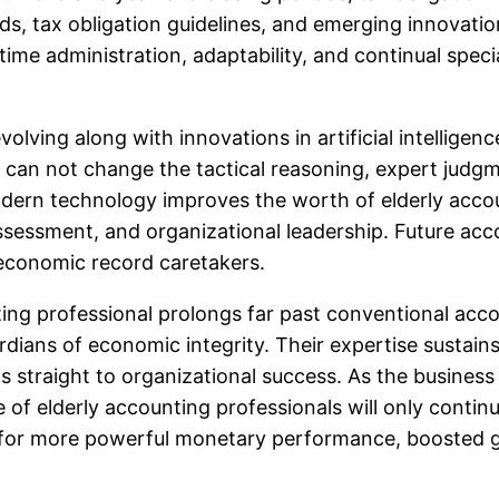
, tax obligation guidelines, and emerging innovatio
, time administration, adaptability, and continual spec
volving along with innovations in artificial intellige
t can not change the tactical reasoning, expert jud
odern technology improves the worth of elderly acco
ssessment, and organizational leadership. Future acco
 economic record caretakers.
ting professional prolongs far past conventional accou
dians of economic integrity. Their expertise sustains
ds straight to organizational success. As the busine
e of elderly accounting professionals will only contin
 for more powerful monetary performance, boosted g