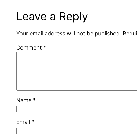
Leave a Reply
Your email address will not be published.
Requi
Comment
*
Name
*
Email
*