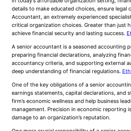
In today’s affordable organization setting, fina
details to make educated choices, ensure legal co
Accountant, an extremely experienced specialis
critical organization choices. Greater than just
achieve financial security and lasting success.
E
A senior accountant is a seasoned accounting pr
preparing financial declarations, analyzing fina
accountancy criteria, and supporting external au
deep understanding of financial regulations.
Eth
One of the key obligations of a senior accounti
earnings statements, capital declarations, and s
firm’s economic wellness and help business lead
management. Precision in economic reporting is 
damage to an organization’s reputation.
One more crucial responsibility of a senior acco