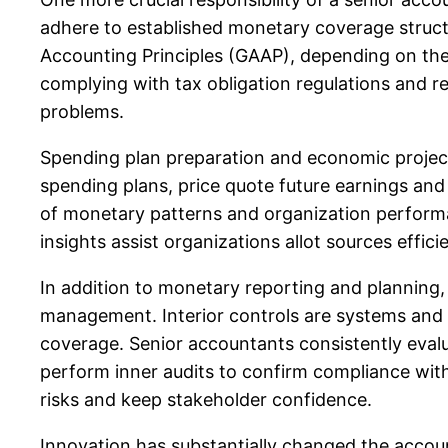
adhere to established monetary coverage struct
Accounting Principles (GAAP), depending on their
complying with tax obligation regulations and re
problems.
Spending plan preparation and economic project
spending plans, price quote future earnings and
of monetary patterns and organization perform
insights assist organizations allot sources efficie
In addition to monetary reporting and planning, s
management. Interior controls are systems and
coverage. Senior accountants consistently eva
perform inner audits to confirm compliance with 
risks and keep stakeholder confidence.
Innovation has substantially changed the acco