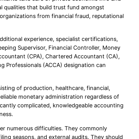
al qualities that build trust fund amongst
rganizations from financial fraud, reputational
tional experience, specialist certifications,
eping Supervisor, Financial Controller, Money
d Accountant (CPA), Chartered Accountant (CA),
ng Professionals (ACCA) designation can
ting of production, healthcare, financial,
eliable monetary administration regardless of
ficantly complicated, knowledgeable accounting
ness.
nter numerous difficulties. They commonly
iling seasons, and external audits. They should