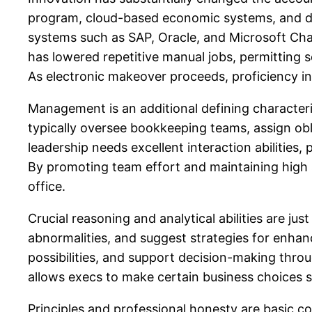
program, cloud-based economic systems, and da
systems such as SAP, Oracle, and Microsoft Chara
has lowered repetitive manual jobs, permitting s
As electronic makeover proceeds, proficiency in
Management is an additional defining characteris
typically oversee bookkeeping teams, assign obl
leadership needs excellent interaction abilities
By promoting team effort and maintaining high s
office.
Crucial reasoning and analytical abilities are jus
abnormalities, and suggest strategies for enha
possibilities, and support decision-making thr
allows execs to make certain business choices s
Principles and professional honesty are basic c