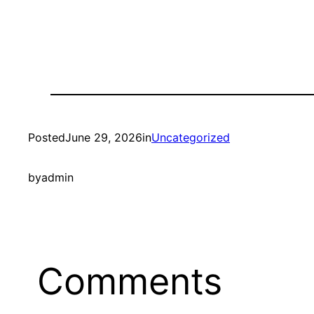
Posted
June 29, 2026
in
Uncategorized
by
admin
Comments