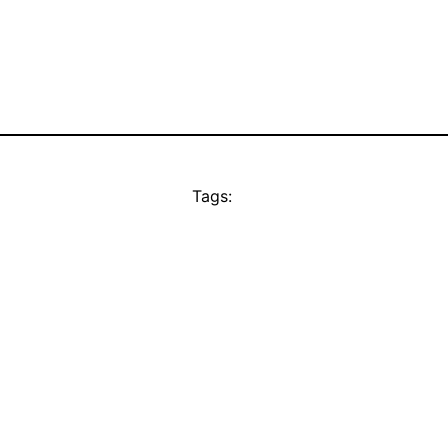
Tags: