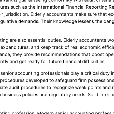
ures such as the International Financial Reporting 
 jurisdiction. Elderly accountants make sure that econ
gulative demands. Their knowledge lessens the danger 
ing are also essential duties. Elderly accountants 
 expenditures, and keep track of real economic effici
ance, they provide recommendations that boost opera
ntly and get ready for future financial difficulties.
enior accounting professionals play a critical duty in
 procedures developed to safeguard firm possessions
luate audit procedures to recognize weak points and
business policies and regulatory needs. Solid interi
unting profession. Modern senior accounting profess