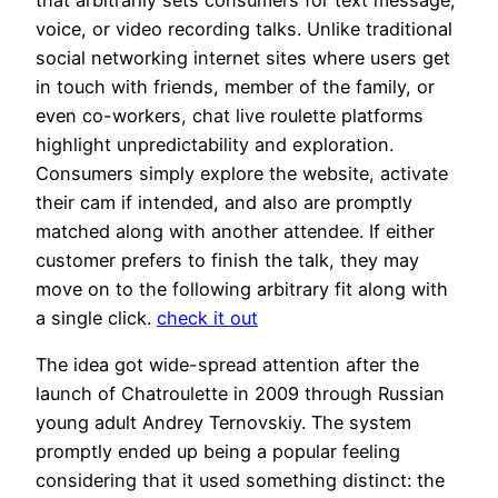
voice, or video recording talks. Unlike traditional
social networking internet sites where users get
in touch with friends, member of the family, or
even co-workers, chat live roulette platforms
highlight unpredictability and exploration.
Consumers simply explore the website, activate
their cam if intended, and also are promptly
matched along with another attendee. If either
customer prefers to finish the talk, they may
move on to the following arbitrary fit along with
a single click.
check it out
The idea got wide-spread attention after the
launch of Chatroulette in 2009 through Russian
young adult Andrey Ternovskiy. The system
promptly ended up being a popular feeling
considering that it used something distinct: the