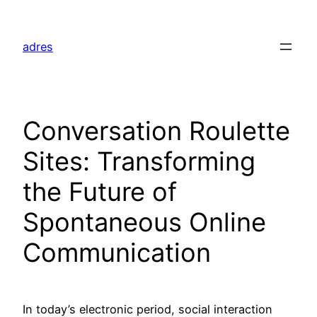
Skip
to
adres
content
Conversation Roulette
Sites: Transforming
the Future of
Spontaneous Online
Communication
In today’s electronic period, social interaction