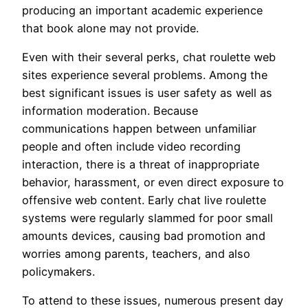
producing an important academic experience
that book alone may not provide.
Even with their several perks, chat roulette web
sites experience several problems. Among the
best significant issues is user safety as well as
information moderation. Because
communications happen between unfamiliar
people and often include video recording
interaction, there is a threat of inappropriate
behavior, harassment, or even direct exposure to
offensive web content. Early chat live roulette
systems were regularly slammed for poor small
amounts devices, causing bad promotion and
worries among parents, teachers, and also
policymakers.
To attend to these issues, numerous present day