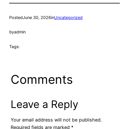
Posted
June 30, 2026
in
Uncategorized
by
admin
Tags:
Comments
Leave a Reply
Your email address will not be published.
Required fields are marked
*