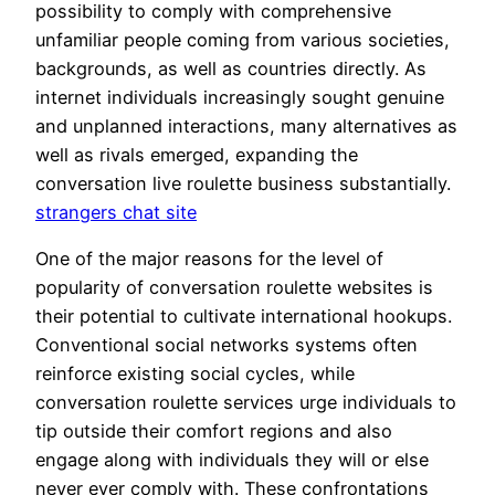
possibility to comply with comprehensive
unfamiliar people coming from various societies,
backgrounds, as well as countries directly. As
internet individuals increasingly sought genuine
and unplanned interactions, many alternatives as
well as rivals emerged, expanding the
conversation live roulette business substantially.
strangers chat site
One of the major reasons for the level of
popularity of conversation roulette websites is
their potential to cultivate international hookups.
Conventional social networks systems often
reinforce existing social cycles, while
conversation roulette services urge individuals to
tip outside their comfort regions and also
engage along with individuals they will or else
never ever comply with. These confrontations