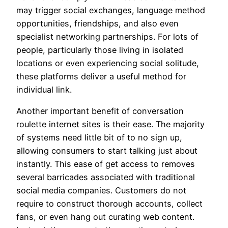
may trigger social exchanges, language method
opportunities, friendships, and also even
specialist networking partnerships. For lots of
people, particularly those living in isolated
locations or even experiencing social solitude,
these platforms deliver a useful method for
individual link.
Another important benefit of conversation
roulette internet sites is their ease. The majority
of systems need little bit of to no sign up,
allowing consumers to start talking just about
instantly. This ease of get access to removes
several barricades associated with traditional
social media companies. Customers do not
require to construct thorough accounts, collect
fans, or even hang out curating web content.