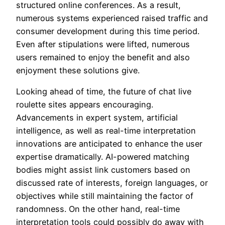
structured online conferences. As a result,
numerous systems experienced raised traffic and
consumer development during this time period.
Even after stipulations were lifted, numerous
users remained to enjoy the benefit and also
enjoyment these solutions give.
Looking ahead of time, the future of chat live
roulette sites appears encouraging.
Advancements in expert system, artificial
intelligence, as well as real-time interpretation
innovations are anticipated to enhance the user
expertise dramatically. AI-powered matching
bodies might assist link customers based on
discussed rate of interests, foreign languages, or
objectives while still maintaining the factor of
randomness. On the other hand, real-time
interpretation tools could possibly do away with