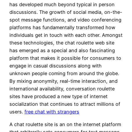
has developed much beyond typical in person
discussions. The growth of social media, on-the-
spot message functions, and video conferencing
platforms has fundamentally transformed how
individuals get in touch with each other. Amongst
these technologies, the chat roulette web site
has emerged as a special and also fascinating
platform that makes it possible for consumers to
engage in casual discussions along with
unknown people coming from around the globe.
By mixing anonymity, real-time interaction, and
international availability, conversation roulette
sites have produced a new type of internet
socialization that continues to attract millions of
users.
free chat with strangers
A chat roulette site is an on the internet platform
that arbitrarily sets consumers for text message,