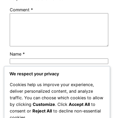
Comment
*
Name
*
Email
*
We respect your privacy
Cookies help us improve your experience,
Website
deliver personalized content, and analyze
traffic. You can choose which cookies to allow
by clicking
Customize
. Click
Accept All
to
Save my name, email, and website in this
consent or
Reject All
to decline non-essential
browser for the next time I comment.
cookies.