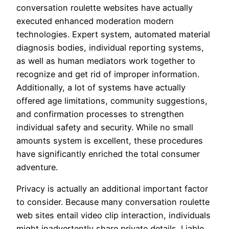
conversation roulette websites have actually
executed enhanced moderation modern
technologies. Expert system, automated material
diagnosis bodies, individual reporting systems,
as well as human mediators work together to
recognize and get rid of improper information.
Additionally, a lot of systems have actually
offered age limitations, community suggestions,
and confirmation processes to strengthen
individual safety and security. While no small
amounts system is excellent, these procedures
have significantly enriched the total consumer
adventure.
Privacy is actually an additional important factor
to consider. Because many conversation roulette
web sites entail video clip interaction, individuals
might inadvertently share private details. Liable