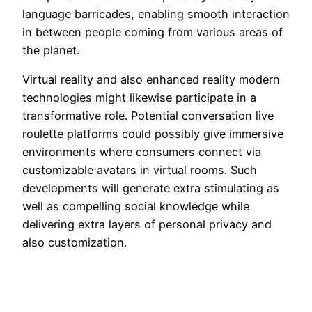
language barricades, enabling smooth interaction
in between people coming from various areas of
the planet.
Virtual reality and also enhanced reality modern
technologies might likewise participate in a
transformative role. Potential conversation live
roulette platforms could possibly give immersive
environments where consumers connect via
customizable avatars in virtual rooms. Such
developments will generate extra stimulating as
well as compelling social knowledge while
delivering extra layers of personal privacy and
also customization.