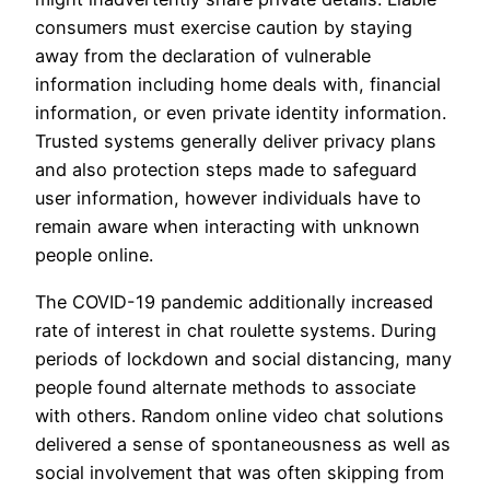
consumers must exercise caution by staying
away from the declaration of vulnerable
information including home deals with, financial
information, or even private identity information.
Trusted systems generally deliver privacy plans
and also protection steps made to safeguard
user information, however individuals have to
remain aware when interacting with unknown
people online.
The COVID-19 pandemic additionally increased
rate of interest in chat roulette systems. During
periods of lockdown and social distancing, many
people found alternate methods to associate
with others. Random online video chat solutions
delivered a sense of spontaneousness as well as
social involvement that was often skipping from