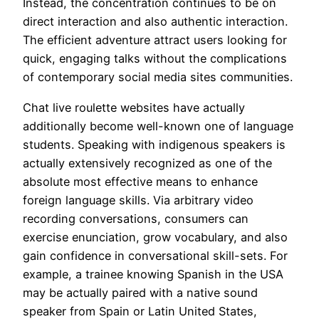
Instead, the concentration continues to be on
direct interaction and also authentic interaction.
The efficient adventure attract users looking for
quick, engaging talks without the complications
of contemporary social media sites communities.
Chat live roulette websites have actually
additionally become well-known one of language
students. Speaking with indigenous speakers is
actually extensively recognized as one of the
absolute most effective means to enhance
foreign language skills. Via arbitrary video
recording conversations, consumers can
exercise enunciation, grow vocabulary, and also
gain confidence in conversational skill-sets. For
example, a trainee knowing Spanish in the USA
may be actually paired with a native sound
speaker from Spain or Latin United States,