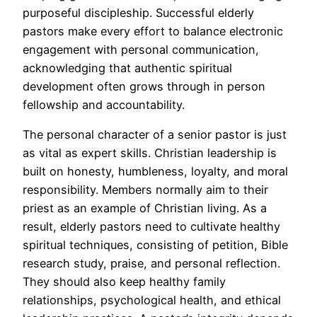
purposeful discipleship. Successful elderly
pastors make every effort to balance electronic
engagement with personal communication,
acknowledging that authentic spiritual
development often grows through in person
fellowship and accountability.
The personal character of a senior pastor is just
as vital as expert skills. Christian leadership is
built on honesty, humbleness, loyalty, and moral
responsibility. Members normally aim to their
priest as an example of Christian living. As a
result, elderly pastors need to cultivate healthy
spiritual techniques, consisting of petition, Bible
research study, praise, and personal reflection.
They should also keep healthy family
relationships, psychological health, and ethical