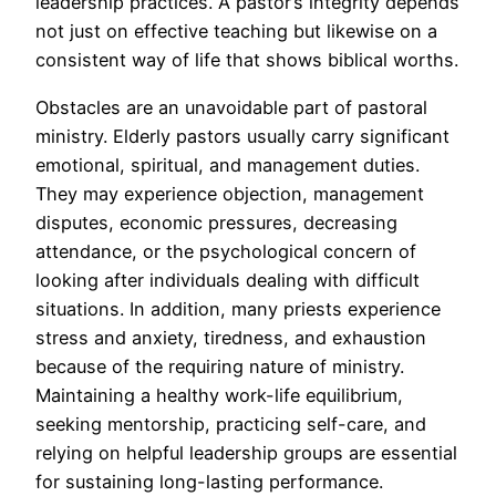
leadership practices. A pastor’s integrity depends
not just on effective teaching but likewise on a
consistent way of life that shows biblical worths.
Obstacles are an unavoidable part of pastoral
ministry. Elderly pastors usually carry significant
emotional, spiritual, and management duties.
They may experience objection, management
disputes, economic pressures, decreasing
attendance, or the psychological concern of
looking after individuals dealing with difficult
situations. In addition, many priests experience
stress and anxiety, tiredness, and exhaustion
because of the requiring nature of ministry.
Maintaining a healthy work-life equilibrium,
seeking mentorship, practicing self-care, and
relying on helpful leadership groups are essential
for sustaining long-lasting performance.