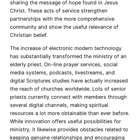
sharing the message of hope found in Jesus
Christ. These acts of service strengthen
partnerships with the more comprehensive
community and show the useful relevance of
Christian belief.
The increase of electronic modern technology
has substantially transformed the ministry of an
elderly priest. On-line prayer services, social
media systems, podcasts, livestreams, and
digital Scriptures studies have actually increased
the reach of churches worldwide. Lots of senior
priests currently connect with members through
several digital channels, making spiritual
resources a lot more obtainable than ever before.
While innovation offers useful possibilities for
ministry, it likewise provides obstacles related to
keeping genuine relationships and encouraging