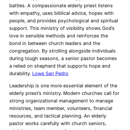
battles. A compassionate elderly priest listens
with empathy, uses biblical advice, hopes with
people, and provides psychological and spiritual
support. This ministry of visibility shows God’s
love in sensible methods and reinforces the
bond in between church leaders and the
congregation. By strolling alongside individuals
during tough seasons, a senior pastor becomes
a relied on shepherd that supports hope and
durability.
Lowe San Pedro
Leadership is one more essential element of the
elderly priest’s ministry. Modern churches call for
strong organizational management to manage
ministries, team member, volunteers, financial
resources, and tactical planning. An elderly
pastor works carefully with church seniors,