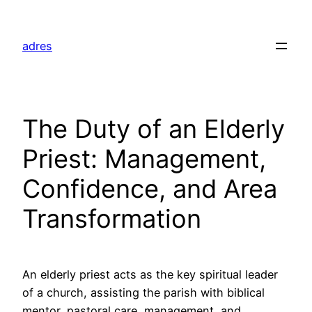
Skip
to
adres
content
The Duty of an Elderly
Priest: Management,
Confidence, and Area
Transformation
An elderly priest acts as the key spiritual leader
of a church, assisting the parish with biblical
mentor, pastoral care, management, and