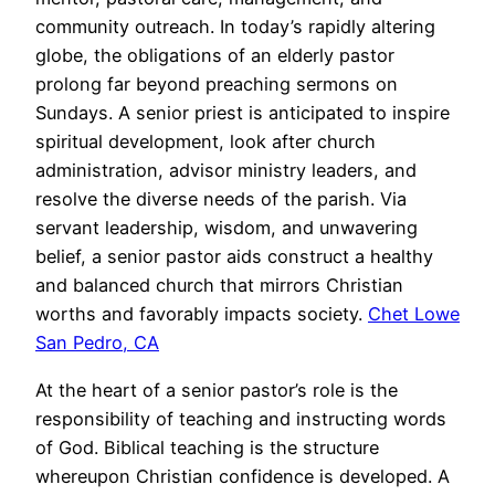
community outreach. In today’s rapidly altering
globe, the obligations of an elderly pastor
prolong far beyond preaching sermons on
Sundays. A senior priest is anticipated to inspire
spiritual development, look after church
administration, advisor ministry leaders, and
resolve the diverse needs of the parish. Via
servant leadership, wisdom, and unwavering
belief, a senior pastor aids construct a healthy
and balanced church that mirrors Christian
worths and favorably impacts society.
Chet Lowe
San Pedro, CA
At the heart of a senior pastor’s role is the
responsibility of teaching and instructing words
of God. Biblical teaching is the structure
whereupon Christian confidence is developed. A