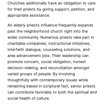
Churches additionally have an obligation to care
for their priests by giving support, petition, and
appropriate assistance.
An elderly priest’s influence frequently expands
past the neighborhood church right into the
wider community. Numerous priests take part in
charitable companies, instructional initiatives,
interfaith dialogue, counseling solutions, and
area advancement jobs. Their leadership can
promote concern, social obligation, honest
decision-making, and reconciliation amongst
varied groups of people. By involving
thoughtfully with contemporary issues while
remaining based in scriptural fact, senior priests
can contribute favorably to both the spiritual and
social health of culture.