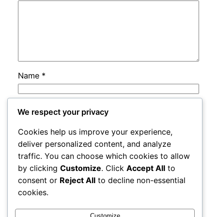
Name
*
Email
*
We respect your privacy
Cookies help us improve your experience,
Website
deliver personalized content, and analyze
traffic. You can choose which cookies to allow
by clicking
Customize
. Click
Accept All
to
Save my name, email, and website in this
consent or
Reject All
to decline non-essential
browser for the next time I comment.
cookies.
Customize