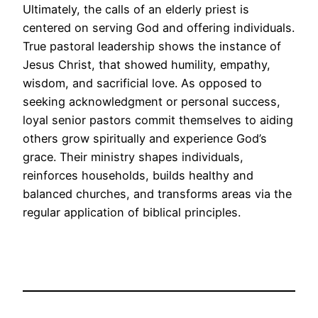
Ultimately, the calls of an elderly priest is
centered on serving God and offering individuals.
True pastoral leadership shows the instance of
Jesus Christ, that showed humility, empathy,
wisdom, and sacrificial love. As opposed to
seeking acknowledgment or personal success,
loyal senior pastors commit themselves to aiding
others grow spiritually and experience God’s
grace. Their ministry shapes individuals,
reinforces households, builds healthy and
balanced churches, and transforms areas via the
regular application of biblical principles.