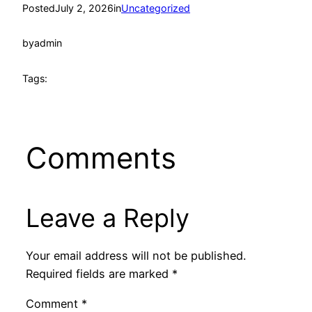
Posted
July 2, 2026
in
Uncategorized
by
admin
Tags:
Comments
Leave a Reply
Your email address will not be published.
Required fields are marked
*
Comment
*