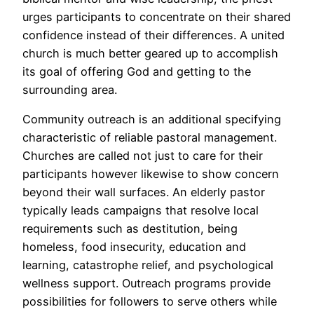
urges participants to concentrate on their shared
confidence instead of their differences. A united
church is much better geared up to accomplish
its goal of offering God and getting to the
surrounding area.
Community outreach is an additional specifying
characteristic of reliable pastoral management.
Churches are called not just to care for their
participants however likewise to show concern
beyond their wall surfaces. An elderly pastor
typically leads campaigns that resolve local
requirements such as destitution, being
homeless, food insecurity, education and
learning, catastrophe relief, and psychological
wellness support. Outreach programs provide
possibilities for followers to serve others while