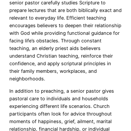
senior pastor carefully studies Scripture to
prepare lectures that are both biblically exact and
relevant to everyday life. Efficient teaching
encourages believers to deepen their relationship
with God while providing functional guidance for
facing life’s obstacles. Through constant
teaching, an elderly priest aids believers
understand Christian teaching, reinforce their
confidence, and apply scriptural principles in
their family members, workplaces, and
neighborhoods.
In addition to preaching, a senior pastor gives
pastoral care to individuals and households
experiencing different life scenarios. Church
participants often look for advice throughout
moments of happiness, grief, ailment, marital
relationship, financial hardship, or individual