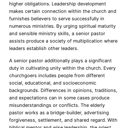
higher obligations. Leadership development
makes certain connection within the church and
furnishes believers to serve successfully in
numerous ministries. By urging spiritual maturity
and sensible ministry skills, a senior pastor
assists produce a society of multiplication where
leaders establish other leaders.
A senior pastor additionally plays a significant
duty in cultivating unity within the church. Every
churchgoers includes people from different
social, educational, and socioeconomic
backgrounds. Differences in opinions, traditions,
and expectations can in some cases produce
misunderstandings or conflicts. The elderly
pastor works as a bridge-builder, advertising
forgiveness, settlement, and shared regard. With
biblical mentor and wise leadership, the priest