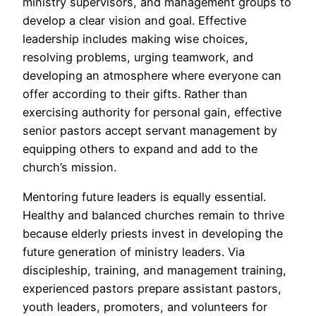
ministry supervisors, and management groups to
develop a clear vision and goal. Effective
leadership includes making wise choices,
resolving problems, urging teamwork, and
developing an atmosphere where everyone can
offer according to their gifts. Rather than
exercising authority for personal gain, effective
senior pastors accept servant management by
equipping others to expand and add to the
church’s mission.
Mentoring future leaders is equally essential.
Healthy and balanced churches remain to thrive
because elderly priests invest in developing the
future generation of ministry leaders. Via
discipleship, training, and management training,
experienced pastors prepare assistant pastors,
youth leaders, promoters, and volunteers for