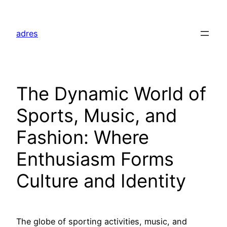
Skip
to
adres
content
The Dynamic World of
Sports, Music, and
Fashion: Where
Enthusiasm Forms
Culture and Identity
The globe of sporting activities, music, and