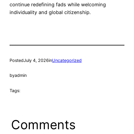
continue redefining fads while welcoming
individuality and global citizenship.
Posted
July 4, 2026
in
Uncategorized
by
admin
Tags:
Comments