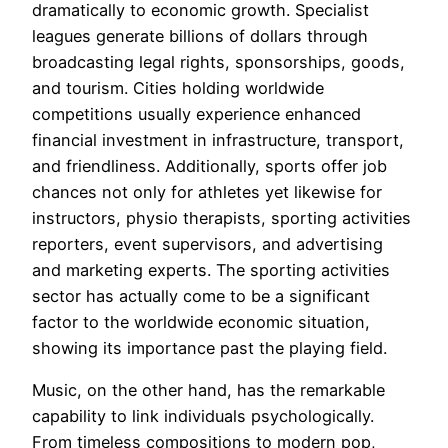
dramatically to economic growth. Specialist
leagues generate billions of dollars through
broadcasting legal rights, sponsorships, goods,
and tourism. Cities holding worldwide
competitions usually experience enhanced
financial investment in infrastructure, transport,
and friendliness. Additionally, sports offer job
chances not only for athletes yet likewise for
instructors, physio therapists, sporting activities
reporters, event supervisors, and advertising
and marketing experts. The sporting activities
sector has actually come to be a significant
factor to the worldwide economic situation,
showing its importance past the playing field.
Music, on the other hand, has the remarkable
capability to link individuals psychologically.
From timeless compositions to modern pop,