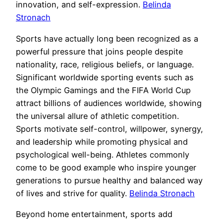
innovation, and self-expression.
Belinda
Stronach
Sports have actually long been recognized as a
powerful pressure that joins people despite
nationality, race, religious beliefs, or language.
Significant worldwide sporting events such as
the Olympic Gamings and the FIFA World Cup
attract billions of audiences worldwide, showing
the universal allure of athletic competition.
Sports motivate self-control, willpower, synergy,
and leadership while promoting physical and
psychological well-being. Athletes commonly
come to be good example who inspire younger
generations to pursue healthy and balanced way
of lives and strive for quality.
Belinda Stronach
Beyond home entertainment, sports add