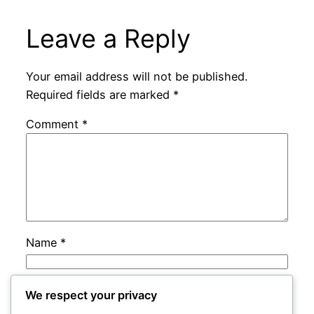
Leave a Reply
Your email address will not be published.
Required fields are marked
*
Comment
*
Name
*
Email
*
We respect your privacy