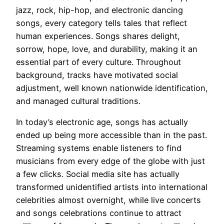
jazz, rock, hip-hop, and electronic dancing
songs, every category tells tales that reflect
human experiences. Songs shares delight,
sorrow, hope, love, and durability, making it an
essential part of every culture. Throughout
background, tracks have motivated social
adjustment, well known nationwide identification,
and managed cultural traditions.
In today’s electronic age, songs has actually
ended up being more accessible than in the past.
Streaming systems enable listeners to find
musicians from every edge of the globe with just
a few clicks. Social media site has actually
transformed unidentified artists into international
celebrities almost overnight, while live concerts
and songs celebrations continue to attract