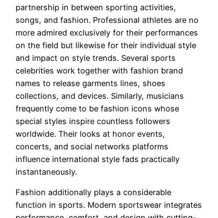
partnership in between sporting activities,
songs, and fashion. Professional athletes are no
more admired exclusively for their performances
on the field but likewise for their individual style
and impact on style trends. Several sports
celebrities work together with fashion brand
names to release garments lines, shoes
collections, and devices. Similarly, musicians
frequently come to be fashion icons whose
special styles inspire countless followers
worldwide. Their looks at honor events,
concerts, and social networks platforms
influence international style fads practically
instantaneously.
Fashion additionally plays a considerable
function in sports. Modern sportswear integrates
performance, comfort, and design with cutting-