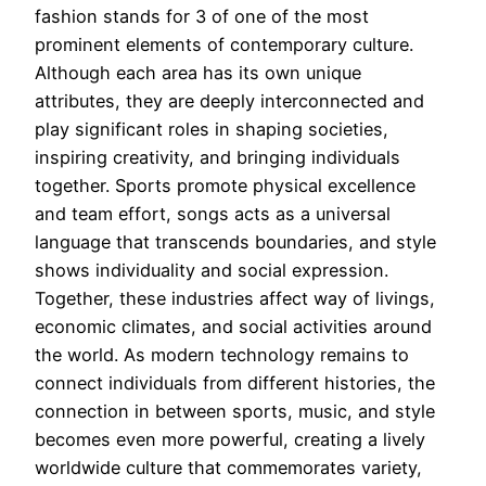
fashion stands for 3 of one of the most
prominent elements of contemporary culture.
Although each area has its own unique
attributes, they are deeply interconnected and
play significant roles in shaping societies,
inspiring creativity, and bringing individuals
together. Sports promote physical excellence
and team effort, songs acts as a universal
language that transcends boundaries, and style
shows individuality and social expression.
Together, these industries affect way of livings,
economic climates, and social activities around
the world. As modern technology remains to
connect individuals from different histories, the
connection in between sports, music, and style
becomes even more powerful, creating a lively
worldwide culture that commemorates variety,