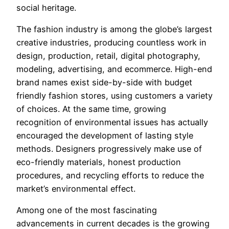
social heritage.
The fashion industry is among the globe’s largest
creative industries, producing countless work in
design, production, retail, digital photography,
modeling, advertising, and ecommerce. High-end
brand names exist side-by-side with budget
friendly fashion stores, using customers a variety
of choices. At the same time, growing
recognition of environmental issues has actually
encouraged the development of lasting style
methods. Designers progressively make use of
eco-friendly materials, honest production
procedures, and recycling efforts to reduce the
market’s environmental effect.
Among one of the most fascinating
advancements in current decades is the growing