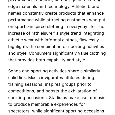
edge materials and technology. Athletic brand
names constantly create products that enhance
performance while attracting customers who put
on sports-inspired clothing in everyday life. The
increase of “athleisure,” a style trend integrating
athletic wear with informal clothes, flawlessly
highlights the combination of sporting activities
and style. Consumers significantly value clothing
that provides both capability and style.
Songs and sporting activities share a similarly
solid link. Music invigorates athletes during
training sessions, inspires groups prior to
competitions, and boosts the exhilaration of
sporting occasions. Stadiums make use of music
to produce memorable experiences for
spectators, while significant sporting occasions