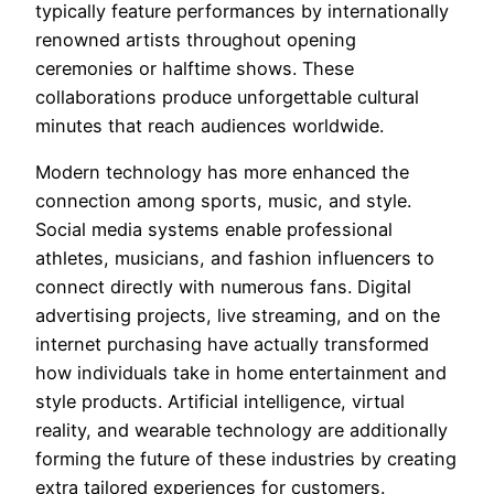
typically feature performances by internationally
renowned artists throughout opening
ceremonies or halftime shows. These
collaborations produce unforgettable cultural
minutes that reach audiences worldwide.
Modern technology has more enhanced the
connection among sports, music, and style.
Social media systems enable professional
athletes, musicians, and fashion influencers to
connect directly with numerous fans. Digital
advertising projects, live streaming, and on the
internet purchasing have actually transformed
how individuals take in home entertainment and
style products. Artificial intelligence, virtual
reality, and wearable technology are additionally
forming the future of these industries by creating
extra tailored experiences for customers.