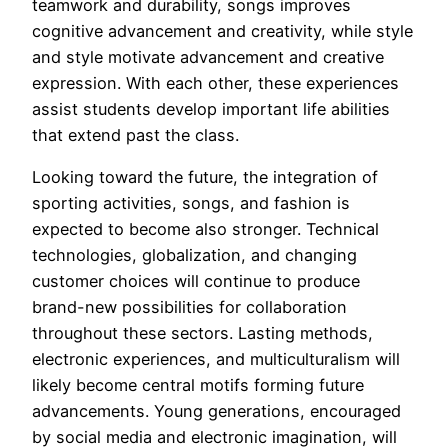
teamwork and durability, songs improves
cognitive advancement and creativity, while style
and style motivate advancement and creative
expression. With each other, these experiences
assist students develop important life abilities
that extend past the class.
Looking toward the future, the integration of
sporting activities, songs, and fashion is
expected to become also stronger. Technical
technologies, globalization, and changing
customer choices will continue to produce
brand-new possibilities for collaboration
throughout these sectors. Lasting methods,
electronic experiences, and multiculturalism will
likely become central motifs forming future
advancements. Young generations, encouraged
by social media and electronic imagination, will