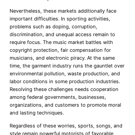
Nevertheless, these markets additionally face
important difficulties. In sporting activities,
problems such as doping, corruption,
discrimination, and unequal access remain to
require focus. The music market battles with
copyright protection, fair compensation for
musicians, and electronic piracy. At the same
time, the garment industry runs the gauntlet over
environmental pollution, waste production, and
labor conditions in some production industries.
Resolving these challenges needs cooperation
among federal governments, businesses,
organizations, and customers to promote moral
and lasting techniques.
Regardless of these worries, sports, songs, and
style remain powerful motorists of favorable