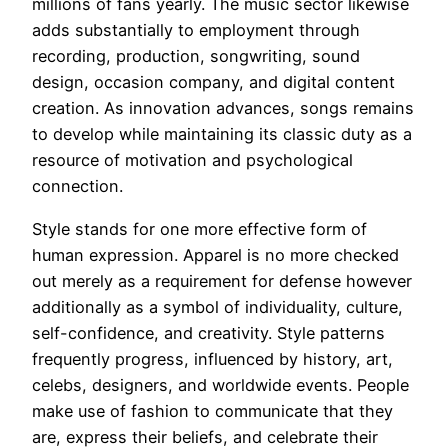
millions of fans yearly. The music sector likewise
adds substantially to employment through
recording, production, songwriting, sound
design, occasion company, and digital content
creation. As innovation advances, songs remains
to develop while maintaining its classic duty as a
resource of motivation and psychological
connection.
Style stands for one more effective form of
human expression. Apparel is no more checked
out merely as a requirement for defense however
additionally as a symbol of individuality, culture,
self-confidence, and creativity. Style patterns
frequently progress, influenced by history, art,
celebs, designers, and worldwide events. People
make use of fashion to communicate that they
are, express their beliefs, and celebrate their