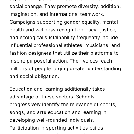
social change. They promote diversity, addition,
imagination, and international teamwork.
Campaigns supporting gender equality, mental
health and wellness recognition, racial justice,
and ecological sustainability frequently include
influential professional athletes, musicians, and
fashion designers that utilize their platforms to
inspire purposeful action. Their voices reach
millions of people, urging greater understanding
and social obligation.
Education and learning additionally takes
advantage of these sectors. Schools
progressively identify the relevance of sports,
songs, and arts education and learning in
developing well-rounded individuals.
Participation in sporting activities builds