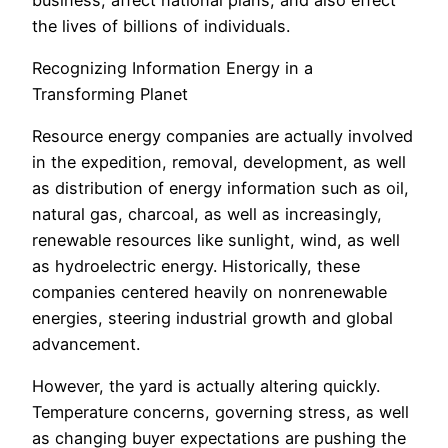
the lives of billions of individuals.
Recognizing Information Energy in a
Transforming Planet
Resource energy companies are actually involved
in the expedition, removal, development, as well
as distribution of energy information such as oil,
natural gas, charcoal, as well as increasingly,
renewable resources like sunlight, wind, as well
as hydroelectric energy. Historically, these
companies centered heavily on nonrenewable
energies, steering industrial growth and global
advancement.
However, the yard is actually altering quickly.
Temperature concerns, governing stress, as well
as changing buyer expectations are pushing the