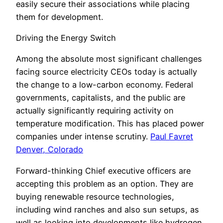
easily secure their associations while placing
them for development.
Driving the Energy Switch
Among the absolute most significant challenges
facing source electricity CEOs today is actually
the change to a low-carbon economy. Federal
governments, capitalists, and the public are
actually significantly requiring activity on
temperature modification. This has placed power
companies under intense scrutiny.
Paul Favret
Denver, Colorado
Forward-thinking Chief executive officers are
accepting this problem as an option. They are
buying renewable resource technologies,
including wind ranches and also sun setups, as
well as looking into developments like hydrogen