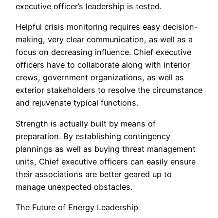
executive officer’s leadership is tested.
Helpful crisis monitoring requires easy decision-
making, very clear communication, as well as a
focus on decreasing influence. Chief executive
officers have to collaborate along with interior
crews, government organizations, as well as
exterior stakeholders to resolve the circumstance
and rejuvenate typical functions.
Strength is actually built by means of
preparation. By establishing contingency
plannings as well as buying threat management
units, Chief executive officers can easily ensure
their associations are better geared up to
manage unexpected obstacles.
The Future of Energy Leadership