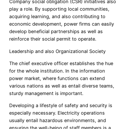
Company social obligation (CSR) initiatives also
play a role. By supporting local communities,
acquiring learning, and also contributing to
economic development, power firms can easily
develop beneficial partnerships as well as
reinforce their social permit to operate.
Leadership and also Organizational Society
The chief executive officer establishes the hue
for the whole institution. In the information
power market, where functions can extend
various nations as well as entail diverse teams,
sturdy management is important.
Developing a lifestyle of safety and security is
especially necessary. Electricity operations
usually entail hazardous environments, and
ensuring the well-being of staff members is a