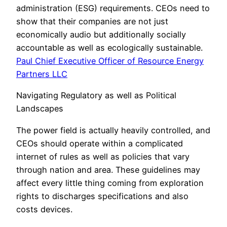
administration (ESG) requirements. CEOs need to
show that their companies are not just
economically audio but additionally socially
accountable as well as ecologically sustainable.
Paul Chief Executive Officer of Resource Energy
Partners LLC
Navigating Regulatory as well as Political
Landscapes
The power field is actually heavily controlled, and
CEOs should operate within a complicated
internet of rules as well as policies that vary
through nation and area. These guidelines may
affect every little thing coming from exploration
rights to discharges specifications and also
costs devices.