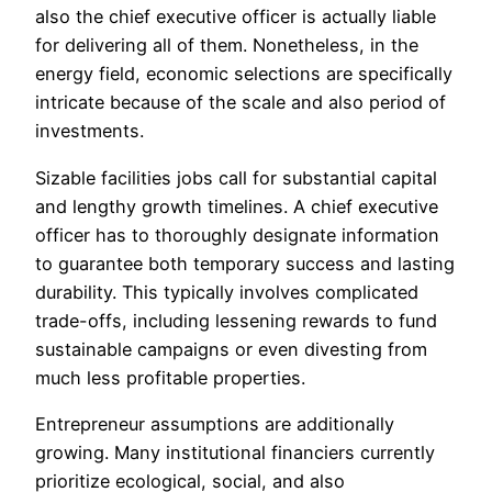
also the chief executive officer is actually liable
for delivering all of them. Nonetheless, in the
energy field, economic selections are specifically
intricate because of the scale and also period of
investments.
Sizable facilities jobs call for substantial capital
and lengthy growth timelines. A chief executive
officer has to thoroughly designate information
to guarantee both temporary success and lasting
durability. This typically involves complicated
trade-offs, including lessening rewards to fund
sustainable campaigns or even divesting from
much less profitable properties.
Entrepreneur assumptions are additionally
growing. Many institutional financiers currently
prioritize ecological, social, and also