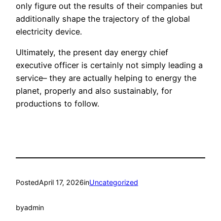
only figure out the results of their companies but
additionally shape the trajectory of the global
electricity device.
Ultimately, the present day energy chief
executive officer is certainly not simply leading a
service– they are actually helping to energy the
planet, properly and also sustainably, for
productions to follow.
Posted
April 17, 2026
in
Uncategorized
by
admin