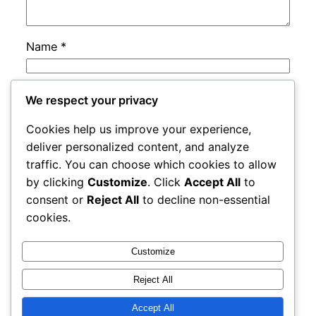
Name
*
Email
*
We respect your privacy
Cookies help us improve your experience,
Website
deliver personalized content, and analyze
traffic. You can choose which cookies to allow
by clicking
Customize
. Click
Accept All
to
Save my name, email, and website in this
consent or
Reject All
to decline non-essential
browser for the next time I comment.
cookies.
Customize
Reject All
Accept All