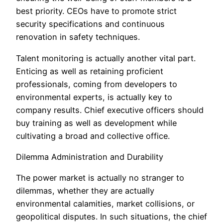
best priority. CEOs have to promote strict
security specifications and continuous
renovation in safety techniques.
Talent monitoring is actually another vital part.
Enticing as well as retaining proficient
professionals, coming from developers to
environmental experts, is actually key to
company results. Chief executive officers should
buy training as well as development while
cultivating a broad and collective office.
Dilemma Administration and Durability
The power market is actually no stranger to
dilemmas, whether they are actually
environmental calamities, market collisions, or
geopolitical disputes. In such situations, the chief