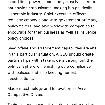
In addition, power is commonly closely linked to
nationwide enthusiasms, making it a politically
vulnerable industry. Chief executive officers
regularly employ along with government officials,
policymakers, and also worldwide companies to
encourage for their business as well as influence
policy choices.
Savoir-faire and arrangement capabilities are vital
in this particular situation. A CEO should create
partnerships with stakeholders throughout the
political sphere while making sure compliance
with policies and also keeping honest
specifications.
Modern technology and Innovation as Very
Competitive Drivers
Technical advancement is actually restoring the