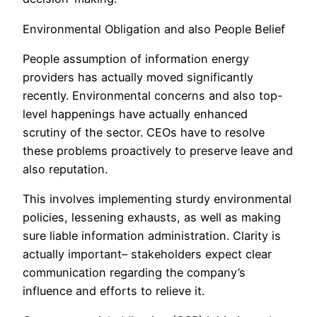
Environmental Obligation and also People Belief
People assumption of information energy
providers has actually moved significantly
recently. Environmental concerns and also top-
level happenings have actually enhanced
scrutiny of the sector. CEOs have to resolve
these problems proactively to preserve leave and
also reputation.
This involves implementing sturdy environmental
policies, lessening exhausts, as well as making
sure liable information administration. Clarity is
actually important– stakeholders expect clear
communication regarding the company’s
influence and efforts to relieve it.