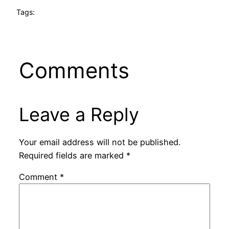
Tags:
Comments
Leave a Reply
Your email address will not be published.
Required fields are marked
*
Comment
*