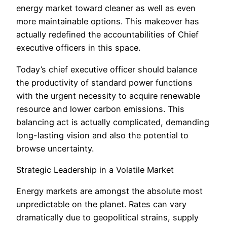
energy market toward cleaner as well as even
more maintainable options. This makeover has
actually redefined the accountabilities of Chief
executive officers in this space.
Today’s chief executive officer should balance
the productivity of standard power functions
with the urgent necessity to acquire renewable
resource and lower carbon emissions. This
balancing act is actually complicated, demanding
long-lasting vision and also the potential to
browse uncertainty.
Strategic Leadership in a Volatile Market
Energy markets are amongst the absolute most
unpredictable on the planet. Rates can vary
dramatically due to geopolitical strains, supply