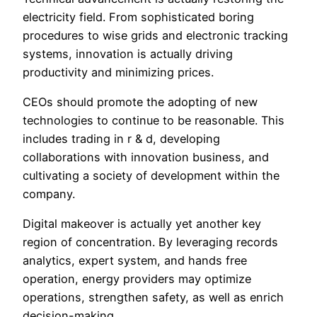
electricity field. From sophisticated boring
procedures to wise grids and electronic tracking
systems, innovation is actually driving
productivity and minimizing prices.
CEOs should promote the adopting of new
technologies to continue to be reasonable. This
includes trading in r & d, developing
collaborations with innovation business, and
cultivating a society of development within the
company.
Digital makeover is actually yet another key
region of concentration. By leveraging records
analytics, expert system, and hands free
operation, energy providers may optimize
operations, strengthen safety, as well as enrich
decision-making.