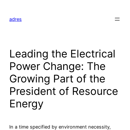
Skip
to
adres
content
Leading the Electrical
Power Change: The
Growing Part of the
President of Resource
Energy
In a time specified by environment necessity,