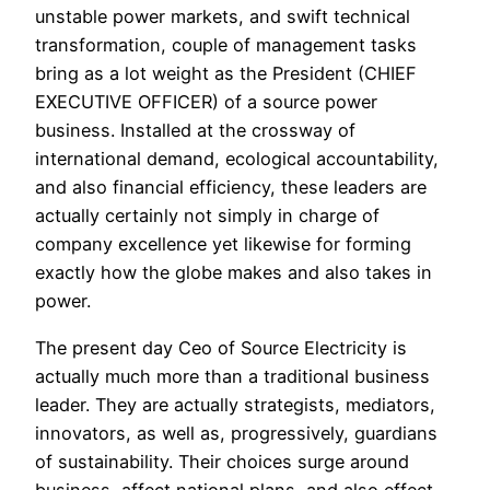
unstable power markets, and swift technical
transformation, couple of management tasks
bring as a lot weight as the President (CHIEF
EXECUTIVE OFFICER) of a source power
business. Installed at the crossway of
international demand, ecological accountability,
and also financial efficiency, these leaders are
actually certainly not simply in charge of
company excellence yet likewise for forming
exactly how the globe makes and also takes in
power.
The present day Ceo of Source Electricity is
actually much more than a traditional business
leader. They are actually strategists, mediators,
innovators, as well as, progressively, guardians
of sustainability. Their choices surge around
business, affect national plans, and also effect