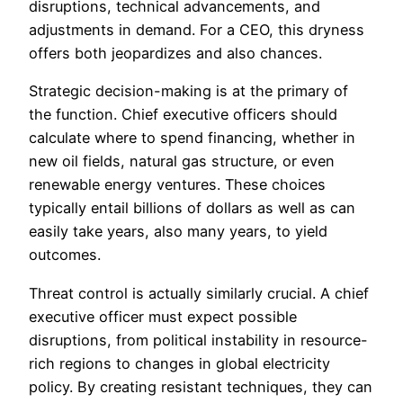
disruptions, technical advancements, and
adjustments in demand. For a CEO, this dryness
offers both jeopardizes and also chances.
Strategic decision-making is at the primary of
the function. Chief executive officers should
calculate where to spend financing, whether in
new oil fields, natural gas structure, or even
renewable energy ventures. These choices
typically entail billions of dollars as well as can
easily take years, also many years, to yield
outcomes.
Threat control is actually similarly crucial. A chief
executive officer must expect possible
disruptions, from political instability in resource-
rich regions to changes in global electricity
policy. By creating resistant techniques, they can