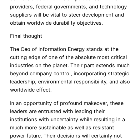
providers, federal governments, and technology
suppliers will be vital to steer development and
obtain worldwide durability objectives.
Final thought
The Ceo of Information Energy stands at the
cutting edge of one of the absolute most critical
industries on the planet. Their part extends much
beyond company control, incorporating strategic
leadership, environmental responsibility, and also
worldwide effect.
In an opportunity of profound makeover, these
leaders are entrusted with leading their
institutions with uncertainty while resulting in a
much more sustainable as well as resistant
power future. Their decisions will certainly not