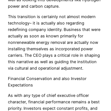
power and carbon capture.
This transition is certainly not almost modern
technology– it is actually also regarding
redefining company identity. Business that were
actually as soon as known primarily for
nonrenewable energy removal are actually now
installing themselves as incorporated power
carriers. The CEO plays a critical role in shaping
this narrative as well as guiding the institution
via cultural and operational adjustment.
Financial Conservation and also Investor
Expectations
As with any type of chief executive officer
character, financial performance remains a best
priority. Investors expect constant profits, and