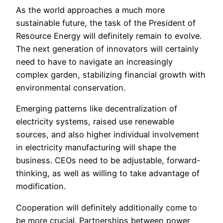
As the world approaches a much more
sustainable future, the task of the President of
Resource Energy will definitely remain to evolve.
The next generation of innovators will certainly
need to have to navigate an increasingly
complex garden, stabilizing financial growth with
environmental conservation.
Emerging patterns like decentralization of
electricity systems, raised use renewable
sources, and also higher individual involvement
in electricity manufacturing will shape the
business. CEOs need to be adjustable, forward-
thinking, as well as willing to take advantage of
modification.
Cooperation will definitely additionally come to
be more crucial. Partnerships between power