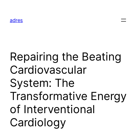
Skip
to
adres
content
Repairing the Beating
Cardiovascular
System: The
Transformative Energy
of Interventional
Cardiology