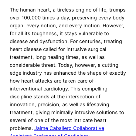
The human heart, a tireless engine of life, trumps
over 100,000 times a day, preserving every body
organ, every notion, and every motion. However,
for all its toughness, it stays vulnerable to
disease and dysfunction. For centuries, treating
heart disease called for intrusive surgical
treatment, long healing times, as well as
considerable threat. Today, however, a cutting
edge industry has enhanced the shape of exactly
how heart attacks are taken care of–
interventional cardiology. This compelling
discipline stands at the intersection of
innovation, precision, as well as lifesaving
treatment, giving minimally intrusive solutions to
several of one of the most intricate heart
problems.
Jaime Caballero Collaborative