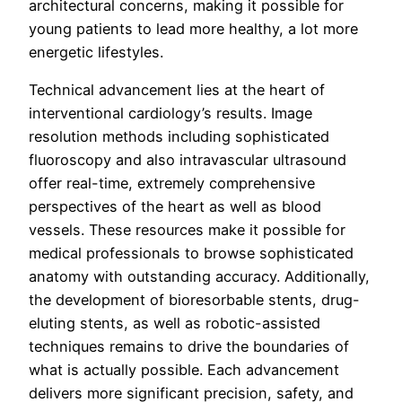
architectural concerns, making it possible for
young patients to lead more healthy, a lot more
energetic lifestyles.
Technical advancement lies at the heart of
interventional cardiology’s results. Image
resolution methods including sophisticated
fluoroscopy and also intravascular ultrasound
offer real-time, extremely comprehensive
perspectives of the heart as well as blood
vessels. These resources make it possible for
medical professionals to browse sophisticated
anatomy with outstanding accuracy. Additionally,
the development of bioresorbable stents, drug-
eluting stents, as well as robotic-assisted
techniques remains to drive the boundaries of
what is actually possible. Each advancement
delivers more significant precision, safety, and