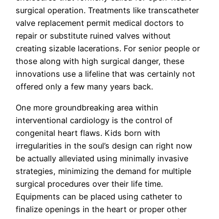
surgical operation. Treatments like transcatheter
valve replacement permit medical doctors to
repair or substitute ruined valves without
creating sizable lacerations. For senior people or
those along with high surgical danger, these
innovations use a lifeline that was certainly not
offered only a few many years back.
One more groundbreaking area within
interventional cardiology is the control of
congenital heart flaws. Kids born with
irregularities in the soul’s design can right now
be actually alleviated using minimally invasive
strategies, minimizing the demand for multiple
surgical procedures over their life time.
Equipments can be placed using catheter to
finalize openings in the heart or proper other