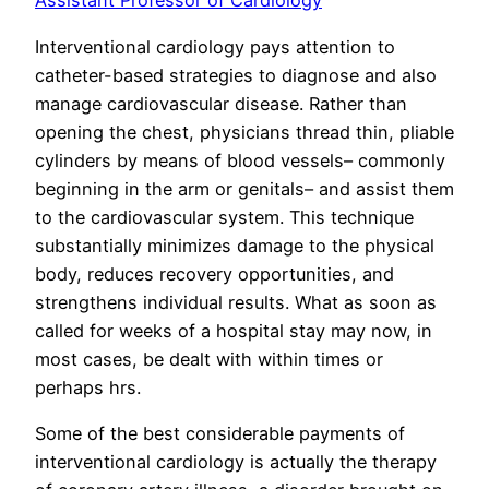
Assistant Professor of Cardiology
Interventional cardiology pays attention to
catheter-based strategies to diagnose and also
manage cardiovascular disease. Rather than
opening the chest, physicians thread thin, pliable
cylinders by means of blood vessels– commonly
beginning in the arm or genitals– and assist them
to the cardiovascular system. This technique
substantially minimizes damage to the physical
body, reduces recovery opportunities, and
strengthens individual results. What as soon as
called for weeks of a hospital stay may now, in
most cases, be dealt with within times or
perhaps hrs.
Some of the best considerable payments of
interventional cardiology is actually the therapy