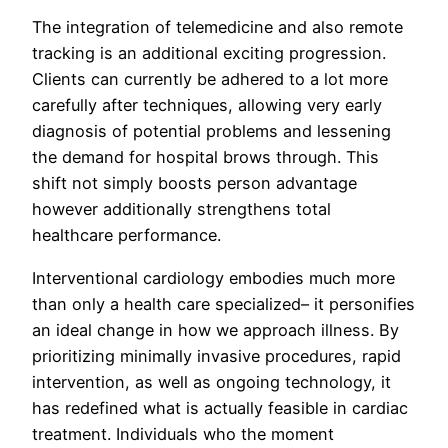
The integration of telemedicine and also remote
tracking is an additional exciting progression.
Clients can currently be adhered to a lot more
carefully after techniques, allowing very early
diagnosis of potential problems and lessening
the demand for hospital brows through. This
shift not simply boosts person advantage
however additionally strengthens total
healthcare performance.
Interventional cardiology embodies much more
than only a health care specialized– it personifies
an ideal change in how we approach illness. By
prioritizing minimally invasive procedures, rapid
intervention, as well as ongoing technology, it
has redefined what is actually feasible in cardiac
treatment. Individuals who the moment