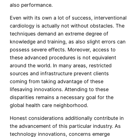
also performance.
Even with its own a lot of success, interventional
cardiology is actually not without obstacles. The
techniques demand an extreme degree of
knowledge and training, as also slight errors can
possess severe effects. Moreover, access to
these advanced procedures is not equivalent
around the world. In many areas, restricted
sources and infrastructure prevent clients
coming from taking advantage of these
lifesaving innovations. Attending to these
disparities remains a necessary goal for the
global health care neighborhood.
Honest considerations additionally contribute in
the advancement of this particular industry. As
technology innovations, concerns emerge