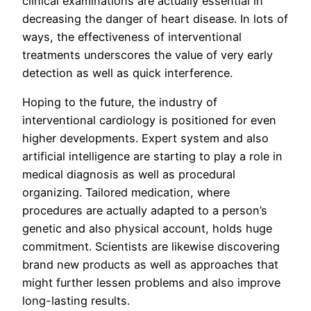
clinical examinations are actually essential in
decreasing the danger of heart disease. In lots of
ways, the effectiveness of interventional
treatments underscores the value of very early
detection as well as quick interference.
Hoping to the future, the industry of
interventional cardiology is positioned for even
higher developments. Expert system and also
artificial intelligence are starting to play a role in
medical diagnosis as well as procedural
organizing. Tailored medication, where
procedures are actually adapted to a person’s
genetic and also physical account, holds huge
commitment. Scientists are likewise discovering
brand new products as well as approaches that
might further lessen problems and also improve
long-lasting results.