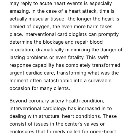
may reply to acute heart events is especially
amazing. In the case of a heart attack, time is
actually muscular tissue– the longer the heart is
denied of oxygen, the even more harm takes
place. Interventional cardiologists can promptly
determine the blockage and repair blood
circulation, dramatically minimizing the danger of
lasting problems or even fatality. This swift
response capability has completely transformed
urgent cardiac care, transforming what was the
moment often catastrophic into a survivable
occasion for many clients.
Beyond coronary artery health condition,
interventional cardiology has increased in to
dealing with structural heart conditions. These
consist of issues in the center’s valves or
enclosures that formerly called for open-heart