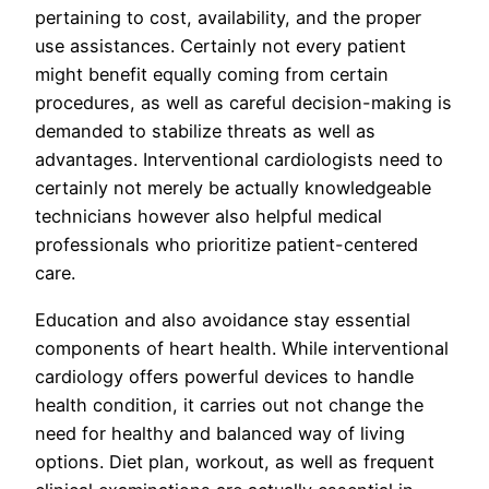
pertaining to cost, availability, and the proper
use assistances. Certainly not every patient
might benefit equally coming from certain
procedures, as well as careful decision-making is
demanded to stabilize threats as well as
advantages. Interventional cardiologists need to
certainly not merely be actually knowledgeable
technicians however also helpful medical
professionals who prioritize patient-centered
care.
Education and also avoidance stay essential
components of heart health. While interventional
cardiology offers powerful devices to handle
health condition, it carries out not change the
need for healthy and balanced way of living
options. Diet plan, workout, as well as frequent