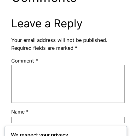
Leave a Reply
Your email address will not be published.
Required fields are marked
*
Comment
*
Name
*
Email
*
We respect your privacy