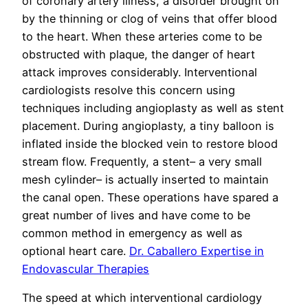
of coronary artery illness, a disorder brought on
by the thinning or clog of veins that offer blood
to the heart. When these arteries come to be
obstructed with plaque, the danger of heart
attack improves considerably. Interventional
cardiologists resolve this concern using
techniques including angioplasty as well as stent
placement. During angioplasty, a tiny balloon is
inflated inside the blocked vein to restore blood
stream flow. Frequently, a stent– a very small
mesh cylinder– is actually inserted to maintain
the canal open. These operations have spared a
great number of lives and have come to be
common method in emergency as well as
optional heart care.
Dr. Caballero Expertise in
Endovascular Therapies
The speed at which interventional cardiology