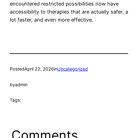
encountered restricted possibilities now have
accessibility to therapies that are actually safer, a
lot faster, and even more effective.
Posted
April 22, 2026
in
Uncategorized
by
admin
Tags:
Comments