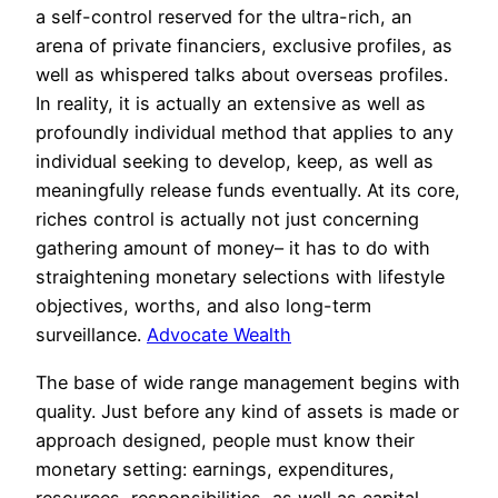
a self-control reserved for the ultra-rich, an
arena of private financiers, exclusive profiles, as
well as whispered talks about overseas profiles.
In reality, it is actually an extensive as well as
profoundly individual method that applies to any
individual seeking to develop, keep, as well as
meaningfully release funds eventually. At its core,
riches control is actually not just concerning
gathering amount of money– it has to do with
straightening monetary selections with lifestyle
objectives, worths, and also long-term
surveillance.
Advocate Wealth
The base of wide range management begins with
quality. Just before any kind of assets is made or
approach designed, people must know their
monetary setting: earnings, expenditures,
resources, responsibilities, as well as capital