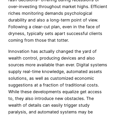
over-investing throughout market highs. Efficient
riches monitoring demands psychological
durability and also a long-term point of view.
Following a clear-cut plan, even in the face of
dryness, typically sets apart successful clients
coming from those that totter.
Innovation has actually changed the yard of
wealth control, producing devices and also
sources more available than ever. Digital systems
supply real-time knowledge, automated assets
solutions, as well as customized economic
suggestions at a fraction of traditional costs.
While these developments equalize get access
to, they also introduce new obstacles. The
wealth of details can easily trigger study
paralysis, and automated systems may be