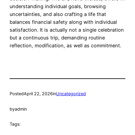
understanding individual goals, browsing
uncertainties, and also crafting a life that
balances financial safety along with individual
satisfaction. It is actually not a single celebration
but a continuous trip, demanding routine
reflection, modification, as well as commitment.
Posted
April 22, 2026
in
Uncategorized
by
admin
Tags: