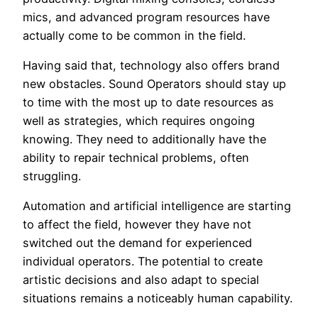
mics, and advanced program resources have
actually come to be common in the field.
Having said that, technology also offers brand
new obstacles. Sound Operators should stay up
to time with the most up to date resources as
well as strategies, which requires ongoing
knowing. They need to additionally have the
ability to repair technical problems, often
struggling.
Automation and artificial intelligence are starting
to affect the field, however they have not
switched out the demand for experienced
individual operators. The potential to create
artistic decisions and also adapt to special
situations remains a noticeably human capability.