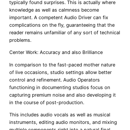
typically found surprises. This is actually where
knowledge as well as calmness become
important. A competent Audio Driver can fix
complications on the fly, guaranteeing that the
reader remains unfamiliar of any sort of technical
problems.
Center Work: Accuracy and also Brilliance
In comparison to the fast-paced mother nature
of live occasions, studio settings allow better
control and refinement. Audio Operators
functioning in documenting studios focus on
capturing premium noise and also developing it
in the course of post-production.
This includes audio vocals as well as musical
instruments, editing audio monitors, and mixing
multiple components right into a natural final