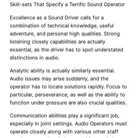
Skill-sets That Specify a Terrific Sound Operator
Excellence as a Sound Driver calls for a
combination of technical knowledge, useful
adventure, and personal high qualities. Strong
listening closely capabilities are actually
essential, as the driver has to spot understated
distinctions in audio.
Analytic ability is actually similarly essential.
Audio issues may arise suddenly, and the
operator has to locate solutions rapidly. Focus to
particular, perseverance, as well as the ability to
function under pressure are also crucial qualities.
Communication abilities play a significant job,
especially in joint settings. Audio Operators must
operate closely along with various other staff