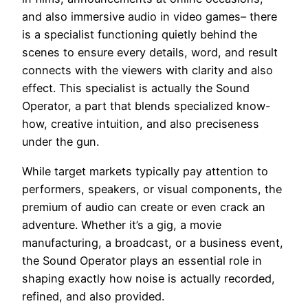
and also immersive audio in video games– there
is a specialist functioning quietly behind the
scenes to ensure every details, word, and result
connects with the viewers with clarity and also
effect. This specialist is actually the Sound
Operator, a part that blends specialized know-
how, creative intuition, and also preciseness
under the gun.
While target markets typically pay attention to
performers, speakers, or visual components, the
premium of audio can create or even crack an
adventure. Whether it’s a gig, a movie
manufacturing, a broadcast, or a business event,
the Sound Operator plays an essential role in
shaping exactly how noise is actually recorded,
refined, and also provided.