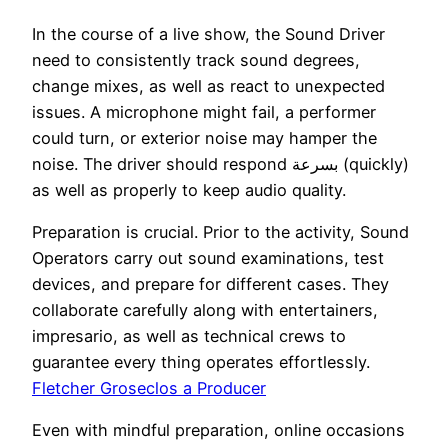
In the course of a live show, the Sound Driver
need to consistently track sound degrees,
change mixes, as well as react to unexpected
issues. A microphone might fail, a performer
could turn, or exterior noise may hamper the
noise. The driver should respond بسرعة (quickly)
as well as properly to keep audio quality.
Preparation is crucial. Prior to the activity, Sound
Operators carry out sound examinations, test
devices, and prepare for different cases. They
collaborate carefully along with entertainers,
impresario, as well as technical crews to
guarantee every thing operates effortlessly.
Fletcher Groseclos a Producer
Even with mindful preparation, online occasions