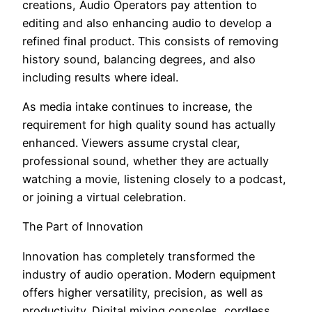
creations, Audio Operators pay attention to
editing and also enhancing audio to develop a
refined final product. This consists of removing
history sound, balancing degrees, and also
including results where ideal.
As media intake continues to increase, the
requirement for high quality sound has actually
enhanced. Viewers assume crystal clear,
professional sound, whether they are actually
watching a movie, listening closely to a podcast,
or joining a virtual celebration.
The Part of Innovation
Innovation has completely transformed the
industry of audio operation. Modern equipment
offers higher versatility, precision, as well as
productivity. Digital mixing consoles, cordless