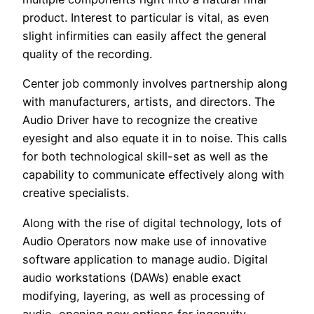
product. Interest to particular is vital, as even
slight infirmities can easily affect the general
quality of the recording.
Center job commonly involves partnership along
with manufacturers, artists, and directors. The
Audio Driver have to recognize the creative
eyesight and also equate it in to noise. This calls
for both technological skill-set as well as the
capability to communicate effectively along with
creative specialists.
Along with the rise of digital technology, lots of
Audio Operators now make use of innovative
software application to manage audio. Digital
audio workstations (DAWs) enable exact
modifying, layering, as well as processing of
audio, opening new options for ingenuity.