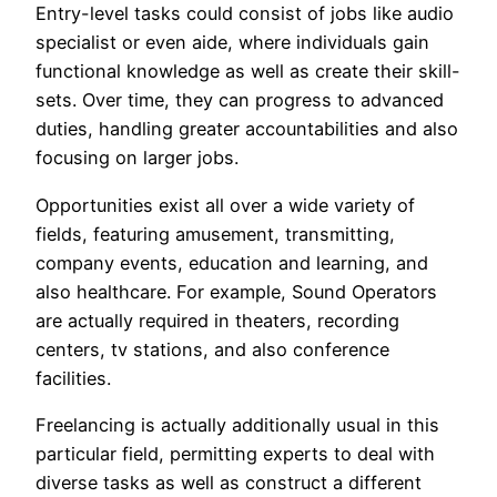
Entry-level tasks could consist of jobs like audio
specialist or even aide, where individuals gain
functional knowledge as well as create their skill-
sets. Over time, they can progress to advanced
duties, handling greater accountabilities and also
focusing on larger jobs.
Opportunities exist all over a wide variety of
fields, featuring amusement, transmitting,
company events, education and learning, and
also healthcare. For example, Sound Operators
are actually required in theaters, recording
centers, tv stations, and also conference
facilities.
Freelancing is actually additionally usual in this
particular field, permitting experts to deal with
diverse tasks as well as construct a different