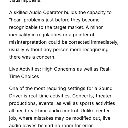
visual appeals.
A skilled Audio Operator builds the capacity to
“hear” problems just before they become
recognizable to the target market. A minor
inequality in regularities or a pointer of
misinterpretation could be corrected immediately,
usually without any person more recognizing
there was a concern.
Live Activities: High Concerns as well as Real-
Time Choices
One of the most requiring settings for a Sound
Driver is real-time activities. Concerts, theater
productions, events, as well as sports activities
all need real-time audio control. Unlike center
job, where mistakes may be modified out, live
audio leaves behind no room for error.