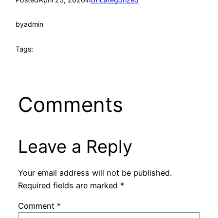
by
admin
Tags:
Comments
Leave a Reply
Your email address will not be published.
Required fields are marked
*
Comment
*