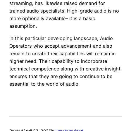
streaming, has likewise raised demand for
trained audio specialists. High-grade audio is no
more optionally available– it is a basic
assumption.
In this particular developing landscape, Audio
Operators who accept advancement and also
remain to create their capabilities will remain in
higher need. Their capability to incorporate
technical competence along with creative insight
ensures that they are going to continue to be
essential to the world of audio.
Posted
April 23, 2026
in
Uncategorized