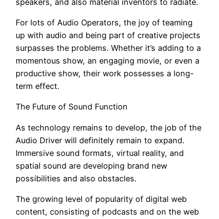
speakers, and also material inventors to radiate.
For lots of Audio Operators, the joy of teaming
up with audio and being part of creative projects
surpasses the problems. Whether it’s adding to a
momentous show, an engaging movie, or even a
productive show, their work possesses a long-
term effect.
The Future of Sound Function
As technology remains to develop, the job of the
Audio Driver will definitely remain to expand.
Immersive sound formats, virtual reality, and
spatial sound are developing brand new
possibilities and also obstacles.
The growing level of popularity of digital web
content, consisting of podcasts and on the web