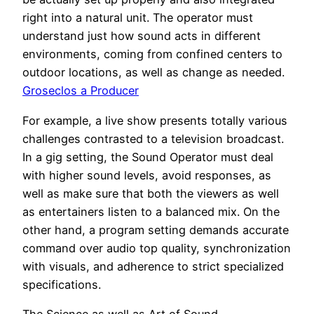
right into a natural unit. The operator must
understand just how sound acts in different
environments, coming from confined centers to
outdoor locations, as well as change as needed.
Groseclos a Producer
For example, a live show presents totally various
challenges contrasted to a television broadcast.
In a gig setting, the Sound Operator must deal
with higher sound levels, avoid responses, as
well as make sure that both the viewers as well
as entertainers listen to a balanced mix. On the
other hand, a program setting demands accurate
command over audio top quality, synchronization
with visuals, and adherence to strict specialized
specifications.
The Science as well as Art of Sound