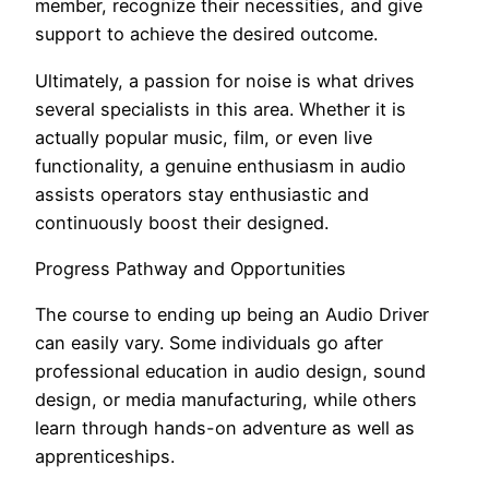
member, recognize their necessities, and give
support to achieve the desired outcome.
Ultimately, a passion for noise is what drives
several specialists in this area. Whether it is
actually popular music, film, or even live
functionality, a genuine enthusiasm in audio
assists operators stay enthusiastic and
continuously boost their designed.
Progress Pathway and Opportunities
The course to ending up being an Audio Driver
can easily vary. Some individuals go after
professional education in audio design, sound
design, or media manufacturing, while others
learn through hands-on adventure as well as
apprenticeships.