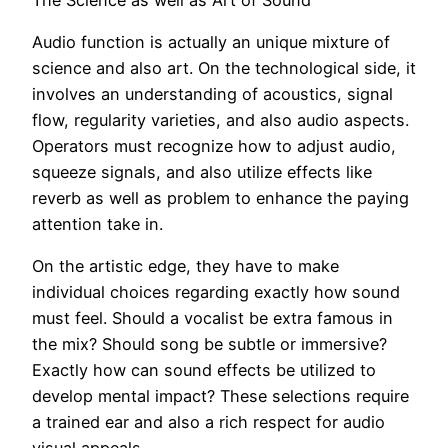
Audio function is actually an unique mixture of
science and also art. On the technological side, it
involves an understanding of acoustics, signal
flow, regularity varieties, and also audio aspects.
Operators must recognize how to adjust audio,
squeeze signals, and also utilize effects like
reverb as well as problem to enhance the paying
attention take in.
On the artistic edge, they have to make
individual choices regarding exactly how sound
must feel. Should a vocalist be extra famous in
the mix? Should song be subtle or immersive?
Exactly how can sound effects be utilized to
develop mental impact? These selections require
a trained ear and also a rich respect for audio