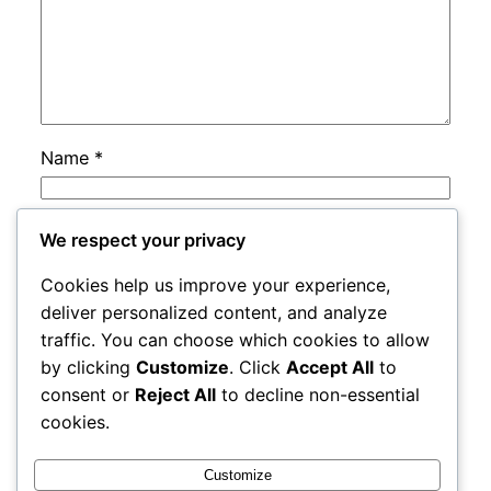
Name
*
Email
*
We respect your privacy
Cookies help us improve your experience,
Website
deliver personalized content, and analyze
traffic. You can choose which cookies to allow
by clicking
Customize
. Click
Accept All
to
Save my name, email, and website in this
consent or
Reject All
to decline non-essential
browser for the next time I comment.
cookies.
Customize