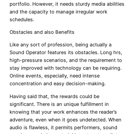
portfolio. However, it needs sturdy media abilities
and the capacity to manage irregular work
schedules.
Obstacles and also Benefits
Like any sort of profession, being actually a
Sound Operator features its obstacles. Long hrs,
high-pressure scenarios, and the requirement to
stay improved with technology can be requiring.
Online events, especially, need intense
concentration and easy decision-making.
Having said that, the rewards could be
significant. There is an unique fulfillment in
knowing that your work enhances the reader’s
adventure, even when it goes undetected. When
audio is flawless, it permits performers, sound