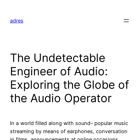
Skip
to
adres
content
The Undetectable
Engineer of Audio:
Exploring the Globe of
the Audio Operator
In a world filled along with sound– popular music
streaming by means of earphones, conversation
in films, announcements at online occasions,