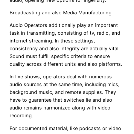
Broadcasting and also Media Manufacturing
Audio Operators additionally play an important
task in transmitting, consisting of tv, radio, and
internet streaming. In these settings,
consistency and also integrity are actually vital.
Sound must fulfill specific criteria to ensure
quality across different units and also platforms.
In live shows, operators deal with numerous
audio sources at the same time, including mics,
background music, and remote supplies. They
have to guarantee that switches lie and also
audio remains harmonized along with video
recording.
For documented material, like podcasts or video