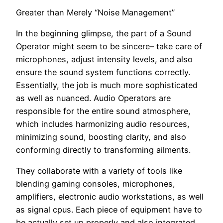
Greater than Merely “Noise Management”
In the beginning glimpse, the part of a Sound
Operator might seem to be sincere– take care of
microphones, adjust intensity levels, and also
ensure the sound system functions correctly.
Essentially, the job is much more sophisticated
as well as nuanced. Audio Operators are
responsible for the entire sound atmosphere,
which includes harmonizing audio resources,
minimizing sound, boosting clarity, and also
conforming directly to transforming ailments.
They collaborate with a variety of tools like
blending gaming consoles, microphones,
amplifiers, electronic audio workstations, as well
as signal cpus. Each piece of equipment have to
be actually set up properly and also integrated