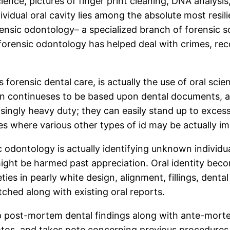
ence, pictures of finger print cleaning, DNA analysis,
vidual oral cavity lies among the absolute most resili
nsic odontology– a specialized branch of forensic scie
 forensic odontology has helped deal with crimes, rec
orensic dental care, is actually the use of oral scien
n continueses to be based upon dental documents, alo
isingly heavy duty; they can easily stand up to excess
es where various other types of id may be actually im
odontology is actually identifying unknown individuals
s might be harmed past appreciation. Oral identity bec
rieties in pearly white design, alignment, fillings, den
ched along with existing oral reports.
p post-mortem dental findings along with ante-morte
os, and takes note concerning previous procedures. Wh