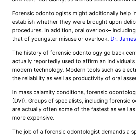
Forensic odontologists might additionally help in
establish whether they were brought upon deliber
procedures. In addition, oral overlook– includi
that of youngster misuse or overlook.
Dr. James
The history of forensic odontology go back cent
actually reportedly used to affirm an individual’
modern technology. Modern tools such as electr
the reliability as well as productivity of oral ass
In mass calamity conditions, forensic odontolog
(DVI). Groups of specialists, including forensic 
are actually often some of the fastest as well a
more expensive.
The job of a forensic odontologist demands a spec