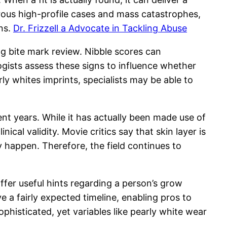
ous high-profile cases and mass catastrophes,
ons.
Dr. Frizzell a Advocate in Tackling Abuse
ing bite mark review. Nibble scores can
logists assess these signs to influence whether
y whites imprints, specialists may be able to
ent years. While it has actually been made use of
ical validity. Movie critics say that skin layer is
y happen. Therefore, the field continues to
offer useful hints regarding a person’s grow
e a fairly expected timeline, enabling pros to
histicated, yet variables like pearly white wear