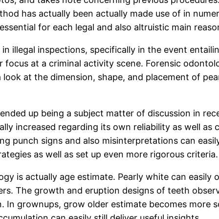
hod has actually been actually made use of in numer
 essential for each legal and also altruistic main reas
n illegal inspections, specifically in the event entail
r focus at a criminal activity scene. Forensic odonto
 look at the dimension, shape, and placement of pearl
y ended up being a subject matter of discussion in rec
 increased regarding its own reliability as well as clin
ng punch signs and also misinterpretations can easil
ategies as well as set up even more rigorous criteria.
ogy is actually age estimate. Pearly white can easily 
sters. The growth and eruption designs of teeth observ
on. In grownups, grow older estimate becomes more sop
cumulation can easily still deliver useful insights.