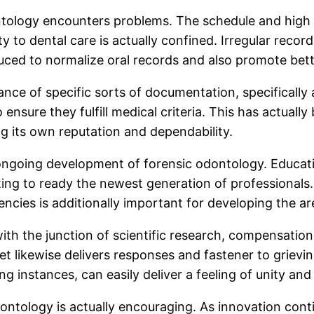
ontology encounters problems. The schedule and high q
lity to dental care is actually confined. Irregular r
duced to normalize oral records and also promote bet
e of specific sorts of documentation, specifically a
 ensure they fulfill medical criteria. This has actual
g its own reputation and dependability.
 ongoing development of forensic odontology. Education
isting to ready the newest generation of professionals
ncies is additionally important for developing the ar
h the junction of scientific research, compensation, 
 yet likewise delivers responses and fastener to griev
g instances, can easily deliver a feeling of unity and 
dontology is actually encouraging. As innovation cont