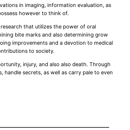
ations in imaging, information evaluation, as
possess however to think of.
c research that utilizes the power of oral
ining bite marks and also determining grow
 on-going improvements and a devotion to medical
tributions to society.
portunity, injury, and also also death. Through
, handle secrets, as well as carry pale to even