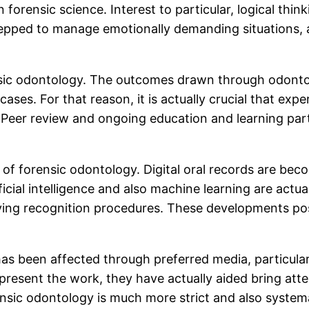
n forensic science. Interest to particular, logical thi
repped to manage emotionally demanding situations, a
forensic odontology. The outcomes drawn through odonto
ases. For that reason, it is actually crucial that expe
 Peer review and ongoing education and learning part
f forensic odontology. Digital oral records are beco
ficial intelligence and also machine learning are actua
roving recognition procedures. These developments po
 been affected through preferred media, particularl
present the work, they have actually aided bring atten
rensic odontology is much more strict and also systema