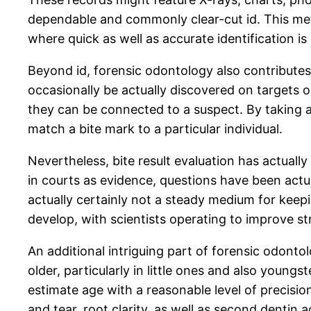
dependable and commonly clear-cut id. This met
where quick as well as accurate identification is
Beyond id, forensic odontology also contributes i
occasionally be actually discovered on targets o
they can be connected to a suspect. By taking a
match a bite mark to a particular individual.
Nevertheless, bite result evaluation has actuall
in courts as evidence, questions have been actually
actually certainly not a steady medium for keepi
develop, with scientists operating to improve str
An additional intriguing part of forensic odontol
older, particularly in little ones and also young
estimate age with a reasonable level of precisi
and tear, root clarity, as well as second dentin ac