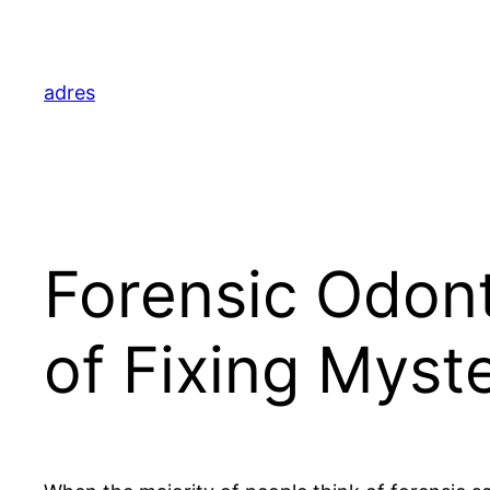
Skip
to
content
adres
Forensic Odont
of Fixing Myst