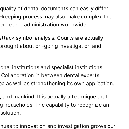
uality of dental documents can easily differ
ecord-keeping process may also make complex the
ter record administration worldwide.
ttack symbol analysis. Courts are actually
ly brought about on-going investigation and
al institutions and specialist institutions
. Collaboration in between dental experts,
ea as well as strengthening its own application.
and mankind. It is actually a technique that
ing households. The capability to recognize an
solution.
inues to innovation and investigation grows our