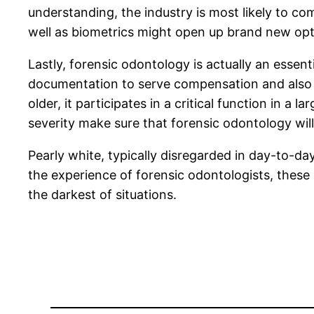
understanding, the industry is most likely to c
well as biometrics might open up brand new opt
Lastly, forensic odontology is actually an essenti
documentation to serve compensation and also 
older, it participates in a critical function in 
severity make sure that forensic odontology wil
Pearly white, typically disregarded in day-to-day
the experience of forensic odontologists, these 
the darkest of situations.