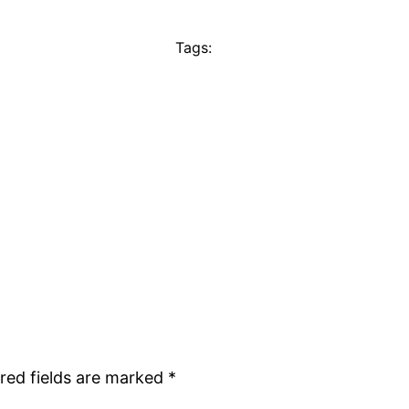
Tags:
red fields are marked
*