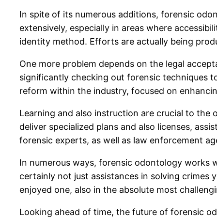
In spite of its numerous additions, forensic od
extensively, especially in areas where accessibi
identity method. Efforts are actually being pro
One more problem depends on the legal acceptanc
significantly checking out forensic techniques to
reform within the industry, focused on enhancin
Learning and also instruction are crucial to the
deliver specialized plans and also licenses, ass
forensic experts, as well as law enforcement age
In numerous ways, forensic odontology works wit
certainly not just assistances in solving crimes
enjoyed one, also in the absolute most challengin
Looking ahead of time, the future of forensic o