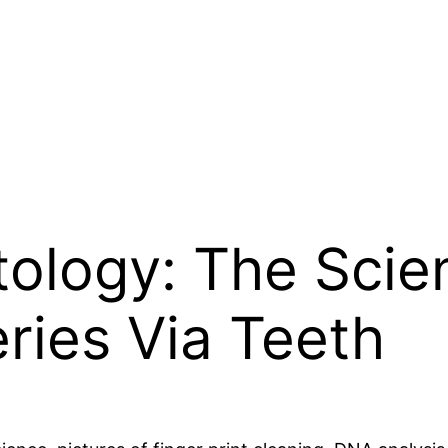
ology: The Scien
eries Via Teeth