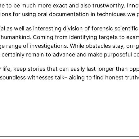
ome to be much more exact and also trustworthy. Innov
ions for using oral documentation in techniques we 
al as well as interesting division of forensic scientifi
humankind. Coming from identifying targets to exam
a large range of investigations. While obstacles stay,
l certainly remain to advance and make purposeful con
 life, keep stories that can easily last longer than op
soundless witnesses talk– aiding to find honest truths