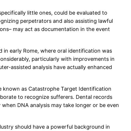
ecifically little ones, could be evaluated to
gnizing perpetrators and also assisting lawful
tions– may act as documentation in the event
 in early Rome, where oral identification was
 considerably, particularly with improvements in
ter-assisted analysis have actually enhanced
ve known as Catastrophe Target Identification
laborate to recognize sufferers. Dental records
ally when DNA analysis may take longer or be even
 industry should have a powerful background in