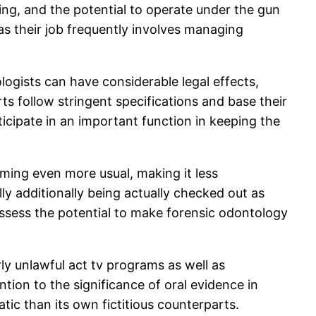
nking, and the potential to operate under the gun
s their job frequently involves managing
logists can have considerable legal effects,
rts follow stringent specifications and base their
icipate in an important function in keeping the
ming even more usual, making it less
lly additionally being actually checked out as
ssess the potential to make forensic odontology
y unlawful act tv programs as well as
tion to the significance of oral evidence in
tic than its own fictitious counterparts.