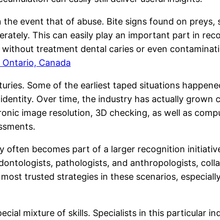
 the event that of abuse. Bite signs found on preys, sp
ately. This can easily play an important part in reco
ng without treatment dental caries or even contamina
 Ontario, Canada
uries. Some of the earliest taped situations happened
s identity. Over time, the industry has actually grown
onic image resolution, 3D checking, as well as compu
essments.
y often becomes part of a larger recognition initiati
odontologists, pathologists, and anthropologists, col
s most trusted strategies in these scenarios, especi
ial mixture of skills. Specialists in this particular