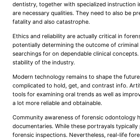
dentistry, together with specialized instruction i
are necessary qualities. They need to also be p
fatality and also catastrophe.
Ethics and reliability are actually critical in 
potentially determining the outcome of criminal c
searchings for on dependable clinical concepts.
stability of the industry.
Modern technology remains to shape the future o
complicated to hold, get, and contrast info. Arti
tools for examining oral trends as well as imp
a lot more reliable and obtainable.
Community awareness of forensic odontology has
documentaries. While these portrayals typically 
forensic inspections. Nevertheless, real-life fo