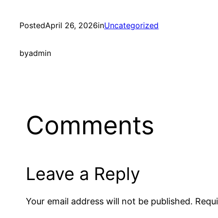
Posted
April 26, 2026
in
Uncategorized
by
admin
Comments
Leave a Reply
Your email address will not be published.
Requi