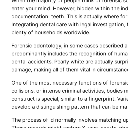
When the majority of people think of forensic sci
enter your mind. However, hidden within the indi
documentation: teeth. This is actually where fore
Integrating dental care with legal investigation,
plenty of households worldwide.
Forensic odontology, in some cases described as f
predominantly includes the recognition of huma
dental accidents. Pearly white are actually surpr
damage, making all of them vital in circumstanc
One of the most necessary functions of forensic 
collisions, or intense criminal activities, bodie
construct is special, similar to a fingerprint. Va
develop a distinguishing pattern that can be mat
The process of id normally involves matching u
These records might feature X-rays, charts, phot