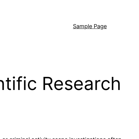
Sample Page
tific Research