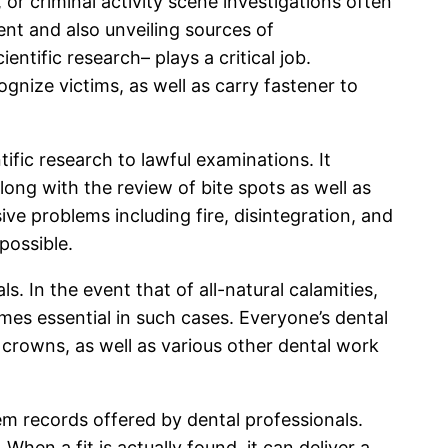
 or criminal activity scene investigations often
ent and also unveiling sources of
ntific research– plays a critical job.
ognize victims, as well as carry fastener to
tific research to lawful examinations. It
ng with the review of bite spots as well as
ive problems including fire, disintegration, and
possible.
. In the event that of all-natural calamities,
omes essential in such cases. Everyone’s dental
tal crowns, as well as various other dental work
m records offered by dental professionals.
en a fit is actually found, it can deliver a