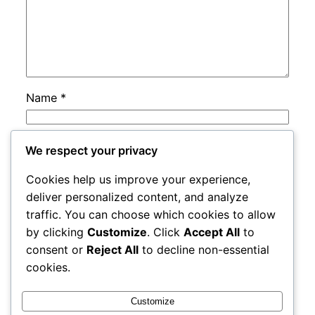
Name
*
Email
*
We respect your privacy
Cookies help us improve your experience,
Website
deliver personalized content, and analyze
traffic. You can choose which cookies to allow
by clicking
Customize
. Click
Accept All
to
Save my name, email, and website in this
consent or
Reject All
to decline non-essential
browser for the next time I comment.
cookies.
Customize