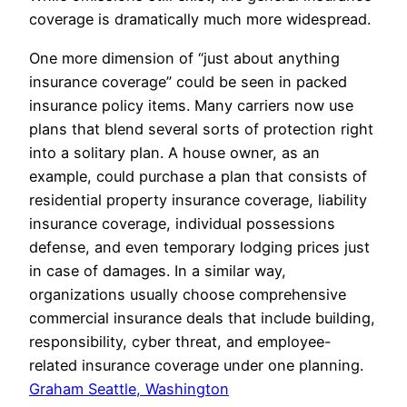
coverage is dramatically much more widespread.
One more dimension of “just about anything
insurance coverage” could be seen in packed
insurance policy items. Many carriers now use
plans that blend several sorts of protection right
into a solitary plan. A house owner, as an
example, could purchase a plan that consists of
residential property insurance coverage, liability
insurance coverage, individual possessions
defense, and even temporary lodging prices just
in case of damages. In a similar way,
organizations usually choose comprehensive
commercial insurance deals that include building,
responsibility, cyber threat, and employee-
related insurance coverage under one planning.
Graham Seattle, Washington