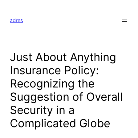
Skip
to
adres
content
Just About Anything
Insurance Policy:
Recognizing the
Suggestion of Overall
Security in a
Complicated Globe