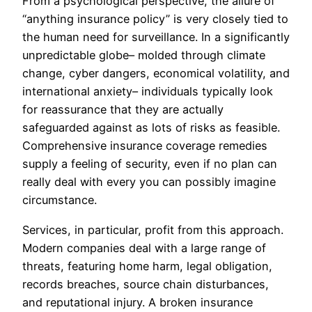
From a psychological perspective, the allure of
“anything insurance policy” is very closely tied to
the human need for surveillance. In a significantly
unpredictable globe– molded through climate
change, cyber dangers, economical volatility, and
international anxiety– individuals typically look
for reassurance that they are actually
safeguarded against as lots of risks as feasible.
Comprehensive insurance coverage remedies
supply a feeling of security, even if no plan can
really deal with every you can possibly imagine
circumstance.
Services, in particular, profit from this approach.
Modern companies deal with a large range of
threats, featuring home harm, legal obligation,
records breaches, source chain disturbances,
and reputational injury. A broken insurance