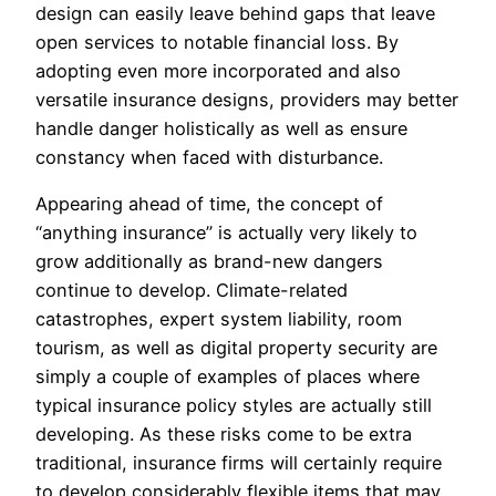
design can easily leave behind gaps that leave
open services to notable financial loss. By
adopting even more incorporated and also
versatile insurance designs, providers may better
handle danger holistically as well as ensure
constancy when faced with disturbance.
Appearing ahead of time, the concept of
“anything insurance” is actually very likely to
grow additionally as brand-new dangers
continue to develop. Climate-related
catastrophes, expert system liability, room
tourism, as well as digital property security are
simply a couple of examples of places where
typical insurance policy styles are actually still
developing. As these risks come to be extra
traditional, insurance firms will certainly require
to develop considerably flexible items that may