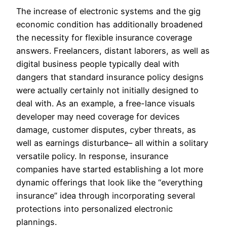
The increase of electronic systems and the gig
economic condition has additionally broadened
the necessity for flexible insurance coverage
answers. Freelancers, distant laborers, as well as
digital business people typically deal with
dangers that standard insurance policy designs
were actually certainly not initially designed to
deal with. As an example, a free-lance visuals
developer may need coverage for devices
damage, customer disputes, cyber threats, as
well as earnings disturbance– all within a solitary
versatile policy. In response, insurance
companies have started establishing a lot more
dynamic offerings that look like the “everything
insurance” idea through incorporating several
protections into personalized electronic
plannings.