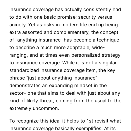
Insurance coverage has actually consistently had
to do with one basic promise: security versus
anxiety. Yet as risks in modern life end up being
extra assorted and complementary, the concept
of “anything insurance” has become a technique
to describe a much more adaptable, wide-
ranging, and at times even personalized strategy
to insurance coverage. While it is not a singular
standardized insurance coverage item, the key
phrase “just about anything insurance”
demonstrates an expanding mindset in the
sector– one that aims to deal with just about any
kind of likely threat, coming from the usual to the
extremely uncommon.
To recognize this idea, it helps to 1st revisit what
insurance coverage basically exemplifies. At its