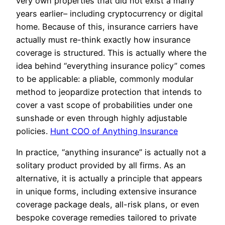
very own properties that did not exist a many
years earlier– including cryptocurrency or digital
home. Because of this, insurance carriers have
actually must re-think exactly how insurance
coverage is structured. This is actually where the
idea behind “everything insurance policy” comes
to be applicable: a pliable, commonly modular
method to jeopardize protection that intends to
cover a vast scope of probabilities under one
sunshade or even through highly adjustable
policies.
Hunt COO of Anything Insurance
In practice, “anything insurance” is actually not a
solitary product provided by all firms. As an
alternative, it is actually a principle that appears
in unique forms, including extensive insurance
coverage package deals, all-risk plans, or even
bespoke coverage remedies tailored to private