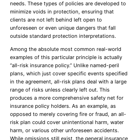
needs. These types of policies are developed to
minimize voids in protection, ensuring that
clients are not left behind left open to
unforeseen or even unique dangers that fall
outside standard protection interpretations.
Among the absolute most common real-world
examples of this particular principle is actually
“all-risk insurance policy.” Unlike named-peril
plans, which just cover specific events specified
in the agreement, all-risk plans deal with a large
range of risks unless clearly left out. This
produces a more comprehensive safety net for
insurance policy holders. As an example, as
opposed to merely covering fire or fraud, an all-
risk plan could cover unintentional harm, water
harm, or various other unforeseen accidents.
While omissions still exist, the general insurance