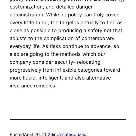
customization, and detailed danger
administration. While no policy can truly cover
every little thing, the target is actually to find as
close as possible to producing a safety net that
adjusts to the complication of contemporary
everyday life. As risks continue to advance, so
also are going to the methods which our
company consider security– relocating
progressively from inflexible categories toward
more liquid, intelligent, and also alternative
insurance remedies.
Posted
April 26, 2026
in
Uncategorized