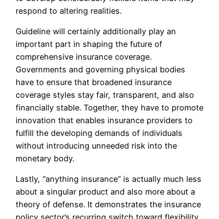
respond to altering realities.
Guideline will certainly additionally play an
important part in shaping the future of
comprehensive insurance coverage.
Governments and governing physical bodies
have to ensure that broadened insurance
coverage styles stay fair, transparent, and also
financially stable. Together, they have to promote
innovation that enables insurance providers to
fulfill the developing demands of individuals
without introducing unneeded risk into the
monetary body.
Lastly, “anything insurance” is actually much less
about a singular product and also more about a
theory of defense. It demonstrates the insurance
policy sector’s recurring switch toward flexibility,