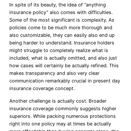
In spite of its beauty, the idea of “anything
insurance policy” also comes with difficulties.
Some of the most significant is complexity. As
policies come to be much more thorough and
also customizable, they can easily also end up
being harder to understand. Insurance holders
might struggle to completely realize what is
included, what is actually omitted, and also just
how cases will certainly be actually refined. This
makes transparency and also very clear
communication remarkably crucial in present day
insurance coverage concept.
Another challenge is actually cost. Broader
insurance coverage commonly suggests higher
superiors. While packing numerous protections
right into one policy may at times be actually