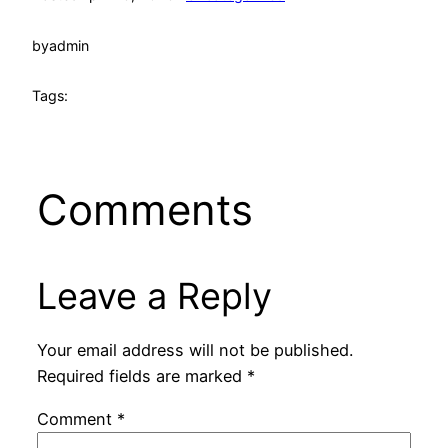
by
admin
Tags:
Comments
Leave a Reply
Your email address will not be published.
Required fields are marked
*
Comment
*