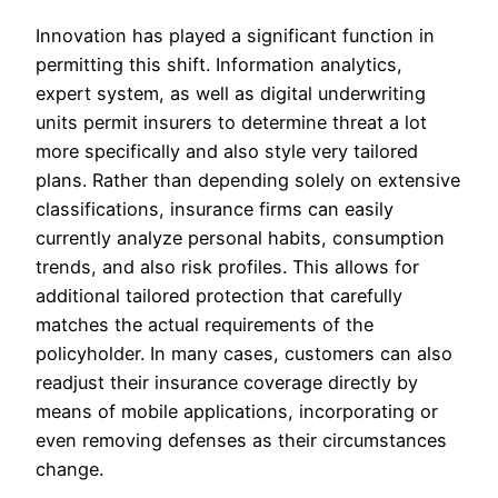
Innovation has played a significant function in
permitting this shift. Information analytics,
expert system, as well as digital underwriting
units permit insurers to determine threat a lot
more specifically and also style very tailored
plans. Rather than depending solely on extensive
classifications, insurance firms can easily
currently analyze personal habits, consumption
trends, and also risk profiles. This allows for
additional tailored protection that carefully
matches the actual requirements of the
policyholder. In many cases, customers can also
readjust their insurance coverage directly by
means of mobile applications, incorporating or
even removing defenses as their circumstances
change.