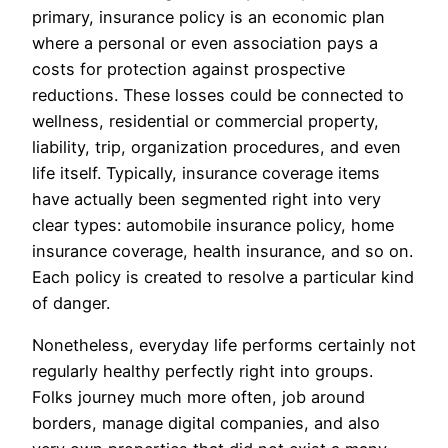
primary, insurance policy is an economic plan
where a personal or even association pays a
costs for protection against prospective
reductions. These losses could be connected to
wellness, residential or commercial property,
liability, trip, organization procedures, and even
life itself. Typically, insurance coverage items
have actually been segmented right into very
clear types: automobile insurance policy, home
insurance coverage, health insurance, and so on.
Each policy is created to resolve a particular kind
of danger.
Nonetheless, everyday life performs certainly not
regularly healthy perfectly right into groups.
Folks journey much more often, job around
borders, manage digital companies, and also