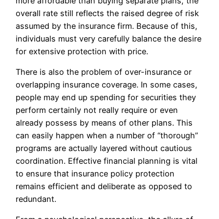
more affordable than buying separate plans, the
overall rate still reflects the raised degree of risk
assumed by the insurance firm. Because of this,
individuals must very carefully balance the desire
for extensive protection with price.
There is also the problem of over-insurance or
overlapping insurance coverage. In some cases,
people may end up spending for securities they
perform certainly not really require or even
already possess by means of other plans. This
can easily happen when a number of “thorough”
programs are actually layered without cautious
coordination. Effective financial planning is vital
to ensure that insurance policy protection
remains efficient and deliberate as opposed to
redundant.