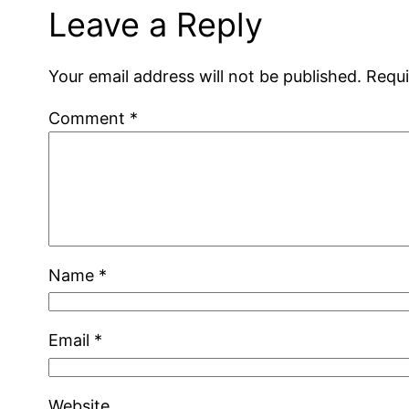
Leave a Reply
Your email address will not be published.
Requi
Comment
*
Name
*
Email
*
Website