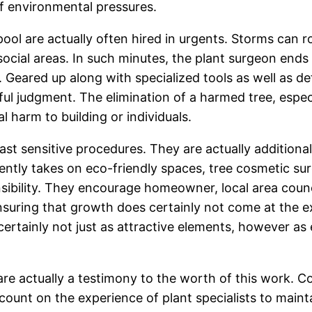
 of environmental pressures.
ool are actually often hired in urgents. Storms can roo
social areas. In such minutes, the plant surgeon ends u
k. Geared up along with specialized tools as well as d
eful judgment. The elimination of a harmed tree, espec
l harm to building or individuals.
ast sensitive procedures. They are actually additiona
ently takes on eco-friendly spaces, tree cosmetic sur
sibility. They encourage homeowner, local area counc
ensuring that growth does certainly not come at the 
ertainly not just as attractive elements, however as es
 are actually a testimony to the worth of this work. 
nt on the experience of plant specialists to maintai