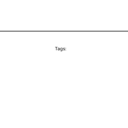
Tags: