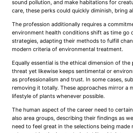
sound pollution, and make habitations for creat
care, these perks could quickly diminish, bring 
The profession additionally requires a commitm
environment health conditions shift as time go 
strategies, adapting their methods to fulfill ch
modern criteria of environmental treatment.
Equally essential is the ethical dimension of th
threat yet likewise keeps sentimental or enviro
as professionalism and trust. In some cases, subs
removing it totally. These approaches mirror a 
lifestyle of plants whenever possible.
The human aspect of the career need to certain
also area groups, describing their findings as wel
need to feel great in the selections being made 