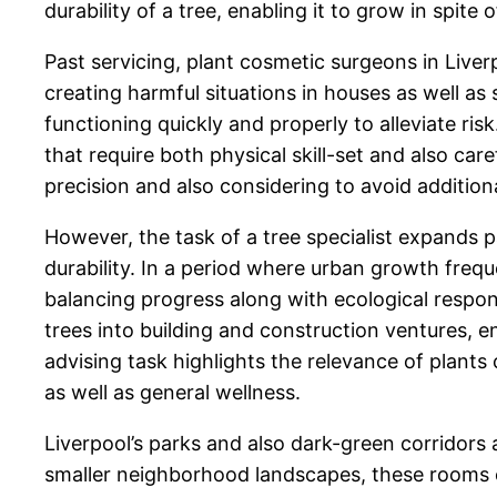
durability of a tree, enabling it to grow in spite
Past servicing, plant cosmetic surgeons in Liverp
creating harmful situations in houses as well as 
functioning quickly and properly to alleviate ris
that require both physical skill-set and also car
precision and also considering to avoid additiona
However, the task of a tree specialist expands p
durability. In a period where urban growth frequ
balancing progress along with ecological respon
trees into building and construction ventures, 
advising task highlights the relevance of plants c
as well as general wellness.
Liverpool’s parks and also dark-green corridors
smaller neighborhood landscapes, these rooms cou