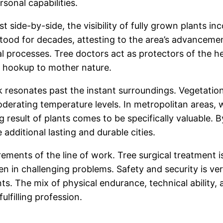
rsonal capabilities.
ist side-by-side, the visibility of fully grown plants 
tood for decades, attesting to the area’s advancement
ral processes. Tree doctors act as protectors of the h
o hookup to mother nature.
k resonates past the instant surroundings. Vegetation
erating temperature levels. In metropolitan areas, w
result of plants comes to be specifically valuable. B
additional lasting and durable cities.
irements of the line of work. Tree surgical treatment i
ten in challenging problems. Safety and security is ve
s. The mix of physical endurance, technical ability, a
ulfilling profession.