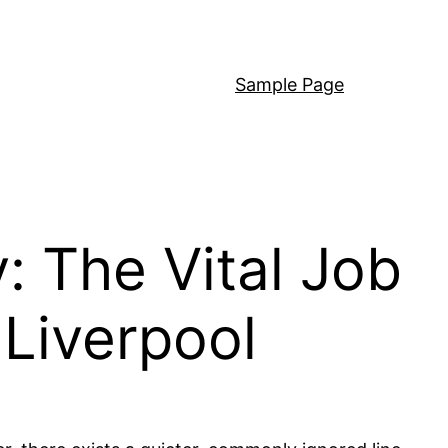
Sample Page
: The Vital Job
 Liverpool