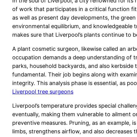
In the soul of Liverpool, a city renowned for its
of work that participates in a critical function 
as well as present day developments, the green
environmental equilibrium, and knowledgeable tre
makes sure that Liverpool’s plants continue to be 
A plant cosmetic surgeon, likewise called an arb
occupation demands a deep understanding of tree 
parks, household backyards, and also kerbside t
fundamental. Their job begins along with examina
integrity. This analysis phase is essential, as 
Liverpool tree surgeons
Liverpool’s temperature provides special challen
eventually, making them vulnerable to ailment or
preventive measures. Pruning, as an example, is c
limbs, strengthens airflow, and also decreases 