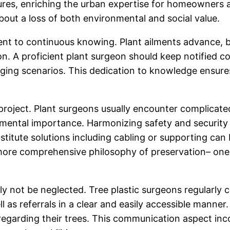
ures, enriching the urban expertise for homeowners a
about a loss of both environmental and social value.
ent to continuous knowing. Plant ailments advance, b
on. A proficient plant surgeon should keep notified 
anging scenarios. This dedication to knowledge ensures
e project. Plant surgeons usually encounter complicate
nmental importance. Harmonizing safety and security 
titute solutions including cabling or supporting can b
more comprehensive philosophy of preservation– one t
ly not be neglected. Tree plastic surgeons regularly
l as referrals in a clear and easily accessible manner. 
regarding their trees. This communication aspect inco