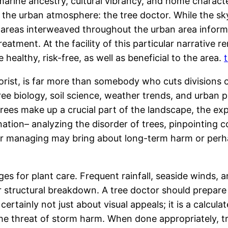
 marine ancestry, cultural vibrancy, and home charact
fit the urban atmosphere: the tree doctor. While the s
 areas interweaved throughout the urban area inform
atment. At the facility of this particular narrative r
healthy, risk-free, as well as beneficial to the area.
orist, is far more than somebody who cuts divisions o
biology, soil science, weather trends, and urban plan
rees make up a crucial part of the landscape, the e
tion– analyzing the disorder of trees, pinpointing co
poor managing may bring about long-term harm or perha
ges for plant care. Frequent rainfall, seaside winds,
 structural breakdown. A tree doctor should prepare 
ertainly not just about visual appeals; it is a calcula
the threat of storm harm. When done appropriately, 