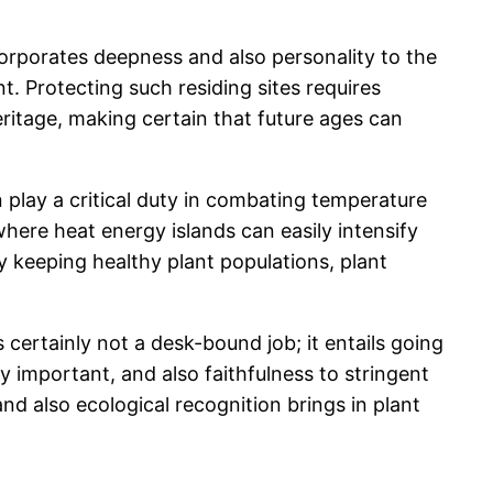
incorporates deepness and also personality to the
. Protecting such residing sites requires
eritage, making certain that future ages can
 play a critical duty in combating temperature
here heat energy islands can easily intensify
y keeping healthy plant populations, plant
s certainly not a desk-bound job; it entails going
ry important, and also faithfulness to stringent
nd also ecological recognition brings in plant