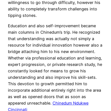
willingness to go through difficulty, however his
ability to completely transform challenges into
tipping stones.
Education and also self-improvement became
main columns in Chinedum’s trip. He recognized
that understanding was actually not simply a
resource for individual innovation however also a
bridge attaching him to his new environment.
Whether via professional education and learning,
expert progression, or private research study, he
constantly looked for means to grow his
understanding and also improve his skill-sets.
This devotion to growth permitted him to
incorporate additional entirely right into the area
as well as opened doors that as soon as
appeared unreachable.
Chinedum Ndukwe
Cincinnati