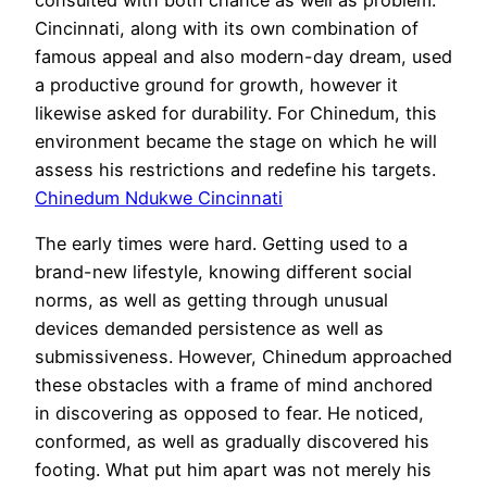
Cincinnati, along with its own combination of
famous appeal and also modern-day dream, used
a productive ground for growth, however it
likewise asked for durability. For Chinedum, this
environment became the stage on which he will
assess his restrictions and redefine his targets.
Chinedum Ndukwe Cincinnati
The early times were hard. Getting used to a
brand-new lifestyle, knowing different social
norms, as well as getting through unusual
devices demanded persistence as well as
submissiveness. However, Chinedum approached
these obstacles with a frame of mind anchored
in discovering as opposed to fear. He noticed,
conformed, as well as gradually discovered his
footing. What put him apart was not merely his