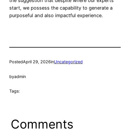
the suggestion that despite where our experts
start, we possess the capability to generate a
purposeful and also impactful experience.
Posted
April 29, 2026
in
Uncategorized
by
admin
Tags:
Comments