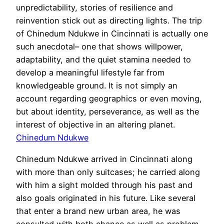
unpredictability, stories of resilience and
reinvention stick out as directing lights. The trip
of Chinedum Ndukwe in Cincinnati is actually one
such anecdotal– one that shows willpower,
adaptability, and the quiet stamina needed to
develop a meaningful lifestyle far from
knowledgeable ground. It is not simply an
account regarding geographics or even moving,
but about identity, perseverance, as well as the
interest of objective in an altering planet.
Chinedum Ndukwe
Chinedum Ndukwe arrived in Cincinnati along
with more than only suitcases; he carried along
with him a sight molded through his past and
also goals originated in his future. Like several
that enter a brand new urban area, he was
consulted with both chance as well as problem.