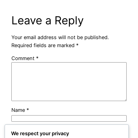
Leave a Reply
Your email address will not be published.
Required fields are marked
*
Comment
*
Name
*
Email
*
We respect your privacy