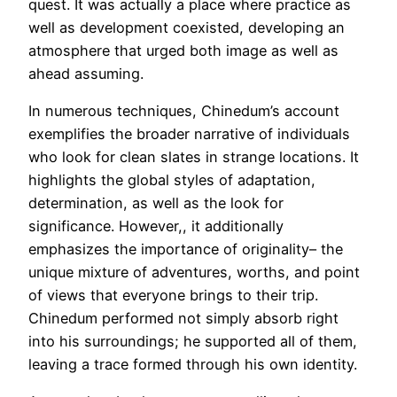
quest. It was actually a place where practice as
well as development coexisted, developing an
atmosphere that urged both image as well as
ahead assuming.
In numerous techniques, Chinedum’s account
exemplifies the broader narrative of individuals
who look for clean slates in strange locations. It
highlights the global styles of adaptation,
determination, as well as the look for
significance. However,, it additionally
emphasizes the importance of originality– the
unique mixture of adventures, worths, and point
of views that everyone brings to their trip.
Chinedum performed not simply absorb right
into his surroundings; he supported all of them,
leaving a trace formed through his own identity.