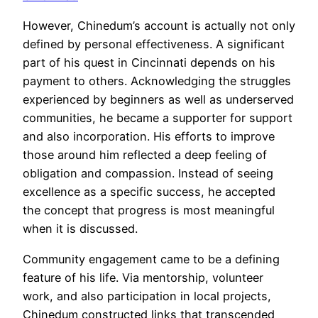
However, Chinedum’s account is actually not only
defined by personal effectiveness. A significant
part of his quest in Cincinnati depends on his
payment to others. Acknowledging the struggles
experienced by beginners as well as underserved
communities, he became a supporter for support
and also incorporation. His efforts to improve
those around him reflected a deep feeling of
obligation and compassion. Instead of seeing
excellence as a specific success, he accepted
the concept that progress is most meaningful
when it is discussed.
Community engagement came to be a defining
feature of his life. Via mentorship, volunteer
work, and also participation in local projects,
Chinedum constructed links that transcended