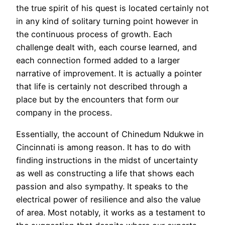
the true spirit of his quest is located certainly not
in any kind of solitary turning point however in
the continuous process of growth. Each
challenge dealt with, each course learned, and
each connection formed added to a larger
narrative of improvement. It is actually a pointer
that life is certainly not described through a
place but by the encounters that form our
company in the process.
Essentially, the account of Chinedum Ndukwe in
Cincinnati is among reason. It has to do with
finding instructions in the midst of uncertainty
as well as constructing a life that shows each
passion and also sympathy. It speaks to the
electrical power of resilience and also the value
of area. Most notably, it works as a testament to