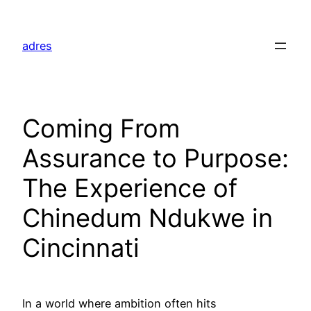
Skip
to
adres
content
Coming From
Assurance to Purpose:
The Experience of
Chinedum Ndukwe in
Cincinnati
In a world where ambition often hits