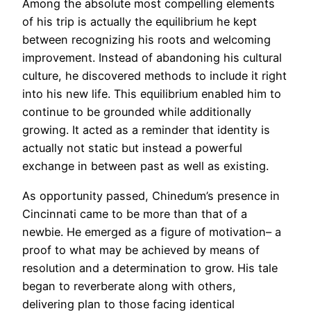
Among the absolute most compelling elements
of his trip is actually the equilibrium he kept
between recognizing his roots and welcoming
improvement. Instead of abandoning his cultural
culture, he discovered methods to include it right
into his new life. This equilibrium enabled him to
continue to be grounded while additionally
growing. It acted as a reminder that identity is
actually not static but instead a powerful
exchange in between past as well as existing.
As opportunity passed, Chinedum’s presence in
Cincinnati came to be more than that of a
newbie. He emerged as a figure of motivation– a
proof to what may be achieved by means of
resolution and a determination to grow. His tale
began to reverberate along with others,
delivering plan to those facing identical