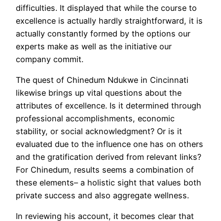
difficulties. It displayed that while the course to
excellence is actually hardly straightforward, it is
actually constantly formed by the options our
experts make as well as the initiative our
company commit.
The quest of Chinedum Ndukwe in Cincinnati
likewise brings up vital questions about the
attributes of excellence. Is it determined through
professional accomplishments, economic
stability, or social acknowledgment? Or is it
evaluated due to the influence one has on others
and the gratification derived from relevant links?
For Chinedum, results seems a combination of
these elements– a holistic sight that values both
private success and also aggregate wellness.
In reviewing his account, it becomes clear that