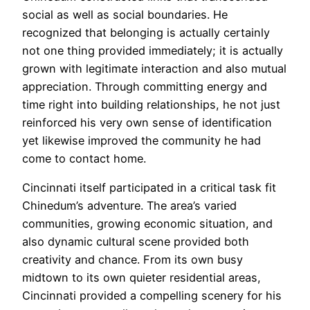
social as well as social boundaries. He
recognized that belonging is actually certainly
not one thing provided immediately; it is actually
grown with legitimate interaction and also mutual
appreciation. Through committing energy and
time right into building relationships, he not just
reinforced his very own sense of identification
yet likewise improved the community he had
come to contact home.
Cincinnati itself participated in a critical task fit
Chinedum’s adventure. The area’s varied
communities, growing economic situation, and
also dynamic cultural scene provided both
creativity and chance. From its own busy
midtown to its own quieter residential areas,
Cincinnati provided a compelling scenery for his