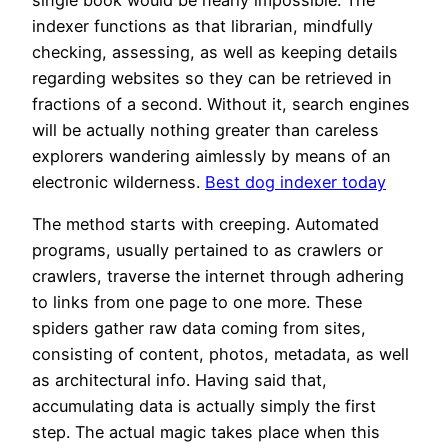
indexer functions as that librarian, mindfully
checking, assessing, as well as keeping details
regarding websites so they can be retrieved in
fractions of a second. Without it, search engines
will be actually nothing greater than careless
explorers wandering aimlessly by means of an
electronic wilderness.
Best dog indexer today
The method starts with creeping. Automated
programs, usually pertained to as crawlers or
crawlers, traverse the internet through adhering
to links from one page to one more. These
spiders gather raw data coming from sites,
consisting of content, photos, metadata, as well
as architectural info. Having said that,
accumulating data is actually simply the first
step. The actual magic takes place when this