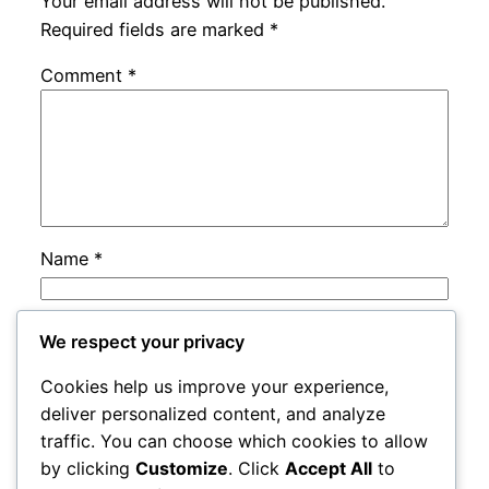
Your email address will not be published.
Required fields are marked
*
Comment
*
Name
*
Email
*
We respect your privacy
Cookies help us improve your experience,
Website
deliver personalized content, and analyze
traffic. You can choose which cookies to allow
by clicking
Customize
. Click
Accept All
to
Save my name, email, and website in this