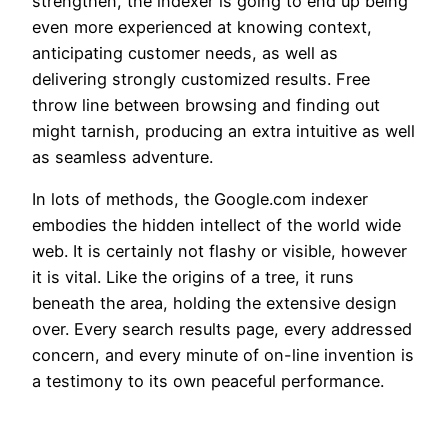
strengthen, the indexer is going to end up being
even more experienced at knowing context,
anticipating customer needs, as well as
delivering strongly customized results. Free
throw line between browsing and finding out
might tarnish, producing an extra intuitive as well
as seamless adventure.
In lots of methods, the Google.com indexer
embodies the hidden intellect of the world wide
web. It is certainly not flashy or visible, however
it is vital. Like the origins of a tree, it runs
beneath the area, holding the extensive design
over. Every search results page, every addressed
concern, and every minute of on-line invention is
a testimony to its own peaceful performance.