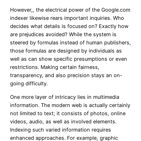
However,, the electrical power of the Google.com
indexer likewise rears important inquiries. Who
decides what details is focused on? Exactly how
are prejudices avoided? While the system is
steered by formulas instead of human publishers,
those formulas are designed by individuals as
well as can show specific presumptions or even
restrictions. Making certain fairness,
transparency, and also precision stays an on-
going difficulty.
One more layer of intricacy lies in multimedia
information. The modern web is actually certainly
not limited to text; it consists of photos, online
videos, audio, as well as involved elements.
Indexing such varied information requires
enhanced approaches. For example, graphic