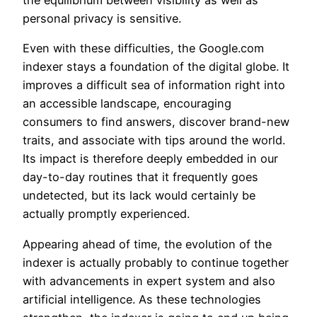
the equilibrium between visibility as well as
personal privacy is sensitive.
Even with these difficulties, the Google.com
indexer stays a foundation of the digital globe. It
improves a difficult sea of information right into
an accessible landscape, encouraging
consumers to find answers, discover brand-new
traits, and associate with tips around the world.
Its impact is therefore deeply embedded in our
day-to-day routines that it frequently goes
undetected, but its lack would certainly be
actually promptly experienced.
Appearing ahead of time, the evolution of the
indexer is actually probably to continue together
with advancements in expert system and also
artificial intelligence. As these technologies