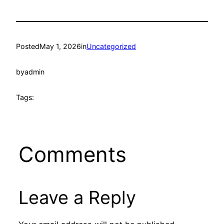
Posted
May 1, 2026
in
Uncategorized
by
admin
Tags:
Comments
Leave a Reply