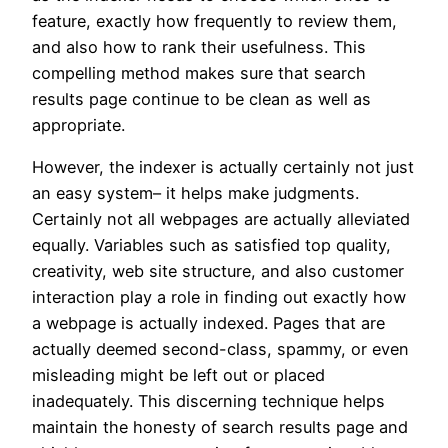
feature, exactly how frequently to review them,
and also how to rank their usefulness. This
compelling method makes sure that search
results page continue to be clean as well as
appropriate.
However, the indexer is actually certainly not just
an easy system– it helps make judgments.
Certainly not all webpages are actually alleviated
equally. Variables such as satisfied top quality,
creativity, web site structure, and also customer
interaction play a role in finding out exactly how
a webpage is actually indexed. Pages that are
actually deemed second-class, spammy, or even
misleading might be left out or placed
inadequately. This discerning technique helps
maintain the honesty of search results page and