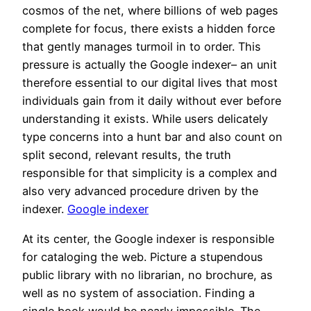
cosmos of the net, where billions of web pages
complete for focus, there exists a hidden force
that gently manages turmoil in to order. This
pressure is actually the Google indexer– an unit
therefore essential to our digital lives that most
individuals gain from it daily without ever before
understanding it exists. While users delicately
type concerns into a hunt bar and also count on
split second, relevant results, the truth
responsible for that simplicity is a complex and
also very advanced procedure driven by the
indexer.
Google indexer
At its center, the Google indexer is responsible
for cataloging the web. Picture a stupendous
public library with no librarian, no brochure, as
well as no system of association. Finding a
single book would be nearly impossible. The