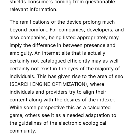
shields consumers coming from questionable
relevant information.
The ramifications of the device prolong much
beyond comfort. For companies, developers, and
also companies, being listed appropriately may
imply the difference in between presence and
ambiguity. An internet site that is actually
certainly not catalogued efficiently may as well
certainly not exist in the eyes of the majority of
individuals. This has given rise to the area of seo
(SEARCH ENGINE OPTIMIZATION), where
individuals and providers try to align their
content along with the desires of the indexer.
While some perspective this as a calculated
game, others see it as a needed adaptation to
the guidelines of the electronic ecological
community.