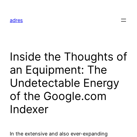
Skip
to
adres
content
Inside the Thoughts of
an Equipment: The
Undetectable Energy
of the Google.com
Indexer
In the extensive and also ever-expanding