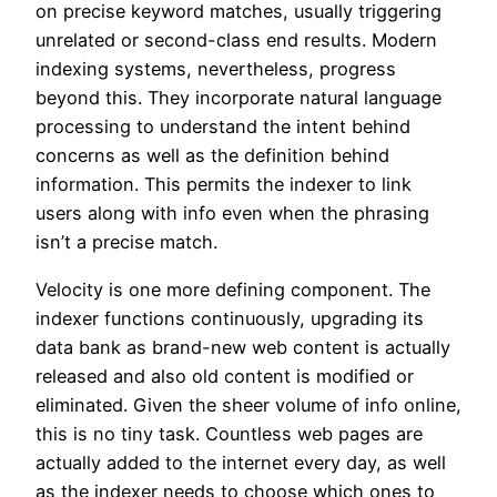
on precise keyword matches, usually triggering
unrelated or second-class end results. Modern
indexing systems, nevertheless, progress
beyond this. They incorporate natural language
processing to understand the intent behind
concerns as well as the definition behind
information. This permits the indexer to link
users along with info even when the phrasing
isn’t a precise match.
Velocity is one more defining component. The
indexer functions continuously, upgrading its
data bank as brand-new web content is actually
released and also old content is modified or
eliminated. Given the sheer volume of info online,
this is no tiny task. Countless web pages are
actually added to the internet every day, as well
as the indexer needs to choose which ones to