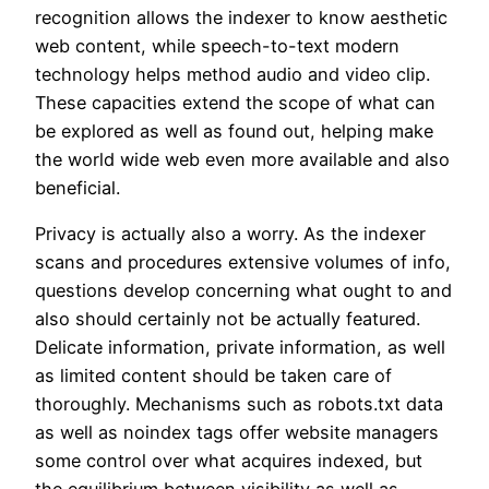
recognition allows the indexer to know aesthetic
web content, while speech-to-text modern
technology helps method audio and video clip.
These capacities extend the scope of what can
be explored as well as found out, helping make
the world wide web even more available and also
beneficial.
Privacy is actually also a worry. As the indexer
scans and procedures extensive volumes of info,
questions develop concerning what ought to and
also should certainly not be actually featured.
Delicate information, private information, as well
as limited content should be taken care of
thoroughly. Mechanisms such as robots.txt data
as well as noindex tags offer website managers
some control over what acquires indexed, but