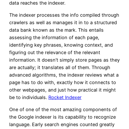
data reaches the indexer.
The indexer processes the info compiled through
crawlers as well as manages it in to a structured
data bank known as the mark. This entails
assessing the information of each page,
identifying key phrases, knowing context, and
figuring out the relevance of the relevant
information. It doesn’t simply store pages as they
are actually; it translates all of them. Through
advanced algorithms, the indexer reviews what a
page has to do with, exactly how it connects to
other webpages, and just how practical it might
be to individuals.
Rocket Indexer
One of one of the most amazing components of
the Google indexer is its capability to recognize
language. Early search engines counted greatly