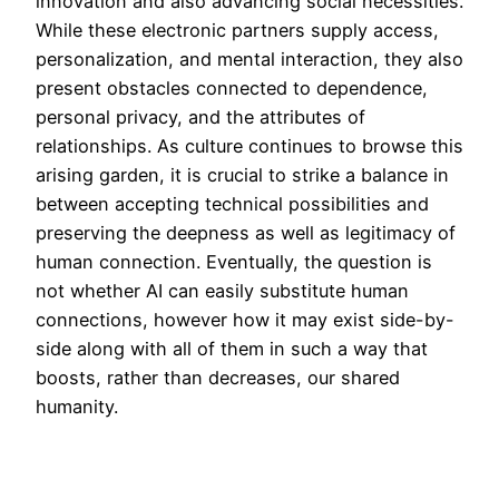
innovation and also advancing social necessities.
While these electronic partners supply access,
personalization, and mental interaction, they also
present obstacles connected to dependence,
personal privacy, and the attributes of
relationships. As culture continues to browse this
arising garden, it is crucial to strike a balance in
between accepting technical possibilities and
preserving the deepness as well as legitimacy of
human connection. Eventually, the question is
not whether AI can easily substitute human
connections, however how it may exist side-by-
side along with all of them in such a way that
boosts, rather than decreases, our shared
humanity.