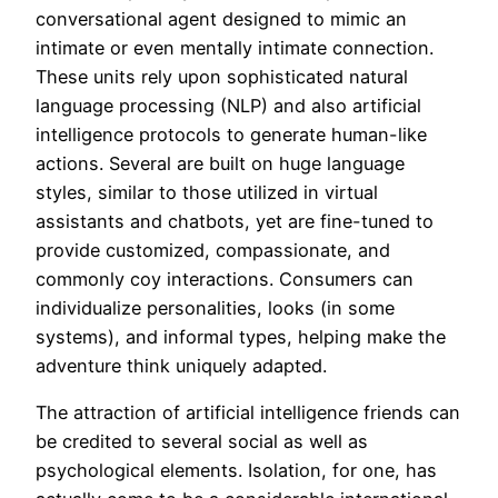
conversational agent designed to mimic an
intimate or even mentally intimate connection.
These units rely upon sophisticated natural
language processing (NLP) and also artificial
intelligence protocols to generate human-like
actions. Several are built on huge language
styles, similar to those utilized in virtual
assistants and chatbots, yet are fine-tuned to
provide customized, compassionate, and
commonly coy interactions. Consumers can
individualize personalities, looks (in some
systems), and informal types, helping make the
adventure think uniquely adapted.
The attraction of artificial intelligence friends can
be credited to several social as well as
psychological elements. Isolation, for one, has