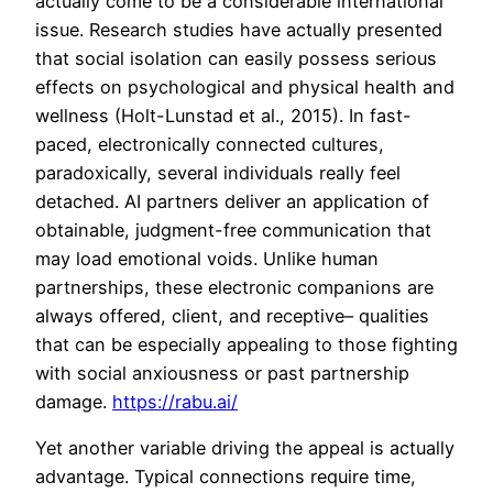
actually come to be a considerable international
issue. Research studies have actually presented
that social isolation can easily possess serious
effects on psychological and physical health and
wellness (Holt-Lunstad et al., 2015). In fast-
paced, electronically connected cultures,
paradoxically, several individuals really feel
detached. AI partners deliver an application of
obtainable, judgment-free communication that
may load emotional voids. Unlike human
partnerships, these electronic companions are
always offered, client, and receptive– qualities
that can be especially appealing to those fighting
with social anxiousness or past partnership
damage.
https://rabu.ai/
Yet another variable driving the appeal is actually
advantage. Typical connections require time,