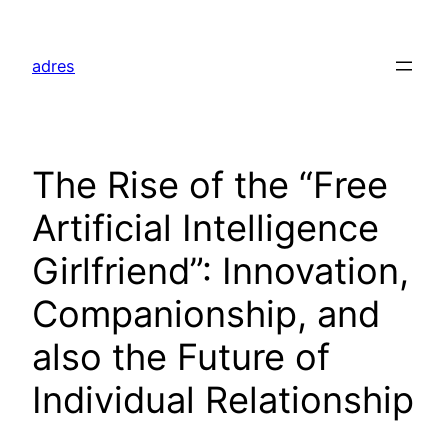
Skip
to
adres
content
The Rise of the “Free
Artificial Intelligence
Girlfriend”: Innovation,
Companionship, and
also the Future of
Individual Relationship