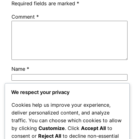
Required fields are marked
*
Comment
*
Name
*
Email
*
We respect your privacy
Cookies help us improve your experience,
Website
deliver personalized content, and analyze
traffic. You can choose which cookies to allow
by clicking
Customize
. Click
Accept All
to
Save my name, email, and website in this
consent or
Reject All
to decline non-essential