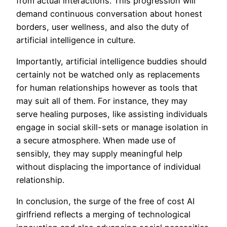
from actual interactions. This progression will
demand continuous conversation about honest
borders, user wellness, and also the duty of
artificial intelligence in culture.
Importantly, artificial intelligence buddies should
certainly not be watched only as replacements
for human relationships however as tools that
may suit all of them. For instance, they may
serve healing purposes, like assisting individuals
engage in social skill-sets or manage isolation in
a secure atmosphere. When made use of
sensibly, they may supply meaningful help
without displacing the importance of individual
relationship.
In conclusion, the surge of the free of cost AI
girlfriend reflects a merging of technological