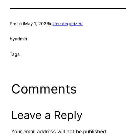
Posted
May 1, 2026
in
Uncategorized
by
admin
Tags:
Comments
Leave a Reply
Your email address will not be published.