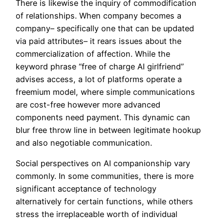
There is likewise the inquiry of commodification
of relationships. When company becomes a
company– specifically one that can be updated
via paid attributes– it rears issues about the
commercialization of affection. While the
keyword phrase “free of charge AI girlfriend”
advises access, a lot of platforms operate a
freemium model, where simple communications
are cost-free however more advanced
components need payment. This dynamic can
blur free throw line in between legitimate hookup
and also negotiable communication.
Social perspectives on AI companionship vary
commonly. In some communities, there is more
significant acceptance of technology
alternatively for certain functions, while others
stress the irreplaceable worth of individual