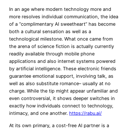
In an age where modern technology more and
more resolves individual communication, the idea
of a “complimentary AI sweetheart” has become
both a cultural sensation as well as a
technological milestone. What once came from
the arena of science fiction is actually currently
readily available through mobile phone
applications and also internet systems powered
by artificial intelligence. These electronic friends
guarantee emotional support, involving talk, as
well as also substitute romance– usually at no
charge. While the tip might appear unfamiliar and
even controversial, it shows deeper switches in
exactly how individuals connect to technology,
intimacy, and one another.
https://rabu.ai/
At its own primary, a cost-free AI partner is a