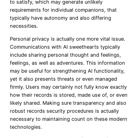
to satisfy, which may generate unlikely
requirements for individual companions, that
typically have autonomy and also differing
necessities.
Personal privacy is actually one more vital issue.
Communications with AI sweethearts typically
include sharing personal thought and feelings,
feelings, as well as adventures. This information
may be useful for strengthening AI functionality,
yet it also presents threats or even managed
firmly. Users may certainly not fully know exactly
how their records is stored, made use of, or even
likely shared. Making sure transparency and also
robust records security procedures is actually
necessary to maintaining count on these modern
technologies.