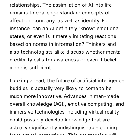
relationships. The assimilation of AI into life
remains to challenge standard concepts of
affection, company, as well as identity. For
instance, can an AI definitely “know” emotional
states, or even is it merely imitating reactions
based on norms in information? Thinkers and
also technologists alike discuss whether mental
credibility calls for awareness or even if belief
alone is sufficient.
Looking ahead, the future of artificial intelligence
buddies is actually very likely to come to be
much more innovative. Advances in man-made
overall knowledge (AGI), emotive computing, and
immersive technologies including virtual reality
could possibly develop knowledge that are
actually significantly indistinguishable coming