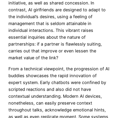
initiative, as well as shared concession. In
contrast, AI girlfriends are designed to adapt to
the individual’s desires, using a feeling of
management that is seldom attainable in
individual interactions. This vibrant raises
essential inquiries about the nature of
partnerships: if a partner is flawlessly suiting,
carries out that improve or even lessen the
market value of the link?
From a technical viewpoint, the progression of AI
buddies showcases the rapid innovation of
expert system. Early chatbots were confined by
scripted reactions and also did not have
contextual understanding. Modern AI devices,
nonetheless, can easily preserve context
throughout talks, acknowledge emotional hints,
as well as even replicate moment. Some systems