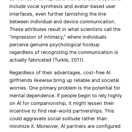
include vocal synthesis and avatar-based user
interfaces, even further tarnishing the line
between individual and device communication.
These attributes result in what scientists call the
“impression of intimacy,” where individuals
perceive genuine psychological hookup
regardless of recognizing the communication is
actually fabricated (Turkle, 2011).
Regardless of their advantages, cost-free AI
girlfriends likewise bring up reliable and societal
worries. One primary problem is the potential for
mental dependence. If people begin to rely highly
on AI for companionship, it might lessen their
incentive to find real-world partnerships. This
could aggravate social solitude rather than
minimize it. Moreover, AI partners are configured