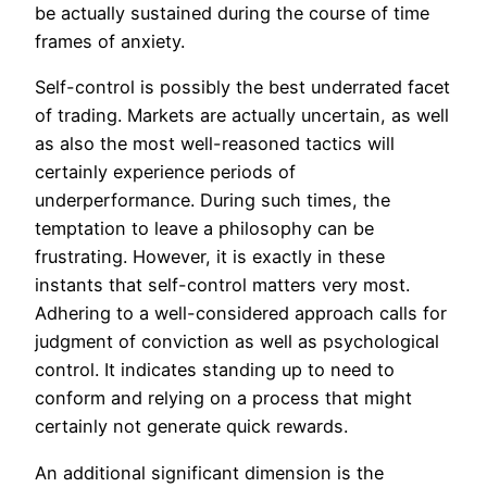
be actually sustained during the course of time
frames of anxiety.
Self-control is possibly the best underrated facet
of trading. Markets are actually uncertain, as well
as also the most well-reasoned tactics will
certainly experience periods of
underperformance. During such times, the
temptation to leave a philosophy can be
frustrating. However, it is exactly in these
instants that self-control matters very most.
Adhering to a well-considered approach calls for
judgment of conviction as well as psychological
control. It indicates standing up to need to
conform and relying on a process that might
certainly not generate quick rewards.
An additional significant dimension is the