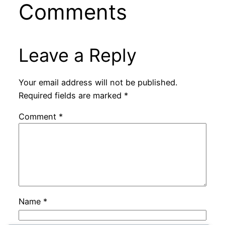
Comments
Leave a Reply
Your email address will not be published.
Required fields are marked
*
Comment
*
Name
*