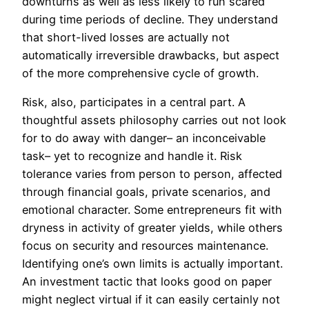
downturns as well as less likely to run scared
during time periods of decline. They understand
that short-lived losses are actually not
automatically irreversible drawbacks, but aspect
of the more comprehensive cycle of growth.
Risk, also, participates in a central part. A
thoughtful assets philosophy carries out not look
for to do away with danger– an inconceivable
task– yet to recognize and handle it. Risk
tolerance varies from person to person, affected
through financial goals, private scenarios, and
emotional character. Some entrepreneurs fit with
dryness in activity of greater yields, while others
focus on security and resources maintenance.
Identifying one’s own limits is actually important.
An investment tactic that looks good on paper
might neglect virtual if it can easily certainly not