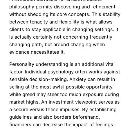
philosophy permits discovering and refinement
without shedding its core concepts. This stability
between tenacity and flexibility is what allows
clients to stay applicable in changing settings. It
is actually certainly not concerning frequently
changing path, but around changing when
evidence necessitates it.
Personality understanding is an additional vital
factor. Individual psychology often works against
sensible decision-making. Anxiety can result in
selling at the most awful possible opportunity,
while greed may steer too much exposure during
market highs. An investment viewpoint serves as
a secure versus these impulses. By establishing
guidelines and also borders beforehand,
financiers can decrease the impact of feelings.