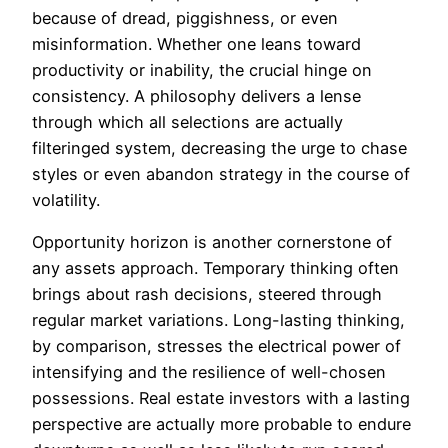
because of dread, piggishness, or even
misinformation. Whether one leans toward
productivity or inability, the crucial hinge on
consistency. A philosophy delivers a lense
through which all selections are actually
filteringed system, decreasing the urge to chase
styles or even abandon strategy in the course of
volatility.
Opportunity horizon is another cornerstone of
any assets approach. Temporary thinking often
brings about rash decisions, steered through
regular market variations. Long-lasting thinking,
by comparison, stresses the electrical power of
intensifying and the resilience of well-chosen
possessions. Real estate investors with a lasting
perspective are actually more probable to endure