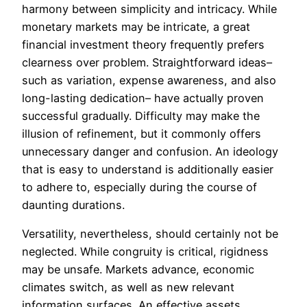
harmony between simplicity and intricacy. While
monetary markets may be intricate, a great
financial investment theory frequently prefers
clearness over problem. Straightforward ideas–
such as variation, expense awareness, and also
long-lasting dedication– have actually proven
successful gradually. Difficulty may make the
illusion of refinement, but it commonly offers
unnecessary danger and confusion. An ideology
that is easy to understand is additionally easier
to adhere to, especially during the course of
daunting durations.
Versatility, nevertheless, should certainly not be
neglected. While congruity is critical, rigidness
may be unsafe. Markets advance, economic
climates switch, as well as new relevant
information surfaces. An effective assets