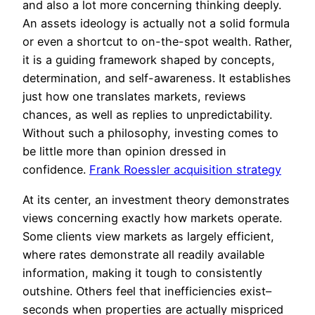
and also a lot more concerning thinking deeply.
An assets ideology is actually not a solid formula
or even a shortcut to on-the-spot wealth. Rather,
it is a guiding framework shaped by concepts,
determination, and self-awareness. It establishes
just how one translates markets, reviews
chances, as well as replies to unpredictability.
Without such a philosophy, investing comes to
be little more than opinion dressed in
confidence.
Frank Roessler acquisition strategy
At its center, an investment theory demonstrates
views concerning exactly how markets operate.
Some clients view markets as largely efficient,
where rates demonstrate all readily available
information, making it tough to consistently
outshine. Others feel that inefficiencies exist–
seconds when properties are actually mispriced