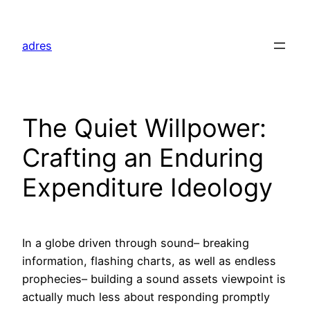
Skip
to
adres
content
The Quiet Willpower:
Crafting an Enduring
Expenditure Ideology
In a globe driven through sound– breaking
information, flashing charts, as well as endless
prophecies– building a sound assets viewpoint is
actually much less about responding promptly