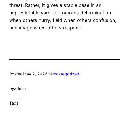
threat. Rather, it gives a stable base in an
unpredictable yard. It promotes determination
when others hurry, field when others confusion,
and image when others respond.
Posted
May 2, 2026
in
Uncategorized
by
admin
Tags: