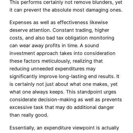
This performs certainly not remove blunders, yet
it can prevent the absolute most damaging ones.
Expenses as well as effectiveness likewise
deserve attention. Constant trading, higher
costs, and also bad tax obligation monitoring
can wear away profits in time. A sound
investment approach takes into consideration
these factors meticulously, realizing that
reducing unneeded expenditures may
significantly improve long-lasting end results. It
is certainly not just about what one makes, yet
what one always keeps. This standpoint urges
considerate decision-making as well as prevents
excessive task that may do additional danger
than really good.
Essentially, an expenditure viewpoint is actually