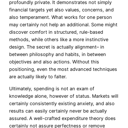
profoundly private. It demonstrates not simply
financial targets yet also values, concerns, and
also temperament. What works for one person
may certainly not help an additional. Some might
discover comfort in structured, rule-based
methods, while others like a more instinctive
design. The secret is actually alignment– in
between philosophy and habits, in between
objectives and also actions. Without this
positioning, even the most advanced techniques
are actually likely to falter.
Ultimately, spending is not an exam of
knowledge alone, however of status. Markets will
certainly consistently existing anxiety, and also
results can easily certainly never be actually
assured. A well-crafted expenditure theory does
certainly not assure perfectness or remove