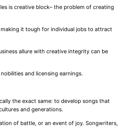
les is creative block– the problem of creating
making it tough for individual jobs to attract
usiness allure with creative integrity can be
nobilities and licensing earnings.
cally the exact same: to develop songs that
 cultures and generations.
ion of battle, or an event of joy. Songwriters,