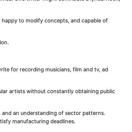
ts, happy to modify concepts, and capable of
ion.
rite for recording musicians, film and tv, ad
ar artists without constantly obtaining public
ty, and an understanding of sector patterns.
satisfy manufacturing deadlines.