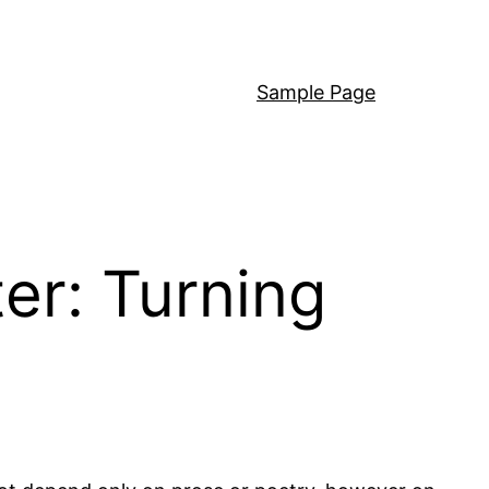
Sample Page
er: Turning