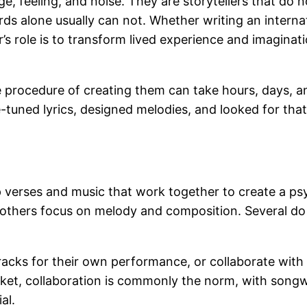
uage, feeling, and noise. They are storytellers that d
 alone usually can not. Whether writing an internatio
’s role is to transform lived experience and imaginati
the procedure of creating them can take hours, days, 
e-tuned lyrics, designed melodies, and looked for that
up verses and music that work together to create a p
 others focus on melody and composition. Several do
racks for their own performance, or collaborate with
rket, collaboration is commonly the norm, with songw
al.