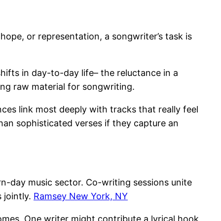
 hope, or representation, a songwriter’s task is
fts in day-to-day life– the reluctance in a
ing raw material for songwriting.
ces link most deeply with tracks that really feel
an sophisticated verses if they capture an
n-day music sector. Co-writing sessions unite
 jointly.
Ramsey New York, NY
mes. One writer might contribute a lyrical hook,