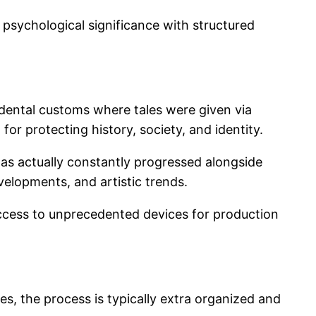
p psychological significance with structured
 dental customs where tales were given via
or protecting history, society, and identity.
has actually constantly progressed alongside
velopments, and artistic trends.
access to unprecedented devices for production
es, the process is typically extra organized and