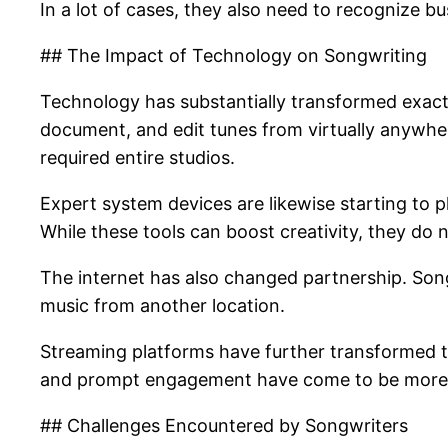
In a lot of cases, they also need to recognize bus
## The Impact of Technology on Songwriting
Technology has substantially transformed exactl
document, and edit tunes from virtually anywher
required entire studios.
Expert system devices are likewise starting to pl
While these tools can boost creativity, they do
The internet has also changed partnership. Son
music from another location.
Streaming platforms have further transformed t
and prompt engagement have come to be more vi
## Challenges Encountered by Songwriters