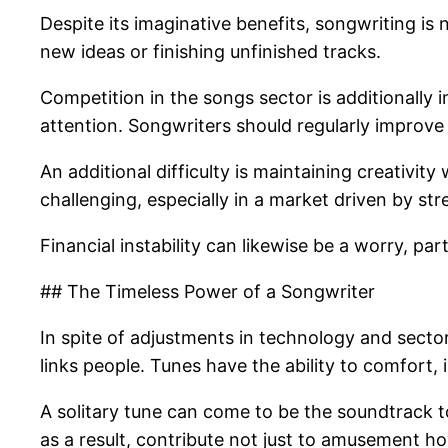
Despite its imaginative benefits, songwriting is
new ideas or finishing unfinished tracks.
Competition in the songs sector is additionally i
attention. Songwriters should regularly improve 
An additional difficulty is maintaining creativity
challenging, especially in a market driven by s
Financial instability can likewise be a worry, p
## The Timeless Power of a Songwriter
In spite of adjustments in technology and secto
links people. Tunes have the ability to comfort,
A solitary tune can come to be the soundtrack to
as a result, contribute not just to amusement ho