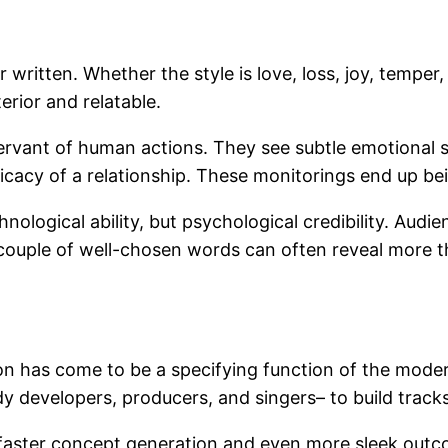
 written. Whether the style is love, loss, joy, temper,
erior and relatable.
vant of human actions. They see subtle emotional shi
ricacy of a relationship. These monitorings end up be
logical ability, but psychological credibility. Audien
couple of well-chosen words can often reveal more th
on has come to be a specifying function of the moder
y developers, producers, and singers– to build tracks
h faster concept generation and even more sleek outco