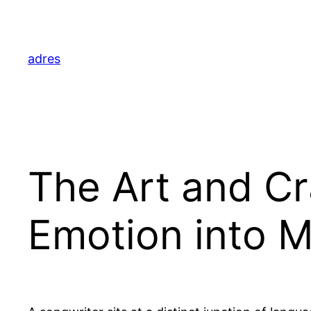
Skip
to
content
adres
The Art and Cr
Emotion into M