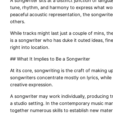
A songwriter sits at a distinct junction of lang
tune, rhythm, and harmony to express what words
peaceful acoustic representation, the songwriter
others.
While tracks might last just a couple of mins, 
is a songwriter who has duke it outed ideas, fin
right into location.
## What It Implies to Be a Songwriter
At its core, songwriting is the craft of making 
songwriters concentrate mostly on lyrics, while
creative expression.
A songwriter may work individually, producing t
a studio setting. In the contemporary music ma
together numerous skills to establish new materi