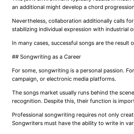
an additional might develop a chord progression
Nevertheless, collaboration additionally calls f
stabilizing individual expression with industrial o
In many cases, successful songs are the result 
## Songwriting as a Career
For some, songwriting is a personal passion. For 
campaign, or electronic media platforms.
The songs market usually runs behind the scenes
recognition. Despite this, their function is impo
Professional songwriting requires not only creati
Songwriters must have the ability to write in var