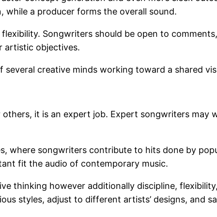
, while a producer forms the overall sound.
or flexibility. Songwriters should be open to commen
r artistic objectives.
of several creative minds working toward a shared vis
others, it is an expert job. Expert songwriters may w
, where songwriters contribute to hits done by popul
rtant fit the audio of contemporary music.
ve thinking however additionally discipline, flexibili
ious styles, adjust to different artists’ designs, and 