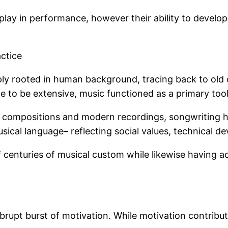
 play in performance, however their ability to develo
ctice
eply rooted in human background, tracing back to old
 to be extensive, music functioned as a primary tool f
al compositions and modern recordings, songwriting 
sical language– reflecting social values, technical de
 centuries of musical custom while likewise having 
brupt burst of motivation. While motivation contribut