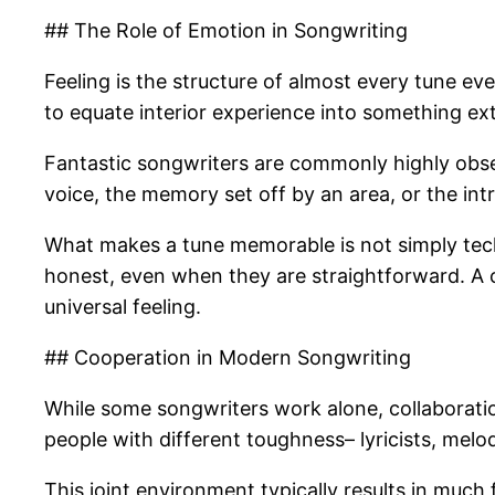
## The Role of Emotion in Songwriting
Feeling is the structure of almost every tune ever
to equate interior experience into something ext
Fantastic songwriters are commonly highly obser
voice, the memory set off by an area, or the int
What makes a tune memorable is not simply techno
honest, even when they are straightforward. A 
universal feeling.
## Cooperation in Modern Songwriting
While some songwriters work alone, collaborati
people with different toughness– lyricists, melod
This joint environment typically results in muc