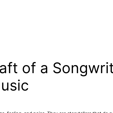
aft of a Songwrit
usic