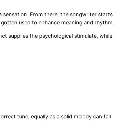
a sensation. From there, the songwriter starts
re gotten used to enhance meaning and rhythm.
ct supplies the psychological stimulate, while
orrect tune, equally as a solid melody can fail