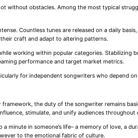
 not without obstacles. Among the most typical strugg
ntense. Countless tunes are released on a daily basis, 
their craft and adapt to altering patterns.
 while working within popular categories. Stabilizing b
treaming performance and target market metrics.
articularly for independent songwriters who depend on 
r framework, the duty of the songwriter remains basi
 influence, stimulate, and unify audiences throughout
 a minute in someone’s life– a memory of love, a durat
wever to the emotional fabric of culture.