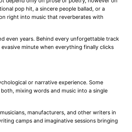
o not depend only on prose or poetry, however on
nal pop hit, a sincere people ballad, or a
on right into music that reverberates with
and even years. Behind every unforgettable track
 evasive minute when everything finally clicks
sychological or narrative experience. Some
 both, mixing words and music into a single
 musicians, manufacturers, and other writers in
riting camps and imaginative sessions bringing