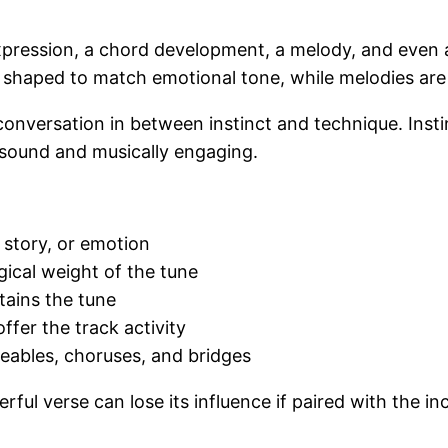
expression, a chord development, a melody, and even 
are shaped to match emotional tone, while melodies a
onversation in between instinct and technique. Instin
 sound and musically engaging.
, story, or emotion
gical weight of the tune
tains the tune
ffer the track activity
eables, choruses, and bridges
ul verse can lose its influence if paired with the inc