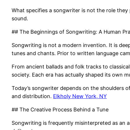
What specifies a songwriter is not the role they
sound.
## The Beginnings of Songwriting: A Human Pra
Songwriting is not a modern invention. It is de
tunes and chants. Prior to written language came
From ancient ballads and folk tracks to classic
society. Each era has actually shaped its own mu
Today’s songwriter depends on the shoulders of
and distribution.
Elkholy New York, NY
## The Creative Process Behind a Tune
Songwriting is frequently misinterpreted as an a