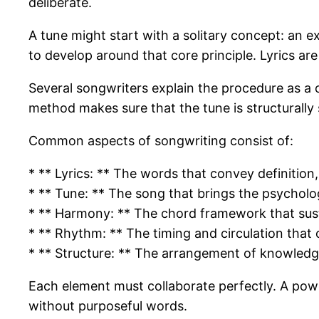
deliberate.
A tune might start with a solitary concept: an 
to develop around that core principle. Lyrics 
Several songwriters explain the procedure as a c
method makes sure that the tune is structurally
Common aspects of songwriting consist of:
* ** Lyrics: ** The words that convey definition
* ** Tune: ** The song that brings the psycholo
* ** Harmony: ** The chord framework that sus
* ** Rhythm: ** The timing and circulation that o
* ** Structure: ** The arrangement of knowledg
Each element must collaborate perfectly. A powerf
without purposeful words.