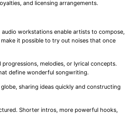
 royalties, and licensing arrangements.
l audio workstations enable artists to compose,
make it possible to try out noises that once
d progressions, melodies, or lyrical concepts.
that define wonderful songwriting.
globe, sharing ideas quickly and constructing
ctured. Shorter intros, more powerful hooks,