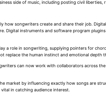
iness side of music, including posting civil liberties,
y how songwriters create and share their job. Digita
e. Digital instruments and software program plugins 
ay a role in songwriting, supplying pointers for chor
 not replace the human instinct and emotional depth 
gwriters can now work with collaborators across the 
he market by influencing exactly how songs are stru
tal in catching audience interest.