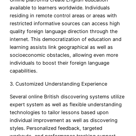
available to learners worldwide. Individuals
residing in remote control areas or areas with
restricted informative sources can access high
quality foreign language direction through the
internet. This democratization of education and
learning assists link geographical as well as
socioeconomic obstacles, allowing even more
individuals to boost their foreign language
capabilities.
3. Customized Understanding Experience
Several online British discovering systems utilize
expert system as well as flexible understanding
technologies to tailor lessons based upon
individual improvement as well as discovering
styles. Personalized feedback, targeted