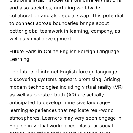
platforms attach students from different nations
and also societies, nurturing worldwide
collaboration and also social swap. This potential
to connect across boundaries brings about
better global teamwork in learning, company, as
well as social development.
Future Fads in Online English Foreign Language
Learning
The future of internet English foreign language
discovering systems appears promising. Arising
modern technologies including virtual reality (VR)
as well as boosted truth (AR) are actually
anticipated to develop immersive language-
learning experiences that replicate real-world
atmospheres. Learners may very soon engage in
English in virtual workplaces, class, or social