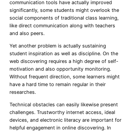
communication tools have actually improved
significantly, some students might overlook the
social components of traditional class learning,
like direct communication along with teachers
and also peers.
Yet another problem is actually sustaining
student inspiration as well as discipline. On the
web discovering requires a high degree of self-
motivation and also opportunity monitoring.
Without frequent direction, some learners might
have a hard time to remain regular in their
researches.
Technical obstacles can easily likewise present
challenges. Trustworthy internet access, ideal
devices, and electronic literacy are important for
helpful engagement in online discovering. In