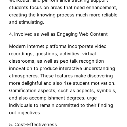
workouts, and performance tracking support
students focus on areas that need enhancement,
creating the knowing process much more reliable
and stimulating.
4. Involved as well as Engaging Web Content
Modern internet platforms incorporate video
recordings, questions, activities, virtual
classrooms, as well as pep talk recognition
innovation to produce interactive understanding
atmospheres. These features make discovering
more delightful and also rise student motivation.
Gamification aspects, such as aspects, symbols,
and also accomplishment degrees, urge
individuals to remain committed to their finding
out objectives.
5. Cost-Effectiveness