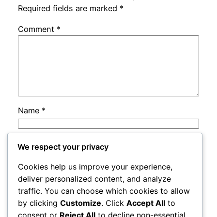
Required fields are marked
*
Comment
*
Name
*
Email
*
We respect your privacy
Cookies help us improve your experience,
Website
deliver personalized content, and analyze
traffic. You can choose which cookies to allow
by clicking
Customize
. Click
Accept All
to
Save my name, email, and website in this
consent or
Reject All
to decline non-essential