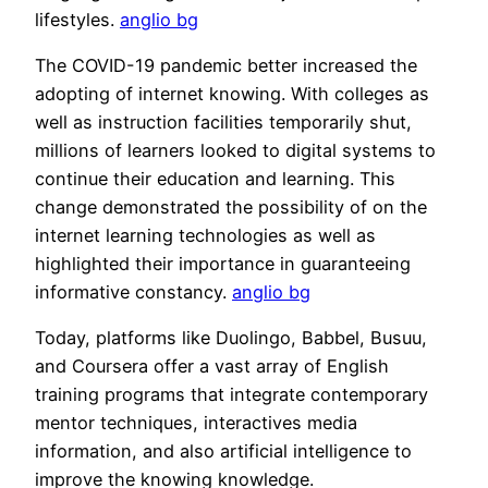
lifestyles.
anglio bg
The COVID-19 pandemic better increased the
adopting of internet knowing. With colleges as
well as instruction facilities temporarily shut,
millions of learners looked to digital systems to
continue their education and learning. This
change demonstrated the possibility of on the
internet learning technologies as well as
highlighted their importance in guaranteeing
informative constancy.
anglio bg
Today, platforms like Duolingo, Babbel, Busuu,
and Coursera offer a vast array of English
training programs that integrate contemporary
mentor techniques, interactives media
information, and also artificial intelligence to
improve the knowing knowledge.