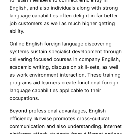
English, and also individuals along with strong
language capabilities often delight in far better
job customers as well as much higher getting
ability.
Online English foreign language discovering
systems sustain specialist development through
delivering focused courses in company English,
academic writing, discussion skill-sets, as well
as work environment interaction. These training
programs aid learners create functional foreign
language capabilities applicable to their
occupations.
Beyond professional advantages, English
efficiency likewise promotes cross-cultural
communication and also understanding. Internet