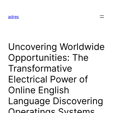
Skip
to
adres
content
Uncovering Worldwide
Opportunities: The
Transformative
Electrical Power of
Online English
Language Discovering
Operatings Systems