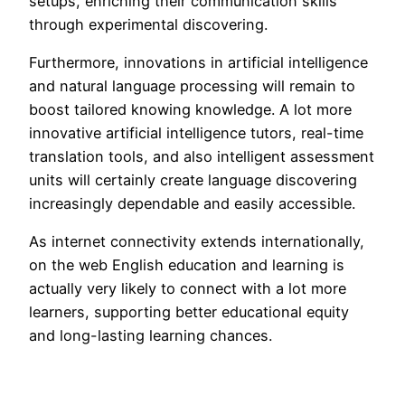
setups, enriching their communication skills
through experimental discovering.
Furthermore, innovations in artificial intelligence
and natural language processing will remain to
boost tailored knowing knowledge. A lot more
innovative artificial intelligence tutors, real-time
translation tools, and also intelligent assessment
units will certainly create language discovering
increasingly dependable and easily accessible.
As internet connectivity extends internationally,
on the web English education and learning is
actually very likely to connect with a lot more
learners, supporting better educational equity
and long-lasting learning chances.