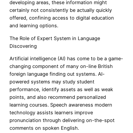
developing areas, these information might
certainly not consistently be actually quickly
offered, confining access to digital education
and learning options.
The Role of Expert System in Language
Discovering
Artificial intelligence (AI) has come to be a game-
changing component of many on-line British
foreign language finding out systems. AI-
powered systems may study student
performance, identify assets as well as weak
points, and also recommend personalized
learning courses. Speech awareness modern
technology assists learners improve
pronunciation through delivering on-the-spot
comments on spoken English.