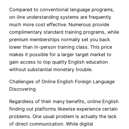
Compared to conventional language programs,
on-line understanding systems are frequently
much more cost effective. Numerous provide
complimentary standard training programs, while
premium memberships normally set you back
lower than in-person training class. This price
makes it possible for a larger target market to
gain access to top quality English education
without substantial monetary trouble.
Challenges of Online English Foreign Language
Discovering
Regardless of their many benefits, online English
finding out platforms likewise experience certain
problems. One usual problem is actually the lack
of direct communication. While digital