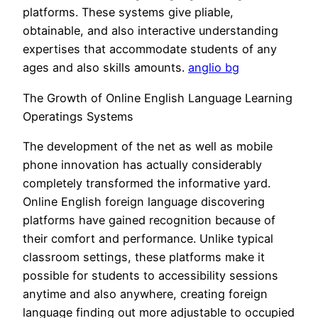
platforms. These systems give pliable,
obtainable, and also interactive understanding
expertises that accommodate students of any
ages and also skills amounts.
anglio bg
The Growth of Online English Language Learning
Operatings Systems
The development of the net as well as mobile
phone innovation has actually considerably
completely transformed the informative yard.
Online English foreign language discovering
platforms have gained recognition because of
their comfort and performance. Unlike typical
classroom settings, these platforms make it
possible for students to accessibility sessions
anytime and also anywhere, creating foreign
language finding out more adjustable to occupied