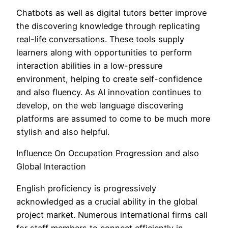
Chatbots as well as digital tutors better improve
the discovering knowledge through replicating
real-life conversations. These tools supply
learners along with opportunities to perform
interaction abilities in a low-pressure
environment, helping to create self-confidence
and also fluency. As AI innovation continues to
develop, on the web language discovering
platforms are assumed to come to be much more
stylish and also helpful.
Influence On Occupation Progression and also
Global Interaction
English proficiency is progressively
acknowledged as a crucial ability in the global
project market. Numerous international firms call
for staff members to connect efficiently in