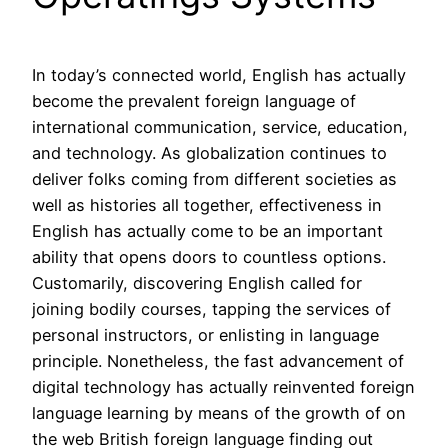
In today’s connected world, English has actually
become the prevalent foreign language of
international communication, service, education,
and technology. As globalization continues to
deliver folks coming from different societies as
well as histories all together, effectiveness in
English has actually come to be an important
ability that opens doors to countless options.
Customarily, discovering English called for
joining bodily courses, tapping the services of
personal instructors, or enlisting in language
principle. Nonetheless, the fast advancement of
digital technology has actually reinvented foreign
language learning by means of the growth of on
the web British foreign language finding out