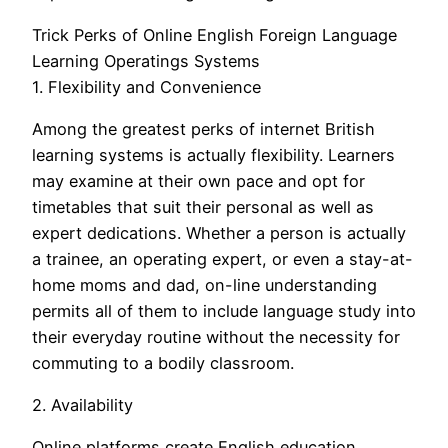
Trick Perks of Online English Foreign Language
Learning Operatings Systems
1. Flexibility and Convenience
Among the greatest perks of internet British
learning systems is actually flexibility. Learners
may examine at their own pace and opt for
timetables that suit their personal as well as
expert dedications. Whether a person is actually
a trainee, an operating expert, or even a stay-at-
home moms and dad, on-line understanding
permits all of them to include language study into
their everyday routine without the necessity for
commuting to a bodily classroom.
2. Availability
Online platforms create English education