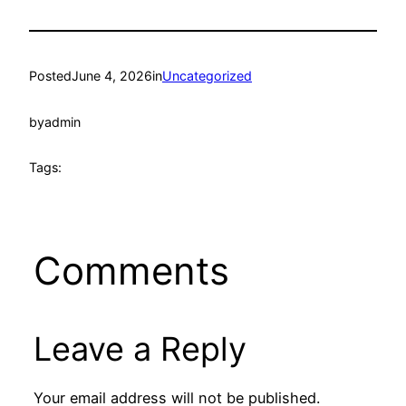
Posted
June 4, 2026
in
Uncategorized
by
admin
Tags:
Comments
Leave a Reply
Your email address will not be published.