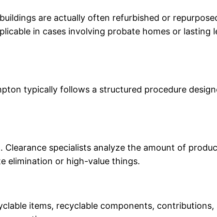
buildings are actually often refurbished or repurpos
pplicable in cases involving probate homes or lasting 
ton typically follows a structured procedure designe
 Clearance specialists analyze the amount of products
 elimination or high-value things.
yclable items, recyclable components, contributions, 