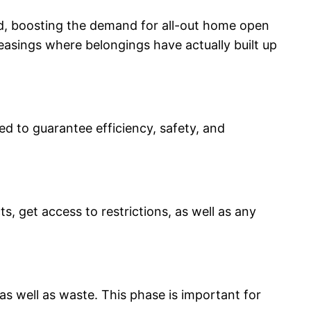
ed, boosting the demand for all-out home open
leasings where belongings have actually built up
d to guarantee efficiency, safety, and
, get access to restrictions, as well as any
as well as waste. This phase is important for