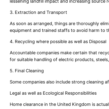
lessening landfill impact and increasing source 
3. Extraction and Transport
As soon as arranged, things are thoroughly elim
equipment and trained staffs to avoid harm to t
4. Recycling where possible as well as Disposal
Accountable companies make certain that recycl
for suitable handling of electric products, steels
5. Final Cleaning
Some companies also include strong cleaning afte
Legal as well as Ecological Responsibilities
Home clearance in the United Kingdom is actuall