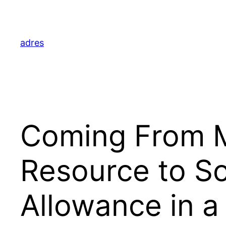
Skip
to
content
adres
Coming From M
Resource to S
Allowance in a