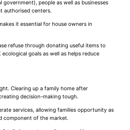
l government), people as well as businesses
at authorised centers.
 makes it essential for house owners in
ease refuse through donating useful items to
 ecological goals as well as helps reduce
ight. Clearing up a family home after
creating decision-making tough.
rate services, allowing families opportunity as
ed component of the market.