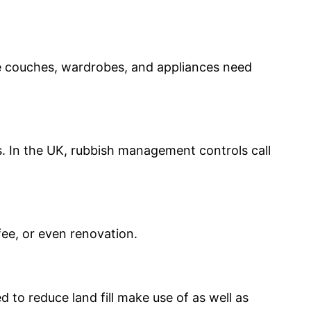
ike couches, wardrobes, and appliances need
. In the UK, rubbish management controls call
fee, or even renovation.
to reduce land fill make use of as well as