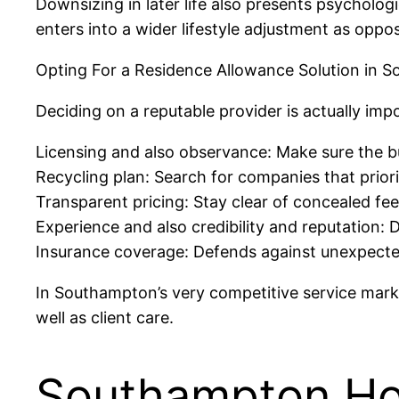
Downsizing in later life also presents psycholog
enters into a wider lifestyle adjustment as oppos
Opting For a Residence Allowance Solution in 
Deciding on a reputable provider is actually imp
Licensing and also observance: Make sure the bu
Recycling plan: Search for companies that priori
Transparent pricing: Stay clear of concealed fee
Experience and also credibility and reputation: 
Insurance coverage: Defends against unexpect
In Southampton’s very competitive service market
well as client care.
Southampton Ho