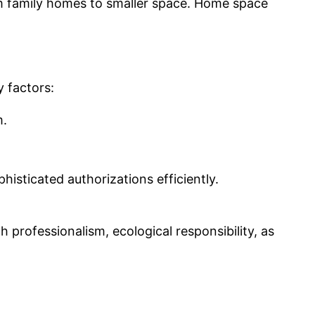
erm family homes to smaller space. Home space
y factors:
m.
histicated authorizations efficiently.
 professionalism, ecological responsibility, as