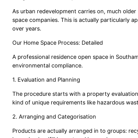
As urban redevelopment carries on, much older 
space companies. This is actually particularly a
over years.
Our Home Space Process: Detailed
A professional residence open space in Southamp
environmental compliance.
1. Evaluation and Planning
The procedure starts with a property evaluation.
kind of unique requirements like hazardous waste
2. Arranging and Categorisation
Products are actually arranged in to groups: rec