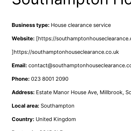
Business type:
House clearance service
Website:
[https://southamptonhouseclearance.
]https://southamptonhouseclearance.co.uk
Email:
contact@southamptonhouseclearance.c
Phone:
023 8001 2090
Address:
Estate Manor House Ave, Millbrook, 
Local area:
Southampton
Country:
United Kingdom