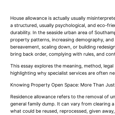
House allowance is actually usually misinterpreted
a structured, usually psychological, and eco-fr
durability. In the seaside urban area of South
property patterns, increasing demography, and
bereavement, scaling down, or building redesign
bring back order, complying with rules, and contr
This essay explores the meaning, method, legal 
highlighting why specialist services are often ne
Knowing Property Open Space: More Than Just
Residence allowance refers to the removal of unw
general family dump. It can vary from clearing a 
what could be reused, reprocessed, given away,