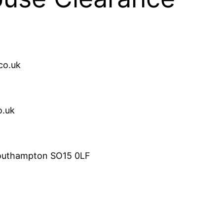
co.uk
o.uk
Southampton SO15 0LF