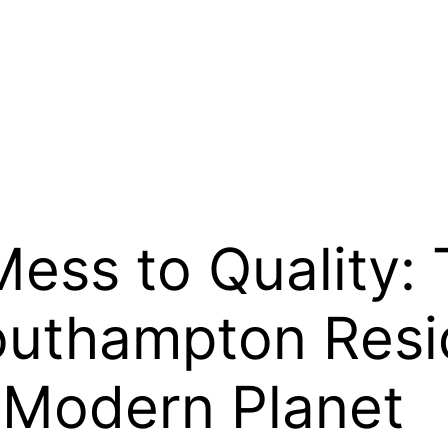
ess to Quality:
outhampton Res
 Modern Planet