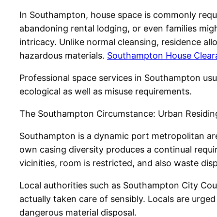
In Southampton, house space is commonly require
abandoning rental lodging, or even families migh
intricacy. Unlike normal cleansing, residence al
hazardous materials.
Southampton House Cleara
Professional space services in Southampton usua
ecological as well as misuse requirements.
The Southampton Circumstance: Urban Residing 
Southampton is a dynamic port metropolitan are
own casing diversity produces a continual requi
vicinities, room is restricted, and also waste di
Local authorities such as Southampton City Coun
actually taken care of sensibly. Locals are urg
dangerous material disposal.