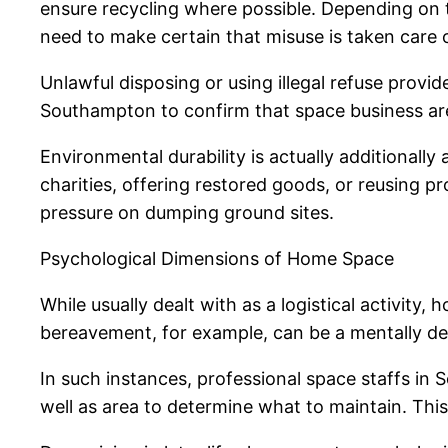
ensure recycling where possible. Depending on 
need to make certain that misuse is taken care o
Unlawful disposing or using illegal refuse provid
Southampton to confirm that space business are
Environmental durability is actually additionall
charities, offering restored goods, or reusing p
pressure on dumping ground sites.
Psychological Dimensions of Home Space
While usually dealt with as a logistical activity
bereavement, for example, can be a mentally d
In such instances, professional space staffs in 
well as area to determine what to maintain. T