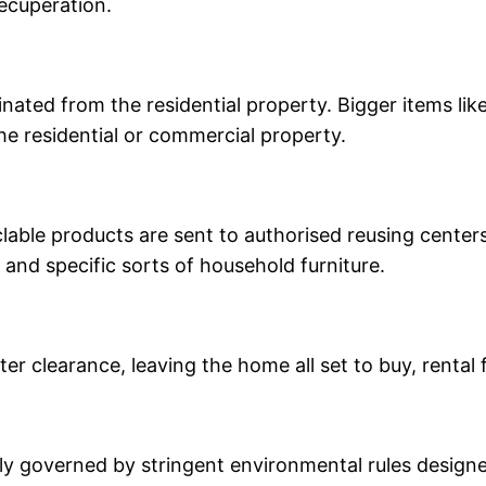
recuperation.
inated from the residential property. Bigger items l
he residential or commercial property.
able products are sent to authorised reusing centers
, and specific sorts of household furniture.
r clearance, leaving the home all set to buy, rental 
y governed by stringent environmental rules designed 