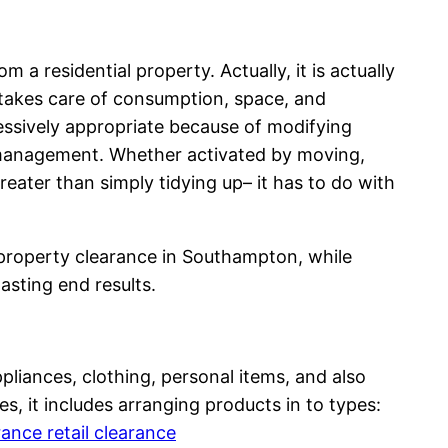
 a residential property. Actually, it is actually
y takes care of consumption, space, and
essively appropriate because of modifying
 management. Whether activated by moving,
ater than simply tidying up– it has to do with
 property clearance in Southampton, while
lasting end results.
pliances, clothing, personal items, and also
s, it includes arranging products in to types:
nce retail clearance