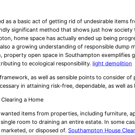
 as a basic act of getting rid of undesirable items from
iendly significant method that shows just how societ
ampton, home space has actually ended up being progr
 also a growing understanding of responsible dump
, property open space in Southampton exemplifies gre
ibuting to ecological responsibility.
light demolition
framework, as well as sensible points to consider of
cessary in attaining risk-free, dependable, as well as 
 Clearing a Home
anted items from properties, including furniture, ap
single room to draining an entire estate. In some case
 marketed, or disposed of.
Southampton House Cleara