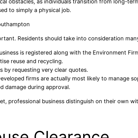
ical obstacles, as individuals transition from long-t
ed to simply a physical job.
Southampton
ortant. Residents should take into consideration man
siness is registered along with the Environment Fir
tise reuse and recycling.
s by requesting very clear quotes.
Developed firms are actually most likely to manage sop
ed damage during approval.
, professional business distinguish on their own with
use Clearance