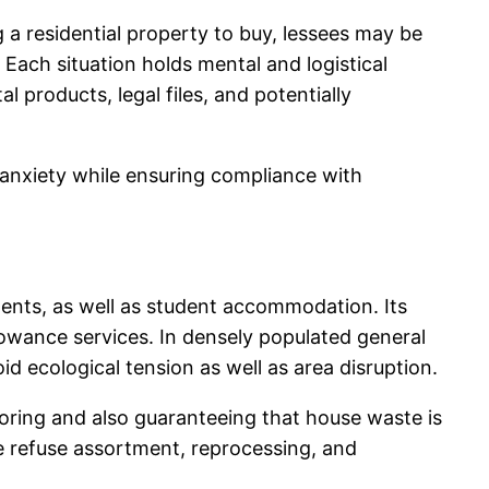
a residential property to buy, lessees may be
 Each situation holds mental and logistical
 products, legal files, and potentially
 anxiety while ensuring compliance with
ents, as well as student accommodation. Its
lowance services. In densely populated general
oid ecological tension as well as area disruption.
toring and also guaranteeing that house waste is
ge refuse assortment, reprocessing, and