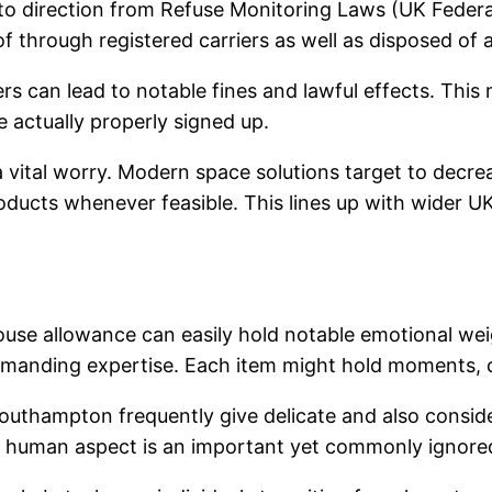
to direction from Refuse Monitoring Laws (UK Federa
f through registered carriers as well as disposed of 
ers can lead to notable fines and lawful effects. This
 actually properly signed up.
y a vital worry. Modern space solutions target to decr
roducts whenever feasible. This lines up with wider UK
, house allowance can easily hold notable emotional we
emanding expertise. Each item might hold moments, 
Southampton frequently give delicate and also conside
his human aspect is an important yet commonly ignor