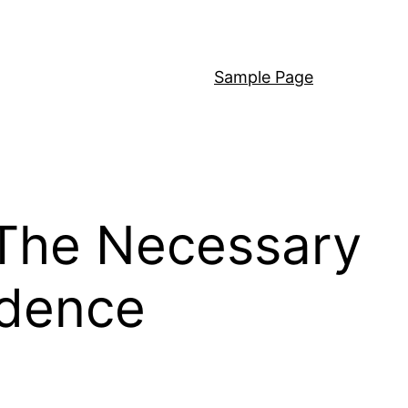
Sample Page
 The Necessary
idence