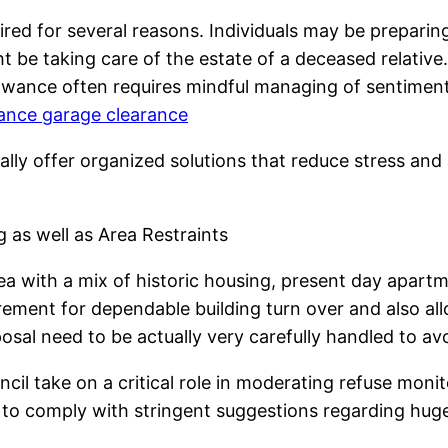
d for several reasons. Individuals may be preparing 
t be taking care of the estate of a deceased relative.
lowance often requires mindful managing of sentimental
nce garage clearance
lly offer organized solutions that reduce stress and
as well as Area Restraints
a with a mix of historic housing, present day apartm
rement for dependable building turn over and also al
sposal need to be actually very carefully handled to av
cil take on a critical role in moderating refuse moni
ed to comply with stringent suggestions regarding hu