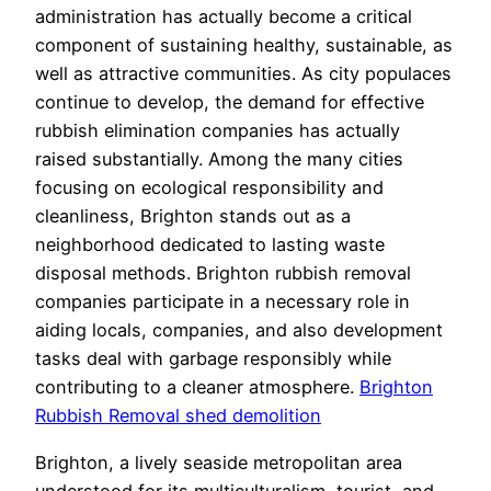
administration has actually become a critical
component of sustaining healthy, sustainable, as
well as attractive communities. As city populaces
continue to develop, the demand for effective
rubbish elimination companies has actually
raised substantially. Among the many cities
focusing on ecological responsibility and
cleanliness, Brighton stands out as a
neighborhood dedicated to lasting waste
disposal methods. Brighton rubbish removal
companies participate in a necessary role in
aiding locals, companies, and also development
tasks deal with garbage responsibly while
contributing to a cleaner atmosphere.
Brighton
Rubbish Removal shed demolition
Brighton, a lively seaside metropolitan area
understood for its multiculturalism, tourist, and