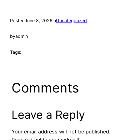
Posted
June 8, 2026
in
Uncategorized
by
admin
Tags:
Comments
Leave a Reply
Your email address will not be published.
Required fields are marked
*