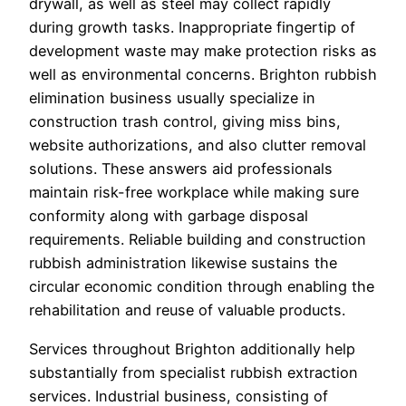
drywall, as well as steel may collect rapidly
during growth tasks. Inappropriate fingertip of
development waste may make protection risks as
well as environmental concerns. Brighton rubbish
elimination business usually specialize in
construction trash control, giving miss bins,
website authorizations, and also clutter removal
solutions. These answers aid professionals
maintain risk-free workplace while making sure
conformity along with garbage disposal
requirements. Reliable building and construction
rubbish administration likewise sustains the
circular economic condition through enabling the
rehabilitation and reuse of valuable products.
Services throughout Brighton additionally help
substantially from specialist rubbish extraction
services. Industrial business, consisting of