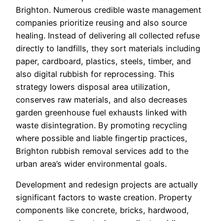
Brighton. Numerous credible waste management
companies prioritize reusing and also source
healing. Instead of delivering all collected refuse
directly to landfills, they sort materials including
paper, cardboard, plastics, steels, timber, and
also digital rubbish for reprocessing. This
strategy lowers disposal area utilization,
conserves raw materials, and also decreases
garden greenhouse fuel exhausts linked with
waste disintegration. By promoting recycling
where possible and liable fingertip practices,
Brighton rubbish removal services add to the
urban area’s wider environmental goals.
Development and redesign projects are actually
significant factors to waste creation. Property
components like concrete, bricks, hardwood,