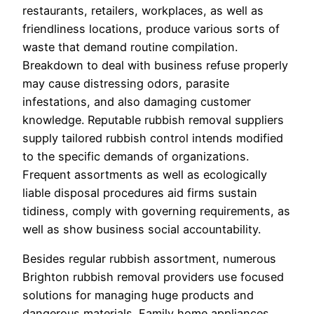
restaurants, retailers, workplaces, as well as
friendliness locations, produce various sorts of
waste that demand routine compilation.
Breakdown to deal with business refuse properly
may cause distressing odors, parasite
infestations, and also damaging customer
knowledge. Reputable rubbish removal suppliers
supply tailored rubbish control intends modified
to the specific demands of organizations.
Frequent assortments as well as ecologically
liable disposal procedures aid firms sustain
tidiness, comply with governing requirements, as
well as show business social accountability.
Besides regular rubbish assortment, numerous
Brighton rubbish removal providers use focused
solutions for managing huge products and
dangerous materials. Family home appliances,