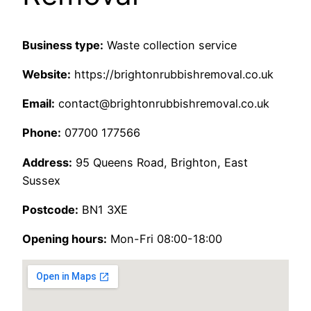
Business type:
Waste collection service
Website:
https://brightonrubbishremoval.co.uk
Email:
contact@brightonrubbishremoval.co.uk
Phone:
07700 177566
Address:
95 Queens Road, Brighton, East
Sussex
Postcode:
BN1 3XE
Opening hours:
Mon-Fri 08:00-18:00