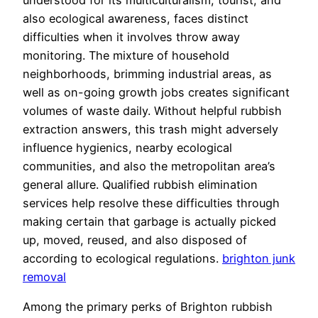
also ecological awareness, faces distinct
difficulties when it involves throw away
monitoring. The mixture of household
neighborhoods, brimming industrial areas, as
well as on-going growth jobs creates significant
volumes of waste daily. Without helpful rubbish
extraction answers, this trash might adversely
influence hygienics, nearby ecological
communities, and also the metropolitan area’s
general allure. Qualified rubbish elimination
services help resolve these difficulties through
making certain that garbage is actually picked
up, moved, reused, and also disposed of
according to ecological regulations.
brighton junk
removal
Among the primary perks of Brighton rubbish