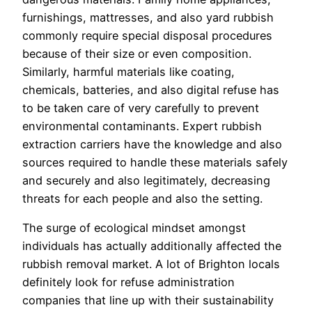
furnishings, mattresses, and also yard rubbish
commonly require special disposal procedures
because of their size or even composition.
Similarly, harmful materials like coating,
chemicals, batteries, and also digital refuse has
to be taken care of very carefully to prevent
environmental contaminants. Expert rubbish
extraction carriers have the knowledge and also
sources required to handle these materials safely
and securely and also legitimately, decreasing
threats for each people and also the setting.
The surge of ecological mindset amongst
individuals has actually additionally affected the
rubbish removal market. A lot of Brighton locals
definitely look for refuse administration
companies that line up with their sustainability