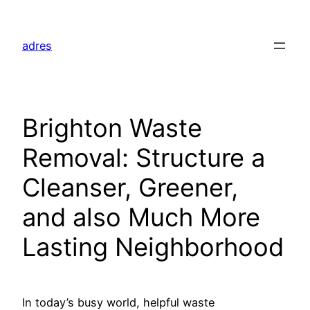
Skip
to
adres
content
Brighton Waste
Removal: Structure a
Cleanser, Greener,
and also Much More
Lasting Neighborhood
In today’s busy world, helpful waste