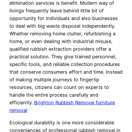
elimination services is benefit. Modern way of
livings frequently leave behind little bit of
opportunity for individuals and also businesses
to deal with big waste disposal independently.
Whether removing home clutter, refurbishing a
home, or even dealing with industrial misuse,
qualified rubbish extraction providers offer a
practical solution. They give trained personnel,
specific tools, and reliable collection procedures
that conserve consumers effort and time. Instead
of making multiple journeys to fingertip
resources, citizens can count on experts to
handle the entire process carefully and
efficiently.
Brighton Rubbish Removal furniture
removal
Ecological durability is one more considerable
conveniences of professional rubbish removal in