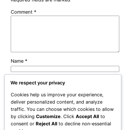
Comment
*
Name
*
Email
*
We respect your privacy
Cookies help us improve your experience,
Website
deliver personalized content, and analyze
traffic. You can choose which cookies to allow
by clicking
Customize
. Click
Accept All
to
Save my name, email, and website in this
consent or
Reject All
to decline non-essential
browser for the next time I comment.