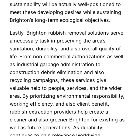
sustainability will be actually well-positioned to
meet these developing desires while sustaining
Brighton’s long-term ecological objectives.
Lastly, Brighton rubbish removal solutions serve
a necessary task in preserving the area’s
sanitation, durability, and also overall quality of
life. From non commercial authorizations as well
as industrial garbage administration to
construction debris elimination and also
recycling campaigns, these services give
valuable help to people, services, and the wider
area. By prioritizing environmental responsibility,
working efficiency, and also client benefit,
rubbish extraction providers help create a
cleaner and also greener Brighton for existing as
well as future generations. As durability
continues to gain relevance worldwide,