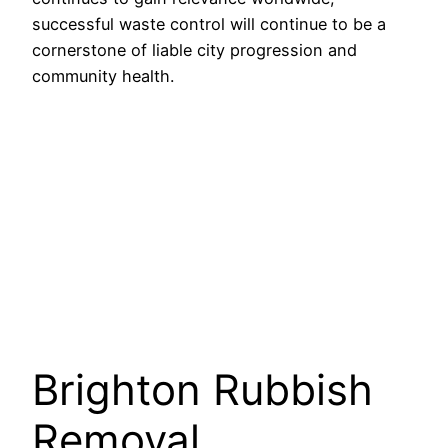
successful waste control will continue to be a
cornerstone of liable city progression and
community health.
Brighton Rubbish
Removal