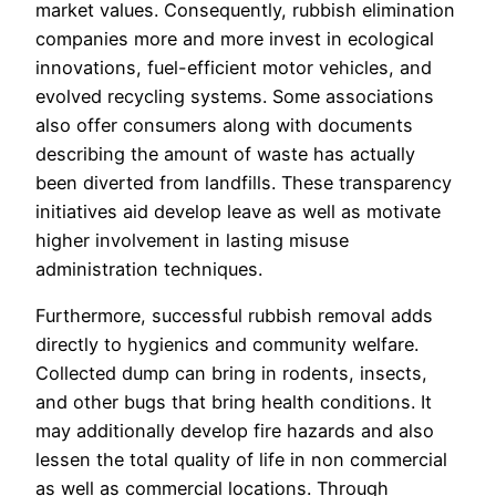
market values. Consequently, rubbish elimination
companies more and more invest in ecological
innovations, fuel-efficient motor vehicles, and
evolved recycling systems. Some associations
also offer consumers along with documents
describing the amount of waste has actually
been diverted from landfills. These transparency
initiatives aid develop leave as well as motivate
higher involvement in lasting misuse
administration techniques.
Furthermore, successful rubbish removal adds
directly to hygienics and community welfare.
Collected dump can bring in rodents, insects,
and other bugs that bring health conditions. It
may additionally develop fire hazards and also
lessen the total quality of life in non commercial
as well as commercial locations. Through