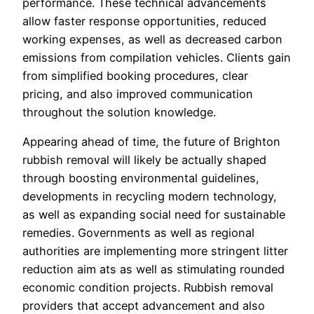
performance. These technical advancements
allow faster response opportunities, reduced
working expenses, as well as decreased carbon
emissions from compilation vehicles. Clients gain
from simplified booking procedures, clear
pricing, and also improved communication
throughout the solution knowledge.
Appearing ahead of time, the future of Brighton
rubbish removal will likely be actually shaped
through boosting environmental guidelines,
developments in recycling modern technology,
as well as expanding social need for sustainable
remedies. Governments as well as regional
authorities are implementing more stringent litter
reduction aim ats as well as stimulating rounded
economic condition projects. Rubbish removal
providers that accept advancement and also