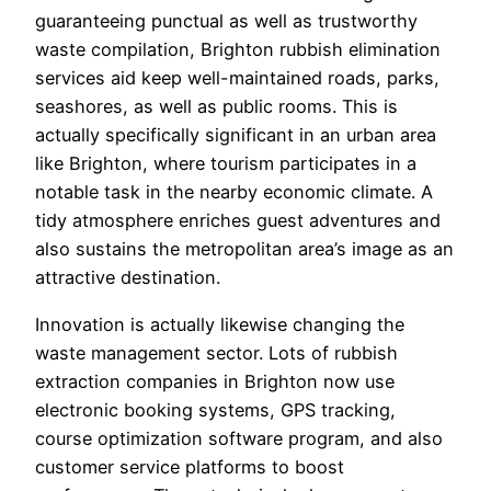
guaranteeing punctual as well as trustworthy
waste compilation, Brighton rubbish elimination
services aid keep well-maintained roads, parks,
seashores, as well as public rooms. This is
actually specifically significant in an urban area
like Brighton, where tourism participates in a
notable task in the nearby economic climate. A
tidy atmosphere enriches guest adventures and
also sustains the metropolitan area’s image as an
attractive destination.
Innovation is actually likewise changing the
waste management sector. Lots of rubbish
extraction companies in Brighton now use
electronic booking systems, GPS tracking,
course optimization software program, and also
customer service platforms to boost