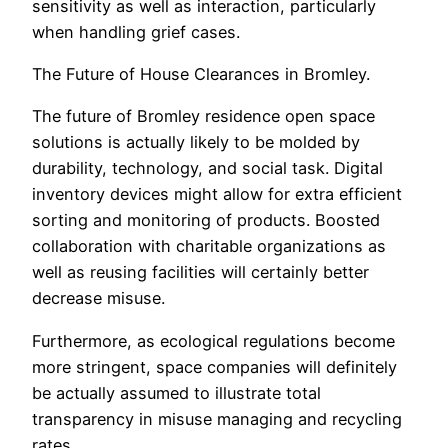
sensitivity as well as interaction, particularly
when handling grief cases.
The Future of House Clearances in Bromley.
The future of Bromley residence open space
solutions is actually likely to be molded by
durability, technology, and social task. Digital
inventory devices might allow for extra efficient
sorting and monitoring of products. Boosted
collaboration with charitable organizations as
well as reusing facilities will certainly better
decrease misuse.
Furthermore, as ecological regulations become
more stringent, space companies will definitely
be actually assumed to illustrate total
transparency in misuse managing and recycling
rates.