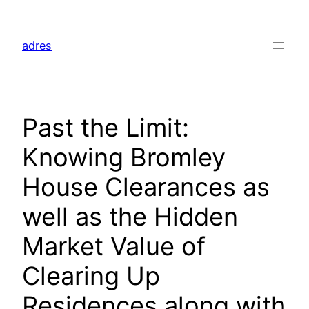
Skip
to
adres
content
Past the Limit:
Knowing Bromley
House Clearances as
well as the Hidden
Market Value of
Clearing Up
Residences along with