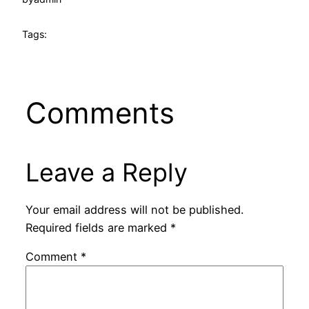
Tags:
Comments
Leave a Reply
Your email address will not be published.
Required fields are marked
*
Comment
*