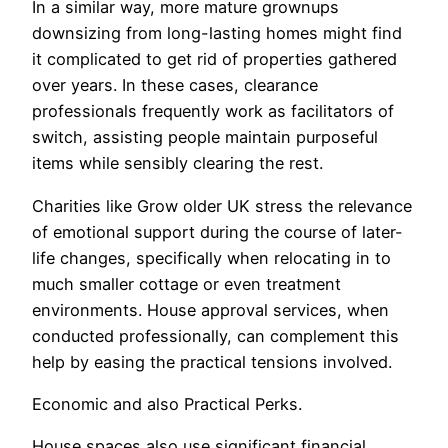
In a similar way, more mature grownups
downsizing from long-lasting homes might find
it complicated to get rid of properties gathered
over years. In these cases, clearance
professionals frequently work as facilitators of
switch, assisting people maintain purposeful
items while sensibly clearing the rest.
Charities like Grow older UK stress the relevance
of emotional support during the course of later-
life changes, specifically when relocating in to
much smaller cottage or even treatment
environments. House approval services, when
conducted professionally, can complement this
help by easing the practical tensions involved.
Economic and also Practical Perks.
House spaces also use significant financial