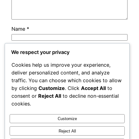
Name
*
Email
*
We respect your privacy
Cookies help us improve your experience,
Website
deliver personalized content, and analyze
traffic. You can choose which cookies to allow
by clicking
Customize
. Click
Accept All
to
Save my name, email, and website in this
consent or
Reject All
to decline non-essential
browser for the next time I comment.
cookies.
Customize
Reject All