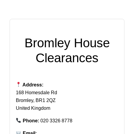
Bromley House
Clearances
Address:
168 Homesdale Rd
Bromley, BR1 2QZ
United Kingdom
Phone:
020 3326 8778
Email: