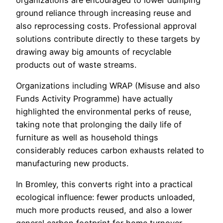
ground reliance through increasing reuse and
also reprocessing costs. Professional approval
solutions contribute directly to these targets by
drawing away big amounts of recyclable
products out of waste streams.
Organizations including WRAP (Misuse and also
Funds Activity Programme) have actually
highlighted the environmental perks of reuse,
taking note that prolonging the daily life of
furniture as well as household things
considerably reduces carbon exhausts related to
manufacturing new products.
In Bromley, this converts right into a practical
ecological influence: fewer products unloaded,
much more products reused, and also a lower