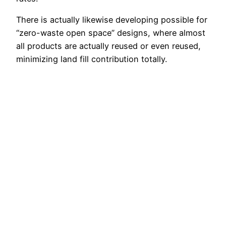
There is actually likewise developing possible for
“zero-waste open space” designs, where almost
all products are actually reused or even reused,
minimizing land fill contribution totally.