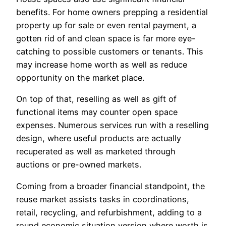
benefits. For home owners prepping a residential
property up for sale or even rental payment, a
gotten rid of and clean space is far more eye-
catching to possible customers or tenants. This
may increase home worth as well as reduce
opportunity on the market place.
On top of that, reselling as well as gift of
functional items may counter open space
expenses. Numerous services run with a reselling
design, where useful products are actually
recuperated as well as marketed through
auctions or pre-owned markets.
Coming from a broader financial standpoint, the
reuse market assists tasks in coordinations,
retail, recycling, and refurbishment, adding to a
round economic situation version where worth is