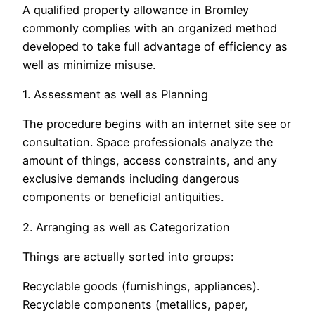
A qualified property allowance in Bromley
commonly complies with an organized method
developed to take full advantage of efficiency as
well as minimize misuse.
1. Assessment as well as Planning
The procedure begins with an internet site see or
consultation. Space professionals analyze the
amount of things, access constraints, and any
exclusive demands including dangerous
components or beneficial antiquities.
2. Arranging as well as Categorization
Things are actually sorted into groups:
Recyclable goods (furnishings, appliances).
Recyclable components (metallics, paper,