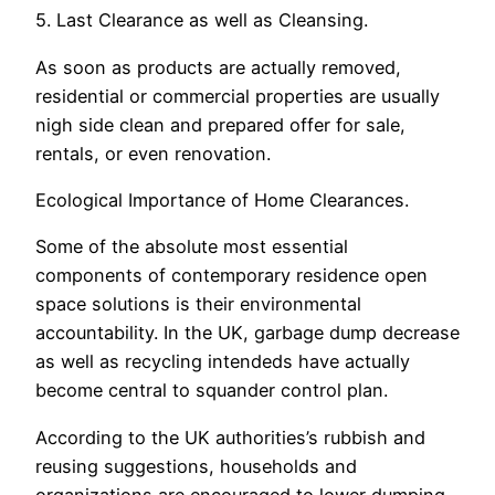
5. Last Clearance as well as Cleansing.
As soon as products are actually removed,
residential or commercial properties are usually
nigh side clean and prepared offer for sale,
rentals, or even renovation.
Ecological Importance of Home Clearances.
Some of the absolute most essential
components of contemporary residence open
space solutions is their environmental
accountability. In the UK, garbage dump decrease
as well as recycling intendeds have actually
become central to squander control plan.
According to the UK authorities’s rubbish and
reusing suggestions, households and
organizations are encouraged to lower dumping