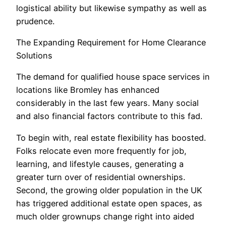
logistical ability but likewise sympathy as well as
prudence.
The Expanding Requirement for Home Clearance
Solutions
The demand for qualified house space services in
locations like Bromley has enhanced
considerably in the last few years. Many social
and also financial factors contribute to this fad.
To begin with, real estate flexibility has boosted.
Folks relocate even more frequently for job,
learning, and lifestyle causes, generating a
greater turn over of residential ownerships.
Second, the growing older population in the UK
has triggered additional estate open spaces, as
much older grownups change right into aided