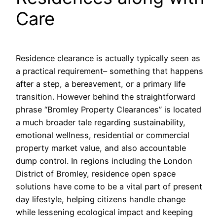
Care
Residence clearance is actually typically seen as
a practical requirement– something that happens
after a step, a bereavement, or a primary life
transition. However behind the straightforward
phrase “Bromley Property Clearances” is located
a much broader tale regarding sustainability,
emotional wellness, residential or commercial
property market value, and also accountable
dump control. In regions including the London
District of Bromley, residence open space
solutions have come to be a vital part of present
day lifestyle, helping citizens handle change
while lessening ecological impact and keeping