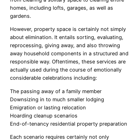
homes, including lofts, garages, as well as
gardens.
However, property space is certainly not simply
about elimination. It entails sorting, evaluating,
reprocessing, giving away, and also throwing
away household components in a structured and
responsible way. Oftentimes, these services are
actually used during the course of emotionally
considerable celebrations including:
The passing away of a family member
Downsizing in to much smaller lodging
Emigration or lasting relocation
Hoarding cleanup scenarios
End-of-tenancy residential property preparation
Each scenario requires certainly not only