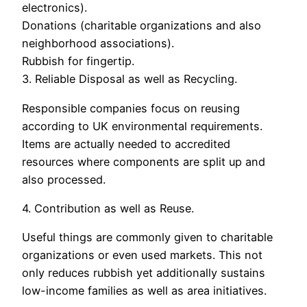
electronics).
Donations (charitable organizations and also
neighborhood associations).
Rubbish for fingertip.
3. Reliable Disposal as well as Recycling.
Responsible companies focus on reusing
according to UK environmental requirements.
Items are actually needed to accredited
resources where components are split up and
also processed.
4. Contribution as well as Reuse.
Useful things are commonly given to charitable
organizations or even used markets. This not
only reduces rubbish yet additionally sustains
low-income families as well as area initiatives.