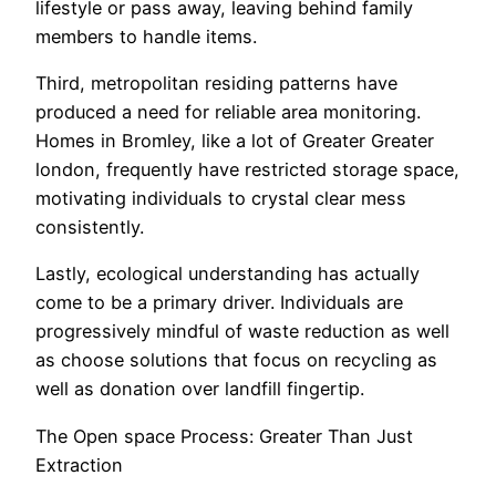
lifestyle or pass away, leaving behind family
members to handle items.
Third, metropolitan residing patterns have
produced a need for reliable area monitoring.
Homes in Bromley, like a lot of Greater Greater
london, frequently have restricted storage space,
motivating individuals to crystal clear mess
consistently.
Lastly, ecological understanding has actually
come to be a primary driver. Individuals are
progressively mindful of waste reduction as well
as choose solutions that focus on recycling as
well as donation over landfill fingertip.
The Open space Process: Greater Than Just
Extraction