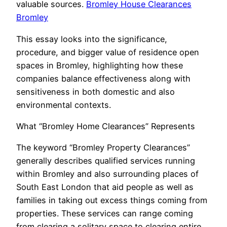
valuable sources.
Bromley House Clearances
Bromley
This essay looks into the significance,
procedure, and bigger value of residence open
spaces in Bromley, highlighting how these
companies balance effectiveness along with
sensitiveness in both domestic and also
environmental contexts.
What “Bromley Home Clearances” Represents
The keyword “Bromley Property Clearances”
generally describes qualified services running
within Bromley and also surrounding places of
South East London that aid people as well as
families in taking out excess things coming from
properties. These services can range coming
from clearing a solitary space to clearing entire