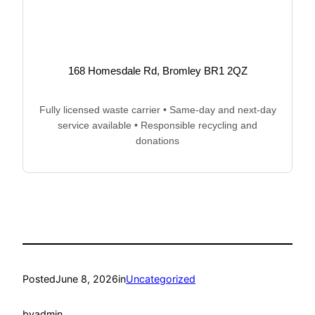
168 Homesdale Rd, Bromley BR1 2QZ
Fully licensed waste carrier • Same-day and next-day
service available • Responsible recycling and
donations
Posted
June 8, 2026
in
Uncategorized
by
admin