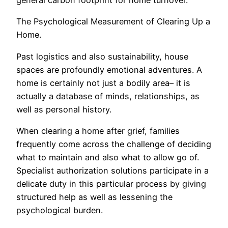
general carbon footprint for home turnover.
The Psychological Measurement of Clearing Up a
Home.
Past logistics and also sustainability, house
spaces are profoundly emotional adventures. A
home is certainly not just a bodily area– it is
actually a database of minds, relationships, as
well as personal history.
When clearing a home after grief, families
frequently come across the challenge of deciding
what to maintain and also what to allow go of.
Specialist authorization solutions participate in a
delicate duty in this particular process by giving
structured help as well as lessening the
psychological burden.