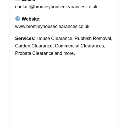
contact@bromleyhouseclearances.co.uk
Website:
www.bromleyhouseclearances.co.uk
Services:
House Clearance, Rubbish Removal,
Garden Clearance, Commercial Clearances,
Probate Clearance and more.