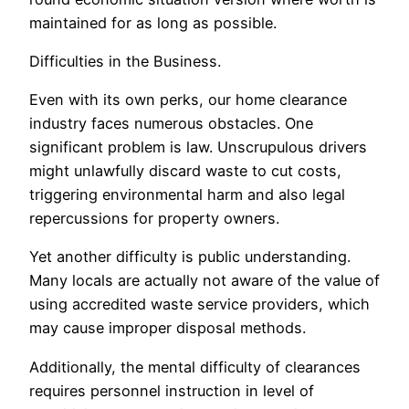
maintained for as long as possible.
Difficulties in the Business.
Even with its own perks, our home clearance
industry faces numerous obstacles. One
significant problem is law. Unscrupulous drivers
might unlawfully discard waste to cut costs,
triggering environmental harm and also legal
repercussions for property owners.
Yet another difficulty is public understanding.
Many locals are actually not aware of the value of
using accredited waste service providers, which
may cause improper disposal methods.
Additionally, the mental difficulty of clearances
requires personnel instruction in level of