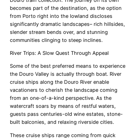
becomes part of the destination, as the option
from Porto right into the lowland discloses
significantly dramatic landscapes– rich hillsides,
slender stream bends over, and stunning
communities clinging to steep inclines.
River Trips: A Slow Quest Through Appeal
Some of the best preferred means to experience
the Douro Valley is actually through boat. River
cruise ships along the Douro River enable
vacationers to cherish the landscape coming
from an one-of-a-kind perspective. As the
watercraft soars by means of restful waters,
guests pass centuries-old wine estates, stone-
built balconies, and relaxing riverside cities.
These cruise ships range coming from quick