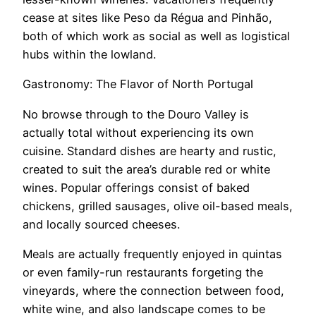
cease at sites like Peso da Régua and Pinhão,
both of which work as social as well as logistical
hubs within the lowland.
Gastronomy: The Flavor of North Portugal
No browse through to the Douro Valley is
actually total without experiencing its own
cuisine. Standard dishes are hearty and rustic,
created to suit the area’s durable red or white
wines. Popular offerings consist of baked
chickens, grilled sausages, olive oil-based meals,
and locally sourced cheeses.
Meals are actually frequently enjoyed in quintas
or even family-run restaurants forgeting the
vineyards, where the connection between food,
white wine, and also landscape comes to be