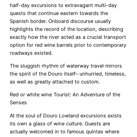
half-day excursions to extravagant multi-day
quests that continue eastern towards the
Spanish border. Onboard discourse usually
highlights the record of the location, describing
exactly how the river acted as a crucial transport
option for red wine barrels prior to contemporary
roadways existed.
The sluggish rhythm of waterway travel mirrors
the spirit of the Douro itself– unhurried, timeless,
as well as greatly attached to custom.
Red or white wine Tourist: An Adventure of the
Senses
At the soul of Douro Lowland excursions exists
its own a glass of wine culture. Guests are
actually welcomed in to famous quintas where