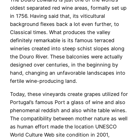
oldest separated red wine areas, formally set up
in 1756. Having said that, its viticultural
background flexes back a lot even further, to
Classical times. What produces the valley
definitely remarkable is its famous terraced
wineries created into steep schist slopes along
the Douro River. These balconies were actually
designed over centuries, in the beginning by
hand, changing an unfavorable landscapes into
fertile wine-producing land.
Today, these vineyards create grapes utilized for
Portugal’s famous Port a glass of wine and also
phenomenal reddish and also white table wines.
The compatibility between mother nature as well
as human effort made the location UNESCO
World Culture Web site condition in 2001,