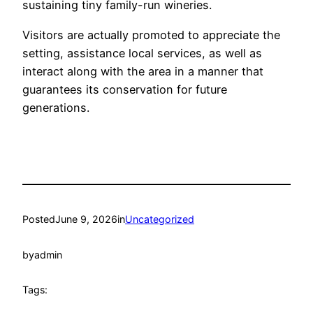
sustaining tiny family-run wineries.
Visitors are actually promoted to appreciate the
setting, assistance local services, as well as
interact along with the area in a manner that
guarantees its conservation for future
generations.
Posted
June 9, 2026
in
Uncategorized
by
admin
Tags: