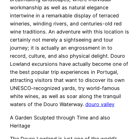
workmanship as well as natural elegance
intertwine in a remarkable display of terraced
wineries, winding rivers, and centuries-old red
wine traditions. An adventure with this location is
certainly not merely a sightseeing and tour
journey; it is actually an engrossment in to
record, culture, and also physical delight. Douro
Lowland excursions have actually become one of
the best popular trip experiences in Portugal,
attracting visitors that want to discover its own
UNESCO-recognized yards, try world-famous
white wines, as well as soar along the tranquil
waters of the Douro Waterway.
douro valley
A Garden Sculpted through Time and also
Heritage
The Douro Lowland is just one of the world’s