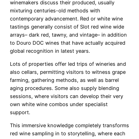
winemakers discuss their produced, usually
mixturing centuries-old methods with
contemporary advancement. Red or white wine
tastings generally consist of Slot red wine wide
arrays– dark red, tawny, and vintage– in addition
to Douro DOC wines that have actually acquired
global recognition in latest years.
Lots of properties offer led trips of wineries and
also cellars, permitting visitors to witness grape
farming, gathering methods, as well as barrel
aging procedures. Some also supply blending
sessions, where visitors can develop their very
own white wine combos under specialist
support.
This immersive knowledge completely transforms
red wine sampling in to storytelling, where each