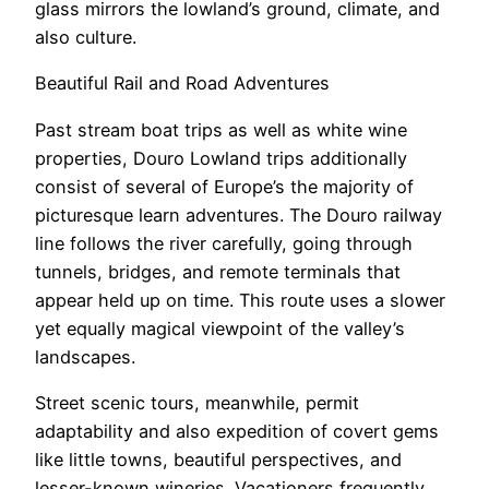
glass mirrors the lowland’s ground, climate, and
also culture.
Beautiful Rail and Road Adventures
Past stream boat trips as well as white wine
properties, Douro Lowland trips additionally
consist of several of Europe’s the majority of
picturesque learn adventures. The Douro railway
line follows the river carefully, going through
tunnels, bridges, and remote terminals that
appear held up on time. This route uses a slower
yet equally magical viewpoint of the valley’s
landscapes.
Street scenic tours, meanwhile, permit
adaptability and also expedition of covert gems
like little towns, beautiful perspectives, and
lesser-known wineries. Vacationers frequently