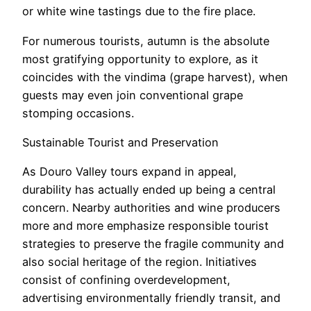
or white wine tastings due to the fire place.
For numerous tourists, autumn is the absolute
most gratifying opportunity to explore, as it
coincides with the vindima (grape harvest), when
guests may even join conventional grape
stomping occasions.
Sustainable Tourist and Preservation
As Douro Valley tours expand in appeal,
durability has actually ended up being a central
concern. Nearby authorities and wine producers
more and more emphasize responsible tourist
strategies to preserve the fragile community and
also social heritage of the region. Initiatives
consist of confining overdevelopment,
advertising environmentally friendly transit, and