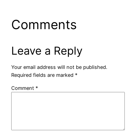
Comments
Leave a Reply
Your email address will not be published.
Required fields are marked
*
Comment
*