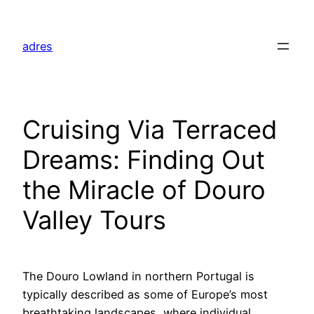
Skip
to
adres
content
Cruising Via Terraced
Dreams: Finding Out
the Miracle of Douro
Valley Tours
The Douro Lowland in northern Portugal is
typically described as some of Europe’s most
breathtaking landscapes, where individual