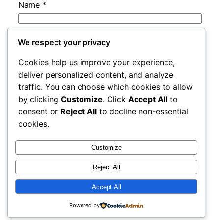
Name
*
Email
*
We respect your privacy
Cookies help us improve your experience,
Website
deliver personalized content, and analyze
traffic. You can choose which cookies to allow
by clicking
Customize
. Click
Accept All
to
Save my name, email, and website in this
consent or
Reject All
to decline non-essential
browser for the next time I comment.
cookies.
Customize
Reject All
Accept All
adres
Proudly powered by
WordPress
Powered by