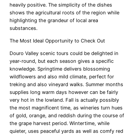
heavily positive. The simplicity of the dishes
shows the agricultural roots of the region while
highlighting the grandeur of local area
substances.
The Most Ideal Opportunity to Check Out
Douro Valley scenic tours could be delighted in
year-round, but each season gives a specific
knowledge. Springtime delivers blossoming
wildflowers and also mild climate, perfect for
treking and also vineyard walks. Summer months
supplies long warm days however can be fairly
very hot in the lowland. Fall is actually possibly
the most magnificent time, as wineries turn hues
of gold, orange, and reddish during the course of
the grape harvest period. Wintertime, while
quieter, uses peaceful yards as well as comfy red