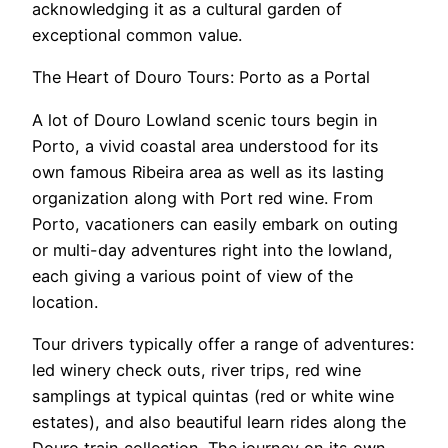
acknowledging it as a cultural garden of
exceptional common value.
The Heart of Douro Tours: Porto as a Portal
A lot of Douro Lowland scenic tours begin in
Porto, a vivid coastal area understood for its
own famous Ribeira area as well as its lasting
organization along with Port red wine. From
Porto, vacationers can easily embark on outing
or multi-day adventures right into the lowland,
each giving a various point of view of the
location.
Tour drivers typically offer a range of adventures:
led winery check outs, river trips, red wine
samplings at typical quintas (red or white wine
estates), and also beautiful learn rides along the
Douro train collection. The journey on its own