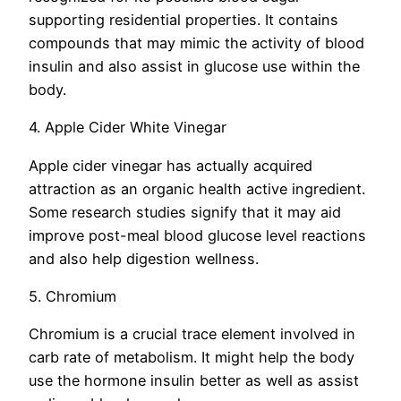
supporting residential properties. It contains
compounds that may mimic the activity of blood
insulin and also assist in glucose use within the
body.
4. Apple Cider White Vinegar
Apple cider vinegar has actually acquired
attraction as an organic health active ingredient.
Some research studies signify that it may aid
improve post-meal blood glucose level reactions
and also help digestion wellness.
5. Chromium
Chromium is a crucial trace element involved in
carb rate of metabolism. It might help the body
use the hormone insulin better as well as assist