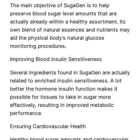
The main objective of SugaGen is to help
preserve blood sugar level amounts that are
actually already within a healthy assortment. Its
own blend of natural essences and nutrients may
aid the physical body’s natural glucose
monitoring procedures.
Improving Blood Insulin Sensitiveness
Several ingredients found in SugaGen are actually
related to enriched insulin sensitiveness. A lot
better the hormone insulin function makes it
possible for tissues to take in sugar more
effectively, resulting in improved metabolic
performance.
Ensuring Cardiovascular Health
Healthy blood sugar amounts and cardiovascular