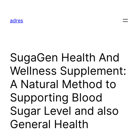
Skip
to
adres
content
SugaGen Health And
Wellness Supplement:
A Natural Method to
Supporting Blood
Sugar Level and also
General Health