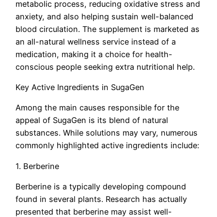
metabolic process, reducing oxidative stress and
anxiety, and also helping sustain well-balanced
blood circulation. The supplement is marketed as
an all-natural wellness service instead of a
medication, making it a choice for health-
conscious people seeking extra nutritional help.
Key Active Ingredients in SugaGen
Among the main causes responsible for the
appeal of SugaGen is its blend of natural
substances. While solutions may vary, numerous
commonly highlighted active ingredients include:
1. Berberine
Berberine is a typically developing compound
found in several plants. Research has actually
presented that berberine may assist well-