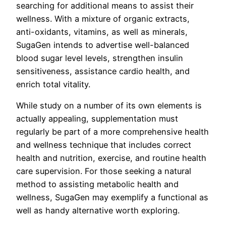
searching for additional means to assist their
wellness. With a mixture of organic extracts,
anti-oxidants, vitamins, as well as minerals,
SugaGen intends to advertise well-balanced
blood sugar level levels, strengthen insulin
sensitiveness, assistance cardio health, and
enrich total vitality.
While study on a number of its own elements is
actually appealing, supplementation must
regularly be part of a more comprehensive health
and wellness technique that includes correct
health and nutrition, exercise, and routine health
care supervision. For those seeking a natural
method to assisting metabolic health and
wellness, SugaGen may exemplify a functional as
well as handy alternative worth exploring.