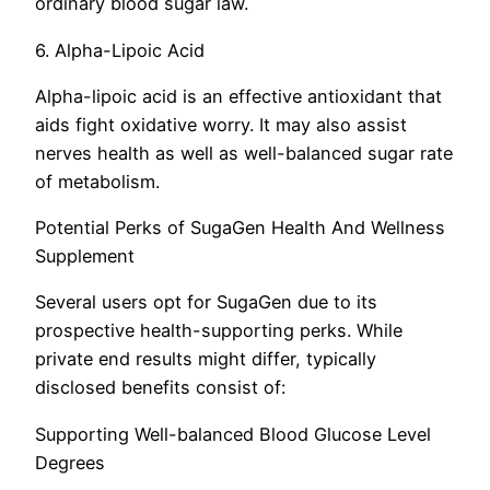
ordinary blood sugar law.
6. Alpha-Lipoic Acid
Alpha-lipoic acid is an effective antioxidant that
aids fight oxidative worry. It may also assist
nerves health as well as well-balanced sugar rate
of metabolism.
Potential Perks of SugaGen Health And Wellness
Supplement
Several users opt for SugaGen due to its
prospective health-supporting perks. While
private end results might differ, typically
disclosed benefits consist of:
Supporting Well-balanced Blood Glucose Level
Degrees