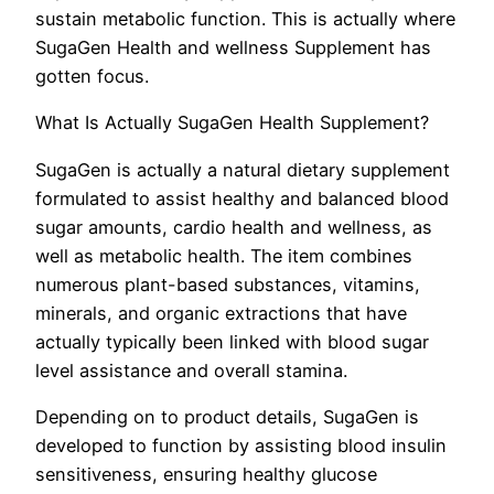
sustain metabolic function. This is actually where
SugaGen Health and wellness Supplement has
gotten focus.
What Is Actually SugaGen Health Supplement?
SugaGen is actually a natural dietary supplement
formulated to assist healthy and balanced blood
sugar amounts, cardio health and wellness, as
well as metabolic health. The item combines
numerous plant-based substances, vitamins,
minerals, and organic extractions that have
actually typically been linked with blood sugar
level assistance and overall stamina.
Depending on to product details, SugaGen is
developed to function by assisting blood insulin
sensitiveness, ensuring healthy glucose