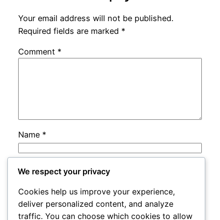
Your email address will not be published.
Required fields are marked
*
Comment
*
Name
*
Email
*
We respect your privacy
Cookies help us improve your experience,
Website
deliver personalized content, and analyze
traffic. You can choose which cookies to allow