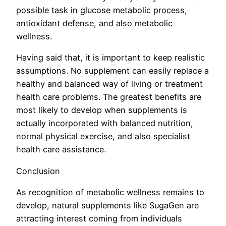
possible task in glucose metabolic process,
antioxidant defense, and also metabolic
wellness.
Having said that, it is important to keep realistic
assumptions. No supplement can easily replace a
healthy and balanced way of living or treatment
health care problems. The greatest benefits are
most likely to develop when supplements is
actually incorporated with balanced nutrition,
normal physical exercise, and also specialist
health care assistance.
Conclusion
As recognition of metabolic wellness remains to
develop, natural supplements like SugaGen are
attracting interest coming from individuals