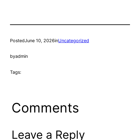
Posted
June 10, 2026
in
Uncategorized
by
admin
Tags:
Comments
Leave a Reply