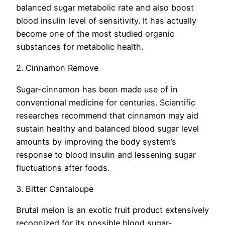
balanced sugar metabolic rate and also boost
blood insulin level of sensitivity. It has actually
become one of the most studied organic
substances for metabolic health.
2. Cinnamon Remove
Sugar-cinnamon has been made use of in
conventional medicine for centuries. Scientific
researches recommend that cinnamon may aid
sustain healthy and balanced blood sugar level
amounts by improving the body system’s
response to blood insulin and lessening sugar
fluctuations after foods.
3. Bitter Cantaloupe
Brutal melon is an exotic fruit product extensively
recognized for its possible blood sugar-