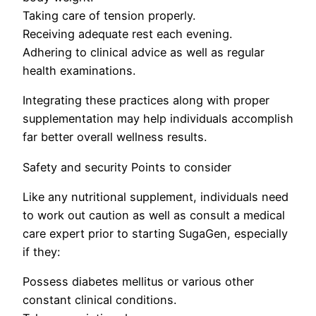
Taking care of tension properly.
Receiving adequate rest each evening.
Adhering to clinical advice as well as regular
health examinations.
Integrating these practices along with proper
supplementation may help individuals accomplish
far better overall wellness results.
Safety and security Points to consider
Like any nutritional supplement, individuals need
to work out caution as well as consult a medical
care expert prior to starting SugaGen, especially
if they:
Possess diabetes mellitus or various other
constant clinical conditions.