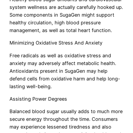
system wellness are actually carefully hooked up.
Some components in SugaGen might support
healthy circulation, high blood pressure
management, as well as total heart function.
Minimizing Oxidative Stress And Anxiety
Free radicals as well as oxidative stress and
anxiety may adversely affect metabolic health.
Antioxidants present in SugaGen may help
defend cells from oxidative harm and help long-
lasting well-being.
Assisting Power Degrees
Balanced blood sugar usually adds to much more
secure energy throughout the time. Consumers
may experience lessened tiredness and also