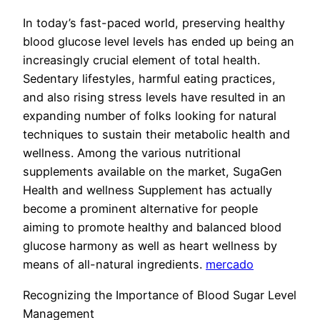
In today’s fast-paced world, preserving healthy
blood glucose level levels has ended up being an
increasingly crucial element of total health.
Sedentary lifestyles, harmful eating practices,
and also rising stress levels have resulted in an
expanding number of folks looking for natural
techniques to sustain their metabolic health and
wellness. Among the various nutritional
supplements available on the market, SugaGen
Health and wellness Supplement has actually
become a prominent alternative for people
aiming to promote healthy and balanced blood
glucose harmony as well as heart wellness by
means of all-natural ingredients.
mercado
Recognizing the Importance of Blood Sugar Level
Management