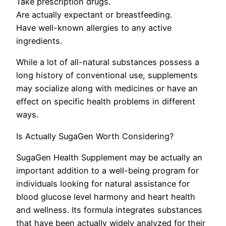
Take prescription drugs.
Are actually expectant or breastfeeding.
Have well-known allergies to any active
ingredients.
While a lot of all-natural substances possess a
long history of conventional use, supplements
may socialize along with medicines or have an
effect on specific health problems in different
ways.
Is Actually SugaGen Worth Considering?
SugaGen Health Supplement may be actually an
important addition to a well-being program for
individuals looking for natural assistance for
blood glucose level harmony and heart health
and wellness. Its formula integrates substances
that have been actually widely analyzed for their