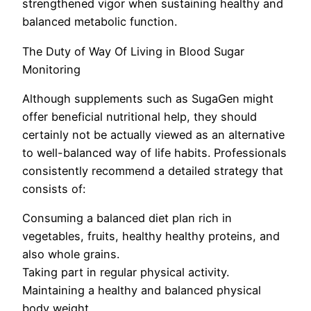
strengthened vigor when sustaining healthy and
balanced metabolic function.
The Duty of Way Of Living in Blood Sugar
Monitoring
Although supplements such as SugaGen might
offer beneficial nutritional help, they should
certainly not be actually viewed as an alternative
to well-balanced way of life habits. Professionals
consistently recommend a detailed strategy that
consists of:
Consuming a balanced diet plan rich in
vegetables, fruits, healthy healthy proteins, and
also whole grains.
Taking part in regular physical activity.
Maintaining a healthy and balanced physical
body weight.