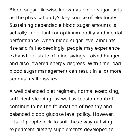
Blood sugar, likewise known as blood sugar, acts
as the physical body’s key source of electricity.
Sustaining dependable blood sugar amounts is
actually important for optimum bodily and mental
performance. When blood sugar level amounts
rise and fall exceedingly, people may experience
exhaustion, state of mind swings, raised hunger,
and also lowered energy degrees. With time, bad
blood sugar management can result in a lot more
serious health issues.
A well balanced diet regimen, normal exercising,
sufficient sleeping, as well as tension control
continue to be the foundation of healthy and
balanced blood glucose level policy. However,
lots of people pick to suit these way of living
experiment dietary supplements developed to