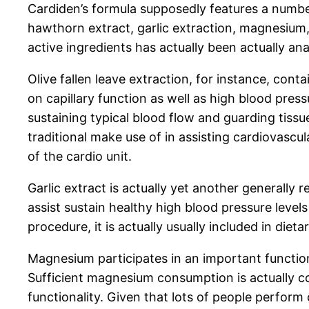
Cardiden’s formula supposedly features a number
hawthorn extract, garlic extraction, magnesium,
active ingredients has actually been actually ana
Olive fallen leave extraction, for instance, cont
on capillary function as well as high blood pre
sustaining typical blood flow and guarding tiss
traditional make use of in assisting cardiovascu
of the cardio unit.
Garlic extract is actually yet another generally
assist sustain healthy high blood pressure levels
procedure, it is actually usually included in die
Magnesium participates in an important function i
Sufficient magnesium consumption is actually c
functionality. Given that lots of people perfo