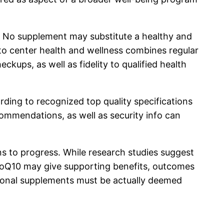
s. No supplement may substitute a healthy and
 to center health and wellness combines regular
ckups, as well as fidelity to qualified health
rding to recognized top quality specifications
mmendations, as well as security info can
ns to progress. While research studies suggest
s CoQ10 may give supporting benefits, outcomes
ritional supplements must be actually deemed