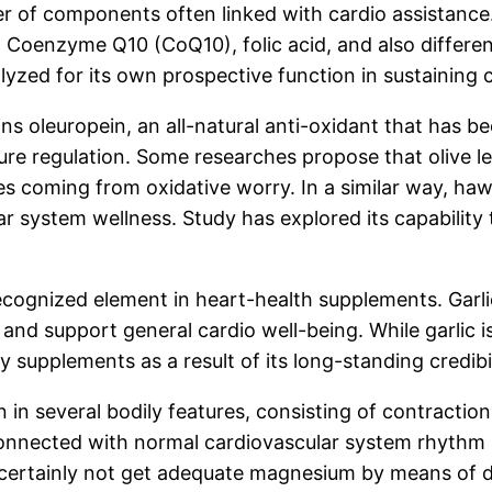
 of components often linked with cardio assistance. 
 Coenzyme Q10 (CoQ10), folic acid, and also different
lyzed for its own prospective function in sustaining c
ains oleuropein, an all-natural anti-oxidant that has 
ssure regulation. Some researches propose that olive 
ues coming from oxidative worry. In a similar way, h
lar system wellness. Study has explored its capability
 recognized element in heart-health supplements. Garli
 and support general cardio well-being. While garlic is
tary supplements as a result of its long-standing credi
n several bodily features, consisting of contraction, 
onnected with normal cardiovascular system rhythm a
rm certainly not get adequate magnesium by means of 