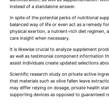
instead of a standalone answer.
In spite of the potential perks of nutritional 
balanced way of life or even act as a remedy fo
physical exertion, a nutrient-rich diet regimen, 
care insight when necessary.
It is likewise crucial to analyze supplement pro
as well as testimonial component information t
assist individuals create updated selections abou
Scientific research study on private active ingr
that materials such as olive fallen leave extra
may differ relying on dosage, private health sta
supporting devices as opposed to guaranteed r