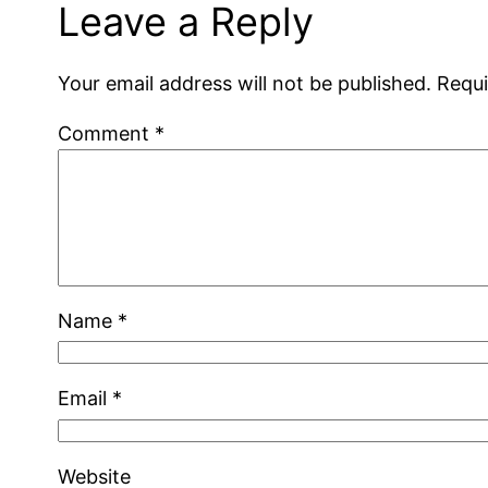
Leave a Reply
Your email address will not be published.
Requi
Comment
*
Name
*
Email
*
Website