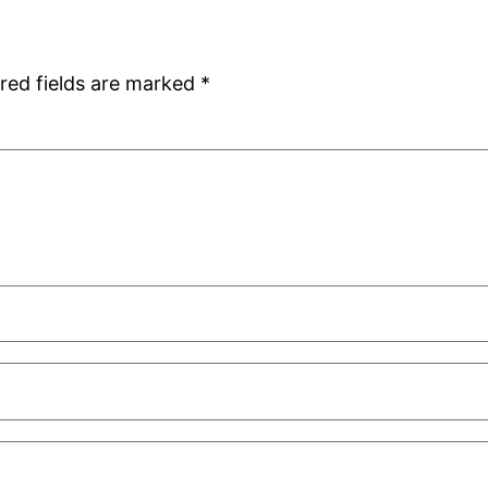
red fields are marked
*