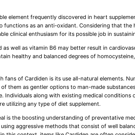
ble element frequently discovered in heart supplemen
lso functions as an anti-oxidant. Considering that th
le clinical enthusiasm for its possible job in sustainin
d as well as vitamin B6 may better result in cardiovas
ntain healthy and balanced degrees of homocysteine,
h fans of Cardiden is its use all-natural elements. 
of them as gentler options to man-made substances. Ne
e. Individuals along with existing medical conditions
re utilizing any type of diet supplement.
eal is the boosting understanding of preventative me
ly using aggressive methods that consist of well balan
hin this context, items like Cardiden are often consi