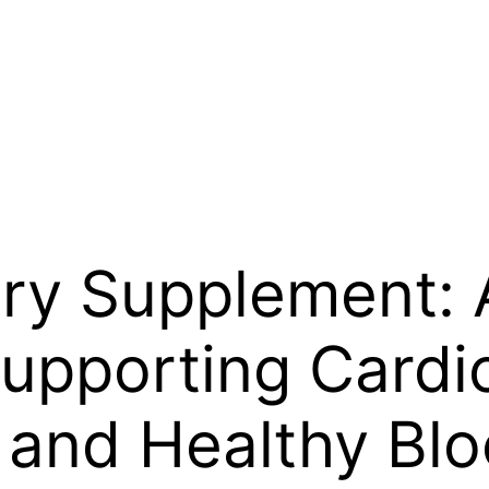
ry Supplement: 
upporting Cardi
 and Healthy Blo