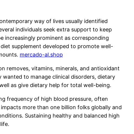
ontemporary way of lives usually identified
veral individuals seek extra support to keep
be increasingly prominent as corresponding
a diet supplement developed to promote well-
amounts.
mercado-al.shop
on removes, vitamins, minerals, and antioxidant
ly wanted to manage clinical disorders, dietary
ll as give dietary help for total well-being.
ng frequency of high blood pressure, often
impacts more than one billion folks globally and
onditions. Sustaining healthy and balanced high
ife.