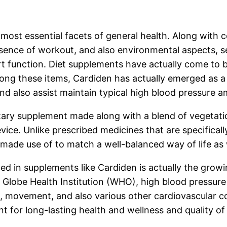
most essential facets of general health. Along with c
bsence of workout, and also environmental aspects, se
rt function. Diet supplements have actually come to 
Among these items, Cardiden has actually emerged as 
and also assist maintain typical high blood pressure 
ietary supplement made along with a blend of vegetati
evice. Unlike prescribed medicines that are specifical
made use of to match a well-balanced way of life as we
d in supplements like Cardiden is actually the growi
Globe Health Institution (WHO), high blood pressure 
em, movement, and also various other cardiovascular c
 for long-lasting health and wellness and quality of l