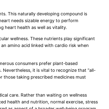
ts. This naturally developing compound is
e heart needs sizable energy to perform
g heart health as well as vitality.
cular wellness. These nutrients play significant
 an amino acid linked with cardio risk when
Numerous consumers prefer plant-based
vertheless, it is vital to recognize that “all-
 or those taking prescribed medicines must
dical care. Rather than waiting on wellness
ced health and nutrition, normal exercise, stress
dered as aspect of a broader well-being program