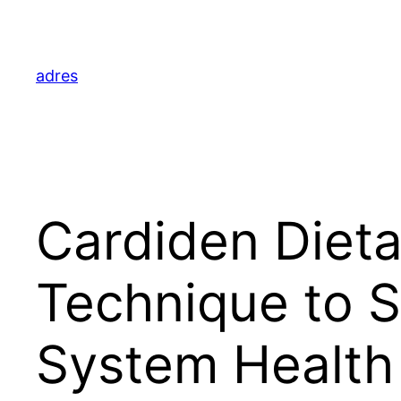
Skip
to
content
adres
Cardiden Dieta
Technique to S
System Health