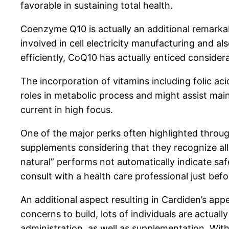
favorable in sustaining total health.
Coenzyme Q10 is actually an additional remarka
involved in cell electricity manufacturing and a
efficiently, CoQ10 has actually enticed considerab
The incorporation of vitamins including folic aci
roles in metabolic process and might assist mai
current in high focus.
One of the major perks often highlighted throug
supplements considering that they recognize all 
natural” performs not automatically indicate saf
consult with a health care professional just befo
An additional aspect resulting in Cardiden’s app
concerns to build, lots of individuals are actual
administration, as well as supplementation. Wit