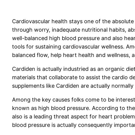
Cardiovascular health stays one of the absolute 
through worry, inadequate nutritional habits, a
well-balanced high blood pressure and also hea
tools for sustaining cardiovascular wellness. 
balanced flow, help heart health and wellness, 
Cardiden is actually industried as an organic d
materials that collaborate to assist the cardio d
supplements like Cardiden are actually normally 
Among the key causes folks come to be intereste
known as high blood pressure. According to the 
also is a leading threat aspect for heart probl
blood pressure is actually consequently important