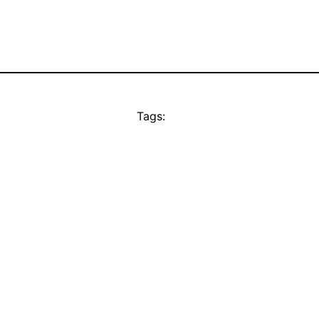
Tags: