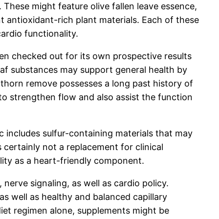
These might feature olive fallen leave essence,
 antioxidant-rich plant materials. Each of these
ardio functionality.
been checked out for its own prospective results
leaf substances may support general health by
awthorn remove possesses a long past history of
 to strengthen flow and also assist the function
c includes sulfur-containing materials that may
 certainly not a replacement for clinical
bility as a heart-friendly component.
nerve signaling, as well as cardio policy.
s well as healthy and balanced capillary
diet regimen alone, supplements might be