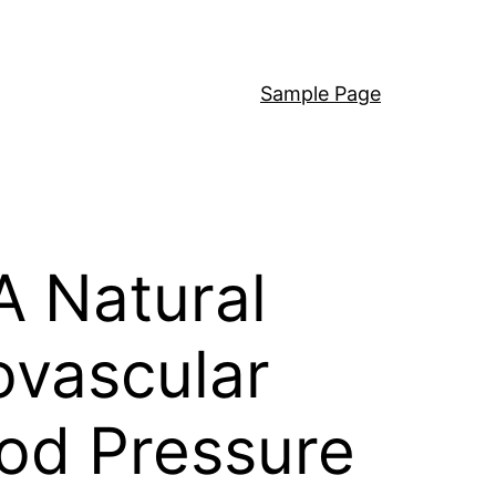
Sample Page
A Natural
ovascular
od Pressure