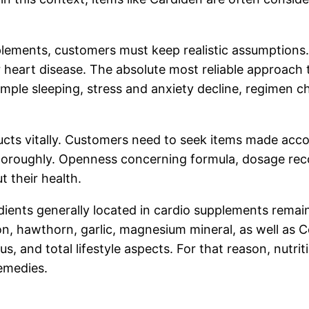
supplements, customers must keep realistic assumption
r heart disease. The absolute most reliable approach
ample sleeping, stress and anxiety decline, regimen che
ducts vitally. Customers need to seek items made acco
horoughly. Openness concerning formula, dosage reco
t their health.
edients generally located in cardio supplements remai
ction, hawthorn, garlic, magnesium mineral, as well a
tus, and total lifestyle aspects. For that reason, nut
emedies.