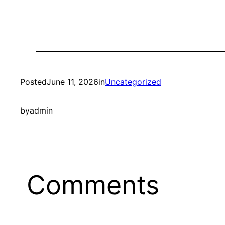
Posted
June 11, 2026
in
Uncategorized
by
admin
Comments