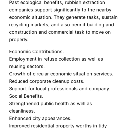
Past ecological benefits, rubbish extraction
companies support significantly to the nearby
economic situation. They generate tasks, sustain
recycling markets, and also permit building and
construction and commercial task to move on
properly.
Economic Contributions.
Employment in refuse collection as well as
reusing sectors.
Growth of circular economic situation services.
Reduced corporate cleanup costs.
Support for local professionals and company.
Social Benefits.
Strengthened public health as well as
cleanliness.
Enhanced city appearances.
Improved residential property worths in tidy