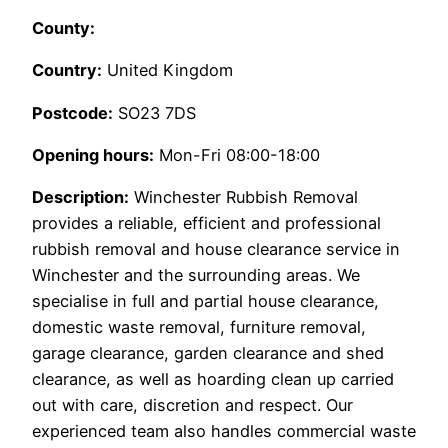
County:
Country:
United Kingdom
Postcode:
SO23 7DS
Opening hours:
Mon-Fri 08:00-18:00
Description:
Winchester Rubbish Removal
provides a reliable, efficient and professional
rubbish removal and house clearance service in
Winchester and the surrounding areas. We
specialise in full and partial house clearance,
domestic waste removal, furniture removal,
garage clearance, garden clearance and shed
clearance, as well as hoarding clean up carried
out with care, discretion and respect. Our
experienced team also handles commercial waste