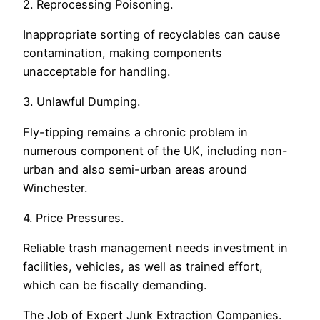
2. Reprocessing Poisoning.
Inappropriate sorting of recyclables can cause
contamination, making components
unacceptable for handling.
3. Unlawful Dumping.
Fly-tipping remains a chronic problem in
numerous component of the UK, including non-
urban and also semi-urban areas around
Winchester.
4. Price Pressures.
Reliable trash management needs investment in
facilities, vehicles, as well as trained effort,
which can be fiscally demanding.
The Job of Expert Junk Extraction Companies.