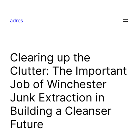
Skip
to
adres
content
Clearing up the
Clutter: The Important
Job of Winchester
Junk Extraction in
Building a Cleanser
Future