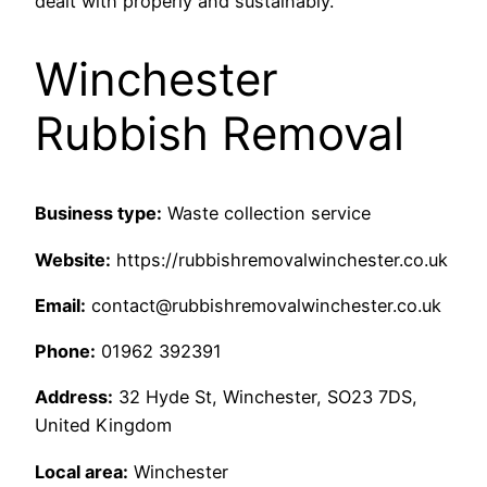
dealt with properly and sustainably.
Winchester
Rubbish Removal
Business type:
Waste collection service
Website:
https://rubbishremovalwinchester.co.uk
Email:
contact@rubbishremovalwinchester.co.uk
Phone:
01962 392391
Address:
32 Hyde St, Winchester, SO23 7DS,
United Kingdom
Local area:
Winchester