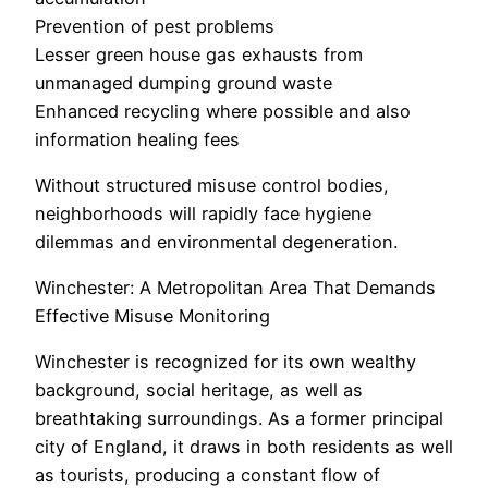
Prevention of pest problems
Lesser green house gas exhausts from
unmanaged dumping ground waste
Enhanced recycling where possible and also
information healing fees
Without structured misuse control bodies,
neighborhoods will rapidly face hygiene
dilemmas and environmental degeneration.
Winchester: A Metropolitan Area That Demands
Effective Misuse Monitoring
Winchester is recognized for its own wealthy
background, social heritage, as well as
breathtaking surroundings. As a former principal
city of England, it draws in both residents as well
as tourists, producing a constant flow of