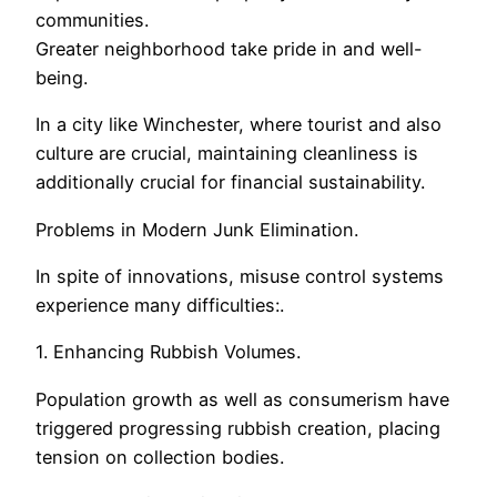
communities.
Greater neighborhood take pride in and well-
being.
In a city like Winchester, where tourist and also
culture are crucial, maintaining cleanliness is
additionally crucial for financial sustainability.
Problems in Modern Junk Elimination.
In spite of innovations, misuse control systems
experience many difficulties:.
1. Enhancing Rubbish Volumes.
Population growth as well as consumerism have
triggered progressing rubbish creation, placing
tension on collection bodies.