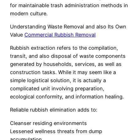
for maintainable trash administration methods in
modern culture.
Understanding Waste Removal and also Its Own
Value
Commercial Rubbish Removal
Rubbish extraction refers to the compilation,
transit, and also disposal of waste components
generated by households, services, as well as
construction tasks. While it may seem like a
simple logistical solution, it is actually a
complicated unit involving preparation,
ecological conformity, and information healing.
Reliable rubbish elimination adds to:
Cleanser residing environments
Lessened wellness threats from dump
accumulation