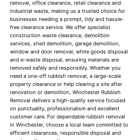
removal, office clearance, retail clearance and
industrial waste, making us a trusted choice for
businesses needing a prompt, tidy and hassle-
free clearance service. We offer specialist
construction waste clearance, demolition
services, shed demolition, garage demolition,
window and door removal, white goods disposal
and e-waste disposal, ensuring materials are
removed safely and responsibly. Whether you
need a one-off rubbish removal, a large-scale
property clearance or help clearing a site after
renovation or demolition, Winchester Rubbish
Removal delivers a high-quality service focused
on punctuality, professionalism and excellent
customer care. For dependable rubbish removal
in Winchester, choose a local team committed to
efficient clearances, responsible disposal and