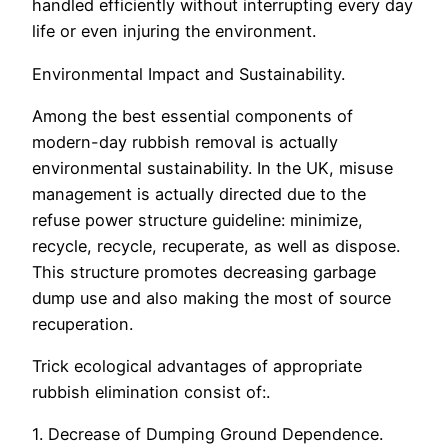
handled efficiently without interrupting every day
life or even injuring the environment.
Environmental Impact and Sustainability.
Among the best essential components of
modern-day rubbish removal is actually
environmental sustainability. In the UK, misuse
management is actually directed due to the
refuse power structure guideline: minimize,
recycle, recycle, recuperate, as well as dispose.
This structure promotes decreasing garbage
dump use and also making the most of source
recuperation.
Trick ecological advantages of appropriate
rubbish elimination consist of:.
1. Decrease of Dumping Ground Dependence.