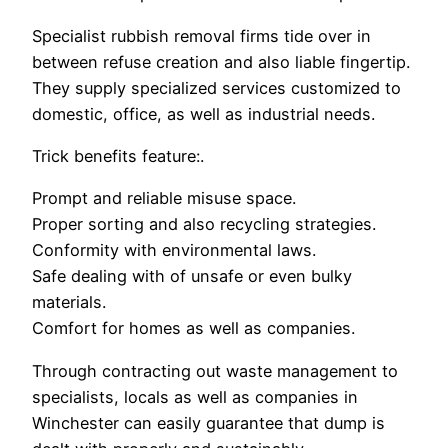
Specialist rubbish removal firms tide over in
between refuse creation and also liable fingertip.
They supply specialized services customized to
domestic, office, as well as industrial needs.
Trick benefits feature:.
Prompt and reliable misuse space.
Proper sorting and also recycling strategies.
Conformity with environmental laws.
Safe dealing with of unsafe or even bulky
materials.
Comfort for homes as well as companies.
Through contracting out waste management to
specialists, locals as well as companies in
Winchester can easily guarantee that dump is