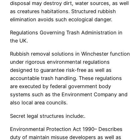
disposal may destroy dirt, water sources, as well
as creatures habitations. Structured rubbish
elimination avoids such ecological danger.
Regulations Governing Trash Administration in
the UK.
Rubbish removal solutions in Winchester function
under rigorous environmental regulations
designed to guarantee risk-free as well as
accountable trash handling. These regulations
are executed by federal government body
systems such as the Environment Company and
also local area councils.
Secret legal structures include:.
Environmental Protection Act 1990– Describes
duty of maintain misuse developers as well as