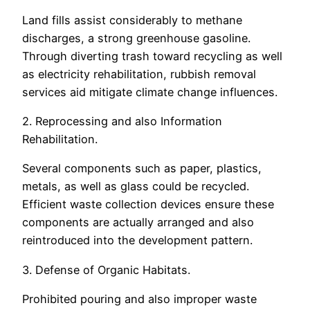
Land fills assist considerably to methane
discharges, a strong greenhouse gasoline.
Through diverting trash toward recycling as well
as electricity rehabilitation, rubbish removal
services aid mitigate climate change influences.
2. Reprocessing and also Information
Rehabilitation.
Several components such as paper, plastics,
metals, as well as glass could be recycled.
Efficient waste collection devices ensure these
components are actually arranged and also
reintroduced into the development pattern.
3. Defense of Organic Habitats.
Prohibited pouring and also improper waste