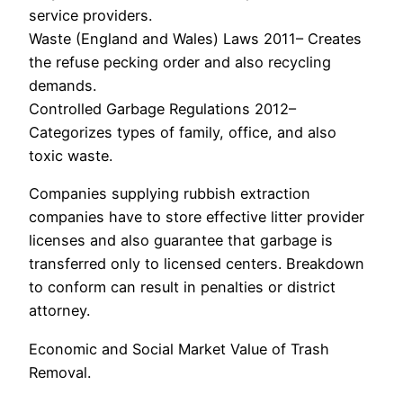
service providers.
Waste (England and Wales) Laws 2011– Creates
the refuse pecking order and also recycling
demands.
Controlled Garbage Regulations 2012–
Categorizes types of family, office, and also
toxic waste.
Companies supplying rubbish extraction
companies have to store effective litter provider
licenses and also guarantee that garbage is
transferred only to licensed centers. Breakdown
to conform can result in penalties or district
attorney.
Economic and Social Market Value of Trash
Removal.