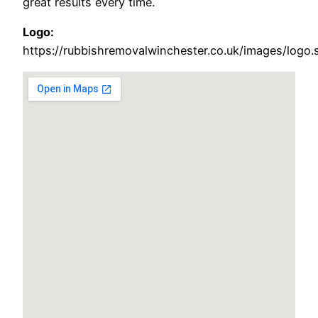
great results every time.
Logo:
https://rubbishremovalwinchester.co.uk/images/logo.