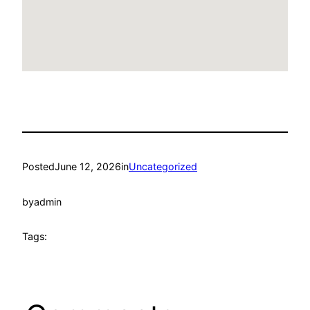
Posted
June 12, 2026
in
Uncategorized
by
admin
Tags: