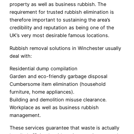
property as well as business rubbish. The
requirement for trusted rubbish elimination is
therefore important to sustaining the area’s
credibility and reputation as being one of the
UK’s very most desirable famous locations.
Rubbish removal solutions in Winchester usually
deal with:
Residential dump compilation
Garden and eco-friendly garbage disposal
Cumbersome item elimination (household
furniture, home appliances).
Building and demolition misuse clearance.
Workplace as well as business rubbish
management.
These services guarantee that waste is actually