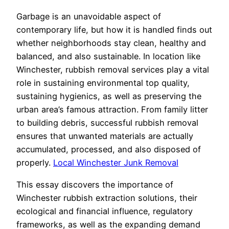
Garbage is an unavoidable aspect of
contemporary life, but how it is handled finds out
whether neighborhoods stay clean, healthy and
balanced, and also sustainable. In location like
Winchester, rubbish removal services play a vital
role in sustaining environmental top quality,
sustaining hygienics, as well as preserving the
urban area’s famous attraction. From family litter
to building debris, successful rubbish removal
ensures that unwanted materials are actually
accumulated, processed, and also disposed of
properly.
Local Winchester Junk Removal
This essay discovers the importance of
Winchester rubbish extraction solutions, their
ecological and financial influence, regulatory
frameworks, as well as the expanding demand