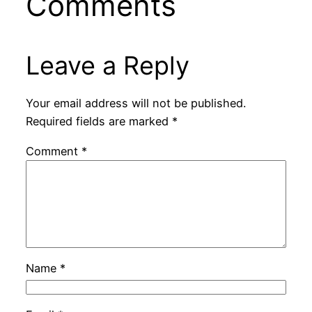
Comments
Leave a Reply
Your email address will not be published.
Required fields are marked
*
Comment
*
Name
*