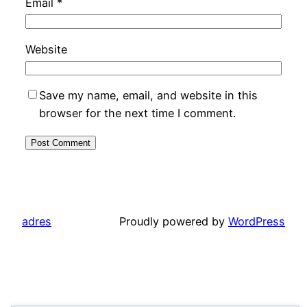
Email
*
Website
Save my name, email, and website in this
browser for the next time I comment.
adres
Proudly powered by
WordPress