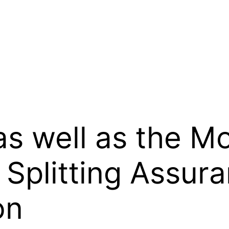
s well as the M
 Splitting Assur
on