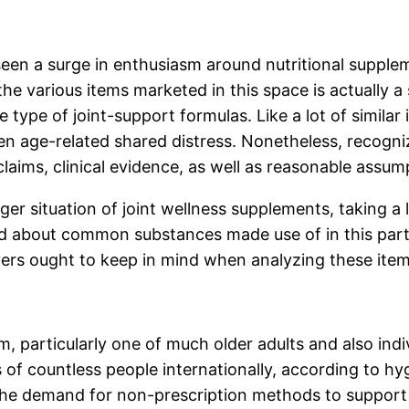
 seen a surge in enthusiasm around nutritional suppl
the various items marketed in this space is actually 
type of joint-support formulas. Like a lot of similar i
 even age-related shared distress. Nonetheless, reco
laims, clinical evidence, as well as reasonable assum
ger situation of joint wellness supplements, taking a
about common substances made use of in this particu
ers ought to keep in mind when analyzing these item
m, particularly one of much older adults and also indi
 of countless people internationally, according to hy
the demand for non-prescription methods to support 