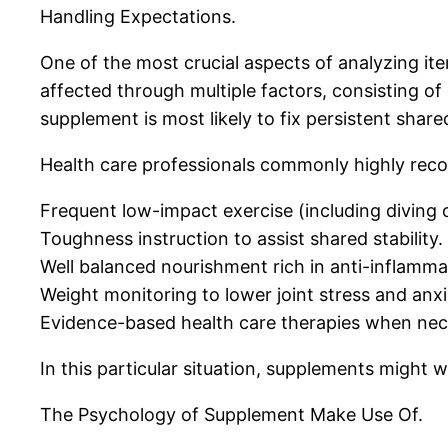
Handling Expectations.
One of the most crucial aspects of analyzing ite
affected through multiple factors, consisting of
supplement is most likely to fix persistent shar
Health care professionals commonly highly reco
Frequent low-impact exercise (including diving 
Toughness instruction to assist shared stability.
Well balanced nourishment rich in anti-inflamma
Weight monitoring to lower joint stress and anxi
Evidence-based health care therapies when nec
In this particular situation, supplements might
The Psychology of Supplement Make Use Of.