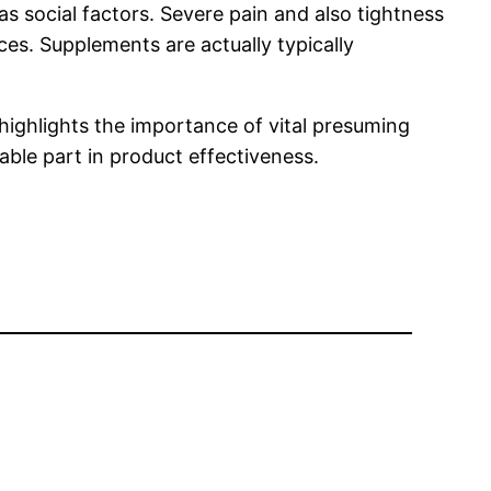
as social factors. Severe pain and also tightness
ices. Supplements are actually typically
highlights the importance of vital presuming
ble part in product effectiveness.