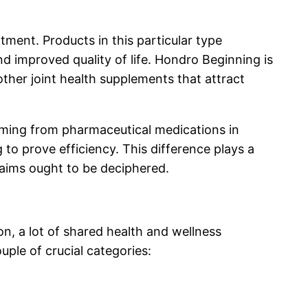
tment. Products in this particular type
d improved quality of life. Hondro Beginning is
other joint health supplements that attract
 coming from pharmaceutical medications in
to prove efficiency. This difference plays a
claims ought to be deciphered.
n, a lot of shared health and wellness
ple of crucial categories: