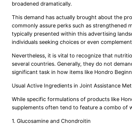
broadened dramatically.
This demand has actually brought about the proli
commonly assure perks such as strengthened mobil
typically presented within this advertising land
individuals seeking choices or even complement
Nevertheless, it is vital to recognize that nutr
several countries. Generally, they do not demand
significant task in how items like Hondro Beginn
Usual Active Ingredients in Joint Assistance Me
While specific formulations of products like Hon
supplements often tend to feature a combo of wi
1. Glucosamine and Chondroitin