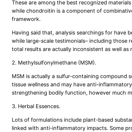
These are among the best recognized materials i
while chondroitin is a component of combinative
framework.
Having said that, analysis searchings for have b
while large-scale testimonials– including those
total results are actually inconsistent as well 
2. Methylsulfonylmethane (MSM).
MSM is actually a sulfur-containing compound so
tissue wellness and may have anti-inflammatory 
strengthening bodily function, however much more 
3. Herbal Essences.
Lots of formulations include plant-based substan
linked with anti-inflammatory impacts. Some pro