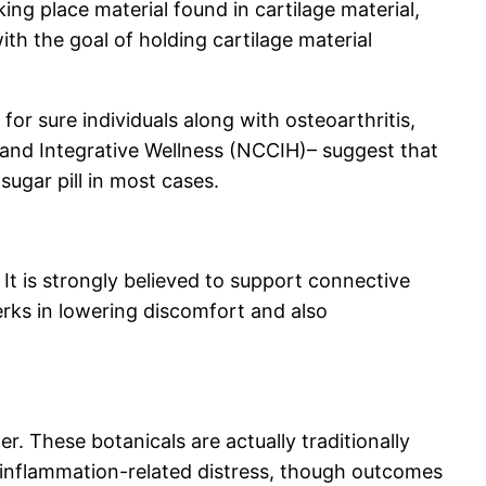
ng place material found in cartilage material,
th the goal of holding cartilage material
or sure individuals along with osteoarthritis,
 and Integrative Wellness (NCCIH)– suggest that
ugar pill in most cases.
It is strongly believed to support connective
rks in lowering discomfort and also
r. These botanicals are actually traditionally
g inflammation-related distress, though outcomes