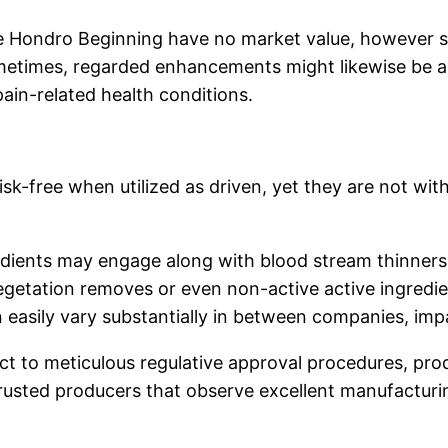
ke Hondro Beginning have no market value, however 
 Sometimes, regarded enhancements might likewise be 
ain-related health conditions.
risk-free when utilized as driven, yet they are not wi
dients may engage along with blood stream thinners 
vegetation removes or even non-active active ingredie
n easily vary substantially in between companies, imp
ct to meticulous regulative approval procedures, pro
usted producers that observe excellent manufacturi