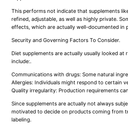
This performs not indicate that supplements li
refined, adjustable, as well as highly private.
effects, which are actually well-documented in p
Security and Governing Factors To Consider.
Diet supplements are actually usually looked at 
include:.
Communications with drugs: Some natural ingre
Allergies: Individuals might respond to certain 
Quality irregularity: Production requirements ca
Since supplements are actually not always subje
motivated to decide on products coming from tr
labeling.