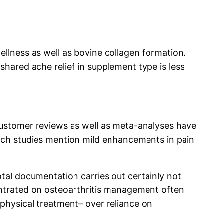
ellness as well as bovine collagen formation.
 shared ache relief in supplement type is less
customer reviews as well as meta-analyses have
arch studies mention mild enhancements in pain
tal documentation carries out certainly not
centrated on osteoarthritis management often
 physical treatment– over reliance on