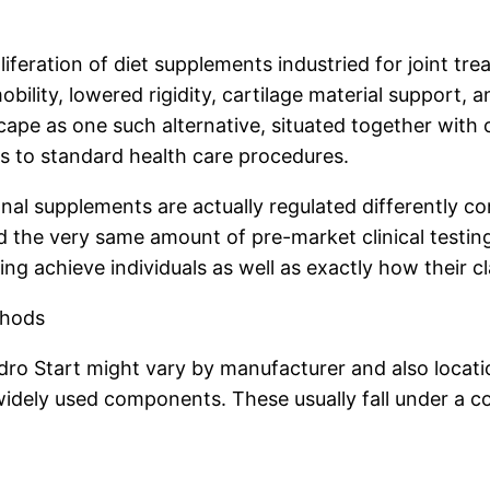
feration of diet supplements industried for joint trea
ity, lowered rigidity, cartilage material support, an
scape as one such alternative, situated together with 
s to standard health care procedures.
itional supplements are actually regulated differently
 the very same amount of pre-market clinical testing 
ing achieve individuals as well as exactly how their 
thods
dro Start might vary by manufacturer and also locatio
dely used components. These usually fall under a cou