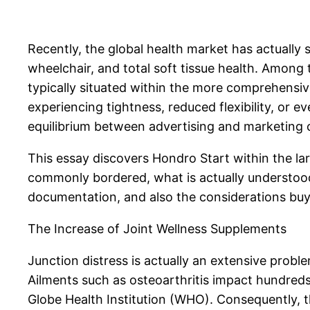
Recently, the global health market has actually
wheelchair, and total soft tissue health. Among 
typically situated within the more comprehensive 
experiencing tightness, reduced flexibility, or
equilibrium between advertising and marketing c
This essay discovers Hondro Start within the lar
commonly bordered, what is actually understood 
documentation, and also the considerations buy
The Increase of Joint Wellness Supplements
Junction distress is actually an extensive proble
Ailments such as osteoarthritis impact hundreds
Globe Health Institution (WHO). Consequently, 