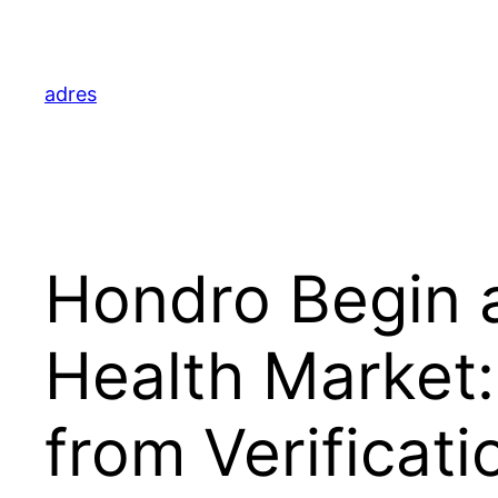
Skip
to
content
adres
Hondro Begin a
Health Market:
from Verificati