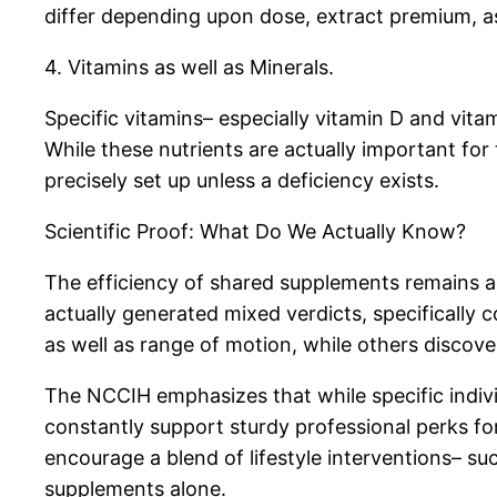
differ depending upon dose, extract premium, as
4. Vitamins as well as Minerals.
Specific vitamins– especially vitamin D and vita
While these nutrients are actually important for 
precisely set up unless a deficiency exists.
Scientific Proof: What Do We Actually Know?
The efficiency of shared supplements remains a
actually generated mixed verdicts, specificall
as well as range of motion, while others discover
The NCCIH emphasizes that while specific indiv
constantly support sturdy professional perks fo
encourage a blend of lifestyle interventions– su
supplements alone.