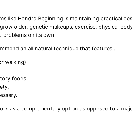
ms like Hondro Beginning is maintaining practical desi
 grow older, genetic makeups, exercise, physical body 
ed problems on its own.
mmend an all natural technique that features:.
or walking).
tory foods.
ety.
essary.
 work as a complementary option as opposed to a majo