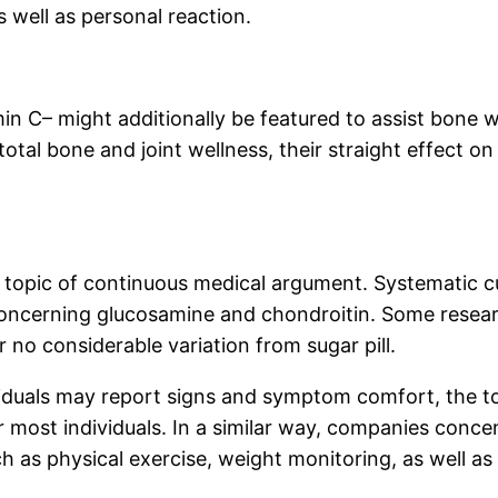
 well as personal reaction.
min C– might additionally be featured to assist bone w
total bone and joint wellness, their straight effect on
 topic of continuous medical argument. Systematic 
y concerning glucosamine and chondroitin. Some rese
 no considerable variation from sugar pill.
iduals may report signs and symptom comfort, the to
r most individuals. In a similar way, companies con
ch as physical exercise, weight monitoring, as well as