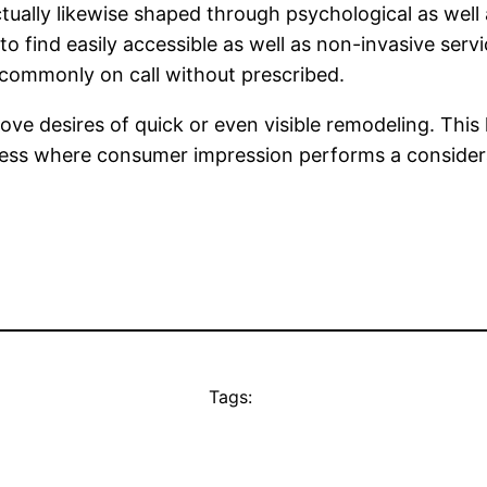
ctually likewise shaped through psychological as well 
 to find easily accessible as well as non-invasive serv
d commonly on call without prescribed.
e desires of quick or even visible remodeling. This 
iness where consumer impression performs a considera
Tags: