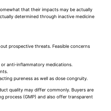
somewhat that their impacts may be actually
actually determined through inactive medicine
thout prospective threats. Feasible concerns
or anti-inflammatory medications.
nts.
acting pureness as well as dose congruity.
duct quality may differ commonly. Buyers are
ng process (GMP) and also offer transparent