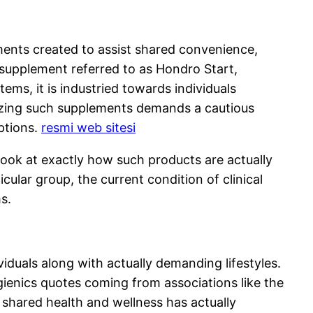
ements created to assist shared convenience,
a supplement referred to as Hondro Start,
tems, it is industried towards individuals
gnizing such supplements demands a cautious
ptions.
resmi web sitesi
 look at exactly how such products are actually
lar group, the current condition of clinical
s.
viduals along with actually demanding lifestyles.
gienics quotes coming from associations like the
shared health and wellness has actually