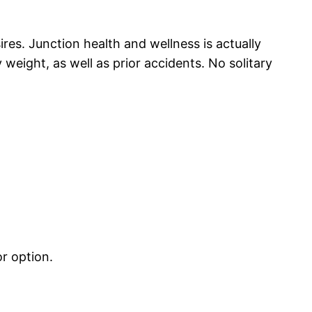
res. Junction health and wellness is actually
weight, as well as prior accidents. No solitary
r option.