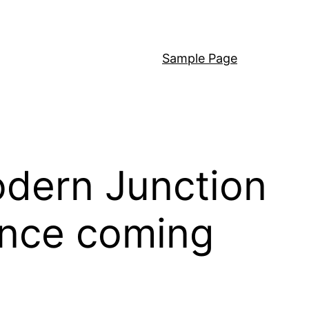
Sample Page
odern Junction
ance coming