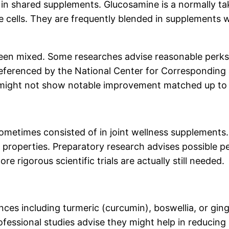
n shared supplements. Glucosamine is a normally taki
 cells. They are frequently blended in supplements wi
een mixed. Some researches advise reasonable perks f
 referenced by the National Center for Corresponding
as might not show notable improvement matched up to s
metimes consisted of in joint wellness supplements. 
properties. Preparatory research advises possible pe
rigorous scientific trials are actually still needed.
ces including turmeric (curcumin), boswellia, or ginge
fessional studies advise they might help in reducin