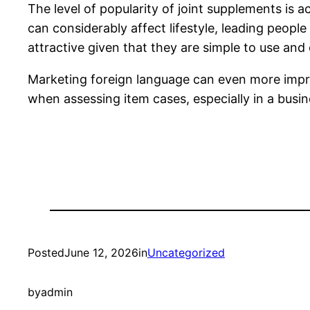
The level of popularity of joint supplements is a
can considerably affect lifestyle, leading people
attractive given that they are simple to use an
Marketing foreign language can even more improv
when assessing item cases, especially in a bus
Posted
June 12, 2026
in
Uncategorized
by
admin