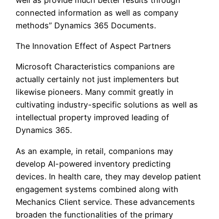
connected information as well as company
methods” Dynamics 365 Documents.
The Innovation Effect of Aspect Partners
Microsoft Characteristics companions are
actually certainly not just implementers but
likewise pioneers. Many commit greatly in
cultivating industry-specific solutions as well as
intellectual property improved leading of
Dynamics 365.
As an example, in retail, companions may
develop AI-powered inventory predicting
devices. In health care, they may develop patient
engagement systems combined along with
Mechanics Client service. These advancements
broaden the functionalities of the primary