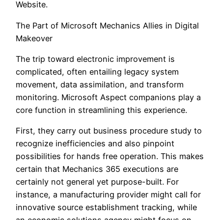
Website.
The Part of Microsoft Mechanics Allies in Digital
Makeover
The trip toward electronic improvement is
complicated, often entailing legacy system
movement, data assimilation, and transform
monitoring. Microsoft Aspect companions play a
core function in streamlining this experience.
First, they carry out business procedure study to
recognize inefficiencies and also pinpoint
possibilities for hands free operation. This makes
certain that Mechanics 365 executions are
certainly not general yet purpose-built. For
instance, a manufacturing provider might call for
innovative source establishment tracking, while