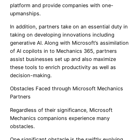
platform and provide companies with one-
upmanships.
In addition, partners take on an essential duty in
taking on developing innovations including
generative AI. Along with Microsoft’s assimilation
of AI copilots in to Mechanics 365, partners
assist businesses set up and also maximize
these tools to enrich productivity as well as
decision-making.
Obstacles Faced through Microsoft Mechanics
Partners
Regardless of their significance, Microsoft
Mechanics companions experience many
obstacles.
One significant obstacle is the swiftly evolving