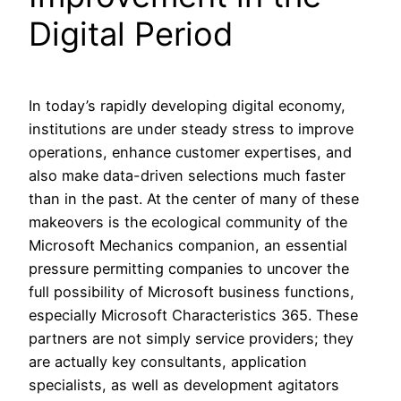
Digital Period
In today’s rapidly developing digital economy,
institutions are under steady stress to improve
operations, enhance customer expertises, and
also make data-driven selections much faster
than in the past. At the center of many of these
makeovers is the ecological community of the
Microsoft Mechanics companion, an essential
pressure permitting companies to uncover the
full possibility of Microsoft business functions,
especially Microsoft Characteristics 365. These
partners are not simply service providers; they
are actually key consultants, application
specialists, as well as development agitators