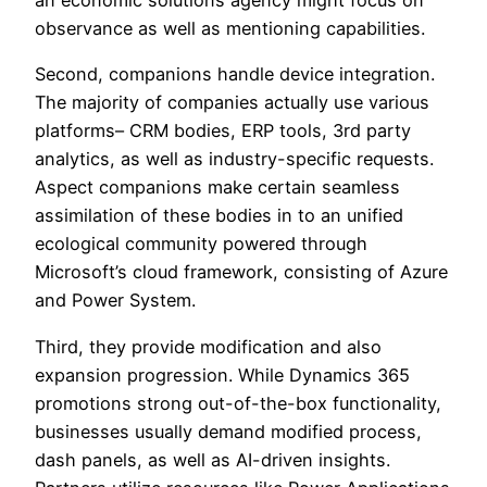
an economic solutions agency might focus on
observance as well as mentioning capabilities.
Second, companions handle device integration.
The majority of companies actually use various
platforms– CRM bodies, ERP tools, 3rd party
analytics, as well as industry-specific requests.
Aspect companions make certain seamless
assimilation of these bodies in to an unified
ecological community powered through
Microsoft’s cloud framework, consisting of Azure
and Power System.
Third, they provide modification and also
expansion progression. While Dynamics 365
promotions strong out-of-the-box functionality,
businesses usually demand modified process,
dash panels, as well as AI-driven insights.