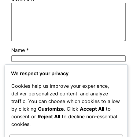
Name
*
Email
*
We respect your privacy
Cookies help us improve your experience,
Website
deliver personalized content, and analyze
traffic. You can choose which cookies to allow
by clicking
Customize
. Click
Accept All
to
Save my name, email, and website in this
consent or
Reject All
to decline non-essential
browser for the next time I comment.
cookies.