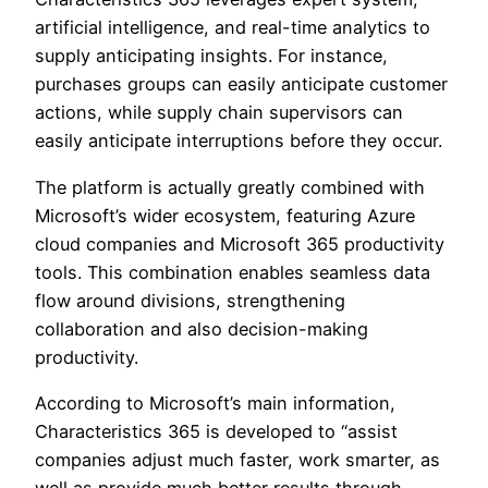
artificial intelligence, and real-time analytics to
supply anticipating insights. For instance,
purchases groups can easily anticipate customer
actions, while supply chain supervisors can
easily anticipate interruptions before they occur.
The platform is actually greatly combined with
Microsoft’s wider ecosystem, featuring Azure
cloud companies and Microsoft 365 productivity
tools. This combination enables seamless data
flow around divisions, strengthening
collaboration and also decision-making
productivity.
According to Microsoft’s main information,
Characteristics 365 is developed to “assist
companies adjust much faster, work smarter, as
well as provide much better results through