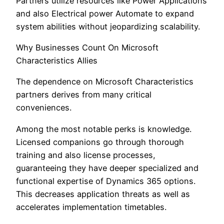
Partners utilize resources like Power Applications
and also Electrical power Automate to expand
system abilities without jeopardizing scalability.
Why Businesses Count On Microsoft
Characteristics Allies
The dependence on Microsoft Characteristics
partners derives from many critical
conveniences.
Among the most notable perks is knowledge.
Licensed companions go through thorough
training and also license processes,
guaranteeing they have deeper specialized and
functional expertise of Dynamics 365 options.
This decreases application threats as well as
accelerates implementation timetables.