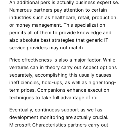
An additional perk is actually business expertise.
Numerous partners pay attention to certain
industries such as healthcare, retail, production,
or money management. This specialization
permits all of them to provide knowledge and
also absolute best strategies that generic IT
service providers may not match.
Price effectiveness is also a major factor. While
ventures can in theory carry out Aspect options
separately, accomplishing this usually causes
inefficiencies, hold-ups, as well as higher long-
term prices. Companions enhance execution
techniques to take full advantage of roi.
Eventually, continuous support as well as
development monitoring are actually crucial.
Microsoft Characteristics partners carry out