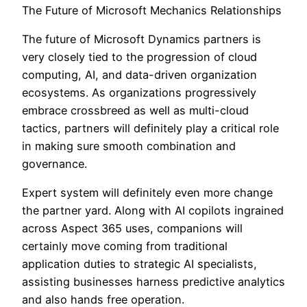
The Future of Microsoft Mechanics Relationships
The future of Microsoft Dynamics partners is
very closely tied to the progression of cloud
computing, AI, and data-driven organization
ecosystems. As organizations progressively
embrace crossbreed as well as multi-cloud
tactics, partners will definitely play a critical role
in making sure smooth combination and
governance.
Expert system will definitely even more change
the partner yard. Along with AI copilots ingrained
across Aspect 365 uses, companions will
certainly move coming from traditional
application duties to strategic AI specialists,
assisting businesses harness predictive analytics
and also hands free operation.