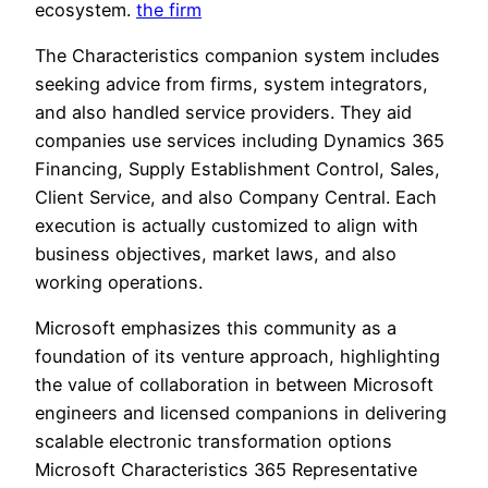
ecosystem.
the firm
The Characteristics companion system includes
seeking advice from firms, system integrators,
and also handled service providers. They aid
companies use services including Dynamics 365
Financing, Supply Establishment Control, Sales,
Client Service, and also Company Central. Each
execution is actually customized to align with
business objectives, market laws, and also
working operations.
Microsoft emphasizes this community as a
foundation of its venture approach, highlighting
the value of collaboration in between Microsoft
engineers and licensed companions in delivering
scalable electronic transformation options
Microsoft Characteristics 365 Representative