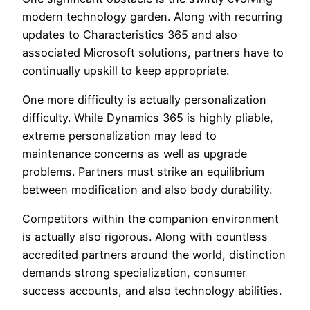
modern technology garden. Along with recurring
updates to Characteristics 365 and also
associated Microsoft solutions, partners have to
continually upskill to keep appropriate.
One more difficulty is actually personalization
difficulty. While Dynamics 365 is highly pliable,
extreme personalization may lead to
maintenance concerns as well as upgrade
problems. Partners must strike an equilibrium
between modification and also body durability.
Competitors within the companion environment
is actually also rigorous. Along with countless
accredited partners around the world, distinction
demands strong specialization, consumer
success accounts, and also technology abilities.