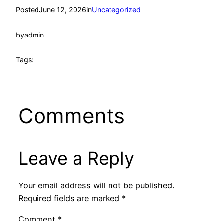
Posted
June 12, 2026
in
Uncategorized
by
admin
Tags:
Comments
Leave a Reply
Your email address will not be published.
Required fields are marked
*
Comment
*