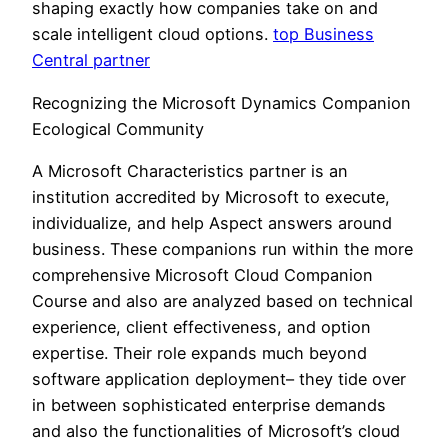
shaping exactly how companies take on and
scale intelligent cloud options.
top Business
Central partner
Recognizing the Microsoft Dynamics Companion
Ecological Community
A Microsoft Characteristics partner is an
institution accredited by Microsoft to execute,
individualize, and help Aspect answers around
business. These companions run within the more
comprehensive Microsoft Cloud Companion
Course and also are analyzed based on technical
experience, client effectiveness, and option
expertise. Their role expands much beyond
software application deployment– they tide over
in between sophisticated enterprise demands
and also the functionalities of Microsoft’s cloud