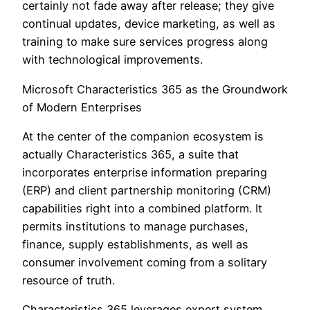
certainly not fade away after release; they give
continual updates, device marketing, as well as
training to make sure services progress along
with technological improvements.
Microsoft Characteristics 365 as the Groundwork
of Modern Enterprises
At the center of the companion ecosystem is
actually Characteristics 365, a suite that
incorporates enterprise information preparing
(ERP) and client partnership monitoring (CRM)
capabilities right into a combined platform. It
permits institutions to manage purchases,
finance, supply establishments, as well as
consumer involvement coming from a solitary
resource of truth.
Characteristics 365 leverages expert system,