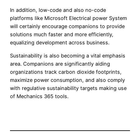
In addition, low-code and also no-code
platforms like Microsoft Electrical power System
will certainly encourage companions to provide
solutions much faster and more efficiently,
equalizing development across business.
Sustainability is also becoming a vital emphasis
area. Companions are significantly aiding
organizations track carbon dioxide footprints,
maximize power consumption, and also comply
with regulative sustainability targets making use
of Mechanics 365 tools.