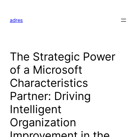
Skip
to
adres
content
The Strategic Power
of a Microsoft
Characteristics
Partner: Driving
Intelligent
Organization
Improvement in the