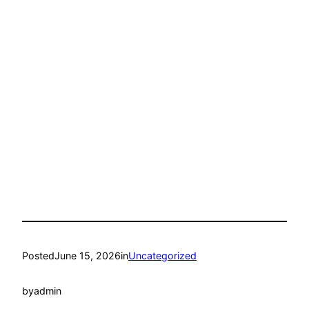
Posted
June 15, 2026
in
Uncategorized
by
admin