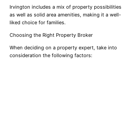
Irvington includes a mix of property possibilities
as well as solid area amenities, making it a well-
liked choice for families.
Choosing the Right Property Broker
When deciding on a property expert, take into
consideration the following factors: