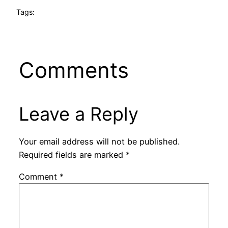
Tags:
Comments
Leave a Reply
Your email address will not be published.
Required fields are marked
*
Comment
*