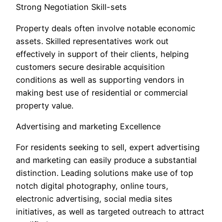
Strong Negotiation Skill-sets
Property deals often involve notable economic
assets. Skilled representatives work out
effectively in support of their clients, helping
customers secure desirable acquisition
conditions as well as supporting vendors in
making best use of residential or commercial
property value.
Advertising and marketing Excellence
For residents seeking to sell, expert advertising
and marketing can easily produce a substantial
distinction. Leading solutions make use of top
notch digital photography, online tours,
electronic advertising, social media sites
initiatives, as well as targeted outreach to attract