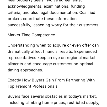
acknowledgments, examinations, funding
criteria, and also legal documentation. Qualified
brokers coordinate these information
successfully, lessening worry for their customers.
Market Time Competence
Understanding when to acquire or even offer can
dramatically affect financial results. Experienced
representatives keep an eye on regional market
ailments and encourage customers on optimal
timing approaches.
Exactly How Buyers Gain From Partnering With
Top Fremont Professionals
Buyers face several obstacles in today’s market,
including climbing home prices, restricted supply,