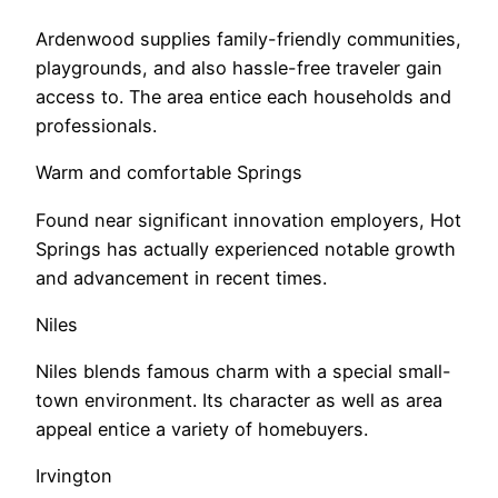
Ardenwood supplies family-friendly communities,
playgrounds, and also hassle-free traveler gain
access to. The area entice each households and
professionals.
Warm and comfortable Springs
Found near significant innovation employers, Hot
Springs has actually experienced notable growth
and advancement in recent times.
Niles
Niles blends famous charm with a special small-
town environment. Its character as well as area
appeal entice a variety of homebuyers.
Irvington