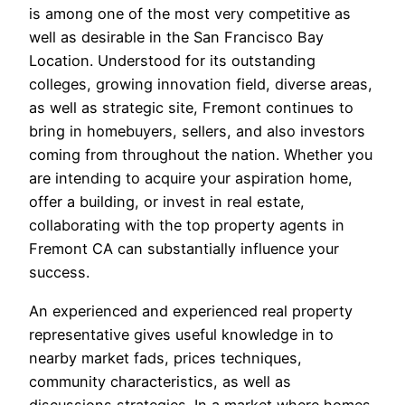
is among one of the most very competitive as
well as desirable in the San Francisco Bay
Location. Understood for its outstanding
colleges, growing innovation field, diverse areas,
as well as strategic site, Fremont continues to
bring in homebuyers, sellers, and also investors
coming from throughout the nation. Whether you
are intending to acquire your aspiration home,
offer a building, or invest in real estate,
collaborating with the top property agents in
Fremont CA can substantially influence your
success.
An experienced and experienced real property
representative gives useful knowledge in to
nearby market fads, prices techniques,
community characteristics, as well as
discussions strategies. In a market where homes