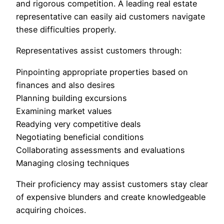
and rigorous competition. A leading real estate
representative can easily aid customers navigate
these difficulties properly.
Representatives assist customers through:
Pinpointing appropriate properties based on
finances and also desires
Planning building excursions
Examining market values
Readying very competitive deals
Negotiating beneficial conditions
Collaborating assessments and evaluations
Managing closing techniques
Their proficiency may assist customers stay clear
of expensive blunders and create knowledgeable
acquiring choices.