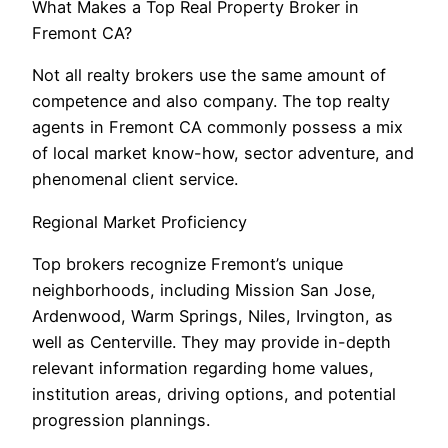
What Makes a Top Real Property Broker in
Fremont CA?
Not all realty brokers use the same amount of
competence and also company. The top realty
agents in Fremont CA commonly possess a mix
of local market know-how, sector adventure, and
phenomenal client service.
Regional Market Proficiency
Top brokers recognize Fremont’s unique
neighborhoods, including Mission San Jose,
Ardenwood, Warm Springs, Niles, Irvington, as
well as Centerville. They may provide in-depth
relevant information regarding home values,
institution areas, driving options, and potential
progression plannings.