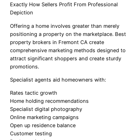
Exactly How Sellers Profit From Professional
Depiction
Offering a home involves greater than merely
positioning a property on the marketplace. Best
property brokers in Fremont CA create
comprehensive marketing methods designed to
attract significant shoppers and create sturdy
promotions.
Specialist agents aid homeowners with:
Rates tactic growth
Home holding recommendations
Specialist digital photography
Online marketing campaigns
Open up residence balance
Customer testing