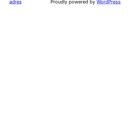
adres
Proudly powered by
WordPress