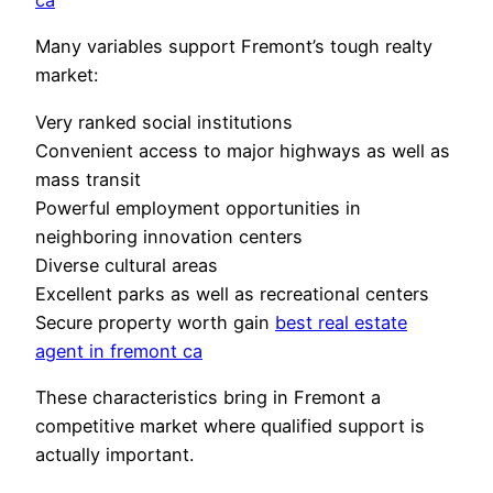
ca
Many variables support Fremont’s tough realty
market:
Very ranked social institutions
Convenient access to major highways as well as
mass transit
Powerful employment opportunities in
neighboring innovation centers
Diverse cultural areas
Excellent parks as well as recreational centers
Secure property worth gain
best real estate
agent in fremont ca
These characteristics bring in Fremont a
competitive market where qualified support is
actually important.