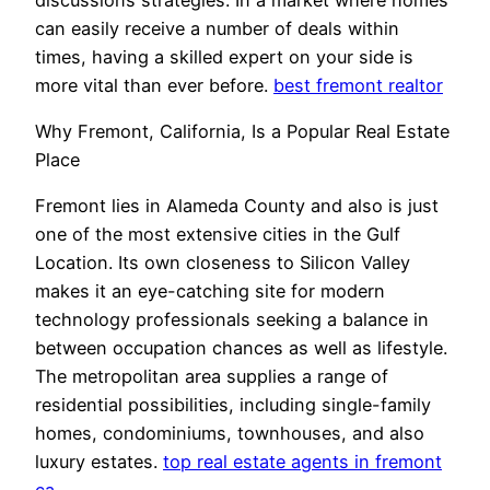
can easily receive a number of deals within
times, having a skilled expert on your side is
more vital than ever before.
best fremont realtor
Why Fremont, California, Is a Popular Real Estate
Place
Fremont lies in Alameda County and also is just
one of the most extensive cities in the Gulf
Location. Its own closeness to Silicon Valley
makes it an eye-catching site for modern
technology professionals seeking a balance in
between occupation chances as well as lifestyle.
The metropolitan area supplies a range of
residential possibilities, including single-family
homes, condominiums, townhouses, and also
luxury estates.
top real estate agents in fremont