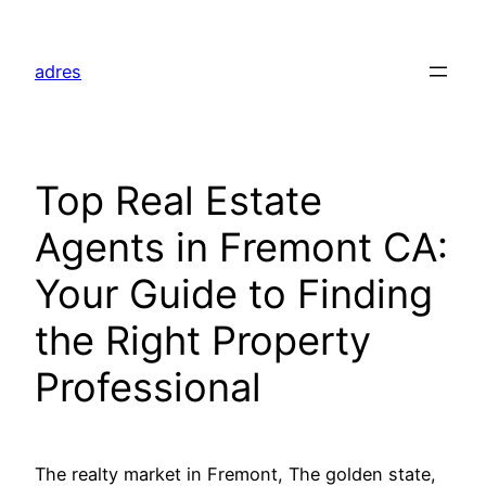
Skip
to
adres
content
Top Real Estate
Agents in Fremont CA:
Your Guide to Finding
the Right Property
Professional
The realty market in Fremont, The golden state,