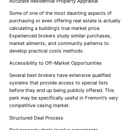
Accurate Residential Property Appraisal
Some of one of the most daunting aspects of
purchasing or even offering real estate is actually
calculating a building’s true market price.
Experienced brokers study similar purchases,
market ailments, and community patterns to
develop practical costs methods.
Accessibility to Off-Market Opportunities
Several best brokers have extensive qualified
systems that provide access to special lists
before they end up being publicly offered. This
perk may be specifically useful in Fremont’s very
competitive casing market.
Structured Deal Process
Real property deals involve agreements,