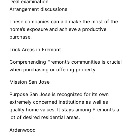
Deal examination
Arrangement discussions
These companies can aid make the most of the
home’s exposure and achieve a productive
purchase.
Trick Areas in Fremont
Comprehending Fremont’s communities is crucial
when purchasing or offering property.
Mission San Jose
Purpose San Jose is recognized for its own
extremely concerned institutions as well as
quality home values. It stays among Fremont’s a
lot of desired residential areas.
Ardenwood