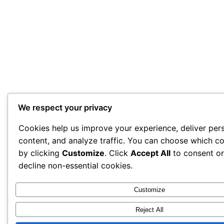
We respect your privacy
Cookies help us improve your experience, deliver per
content, and analyze traffic. You can choose which co
by clicking
Customize
. Click
Accept All
to consent o
decline non-essential cookies.
Customize
Reject All