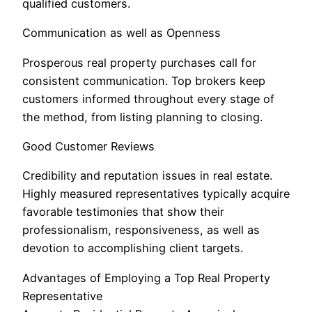
qualified customers.
Communication as well as Openness
Prosperous real property purchases call for
consistent communication. Top brokers keep
customers informed throughout every stage of
the method, from listing planning to closing.
Good Customer Reviews
Credibility and reputation issues in real estate.
Highly measured representatives typically acquire
favorable testimonies that show their
professionalism, responsiveness, as well as
devotion to accomplishing client targets.
Advantages of Employing a Top Real Property
Representative