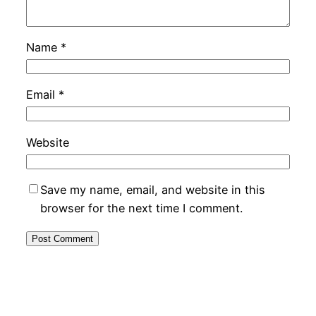
Name
*
Email
*
Website
Save my name, email, and website in this
browser for the next time I comment.