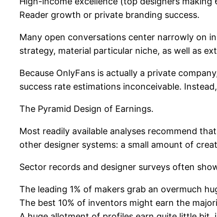
High-income excellence (top designers making 6
Reader growth or private branding success.
Many open conversations center narrowly on in
strategy, material particular niche, as well as e
Because OnlyFans is actually a private company, 
success rate estimations inconceivable. Instead,
The Pyramid Design of Earnings.
Most readily available analyses recommend that 
other designer systems: a small amount of crea
Sector records and designer surveys often show
The leading 1% of makers grab an overmuch huge
The best 10% of inventors might earn the majorit
A huge allotment of profiles earn quite little b