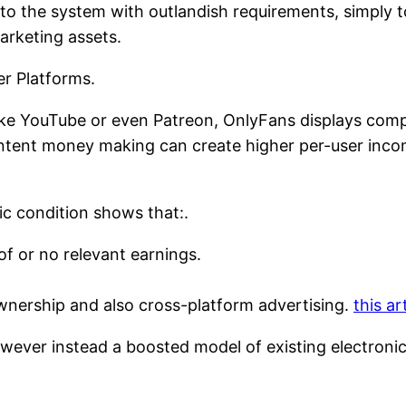
to the system with outlandish requirements, simply 
marketing assets.
r Platforms.
ike YouTube or even Patreon, OnlyFans displays com
ntent money making can create higher per-user incom
ic condition shows that:.
t of or no relevant earnings.
nership and also cross-platform advertising.
this ar
owever instead a boosted model of existing electron