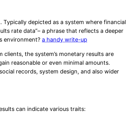
 Typically depicted as a system where financial
ults rate data”– a phrase that reflects a deeper
his environment?
a handy write-up
m clients, the system’s monetary results are
 gain reasonable or even minimal amounts.
social records, system design, and also wider
sults can indicate various traits: