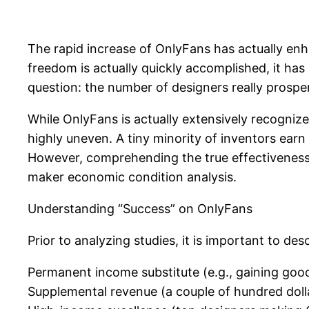
The rapid increase of OnlyFans has actually en
freedom is actually quickly accomplished, it has 
question: the number of designers really prosper
While OnlyFans is actually extensively recognize
highly uneven. A tiny minority of inventors ear
However, comprehending the true effectiveness p
maker economic condition analysis.
Understanding “Success” on OnlyFans
Prior to analyzing studies, it is important to des
Permanent income substitute (e.g., gaining goo
Supplemental revenue (a couple of hundred dol