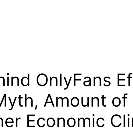
hind OnlyFans Ef
 Myth, Amount of
gner Economic Cl