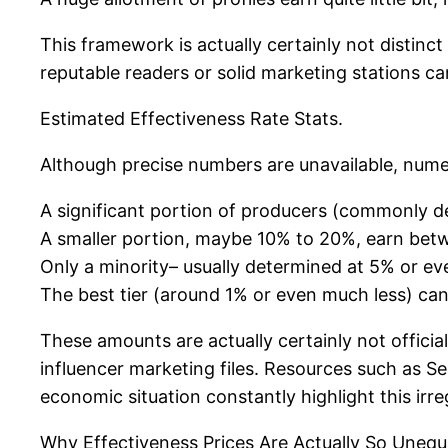
This framework is actually certainly not distinc
reputable readers or solid marketing stations can 
Estimated Effectiveness Rate Stats.
Although precise numbers are unavailable, numer
A significant portion of producers (commonly 
A smaller portion, maybe 10% to 20%, earn bet
Only a minority– usually determined at 5% or ev
The best tier (around 1% or even much less) c
These amounts are actually certainly not officia
influencer marketing files. Resources such as Se
economic situation constantly highlight this irreg
Why Effectiveness Prices Are Actually So Unequ