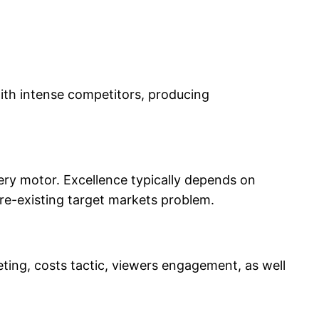
ith intense competitors, producing
very motor. Excellence typically depends on
pre-existing target markets problem.
eting, costs tactic, viewers engagement, as well