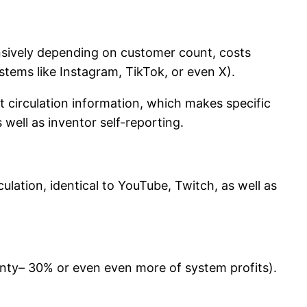
sively depending on customer count, costs
ystems like Instagram, TikTok, or even X).
it circulation information, which makes specific
well as inventor self-reporting.
lation, identical to YouTube, Twitch, as well as
enty– 30% or even even more of system profits).
.