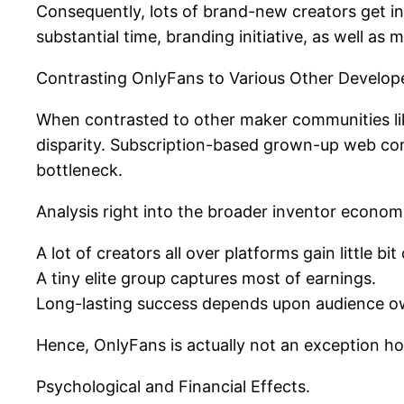
Consequently, lots of brand-new creators get in
substantial time, branding initiative, as well as 
Contrasting OnlyFans to Various Other Develope
When contrasted to other maker communities l
disparity. Subscription-based grown-up web co
bottleneck.
Analysis right into the broader inventor econom
A lot of creators all over platforms gain little bi
A tiny elite group captures most of earnings.
Long-lasting success depends upon audience ow
Hence, OnlyFans is actually not an exception h
Psychological and Financial Effects.