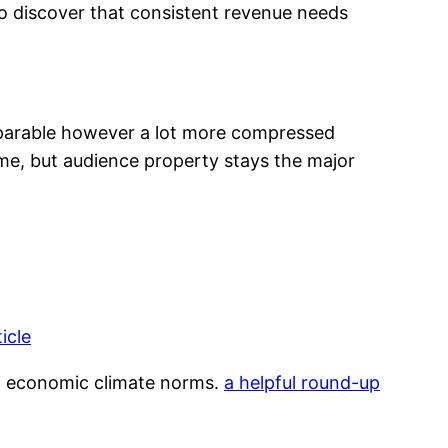
to discover that consistent revenue needs
parable however a lot more compressed
e, but audience property stays the major
ticle
ic economic climate norms.
a helpful round-up