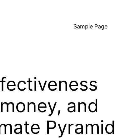
Sample Page
fectiveness
 money, and
imate Pyramid