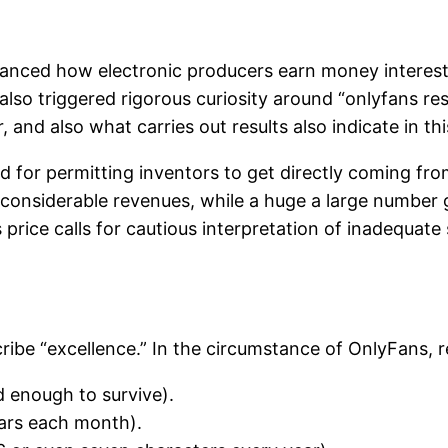
hanced how electronic producers earn money interest.
also triggered rigorous curiosity around “onlyfans res
, and also what carries out results also indicate in t
d for permitting inventors to get directly coming fro
n considerable revenues, while a huge a large number
rice calls for cautious interpretation of inadequate 
cribe “excellence.” In the circumstance of OnlyFans, re
d enough to survive).
lars each month).