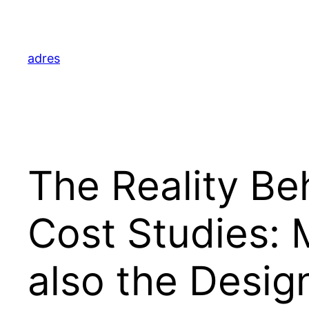
Skip
to
content
adres
The Reality Be
Cost Studies:
also the Desi