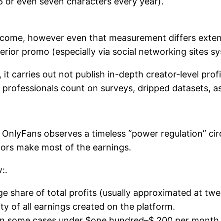
 or even seven characters every year).
come, however even that measurement differs exten
xterior promo (especially via social networking sites s
it carries out not publish in-depth creator-level prof
 professionals count on surveys, dripped datasets, as 
OnlyFans observes a timeless “power regulation” circu
tors make most of the earnings.
:.
 share of total profits (usually approximated at tw
y of all earnings created on the platform.
it, in some cases under $one hundred–$ 200 per month