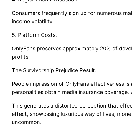
Consumers frequently sign up for numerous make
income volatility.
5. Platform Costs.
OnlyFans preserves approximately 20% of devel
profits.
The Survivorship Prejudice Result.
People impression of OnlyFans effectiveness is a
personalities obtain media insurance coverage, 
This generates a distorted perception that effecti
effect, showcasing luxurious way of lives, monet
uncommon.