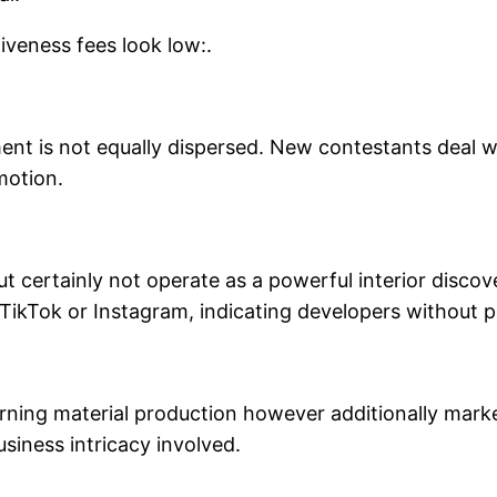
iveness fees look low:.
ent is not equally dispersed. New contestants deal w
motion.
ut certainly not operate as a powerful interior disco
e TikTok or Instagram, indicating developers without 
erning material production however additionally mark
usiness intricacy involved.