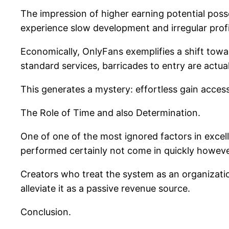
The impression of higher earning potential poss
experience slow development and irregular profi
Economically, OnlyFans exemplifies a shift towa
standard services, barricades to entry are actua
This generates a mystery: effortless gain acces
The Role of Time and also Determination.
One of one of the most ignored factors in excell
performed certainly not come in quickly howeve
Creators who treat the system as an organization
alleviate it as a passive revenue source.
Conclusion.