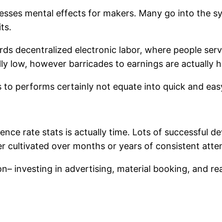
esses mental effects for makers. Many go into the s
ts.
rds decentralized electronic labor, where people ser
lly low, however barricades to earnings are actually h
s to performs certainly not equate into quick and eas
ence rate stats is actually time. Lots of successful d
r cultivated over months or years of consistent atte
– investing in advertising, material booking, and re