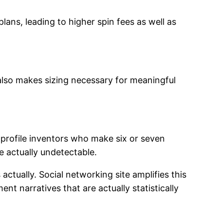
ns, leading to higher spin fees as well as
lso makes sizing necessary for meaningful
-profile inventors who make six or seven
e actually undetectable.
 actually. Social networking site amplifies this
t narratives that are actually statistically