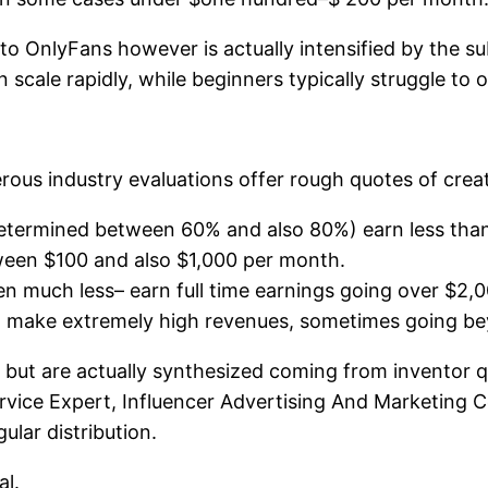
t to OnlyFans however is actually intensified by the s
scale rapidly, while beginners typically struggle to obt
ous industry evaluations offer rough quotes of creato
determined between 60% and also 80%) earn less tha
ween $100 and also $1,000 per month.
en much less– earn full time earnings going over $2
an make extremely high revenues, sometimes going b
l but are actually synthesized coming from inventor 
rvice Expert, Influencer Advertising And Marketing Ce
ular distribution.
al.