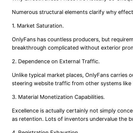
Numerous structural elements clarify why effect
1. Market Saturation.
OnlyFans has countless producers, but requirem
breakthrough complicated without exterior pro
2. Dependence on External Traffic.
Unlike typical market places, OnlyFans carries o
steering website traffic from other systems lik
3. Material Monetization Capabilities.
Excellence is actually certainly not simply conc
as retention. Lots of inventors undervalue the b
4. Registration Exhaustion.