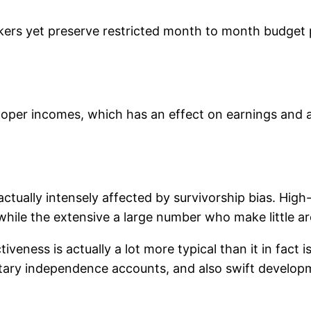
rs yet preserve restricted month to month budget pla
oper incomes, which has an effect on earnings and a
ctually intensely affected by survivorship bias. High
while the extensive a large number who make little ar
veness is actually a lot more typical than it in fact is
ary independence accounts, and also swift developmen