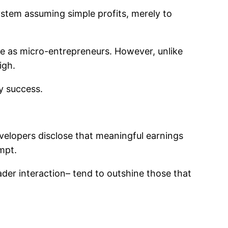
ystem assuming simple profits, merely to
ve as micro-entrepreneurs. However, unlike
igh.
y success.
evelopers disclose that meaningful earnings
mpt.
ader interaction– tend to outshine those that