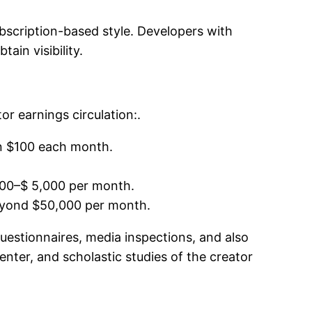
ubscription-based style. Developers with
ain visibility.
r earnings circulation:.
n $100 each month.
,000–$ 5,000 per month.
eyond $50,000 per month.
questionnaires, media inspections, and also
nter, and scholastic studies of the creator