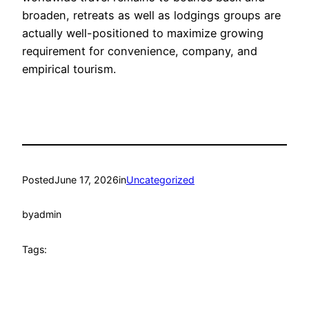
broaden, retreats as well as lodgings groups are
actually well-positioned to maximize growing
requirement for convenience, company, and
empirical tourism.
Posted
June 17, 2026
in
Uncategorized
by
admin
Tags: