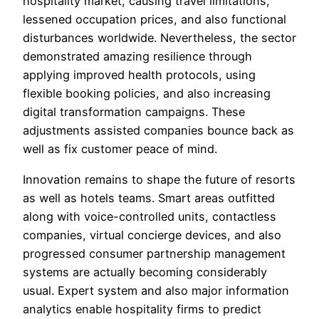
hospitality market, causing travel limitations,
lessened occupation prices, and also functional
disturbances worldwide. Nevertheless, the sector
demonstrated amazing resilience through
applying improved health protocols, using
flexible booking policies, and also increasing
digital transformation campaigns. These
adjustments assisted companies bounce back as
well as fix customer peace of mind.
Innovation remains to shape the future of resorts
as well as hotels teams. Smart areas outfitted
along with voice-controlled units, contactless
companies, virtual concierge devices, and also
progressed consumer partnership management
systems are actually becoming considerably
usual. Expert system and also major information
analytics enable hospitality firms to predict