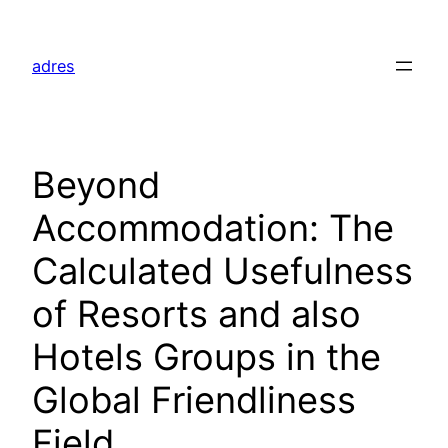
Skip
to
adres
content
Beyond
Accommodation: The
Calculated Usefulness
of Resorts and also
Hotels Groups in the
Global Friendliness
Field