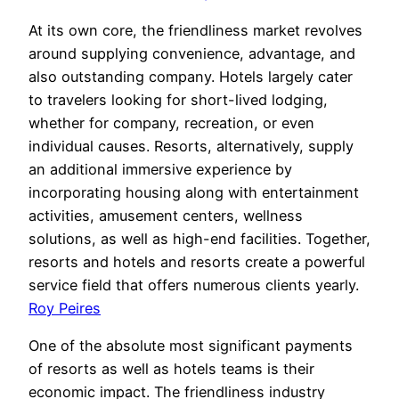
At its own core, the friendliness market revolves
around supplying convenience, advantage, and
also outstanding company. Hotels largely cater
to travelers looking for short-lived lodging,
whether for company, recreation, or even
individual causes. Resorts, alternatively, supply
an additional immersive experience by
incorporating housing along with entertainment
activities, amusement centers, wellness
solutions, as well as high-end facilities. Together,
resorts and hotels and resorts create a powerful
service field that offers numerous clients yearly.
Roy Peires
One of the absolute most significant payments
of resorts as well as hotels teams is their
economic impact. The friendliness industry