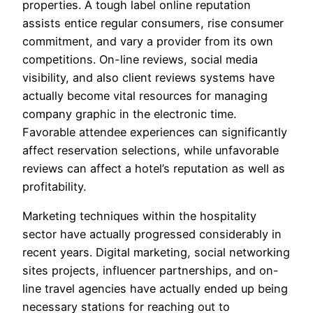
properties. A tough label online reputation
assists entice regular consumers, rise consumer
commitment, and vary a provider from its own
competitions. On-line reviews, social media
visibility, and also client reviews systems have
actually become vital resources for managing
company graphic in the electronic time.
Favorable attendee experiences can significantly
affect reservation selections, while unfavorable
reviews can affect a hotel’s reputation as well as
profitability.
Marketing techniques within the hospitality
sector have actually progressed considerably in
recent years. Digital marketing, social networking
sites projects, influencer partnerships, and on-
line travel agencies have actually ended up being
necessary stations for reaching out to