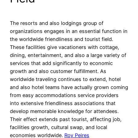
The resorts and also lodgings group of
organizations engages in an essential function in
the worldwide friendliness and tourist field.
These facilities give vacationers with cottage,
dining, entertainment, and also a large variety of
services that add significantly to economic
growth and also customer fulfillment. As
worldwide traveling continues to extend, hotel
and also hotel teams have actually grown coming
from easy accommodations service providers
into extensive friendliness associations that
develop memorable knowledge for attendees.
Their effect extends past tourist, affecting job,
facilities growth, cultural swap, and local
economies worldwide.
Roy Peires