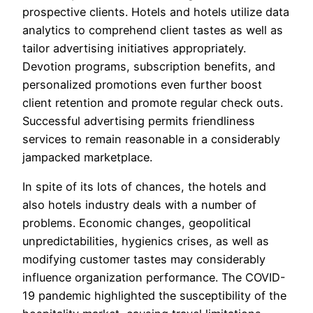
prospective clients. Hotels and hotels utilize data
analytics to comprehend client tastes as well as
tailor advertising initiatives appropriately.
Devotion programs, subscription benefits, and
personalized promotions even further boost
client retention and promote regular check outs.
Successful advertising permits friendliness
services to remain reasonable in a considerably
jampacked marketplace.
In spite of its lots of chances, the hotels and
also hotels industry deals with a number of
problems. Economic changes, geopolitical
unpredictabilities, hygienics crises, as well as
modifying customer tastes may considerably
influence organization performance. The COVID-
19 pandemic highlighted the susceptibility of the