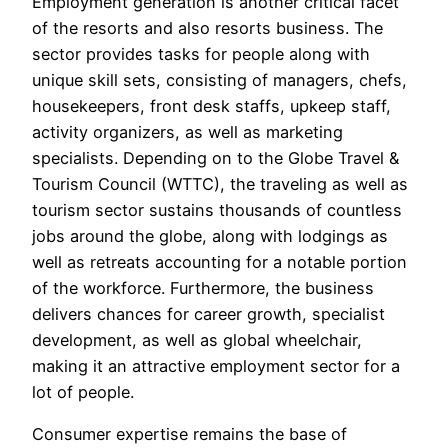
Employment generation is another critical facet
of the resorts and also resorts business. The
sector provides tasks for people along with
unique skill sets, consisting of managers, chefs,
housekeepers, front desk staffs, upkeep staff,
activity organizers, as well as marketing
specialists. Depending on to the Globe Travel &
Tourism Council (WTTC), the traveling as well as
tourism sector sustains thousands of countless
jobs around the globe, along with lodgings as
well as retreats accounting for a notable portion
of the workforce. Furthermore, the business
delivers chances for career growth, specialist
development, as well as global wheelchair,
making it an attractive employment sector for a
lot of people.
Consumer expertise remains the base of