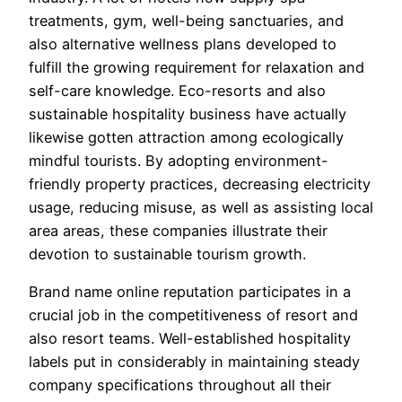
treatments, gym, well-being sanctuaries, and
also alternative wellness plans developed to
fulfill the growing requirement for relaxation and
self-care knowledge. Eco-resorts and also
sustainable hospitality business have actually
likewise gotten attraction among ecologically
mindful tourists. By adopting environment-
friendly property practices, decreasing electricity
usage, reducing misuse, as well as assisting local
area areas, these companies illustrate their
devotion to sustainable tourism growth.
Brand name online reputation participates in a
crucial job in the competitiveness of resort and
also resort teams. Well-established hospitality
labels put in considerably in maintaining steady
company specifications throughout all their