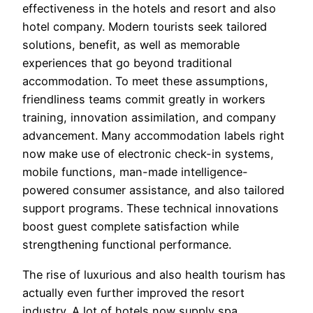
effectiveness in the hotels and resort and also
hotel company. Modern tourists seek tailored
solutions, benefit, as well as memorable
experiences that go beyond traditional
accommodation. To meet these assumptions,
friendliness teams commit greatly in workers
training, innovation assimilation, and company
advancement. Many accommodation labels right
now make use of electronic check-in systems,
mobile functions, man-made intelligence-
powered consumer assistance, and also tailored
support programs. These technical innovations
boost guest complete satisfaction while
strengthening functional performance.
The rise of luxurious and also health tourism has
actually even further improved the resort
industry. A lot of hotels now supply spa