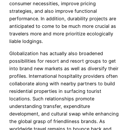
consumer necessities, improve pricing
strategies, and also improve functional
performance. In addition, durability projects are
anticipated to come to be much more crucial as
travelers more and more prioritize ecologically
liable lodgings.
Globalization has actually also broadened
possibilities for resort and resort groups to get
into brand new markets as well as diversify their
profiles. International hospitality providers often
collaborate along with nearby partners to build
residential properties in surfacing tourist
locations. Such relationships promote
understanding transfer, expenditure
development, and cultural swap while enhancing
the global grasp of friendliness brands. As
worldwide travel remains to bounce back and