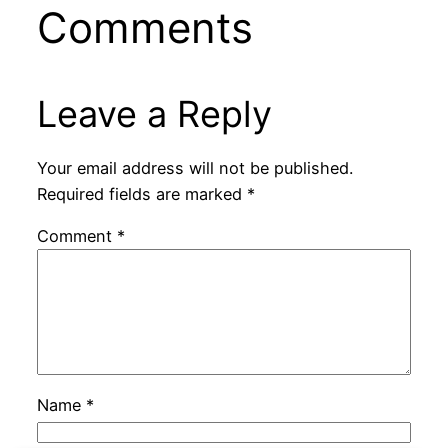
Comments
Leave a Reply
Your email address will not be published.
Required fields are marked
*
Comment
*
Name
*