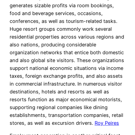
generates sizable profits via room bookings,
food and beverage services, occasions,
conferences, as well as tourism-related tasks.
Huge resort groups commonly work several
residential properties across various regions and
also nations, producing considerable
organization networks that entice both domestic
and also global site visitors. These organizations
support national economic situations via income
taxes, foreign exchange profits, and also assets
in commercial infrastructure. In numerous visitor
destinations, hotels and resorts as well as
resorts function as major economical motorists,
supporting regional companies like dining
establishments, transportation companies, retail
stores, as well as excursion drivers.
Roy Peires