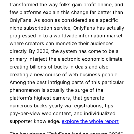
transformed the way folks gain profit online, and
few platforms explain this change far better than
OnlyFans. As soon as considered as a specific
niche subscription service, OnlyFans has actually
progressed in to a worldwide information market
where creators can monetize their audiences
directly. By 2026, the system has come to be a
primary interject the electronic economic climate,
creating billions of bucks in deals and also
creating a new course of web business people.
Among the best intriguing parts of this particular
phenomenon is actually the surge of the
platform’s highest earners, that generate
numerous bucks yearly via registrations, tips,
pay-per-view web content, and individualized
supporter knowledge.
explore the whole report
The key phrase “OnlyFans leading earners 2026”