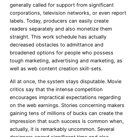
generally called for support from significant
corporations, television networks, or even report
labels. Today, producers can easily create
readers separately and also monetize them
straight. This work schedule has actually
decreased obstacles to admittance and
broadened options for people who possess
tough marketing, advertising and marketing, as
well as web content creation skill-sets.
All at once, the system stays disputable. Movie
critics say that the intense competition
encourages impractical expectations regarding
on the web earnings. Stories concerning makers
gaining tens of millions of bucks can create the
impression that such success is common when,
actually, it is remarkably uncommon. Several