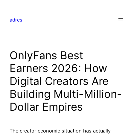
Skip
to
adres
content
OnlyFans Best
Earners 2026: How
Digital Creators Are
Building Multi-Million-
Dollar Empires
The creator economic situation has actually