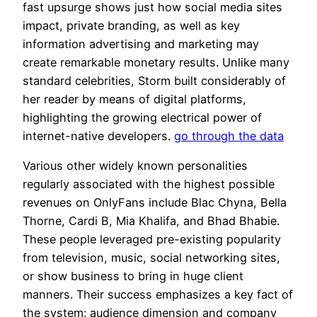
fast upsurge shows just how social media sites
impact, private branding, as well as key
information advertising and marketing may
create remarkable monetary results. Unlike many
standard celebrities, Storm built considerably of
her reader by means of digital platforms,
highlighting the growing electrical power of
internet-native developers.
go through the data
Various other widely known personalities
regularly associated with the highest possible
revenues on OnlyFans include Blac Chyna, Bella
Thorne, Cardi B, Mia Khalifa, and Bhad Bhabie.
These people leveraged pre-existing popularity
from television, music, social networking sites,
or show business to bring in huge client
manners. Their success emphasizes a key fact of
the system: audience dimension and company