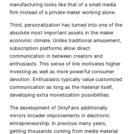
manufacturing looks like that of a small media
firm instead of a private maker working alone.
Third, personalization has turned into one of the
absolute most important assets in the maker
economic climate. Unlike traditional amusement,
subscription platforms allow direct
communication in between creators and
enthusiasts. This sense of link motivates higher
investing as well as more powerful consumer
devotion. Enthusiasts typically value customized
communication as long as the material itself,
developing extra monetization possibilities.
The development of OnlyFans additionally
mirrors broader improvements in electronic
entrepreneurship. In previous many years,
getting thousands coming from media material