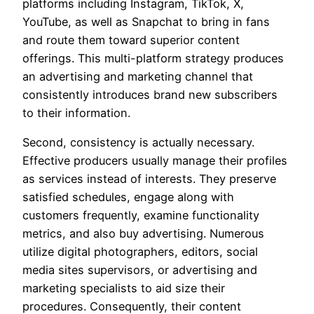
platforms including Instagram, TikTok, X,
YouTube, as well as Snapchat to bring in fans
and route them toward superior content
offerings. This multi-platform strategy produces
an advertising and marketing channel that
consistently introduces brand new subscribers
to their information.
Second, consistency is actually necessary.
Effective producers usually manage their profiles
as services instead of interests. They preserve
satisfied schedules, engage along with
customers frequently, examine functionality
metrics, and also buy advertising. Numerous
utilize digital photographers, editors, social
media sites supervisors, or advertising and
marketing specialists to aid size their
procedures. Consequently, their content