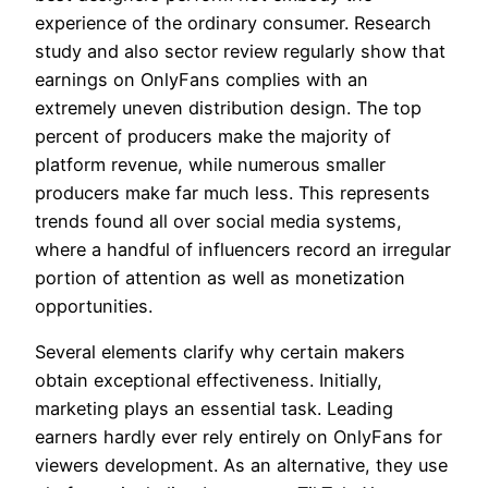
experience of the ordinary consumer. Research
study and also sector review regularly show that
earnings on OnlyFans complies with an
extremely uneven distribution design. The top
percent of producers make the majority of
platform revenue, while numerous smaller
producers make far much less. This represents
trends found all over social media systems,
where a handful of influencers record an irregular
portion of attention as well as monetization
opportunities.
Several elements clarify why certain makers
obtain exceptional effectiveness. Initially,
marketing plays an essential task. Leading
earners hardly ever rely entirely on OnlyFans for
viewers development. As an alternative, they use