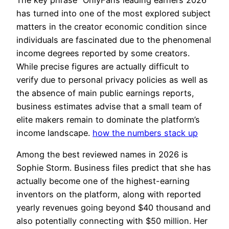
has turned into one of the most explored subject
matters in the creator economic condition since
individuals are fascinated due to the phenomenal
income degrees reported by some creators.
While precise figures are actually difficult to
verify due to personal privacy policies as well as
the absence of main public earnings reports,
business estimates advise that a small team of
elite makers remain to dominate the platform’s
income landscape.
how the numbers stack up
Among the best reviewed names in 2026 is
Sophie Storm. Business files predict that she has
actually become one of the highest-earning
inventors on the platform, along with reported
yearly revenues going beyond $40 thousand and
also potentially connecting with $50 million. Her