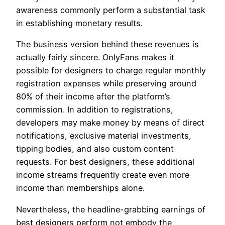
awareness commonly perform a substantial task
in establishing monetary results.
The business version behind these revenues is
actually fairly sincere. OnlyFans makes it
possible for designers to charge regular monthly
registration expenses while preserving around
80% of their income after the platform’s
commission. In addition to registrations,
developers may make money by means of direct
notifications, exclusive material investments,
tipping bodies, and also custom content
requests. For best designers, these additional
income streams frequently create even more
income than memberships alone.
Nevertheless, the headline-grabbing earnings of
best designers perform not embody the