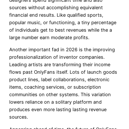
designers spend significant time and also
sources without accomplishing equivalent
financial end results. Like qualified sports,
popular music, or functioning, a tiny percentage
of individuals get to best revenues while the a
large number earn moderate profits.
Another important fad in 2026 is the improving
professionalization of inventor companies.
Leading artists are transforming their income
flows past OnlyFans itself. Lots of launch goods
product lines, label collaborations, electronic
items, coaching services, or subscription
communities on other systems. This variation
lowers reliance on a solitary platform and
produces even more lasting lasting revenue
sources.