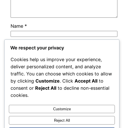
Name
*
Email
*
We respect your privacy
Cookies help us improve your experience,
Website
deliver personalized content, and analyze
traffic. You can choose which cookies to allow
by clicking
Customize
. Click
Accept All
to
Save my name, email, and website in this
consent or
Reject All
to decline non-essential
browser for the next time I comment.
cookies.
Customize
Reject All