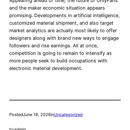
Appearing ahead of time, the future of OnlyFans
and the maker economic situation appears
promising. Developments in artificial intelligence,
customized material shipment, and also target
market analytics are actually most likely to offer
designers along with brand new ways to engage
followers and rise earnings. All at once,
competition is going to remain to intensify as
more people seek to build occupations with
electronic material development.
Posted
June 18, 2026
in
Uncategorized
by
admin