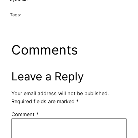
Tags:
Comments
Leave a Reply
Your email address will not be published.
Required fields are marked
*
Comment
*