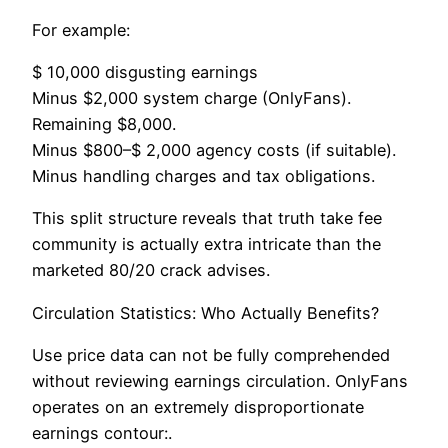
For example:
$ 10,000 disgusting earnings
Minus $2,000 system charge (OnlyFans).
Remaining $8,000.
Minus $800–$ 2,000 agency costs (if suitable).
Minus handling charges and tax obligations.
This split structure reveals that truth take fee
community is actually extra intricate than the
marketed 80/20 crack advises.
Circulation Statistics: Who Actually Benefits?
Use price data can not be fully comprehended
without reviewing earnings circulation. OnlyFans
operates on an extremely disproportionate
earnings contour:.