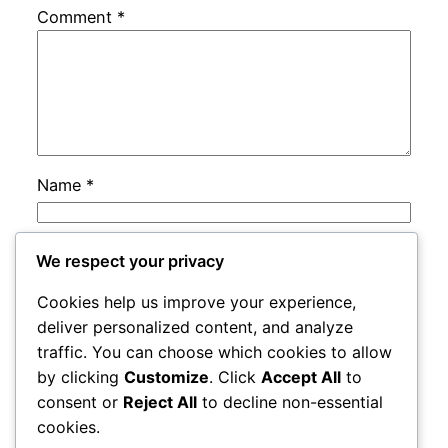
Comment
*
Name
*
Email
*
We respect your privacy
Cookies help us improve your experience,
Website
deliver personalized content, and analyze
traffic. You can choose which cookies to allow
by clicking
Customize
. Click
Accept All
to
Save my name, email, and website in this
consent or
Reject All
to decline non-essential
browser for the next time I comment.
cookies.