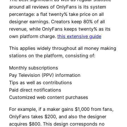
around all reviews of OnlyFans is its system
percentage: a flat twenty% take price on all
designer earnings. Creators keep 80% of all
revenue, while OnlyFans keeps twenty% as its
own platform charge.
this extensive guide
This applies widely throughout all money making
stations on the platform, consisting of:
Monthly subscriptions
Pay Television (PPV) information
Tips as well as contributions
Paid direct notifications
Customized web content purchases
For example, if a maker gains $1,000 from fans,
OnlyFans takes $200, and also the designer
acquires $800. This design corresponds no