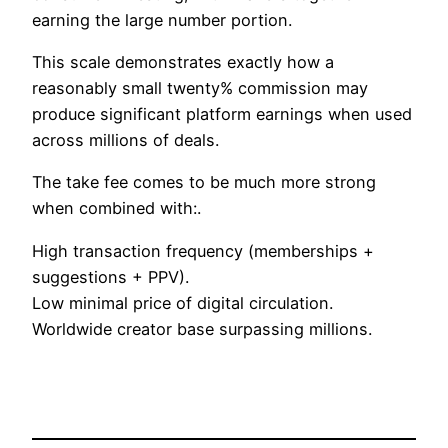
earning the large number portion.
This scale demonstrates exactly how a
reasonably small twenty% commission may
produce significant platform earnings when used
across millions of deals.
The take fee comes to be much more strong
when combined with:.
High transaction frequency (memberships +
suggestions + PPV).
Low minimal price of digital circulation.
Worldwide creator base surpassing millions.