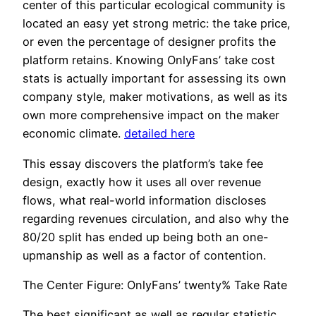
center of this particular ecological community is
located an easy yet strong metric: the take price,
or even the percentage of designer profits the
platform retains. Knowing OnlyFans’ take cost
stats is actually important for assessing its own
company style, maker motivations, as well as its
own more comprehensive impact on the maker
economic climate.
detailed here
This essay discovers the platform’s take fee
design, exactly how it uses all over revenue
flows, what real-world information discloses
regarding revenues circulation, and also why the
80/20 split has ended up being both an one-
upmanship as well as a factor of contention.
The Center Figure: OnlyFans’ twenty% Take Rate
The best significant as well as regular statistic