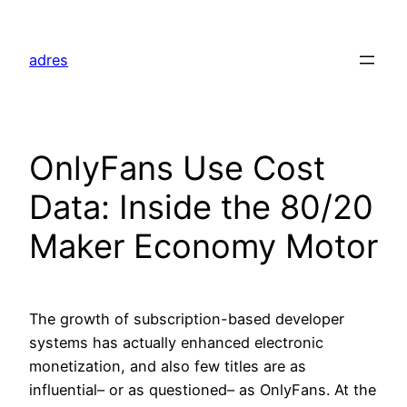
Skip
to
adres
content
OnlyFans Use Cost
Data: Inside the 80/20
Maker Economy Motor
The growth of subscription-based developer
systems has actually enhanced electronic
monetization, and also few titles are as
influential– or as questioned– as OnlyFans. At the