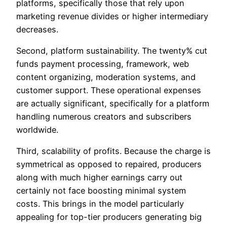
platforms, specifically those that rely upon
marketing revenue divides or higher intermediary
decreases.
Second, platform sustainability. The twenty% cut
funds payment processing, framework, web
content organizing, moderation systems, and
customer support. These operational expenses
are actually significant, specifically for a platform
handling numerous creators and subscribers
worldwide.
Third, scalability of profits. Because the charge is
symmetrical as opposed to repaired, producers
along with much higher earnings carry out
certainly not face boosting minimal system
costs. This brings in the model particularly
appealing for top-tier producers generating big