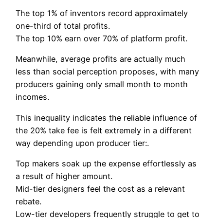
The top 1% of inventors record approximately
one-third of total profits.
The top 10% earn over 70% of platform profit.
Meanwhile, average profits are actually much
less than social perception proposes, with many
producers gaining only small month to month
incomes.
This inequality indicates the reliable influence of
the 20% take fee is felt extremely in a different
way depending upon producer tier:.
Top makers soak up the expense effortlessly as
a result of higher amount.
Mid-tier designers feel the cost as a relevant
rebate.
Low-tier developers frequently struggle to get to