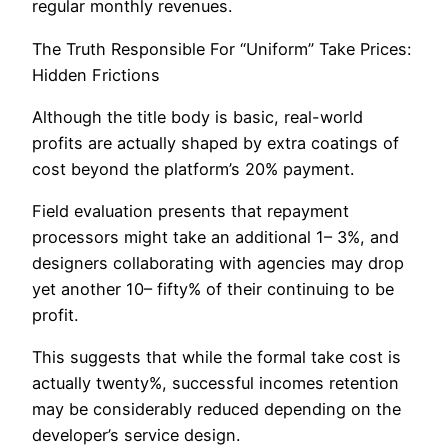
regular monthly revenues.
The Truth Responsible For “Uniform” Take Prices:
Hidden Frictions
Although the title body is basic, real-world
profits are actually shaped by extra coatings of
cost beyond the platform’s 20% payment.
Field evaluation presents that repayment
processors might take an additional 1– 3%, and
designers collaborating with agencies may drop
yet another 10– fifty% of their continuing to be
profit.
This suggests that while the formal take cost is
actually twenty%, successful incomes retention
may be considerably reduced depending on the
developer’s service design.