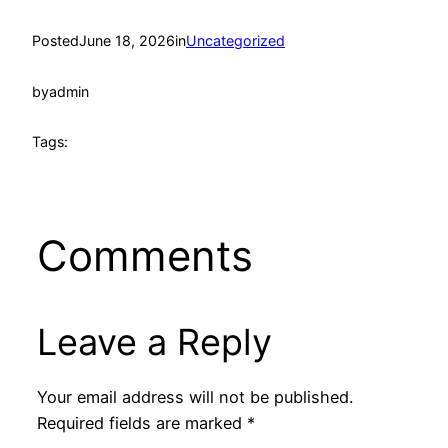
Posted
June 18, 2026
in
Uncategorized
by
admin
Tags:
Comments
Leave a Reply
Your email address will not be published.
Required fields are marked
*