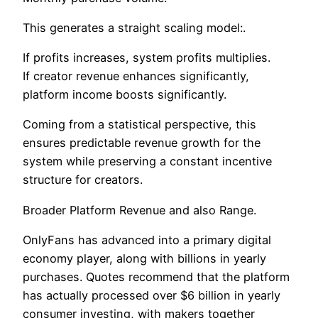
This generates a straight scaling model:.
If profits increases, system profits multiplies.
If creator revenue enhances significantly,
platform income boosts significantly.
Coming from a statistical perspective, this
ensures predictable revenue growth for the
system while preserving a constant incentive
structure for creators.
Broader Platform Revenue and also Range.
OnlyFans has advanced into a primary digital
economy player, along with billions in yearly
purchases. Quotes recommend that the platform
has actually processed over $6 billion in yearly
consumer investing, with makers together