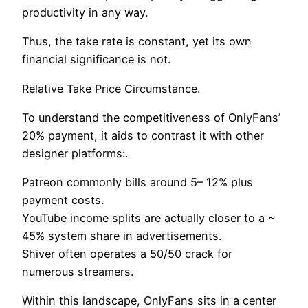
productivity in any way.
Thus, the take rate is constant, yet its own
financial significance is not.
Relative Take Price Circumstance.
To understand the competitiveness of OnlyFans’
20% payment, it aids to contrast it with other
designer platforms:.
Patreon commonly bills around 5– 12% plus
payment costs.
YouTube income splits are actually closer to a ~
45% system share in advertisements.
Shiver often operates a 50/50 crack for
numerous streamers.
Within this landscape, OnlyFans sits in a center