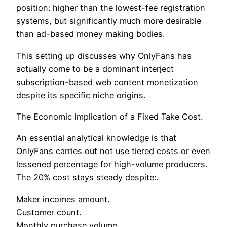
position: higher than the lowest-fee registration
systems, but significantly much more desirable
than ad-based money making bodies.
This setting up discusses why OnlyFans has
actually come to be a dominant interject
subscription-based web content monetization
despite its specific niche origins.
The Economic Implication of a Fixed Take Cost.
An essential analytical knowledge is that
OnlyFans carries out not use tiered costs or even
lessened percentage for high-volume producers.
The 20% cost stays steady despite:.
Maker incomes amount.
Customer count.
Monthly purchase volume.