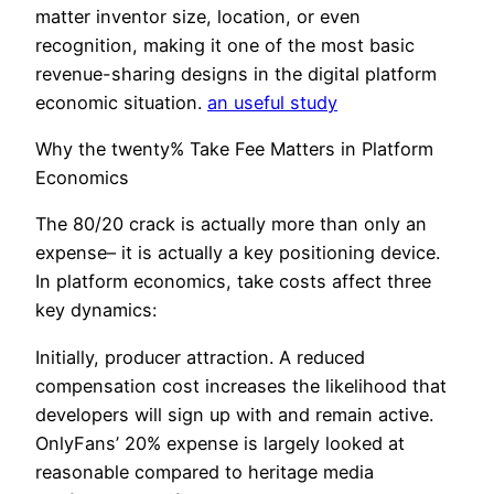
matter inventor size, location, or even
recognition, making it one of the most basic
revenue-sharing designs in the digital platform
economic situation.
an useful study
Why the twenty% Take Fee Matters in Platform
Economics
The 80/20 crack is actually more than only an
expense– it is actually a key positioning device.
In platform economics, take costs affect three
key dynamics:
Initially, producer attraction. A reduced
compensation cost increases the likelihood that
developers will sign up with and remain active.
OnlyFans’ 20% expense is largely looked at
reasonable compared to heritage media