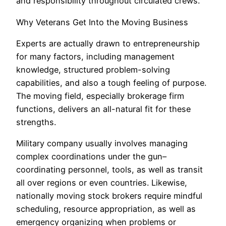
and responsibility throughout circulated crews.
Why Veterans Get Into the Moving Business
Experts are actually drawn to entrepreneurship
for many factors, including management
knowledge, structured problem-solving
capabilities, and also a tough feeling of purpose.
The moving field, especially brokerage firm
functions, delivers an all-natural fit for these
strengths.
Military company usually involves managing
complex coordinations under the gun–
coordinating personnel, tools, as well as transit
all over regions or even countries. Likewise,
nationally moving stock brokers require mindful
scheduling, resource appropriation, as well as
emergency organizing when problems or