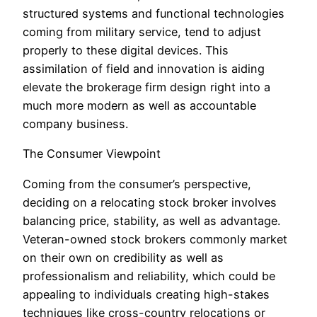
structured systems and functional technologies
coming from military service, tend to adjust
properly to these digital devices. This
assimilation of field and innovation is aiding
elevate the brokerage firm design right into a
much more modern as well as accountable
company business.
The Consumer Viewpoint
Coming from the consumer’s perspective,
deciding on a relocating stock broker involves
balancing price, stability, as well as advantage.
Veteran-owned stock brokers commonly market
on their own on credibility as well as
professionalism and reliability, which could be
appealing to individuals creating high-stakes
techniques like cross-country relocations or