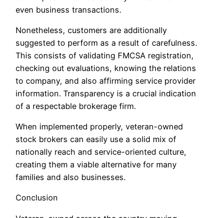
even business transactions.
Nonetheless, customers are additionally
suggested to perform as a result of carefulness.
This consists of validating FMCSA registration,
checking out evaluations, knowing the relations
to company, and also affirming service provider
information. Transparency is a crucial indication
of a respectable brokerage firm.
When implemented properly, veteran-owned
stock brokers can easily use a solid mix of
nationally reach and service-oriented culture,
creating them a viable alternative for many
families and also businesses.
Conclusion