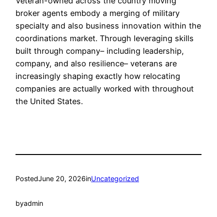
Veteran-owned across the country moving
broker agents embody a merging of military
specialty and also business innovation within the
coordinations market. Through leveraging skills
built through company– including leadership,
company, and also resilience– veterans are
increasingly shaping exactly how relocating
companies are actually worked with throughout
the United States.
Posted
June 20, 2026
in
Uncategorized
by
admin