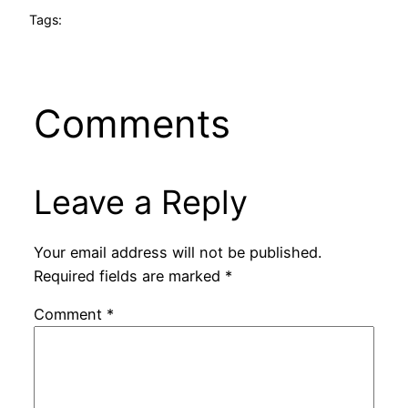
Tags:
Comments
Leave a Reply
Your email address will not be published.
Required fields are marked
*
Comment
*