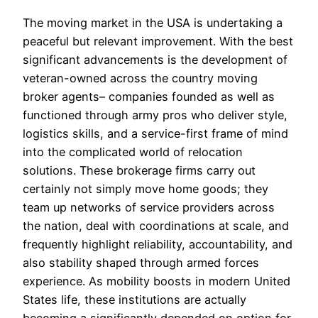
The moving market in the USA is undertaking a
peaceful but relevant improvement. With the best
significant advancements is the development of
veteran-owned across the country moving
broker agents– companies founded as well as
functioned through army pros who deliver style,
logistics skills, and a service-first frame of mind
into the complicated world of relocation
solutions. These brokerage firms carry out
certainly not simply move home goods; they
team up networks of service providers across
the nation, deal with coordinations at scale, and
frequently highlight reliability, accountability, and
also stability shaped through armed forces
experience. As mobility boosts in modern United
States life, these institutions are actually