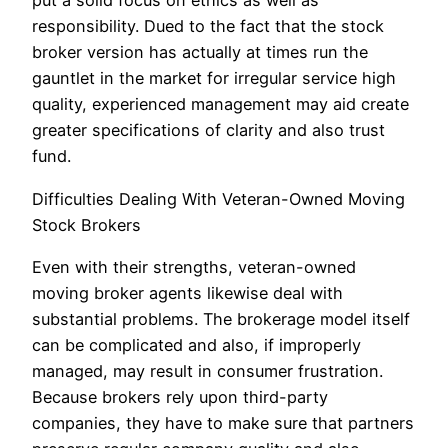
put a solid focus on ethics as well as
responsibility. Dued to the fact that the stock
broker version has actually at times run the
gauntlet in the market for irregular service high
quality, experienced management may aid create
greater specifications of clarity and also trust
fund.
Difficulties Dealing With Veteran-Owned Moving
Stock Brokers
Even with their strengths, veteran-owned
moving broker agents likewise deal with
substantial problems. The brokerage model itself
can be complicated and also, if improperly
managed, may result in consumer frustration.
Because brokers rely upon third-party
companies, they have to make sure that partners