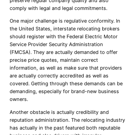
preserve regular company quality and also
comply with legal and legal commitments.
One major challenge is regulative conformity. In
the United States, interstate relocating brokers
should register with the Federal Electric Motor
Service Provider Security Administration
(FMCSA). They are actually demanded to offer
precise price quotes, maintain correct
information, as well as make sure that providers
are actually correctly accredited as well as
covered. Getting through these demands can be
demanding, especially for brand-new business
owners.
Another obstacle is actually credibility and
reputation administration. The relocating industry
has actually in the past featured both reputable