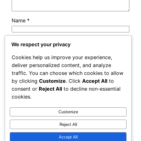
Name
*
Email
*
We respect your privacy
Cookies help us improve your experience,
Website
deliver personalized content, and analyze
traffic. You can choose which cookies to allow
by clicking
Customize
. Click
Accept All
to
Save my name, email, and website in this
consent or
Reject All
to decline non-essential
browser for the next time I comment.
cookies.
Customize
Reject All
Accept All