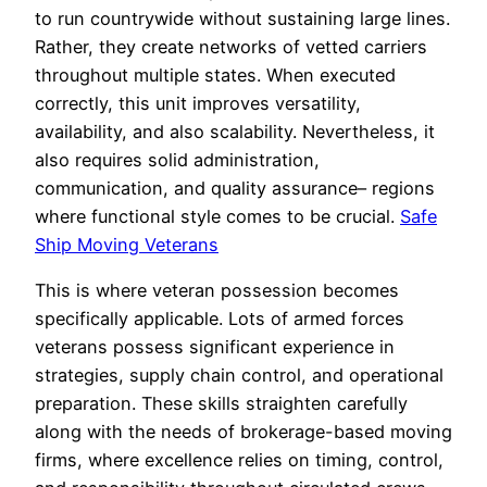
to run countrywide without sustaining large lines.
Rather, they create networks of vetted carriers
throughout multiple states. When executed
correctly, this unit improves versatility,
availability, and also scalability. Nevertheless, it
also requires solid administration,
communication, and quality assurance– regions
where functional style comes to be crucial.
Safe
Ship Moving Veterans
This is where veteran possession becomes
specifically applicable. Lots of armed forces
veterans possess significant experience in
strategies, supply chain control, and operational
preparation. These skills straighten carefully
along with the needs of brokerage-based moving
firms, where excellence relies on timing, control,