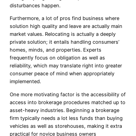
disturbances happen.
Furthermore, a lot of pros find business where
solution high quality and leave are actually main
market values. Relocating is actually a deeply
private solution; it entails handling consumers’
homes, minds, and properties. Experts
frequently focus on obligation as well as
reliability, which may translate right into greater
consumer peace of mind when appropriately
implemented.
One more motivating factor is the accessibility of
access into brokerage procedures matched up to
asset-heavy industries. Beginning a brokerage
firm typically needs a lot less funds than buying
vehicles as well as storehouses, making it extra
practical for novice business owners