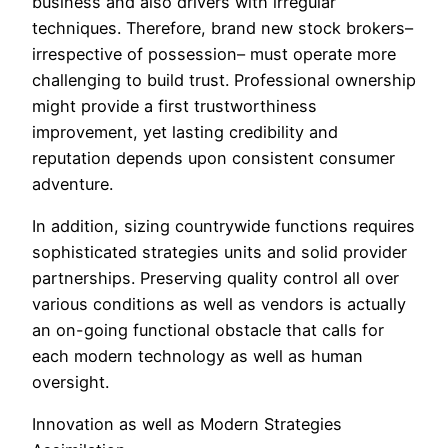
business and also drivers with irregular
techniques. Therefore, brand new stock brokers–
irrespective of possession– must operate more
challenging to build trust. Professional ownership
might provide a first trustworthiness
improvement, yet lasting credibility and
reputation depends upon consistent consumer
adventure.
In addition, sizing countrywide functions requires
sophisticated strategies units and solid provider
partnerships. Preserving quality control all over
various conditions as well as vendors is actually
an on-going functional obstacle that calls for
each modern technology as well as human
oversight.
Innovation as well as Modern Strategies