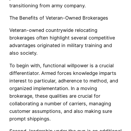
transitioning from army company.
The Benefits of Veteran-Owned Brokerages
Veteran-owned countrywide relocating
brokerages often highlight several competitive
advantages originated in military training and
also society.
To begin with, functional willpower is a crucial
differentiator. Armed forces knowledge imparts
interest to particular, adherence to method, and
organized implementation. In a moving
brokerage, these qualities are crucial for
collaborating a number of carriers, managing
customer assumptions, and also making sure
prompt shippings.
Second, leadership under the gun is an additional