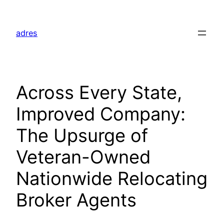
Skip
to
adres
content
Across Every State,
Improved Company:
The Upsurge of
Veteran-Owned
Nationwide Relocating
Broker Agents