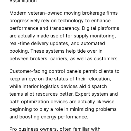
Assimilation
Modern veteran-owned moving brokerage firms
progressively rely on technology to enhance
performance and transparency. Digital platforms
are actually made use of for supply monitoring,
real-time delivery updates, and automated
booking. These systems help tide over in
between brokers, carriers, as well as customers.
Customer-facing control panels permit clients to
keep an eye on the status of their relocation,
while interior logistics devices aid dispatch
teams allot resources better. Expert system and
path optimization devices are actually likewise
beginning to play a role in minimizing problems
and boosting energy performance.
Pro business owners, often familiar with