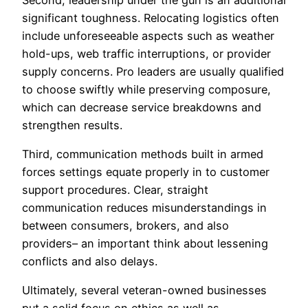
significant toughness. Relocating logistics often
include unforeseeable aspects such as weather
hold-ups, web traffic interruptions, or provider
supply concerns. Pro leaders are usually qualified
to choose swiftly while preserving composure,
which can decrease service breakdowns and
strengthen results.
Third, communication methods built in armed
forces settings equate properly in to customer
support procedures. Clear, straight
communication reduces misunderstandings in
between consumers, brokers, and also
providers– an important think about lessening
conflicts and also delays.
Ultimately, several veteran-owned businesses