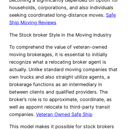
becoming a significantly depended on option for
households, corporations, and also individuals
seeking coordinated long-distance moves.
Safe
Ship Moving Reviews
The Stock broker Style in the Moving Industry
To comprehend the value of veteran-owned
moving brokerages, it is essential to initially
recognize what a relocating broker agent is
actually. Unlike standard moving companies that
own trucks and also straight utilize agents, a
brokerage functions as an intermediary in
between clients and qualified providers. The
broker’s role is to approximate, coordinate, as
well as appoint relocate to third-party transit
companies.
Veteran Owned Safe Ship
This model makes it possible for stock brokers