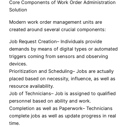
Core Components of Work Order Administration
Solution
Modern work order management units are
created around several crucial components:
Job Request Creation– Individuals provide
demands by means of digital types or automated
triggers coming from sensors and observing
devices.
Prioritization and Scheduling– Jobs are actually
placed based on necessity, influence, as well as
resource availability.
Job of Technicians– Job is assigned to qualified
personnel based on ability and work.
Completion as well as Paperwork– Technicians
complete jobs as well as update progress in real
time.