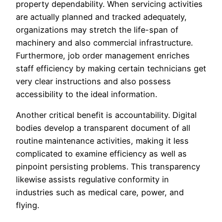
property dependability. When servicing activities
are actually planned and tracked adequately,
organizations may stretch the life-span of
machinery and also commercial infrastructure.
Furthermore, job order management enriches
staff efficiency by making certain technicians get
very clear instructions and also possess
accessibility to the ideal information.
Another critical benefit is accountability. Digital
bodies develop a transparent document of all
routine maintenance activities, making it less
complicated to examine efficiency as well as
pinpoint persisting problems. This transparency
likewise assists regulative conformity in
industries such as medical care, power, and
flying.