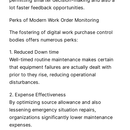
permitting smarter decision-making and also a
lot faster feedback opportunities.
Perks of Modern Work Order Monitoring
The fostering of digital work purchase control
bodies offers numerous perks:
1. Reduced Down time
Well-timed routine maintenance makes certain
that equipment failures are actually dealt with
prior to they rise, reducing operational
disturbances.
2. Expense Effectiveness
By optimizing source allowance and also
lessening emergency situation repairs,
organizations significantly lower maintenance
expenses.