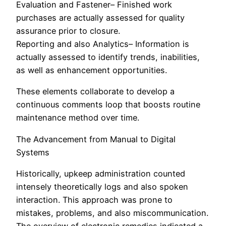
Evaluation and Fastener– Finished work
purchases are actually assessed for quality
assurance prior to closure.
Reporting and also Analytics– Information is
actually assessed to identify trends, inabilities,
as well as enhancement opportunities.
These elements collaborate to develop a
continuous comments loop that boosts routine
maintenance method over time.
The Advancement from Manual to Digital
Systems
Historically, upkeep administration counted
intensely theoretically logs and also spoken
interaction. This approach was prone to
mistakes, problems, and also miscommunication.
The overview of electronic remedies indicated a