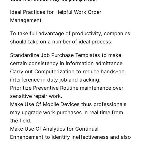
Ideal Practices for Helpful Work Order
Management
To take full advantage of productivity, companies
should take on a number of ideal process:
Standardize Job Purchase Templates to make
certain consistency in information admittance.
Carry out Computerization to reduce hands-on
interference in duty job and tracking.
Prioritize Preventive Routine maintenance over
sensitive repair work.
Make Use Of Mobile Devices thus professionals
may upgrade work purchases in real time from
the field.
Make Use Of Analytics for Continual
Enhancement to identify ineffectiveness and also