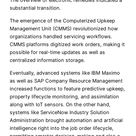
substantial transition.
The emergence of the Computerized Upkeep
Management Unit (CMMS) revolutionized how
organizations handled servicing workflows.
CMMS platforms digitized work orders, making it
possible for real-time updates as well as
centralized information storage.
Eventually, advanced systems like IBM Maximo
as well as SAP Company Resource Management
increased functions to feature predictive upkeep,
property lifecycle monitoring, and assimilation
along with IoT sensors. On the other hand,
systems like ServiceNow Industry Solution
Administration brought automation and artificial
intelligence right into the job order lifecycle,