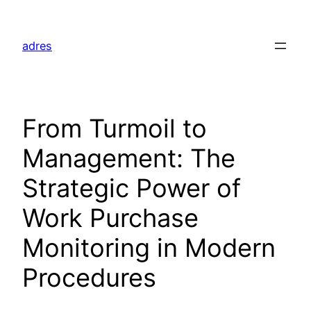
Skip
to
adres
content
From Turmoil to
Management: The
Strategic Power of
Work Purchase
Monitoring in Modern
Procedures