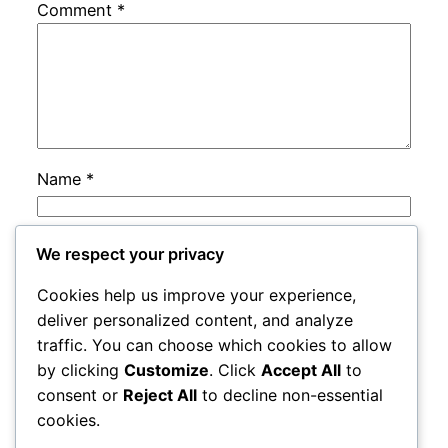
Comment
*
Name
*
Email
*
We respect your privacy
Cookies help us improve your experience,
Website
deliver personalized content, and analyze
traffic. You can choose which cookies to allow
by clicking
Customize
. Click
Accept All
to
Save my name, email, and website in this
consent or
Reject All
to decline non-essential
browser for the next time I comment.
cookies.