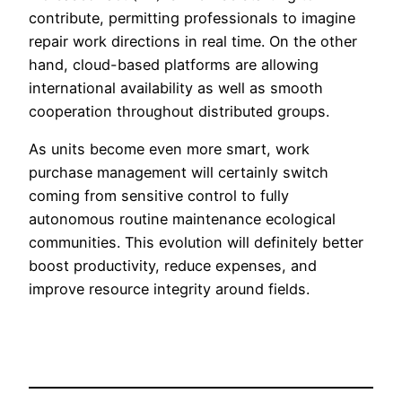
contribute, permitting professionals to imagine
repair work directions in real time. On the other
hand, cloud-based platforms are allowing
international availability as well as smooth
cooperation throughout distributed groups.
As units become even more smart, work
purchase management will certainly switch
coming from sensitive control to fully
autonomous routine maintenance ecological
communities. This evolution will definitely better
boost productivity, reduce expenses, and
improve resource integrity around fields.