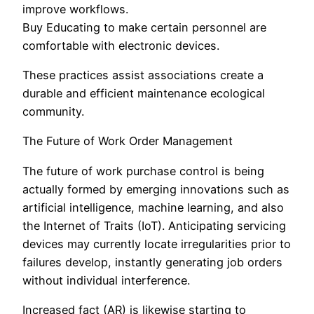
improve workflows.
Buy Educating to make certain personnel are
comfortable with electronic devices.
These practices assist associations create a
durable and efficient maintenance ecological
community.
The Future of Work Order Management
The future of work purchase control is being
actually formed by emerging innovations such as
artificial intelligence, machine learning, and also
the Internet of Traits (IoT). Anticipating servicing
devices may currently locate irregularities prior to
failures develop, instantly generating job orders
without individual interference.
Increased fact (AR) is likewise starting to