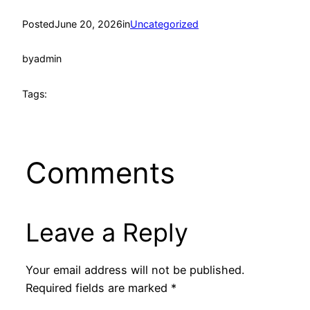
Posted
June 20, 2026
in
Uncategorized
by
admin
Tags:
Comments
Leave a Reply
Your email address will not be published.
Required fields are marked
*