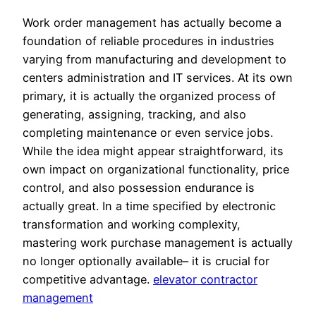
Work order management has actually become a
foundation of reliable procedures in industries
varying from manufacturing and development to
centers administration and IT services. At its own
primary, it is actually the organized process of
generating, assigning, tracking, and also
completing maintenance or even service jobs.
While the idea might appear straightforward, its
own impact on organizational functionality, price
control, and also possession endurance is
actually great. In a time specified by electronic
transformation and working complexity,
mastering work purchase management is actually
no longer optionally available– it is crucial for
competitive advantage.
elevator contractor
management