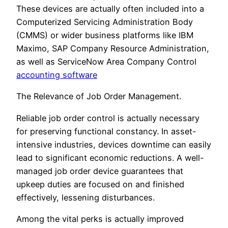
These devices are actually often included into a
Computerized Servicing Administration Body
(CMMS) or wider business platforms like IBM
Maximo, SAP Company Resource Administration,
as well as ServiceNow Area Company Control
accounting software
The Relevance of Job Order Management.
Reliable job order control is actually necessary
for preserving functional constancy. In asset-
intensive industries, devices downtime can easily
lead to significant economic reductions. A well-
managed job order device guarantees that
upkeep duties are focused on and finished
effectively, lessening disturbances.
Among the vital perks is actually improved