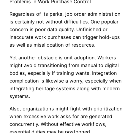
Problems in Work Purchase Control
Regardless of its perks, job order administration
is certainly not without difficulties. One popular
concern is poor data quality. Unfinished or
inaccurate work purchases can trigger hold-ups
as well as misallocation of resources.
Yet another obstacle is unit adoption. Workers
might avoid transitioning from manual to digital
bodies, especially if training wants. Integration
complication is likewise a worry, especially when
integrating heritage systems along with modern
systems.
Also, organizations might fight with prioritization
when excessive work asks for are generated
concurrently. Without effective workflows,
essential duties may be postponed.