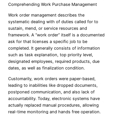
Comprehending Work Purchase Management
Work order management describes the
systematic dealing with of duties called for to
sustain, mend, or service resources and
framework. A “work order” itself is a documented
ask for that licenses a specific job to be
completed. It generally consists of information
such as task explanation, top priority level,
designated employees, required products, due
dates, as well as finalization condition.
Customarily, work orders were paper-based,
leading to inabilities like dropped documents,
postponed communication, and also lack of
accountability. Today, electronic systems have
actually replaced manual procedures, allowing
real-time monitoring and hands free operation.