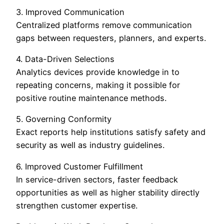
3. Improved Communication
Centralized platforms remove communication
gaps between requesters, planners, and experts.
4. Data-Driven Selections
Analytics devices provide knowledge in to
repeating concerns, making it possible for
positive routine maintenance methods.
5. Governing Conformity
Exact reports help institutions satisfy safety and
security as well as industry guidelines.
6. Improved Customer Fulfillment
In service-driven sectors, faster feedback
opportunities as well as higher stability directly
strengthen customer expertise.