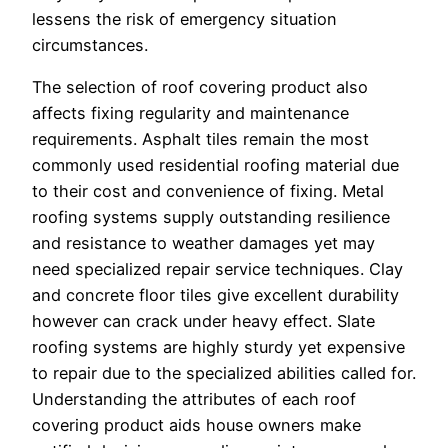
lessens the risk of emergency situation
circumstances.
The selection of roof covering product also
affects fixing regularity and maintenance
requirements. Asphalt tiles remain the most
commonly used residential roofing material due
to their cost and convenience of fixing. Metal
roofing systems supply outstanding resilience
and resistance to weather damages yet may
need specialized repair service techniques. Clay
and concrete floor tiles give excellent durability
however can crack under heavy effect. Slate
roofing systems are highly sturdy yet expensive
to repair due to the specialized abilities called for.
Understanding the attributes of each roof
covering product aids house owners make