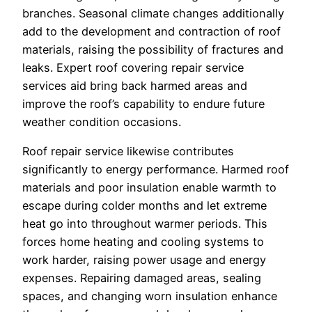
branches. Seasonal climate changes additionally
add to the development and contraction of roof
materials, raising the possibility of fractures and
leaks. Expert roof covering repair service
services aid bring back harmed areas and
improve the roof’s capability to endure future
weather condition occasions.
Roof repair service likewise contributes
significantly to energy performance. Harmed roof
materials and poor insulation enable warmth to
escape during colder months and let extreme
heat go into throughout warmer periods. This
forces home heating and cooling systems to
work harder, raising power usage and energy
expenses. Repairing damaged areas, sealing
spaces, and changing worn insulation enhance