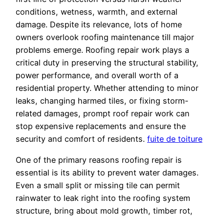
conditions, wetness, warmth, and external
damage. Despite its relevance, lots of home
owners overlook roofing maintenance till major
problems emerge. Roofing repair work plays a
critical duty in preserving the structural stability,
power performance, and overall worth of a
residential property. Whether attending to minor
leaks, changing harmed tiles, or fixing storm-
related damages, prompt roof repair work can
stop expensive replacements and ensure the
security and comfort of residents.
fuite de toiture
One of the primary reasons roofing repair is
essential is its ability to prevent water damages.
Even a small split or missing tile can permit
rainwater to leak right into the roofing system
structure, bring about mold growth, timber rot,