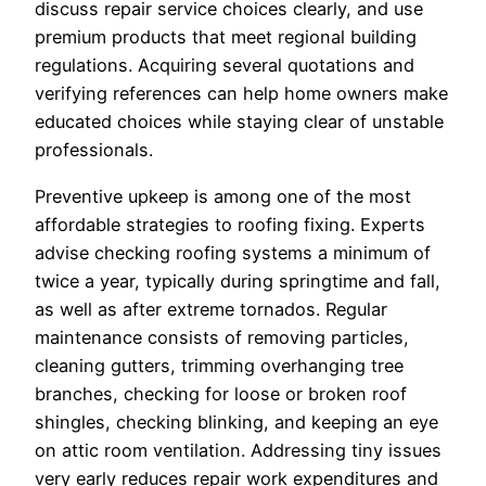
discuss repair service choices clearly, and use
premium products that meet regional building
regulations. Acquiring several quotations and
verifying references can help home owners make
educated choices while staying clear of unstable
professionals.
Preventive upkeep is among one of the most
affordable strategies to roofing fixing. Experts
advise checking roofing systems a minimum of
twice a year, typically during springtime and fall,
as well as after extreme tornados. Regular
maintenance consists of removing particles,
cleaning gutters, trimming overhanging tree
branches, checking for loose or broken roof
shingles, checking blinking, and keeping an eye
on attic room ventilation. Addressing tiny issues
very early reduces repair work expenditures and