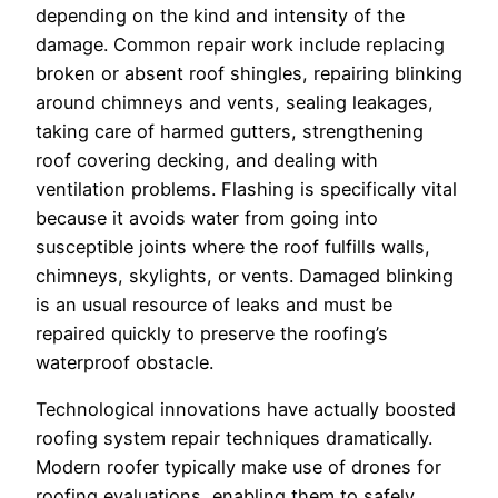
depending on the kind and intensity of the
damage. Common repair work include replacing
broken or absent roof shingles, repairing blinking
around chimneys and vents, sealing leakages,
taking care of harmed gutters, strengthening
roof covering decking, and dealing with
ventilation problems. Flashing is specifically vital
because it avoids water from going into
susceptible joints where the roof fulfills walls,
chimneys, skylights, or vents. Damaged blinking
is an usual resource of leaks and must be
repaired quickly to preserve the roofing’s
waterproof obstacle.
Technological innovations have actually boosted
roofing system repair techniques dramatically.
Modern roofer typically make use of drones for
roofing evaluations, enabling them to safely