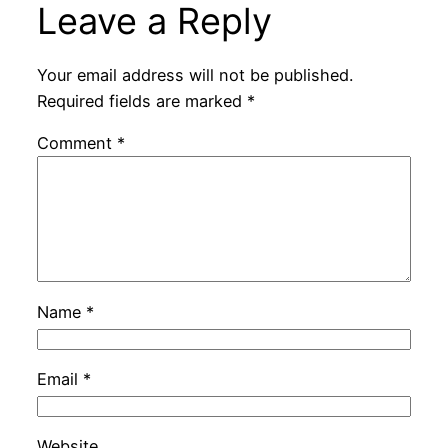
Leave a Reply
Your email address will not be published.
Required fields are marked
*
Comment
*
Name
*
Email
*
Website