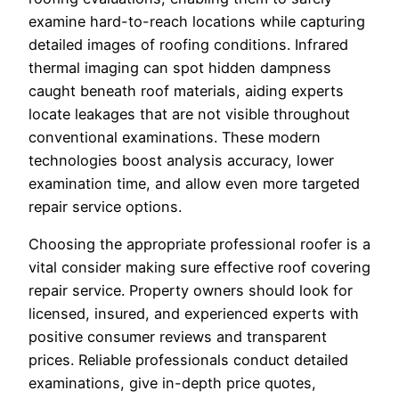
examine hard-to-reach locations while capturing
detailed images of roofing conditions. Infrared
thermal imaging can spot hidden dampness
caught beneath roof materials, aiding experts
locate leakages that are not visible throughout
conventional examinations. These modern
technologies boost analysis accuracy, lower
examination time, and allow even more targeted
repair service options.
Choosing the appropriate professional roofer is a
vital consider making sure effective roof covering
repair service. Property owners should look for
licensed, insured, and experienced experts with
positive consumer reviews and transparent
prices. Reliable professionals conduct detailed
examinations, give in-depth price quotes,