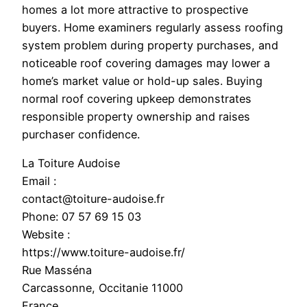
homes a lot more attractive to prospective
buyers. Home examiners regularly assess roofing
system problem during property purchases, and
noticeable roof covering damages may lower a
home’s market value or hold-up sales. Buying
normal roof covering upkeep demonstrates
responsible property ownership and raises
purchaser confidence.
La Toiture Audoise
Email :
contact@toiture-audoise.fr
Phone:
07 57 69 15 03
Website :
https://www.toiture-audoise.fr/
Rue Masséna
Carcassonne
,
Occitanie
11000
France