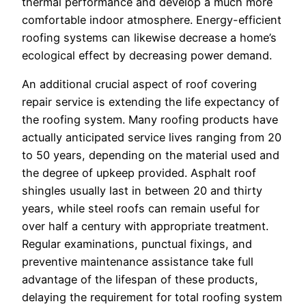
thermal performance and develop a much more
comfortable indoor atmosphere. Energy-efficient
roofing systems can likewise decrease a home’s
ecological effect by decreasing power demand.
An additional crucial aspect of roof covering
repair service is extending the life expectancy of
the roofing system. Many roofing products have
actually anticipated service lives ranging from 20
to 50 years, depending on the material used and
the degree of upkeep provided. Asphalt roof
shingles usually last in between 20 and thirty
years, while steel roofs can remain useful for
over half a century with appropriate treatment.
Regular examinations, punctual fixings, and
preventive maintenance assistance take full
advantage of the lifespan of these products,
delaying the requirement for total roofing system