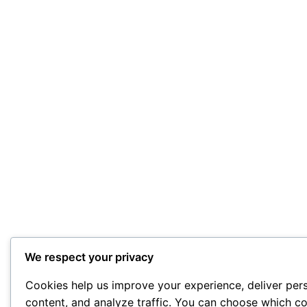
We respect your privacy
Cookies help us improve your experience, deliver per
content, and analyze traffic. You can choose which co