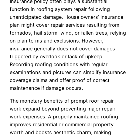
Insurance policy often plays a substantial
function in roofing system repair following
unanticipated damage. House owners’ insurance
plan might cover repair services resulting from
tornados, hail storm, wind, or fallen trees, relying
on plan terms and exclusions. However,
insurance generally does not cover damages
triggered by overlook or lack of upkeep.
Recording roofing conditions with regular
examinations and pictures can simplify insurance
coverage claims and offer proof of correct
maintenance if damage occurs.
The monetary benefits of prompt roof repair
work expand beyond preventing major repair
work expenses. A properly maintained roofing
improves residential or commercial property
worth and boosts aesthetic charm, making