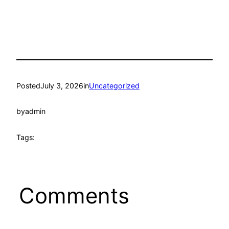
Posted
July 3, 2026
in
Uncategorized
by
admin
Tags:
Comments