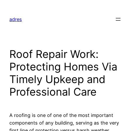
Skip
to
adres
content
Roof Repair Work:
Protecting Homes Via
Timely Upkeep and
Professional Care
A roofing is one of one of the most important
components of any building, serving as the very
first line of protection versus harsh weather