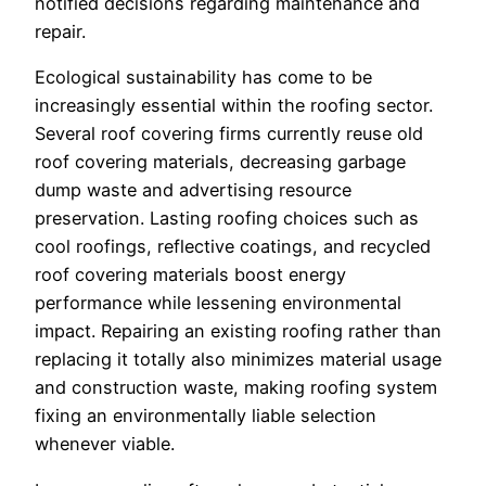
notified decisions regarding maintenance and
repair.
Ecological sustainability has come to be
increasingly essential within the roofing sector.
Several roof covering firms currently reuse old
roof covering materials, decreasing garbage
dump waste and advertising resource
preservation. Lasting roofing choices such as
cool roofings, reflective coatings, and recycled
roof covering materials boost energy
performance while lessening environmental
impact. Repairing an existing roofing rather than
replacing it totally also minimizes material usage
and construction waste, making roofing system
fixing an environmentally liable selection
whenever viable.