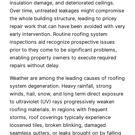
insulation damage, and deteriorated ceilings.
Over time, untreated leakages might compromise
the whole building structure, leading to pricey
repair work that can have been avoided with very
early intervention. Routine roofing system
inspections aid recognize prospective issues
prior to they come to be significant problems,
enabling property owners to execute required
repairs without delay.
Weather are among the leading causes of roofing
system degeneration. Heavy rainfall, strong
winds, hail, snow, and long term direct exposure
to ultraviolet (UV) rays progressively weaken
roofing materials. In regions with frequent
storms, roof coverings typically experience
loosened tiles, broken blinking, damaged
seamless gutters, or leaks brought on by falling