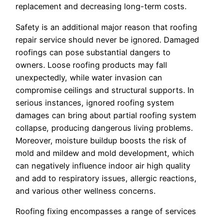
replacement and decreasing long-term costs.
Safety is an additional major reason that roofing
repair service should never be ignored. Damaged
roofings can pose substantial dangers to
owners. Loose roofing products may fall
unexpectedly, while water invasion can
compromise ceilings and structural supports. In
serious instances, ignored roofing system
damages can bring about partial roofing system
collapse, producing dangerous living problems.
Moreover, moisture buildup boosts the risk of
mold and mildew and mold development, which
can negatively influence indoor air high quality
and add to respiratory issues, allergic reactions,
and various other wellness concerns.
Roofing fixing encompasses a range of services