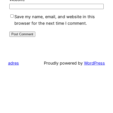
Save my name, email, and website in this
browser for the next time I comment.
adres
Proudly powered by
WordPress