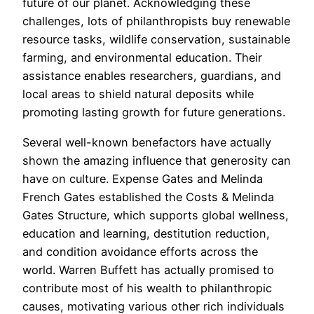
future of our planet. Acknowledging these
challenges, lots of philanthropists buy renewable
resource tasks, wildlife conservation, sustainable
farming, and environmental education. Their
assistance enables researchers, guardians, and
local areas to shield natural deposits while
promoting lasting growth for future generations.
Several well-known benefactors have actually
shown the amazing influence that generosity can
have on culture. Expense Gates and Melinda
French Gates established the Costs & Melinda
Gates Structure, which supports global wellness,
education and learning, destitution reduction,
and condition avoidance efforts across the
world. Warren Buffett has actually promised to
contribute most of his wealth to philanthropic
causes, motivating various other rich individuals