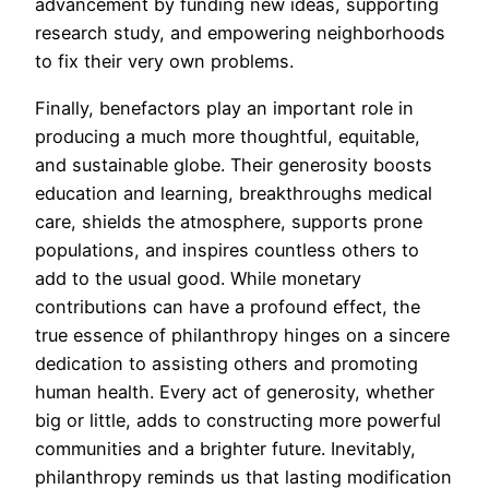
advancement by funding new ideas, supporting
research study, and empowering neighborhoods
to fix their very own problems.
Finally, benefactors play an important role in
producing a much more thoughtful, equitable,
and sustainable globe. Their generosity boosts
education and learning, breakthroughs medical
care, shields the atmosphere, supports prone
populations, and inspires countless others to
add to the usual good. While monetary
contributions can have a profound effect, the
true essence of philanthropy hinges on a sincere
dedication to assisting others and promoting
human health. Every act of generosity, whether
big or little, adds to constructing more powerful
communities and a brighter future. Inevitably,
philanthropy reminds us that lasting modification