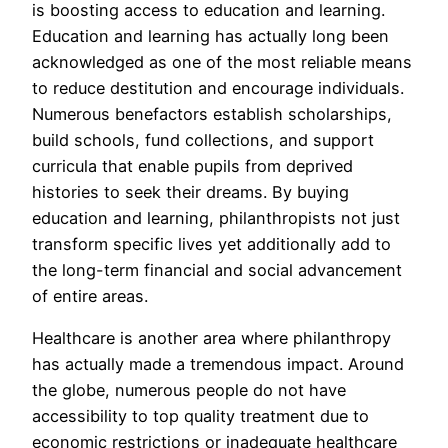
is boosting access to education and learning.
Education and learning has actually long been
acknowledged as one of the most reliable means
to reduce destitution and encourage individuals.
Numerous benefactors establish scholarships,
build schools, fund collections, and support
curricula that enable pupils from deprived
histories to seek their dreams. By buying
education and learning, philanthropists not just
transform specific lives yet additionally add to
the long-term financial and social advancement
of entire areas.
Healthcare is another area where philanthropy
has actually made a tremendous impact. Around
the globe, numerous people do not have
accessibility to top quality treatment due to
economic restrictions or inadequate healthcare