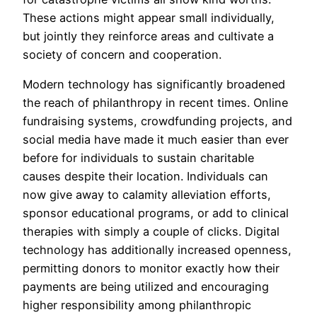
These actions might appear small individually,
but jointly they reinforce areas and cultivate a
society of concern and cooperation.
Modern technology has significantly broadened
the reach of philanthropy in recent times. Online
fundraising systems, crowdfunding projects, and
social media have made it much easier than ever
before for individuals to sustain charitable
causes despite their location. Individuals can
now give away to calamity alleviation efforts,
sponsor educational programs, or add to clinical
therapies with simply a couple of clicks. Digital
technology has additionally increased openness,
permitting donors to monitor exactly how their
payments are being utilized and encouraging
higher responsibility among philanthropic