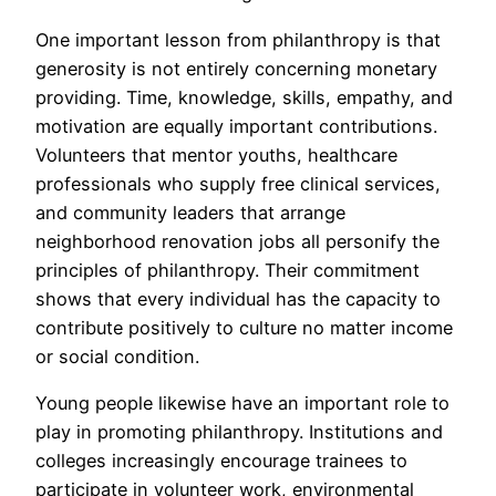
One important lesson from philanthropy is that
generosity is not entirely concerning monetary
providing. Time, knowledge, skills, empathy, and
motivation are equally important contributions.
Volunteers that mentor youths, healthcare
professionals who supply free clinical services,
and community leaders that arrange
neighborhood renovation jobs all personify the
principles of philanthropy. Their commitment
shows that every individual has the capacity to
contribute positively to culture no matter income
or social condition.
Young people likewise have an important role to
play in promoting philanthropy. Institutions and
colleges increasingly encourage trainees to
participate in volunteer work, environmental