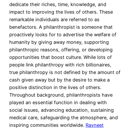
dedicate their riches, time, knowledge, and
impact to improving the lives of others. These
remarkable individuals are referred to as
benefactors. A philanthropist is someone that
proactively looks for to advertise the welfare of
humanity by giving away money, supporting
philanthropic reasons, offering, or developing
opportunities that boost culture. While lots of
people link philanthropy with rich billionaires,
true philanthropy is not defined by the amount of
cash given away but by the desire to make a
positive distinction in the lives of others.
Throughout background, philanthropists have
played an essential function in dealing with
social issues, advancing education, sustaining
medical care, safeguarding the atmosphere, and
inspiring communities worldwide.
Ravneet