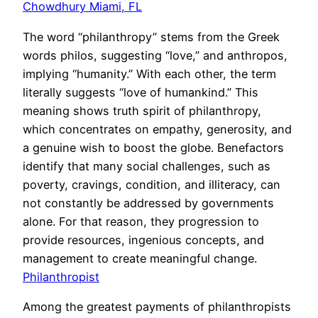
Chowdhury Miami, FL
The word “philanthropy” stems from the Greek
words philos, suggesting “love,” and anthropos,
implying “humanity.” With each other, the term
literally suggests “love of humankind.” This
meaning shows truth spirit of philanthropy,
which concentrates on empathy, generosity, and
a genuine wish to boost the globe. Benefactors
identify that many social challenges, such as
poverty, cravings, condition, and illiteracy, can
not constantly be addressed by governments
alone. For that reason, they progression to
provide resources, ingenious concepts, and
management to create meaningful change.
Philanthropist
Among the greatest payments of philanthropists