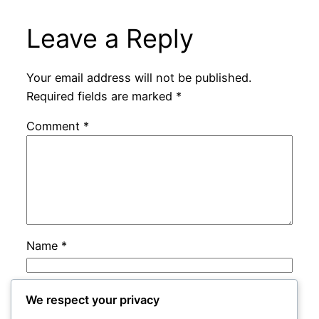
Leave a Reply
Your email address will not be published.
Required fields are marked
*
Comment
*
Name
*
Email
*
We respect your privacy