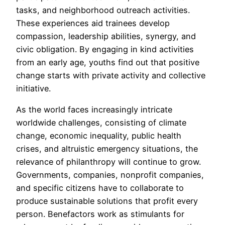
tasks, and neighborhood outreach activities.
These experiences aid trainees develop
compassion, leadership abilities, synergy, and
civic obligation. By engaging in kind activities
from an early age, youths find out that positive
change starts with private activity and collective
initiative.
As the world faces increasingly intricate
worldwide challenges, consisting of climate
change, economic inequality, public health
crises, and altruistic emergency situations, the
relevance of philanthropy will continue to grow.
Governments, companies, nonprofit companies,
and specific citizens have to collaborate to
produce sustainable solutions that profit every
person. Benefactors work as stimulants for