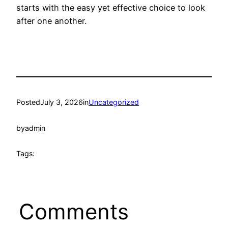
starts with the easy yet effective choice to look
after one another.
Posted
July 3, 2026
in
Uncategorized
by
admin
Tags:
Comments