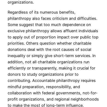
organizations.
Regardless of its numerous benefits,
philanthropy also faces criticism and difficulties.
Some suggest that too much dependence on
exclusive philanthropy allows affluent individuals
to apply out of proportion impact over public top
priorities. Others question whether charitable
donations deal with the root causes of social
inequality or simply give short-term services. In
addition, not all charitable organizations run
efficiently or transparently, making it crucial for
donors to study organizations prior to
contributing. Accountable philanthropy requires
mindful preparation, responsibility, and
collaboration with federal governments, not-for-
profit organizations, and regional neighborhoods
to make the most of long-term influence.