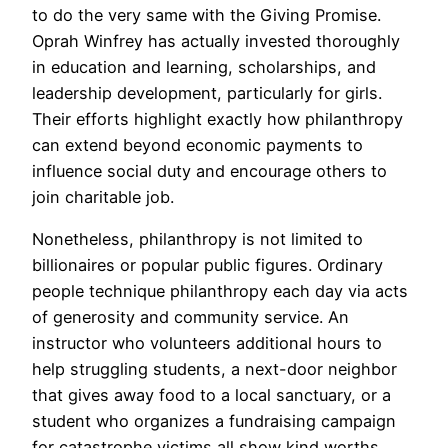
to do the very same with the Giving Promise.
Oprah Winfrey has actually invested thoroughly
in education and learning, scholarships, and
leadership development, particularly for girls.
Their efforts highlight exactly how philanthropy
can extend beyond economic payments to
influence social duty and encourage others to
join charitable job.
Nonetheless, philanthropy is not limited to
billionaires or popular public figures. Ordinary
people technique philanthropy each day via acts
of generosity and community service. An
instructor who volunteers additional hours to
help struggling students, a next-door neighbor
that gives away food to a local sanctuary, or a
student who organizes a fundraising campaign
for catastrophe victims all show kind worths.