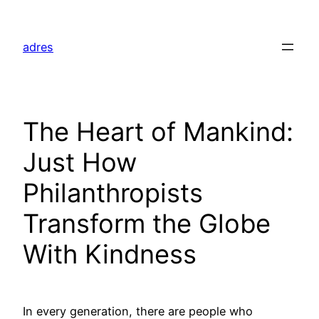
Skip
to
adres
content
The Heart of Mankind:
Just How
Philanthropists
Transform the Globe
With Kindness
In every generation, there are people who