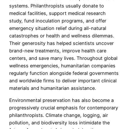
systems. Philanthropists usually donate to
medical facilities, support medical research
study, fund inoculation programs, and offer
emergency situation relief during all-natural
catastrophes or health and wellness dilemmas.
Their generosity has helped scientists uncover
brand-new treatments, improve health care
centers, and save many lives. Throughout global
wellness emergencies, humanitarian companies
regularly function alongside federal governments
and worldwide firms to deliver important clinical
materials and humanitarian assistance.
Environmental preservation has also become a
progressively crucial emphasis for contemporary
philanthropists. Climate change, logging, air
pollution, and biodiversity loss intimidate the