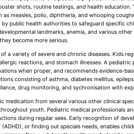
ster shots, routine testings, and health education. 
h as measles, polio, diphtheria, and whooping coughi
public health authorities to safeguard specific chil
, developmental landmarks, anemia, and various other 
e they become more serious.
re of a variety of severe and chronic diseases. Kids 
a, allergic reactions, and stomach illnesses. A pediat
nations when proper, and recommends evidence-base
ions consisting of asthma, diabetes mellitus, epileps
lance, drug monitoring, and sychronisation with expe
c medication from several various other clinical spec
s throughout youth. Pediatric medical professionals a
ctions during regular sees. Early recognition of deve
er (ADHD), or finding out specials needs, enables chil