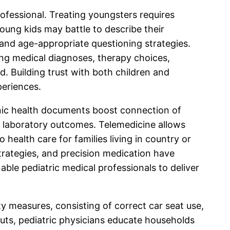
rofessional. Treating youngsters requires
oung kids may battle to describe their
 and age-appropriate questioning strategies.
ing medical diagnoses, therapy choices,
. Building trust with both children and
periences.
onic health documents boost connection of
d laboratory outcomes. Telemedicine allows
 health care for families living in country or
trategies, and precision medication have
ble pediatric medical professionals to deliver
ty measures, consisting of correct car seat use,
outs, pediatric physicians educate households