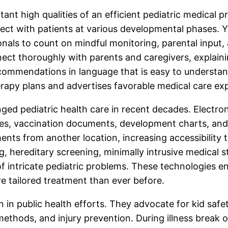
ant high qualities of an efficient pediatric medical p
ct with patients at various developmental phases. Y
onals to count on mindful monitoring, parental input,
nnect thoroughly with parents and caregivers, explain
commendations in language that is easy to understand
apy plans and advertises favorable medical care ex
ed pediatric health care in recent decades. Electr
ries, vaccination documents, development charts, an
nts from another location, increasing accessibility to
 hereditary screening, minimally intrusive medical s
 intricate pediatric problems. These technologies ena
 tailored treatment than ever before.
n in public health efforts. They advocate for kid safe
methods, and injury prevention. During illness break 