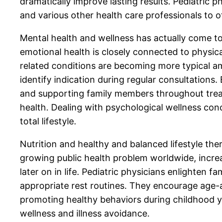
dramatically improve lasting results. Pediatric 
and various other health care professionals to 
Mental health and wellness has actually come to 
emotional health is closely connected to physica
related conditions are becoming more typical amo
identify indication during regular consultations.
and supporting family members throughout treat
health. Dealing with psychological wellness con
total lifestyle.
Nutrition and healthy and balanced lifestyle the
growing public health problem worldwide, increas
later on in life. Pediatric physicians enlighten 
appropriate rest routines. They encourage age-
promoting healthy behaviors during childhood yea
wellness and illness avoidance.