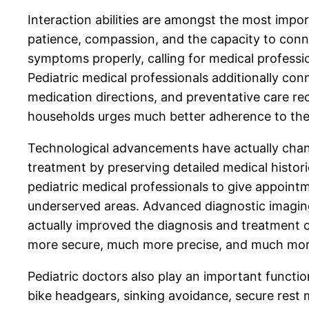
Interaction abilities are amongst the most import
patience, compassion, and the capacity to conne
symptoms properly, calling for medical professi
Pediatric medical professionals additionally co
medication directions, and preventative care re
households urges much better adherence to ther
Technological advancements have actually chang
treatment by preserving detailed medical histo
pediatric medical professionals to give appointme
underserved areas. Advanced diagnostic imaging,
actually improved the diagnosis and treatment of
more secure, much more precise, and much more
Pediatric doctors also play an important functio
bike headgears, sinking avoidance, secure rest 