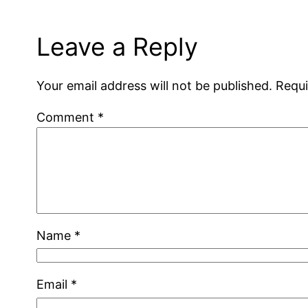
Leave a Reply
Your email address will not be published.
Requi
Comment
*
Name
*
Email
*