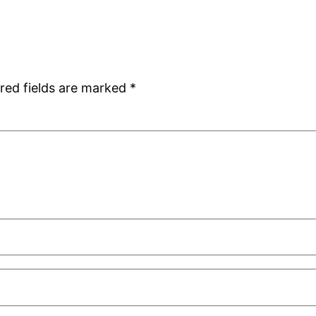
red fields are marked
*