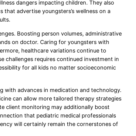
lness dangers impacting children. They also
s that advertise youngsters’s wellness on a
ults.
lenges. Boosting person volumes, administrative
mands on doctor. Caring for youngsters with
ermore, healthcare variations continue to
ese challenges requires continued investment in
essibility for all kids no matter socioeconomic
long with advances in medication and technology.
icine can allow more tailored therapy strategies
te client monitoring may additionally boost
nection that pediatric medical professionals
iency will certainly remain the cornerstones of