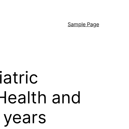
Sample Page
atric
 Health and
 years