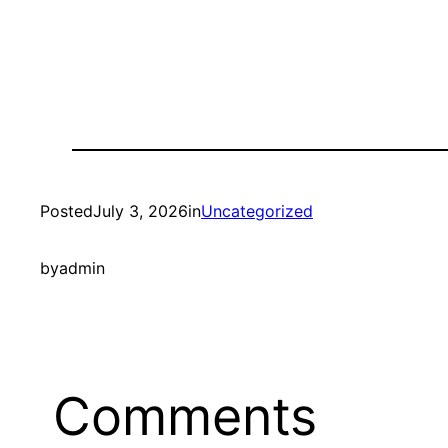
Posted
July 3, 2026
in
Uncategorized
by
admin
Comments