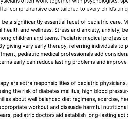
physicians often work together with psychologists, spe
offer comprehensive care tailored to every child’s un
be a significantly essential facet of pediatric care. 
l health and wellness. Stress and anxiety, anxiety, b
ng children and teens. Pediatric medical professionals
 By giving very early therapy, referring individuals 
ment, pediatric medical professionals add considera
cerns early can reduce lasting problems and improve a
rapy are extra responsibilities of pediatric physicia
ing the risk of diabetes mellitus, high blood pressur
families about well balanced diet regimens, exercise, 
appropriate workout and dissuade harmful nutritional
rs, pediatric doctors aid establish long-lasting acti