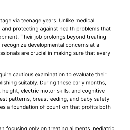
 stage via teenage years. Unlike medical
h, and protecting against health problems that
lopment. Their job prolongs beyond treating
and recognize developmental concerns at a
ssionals are crucial in making sure that every
equire cautious examination to evaluate their
lishing suitably. During these early months,
height, electric motor skills, and cognitive
est patterns, breastfeeding, and baby safety
ces a foundation of count on that profits both
n focusing only on treating ailments, pediatric