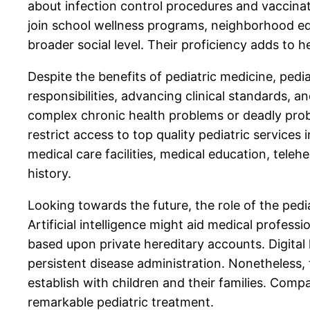
about infection control procedures and vaccina
join school wellness programs, neighborhood edu
broader social level. Their proficiency adds to 
Despite the benefits of pediatric medicine, ped
responsibilities, advancing clinical standards,
complex chronic health problems or deadly probl
restrict access to top quality pediatric service
medical care facilities, medical education, teleh
history.
Looking towards the future, the role of the pedi
Artificial intelligence might aid medical profes
based upon private hereditary accounts. Digital
persistent disease administration. Nonetheless
establish with children and their families. Comp
remarkable pediatric treatment.