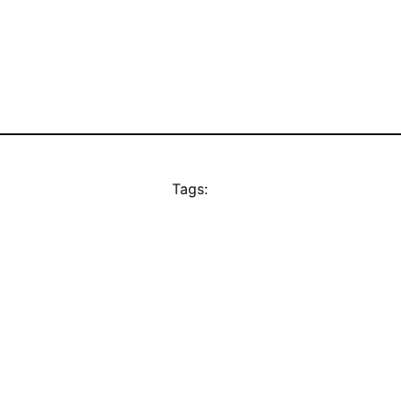
Tags: