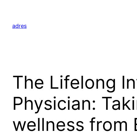
Skip
to
content
adres
The Lifelong In
Physician: Taki
wellness from 