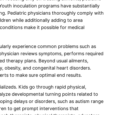
Youth inoculation programs have substantially
ng. Pediatric physicians thoroughly comply with
dren while additionally adding to area
conditions make it possible for medical
regularly experience common problems such as
ric physician reviews symptoms, performs required
d therapy plans. Beyond usual ailments,
y, obesity, and congenital heart disorders.
rts to make sure optimal end results.
ializeds. Kids go through rapid physical,
nalyze developmental turning points related to
loping delays or disorders, such as autism range
dren to get prompt interventions that