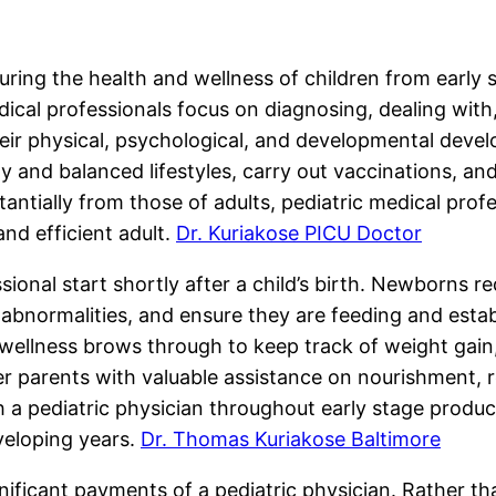
curing the health and wellness of children from early
edical professionals focus on diagnosing, dealing wit
heir physical, psychological, and developmental deve
hy and balanced lifestyles, carry out vaccinations, 
antially from those of adults, pediatric medical profe
and efficient adult.
Dr. Kuriakose PICU Doctor
ssional start shortly after a child’s birth. Newborns r
 abnormalities, and ensure they are feeding and estab
wellness brows through to keep track of weight gain, 
 parents with valuable assistance on nourishment, r
h a pediatric physician throughout early stage produ
veloping years.
Dr. Thomas Kuriakose Baltimore
nificant payments of a pediatric physician. Rather tha