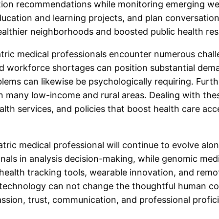
tion recommendations while monitoring emerging wel
cation and learning projects, and plan conversation
healthier neighborhoods and boosted public health res
iatric medical professionals encounter numerous chal
 and workforce shortages can position substantial de
ems can likewise be psychologically requiring. Furth
s in many low-income and rural areas. Dealing with th
ealth services, and policies that boost health care acc
atric medical professional will continue to evolve a
sionals in analysis decision-making, while genomic med
 health tracking tools, wearable innovation, and remo
, technology can not change the thoughtful human con
assion, trust, communication, and professional profic