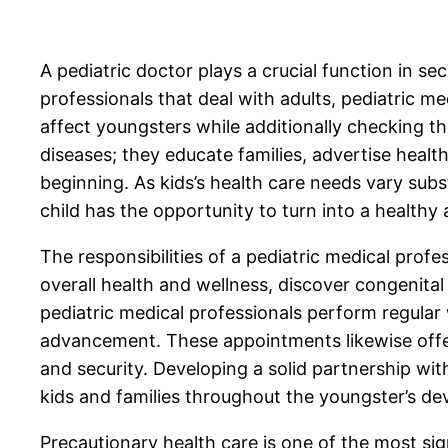
A pediatric doctor plays a crucial function in se
professionals that deal with adults, pediatric m
affect youngsters while additionally checking t
diseases; they educate families, advertise healt
beginning. As kids’s health care needs vary subst
child has the opportunity to turn into a healthy 
The responsibilities of a pediatric medical profe
overall health and wellness, discover congenital
pediatric medical professionals perform regular 
advancement. These appointments likewise offer
and security. Developing a solid partnership wit
kids and families throughout the youngster’s de
Precautionary health care is one of the most sig