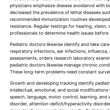
physicians emphasize disease avoidance with boo
decreased the prevalence of lethal diseases suc
recommended immunization routines developed by 
resistance. Regular testings for hearing, vision
professionals to determine health issues befor
Pediatric doctors likewise identify and take ca
respiratory infections, ear infections, influenz
assessments, orders research laboratory exami
pediatric doctors likewise manage chronic condit
These long-term problems need constant surveil
Growth and developing tracking identify pediatri
intellectual, emotional, and social modification
speech, language, motor control, learning, and a
disorder, attention-deficit/hyperactivity disord