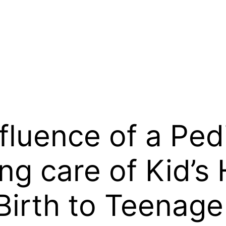
fluence of a Pedi
ng care of Kid’s
Birth to Teenage