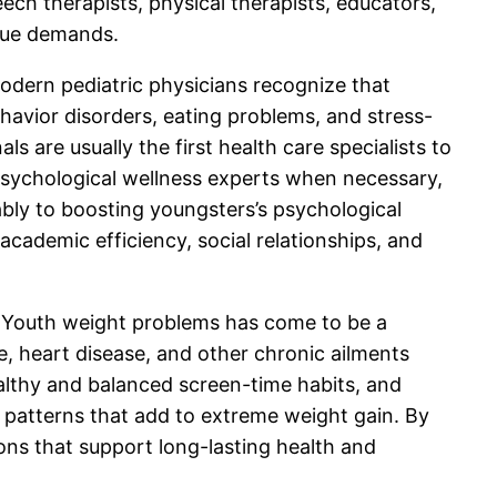
ech therapists, physical therapists, educators,
ique demands.
Modern pediatric physicians recognize that
ehavior disorders, eating problems, and stress-
 are usually the first health care specialists to
to psychological wellness experts when necessary,
bly to boosting youngsters’s psychological
cademic efficiency, social relationships, and
ns. Youth weight problems has come to be a
e, heart disease, and other chronic ailments
healthy and balanced screen-time habits, and
 patterns that add to extreme weight gain. By
ons that support long-lasting health and