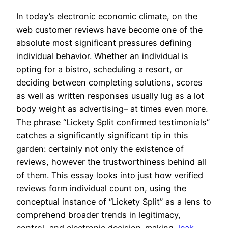
In today’s electronic economic climate, on the
web customer reviews have become one of the
absolute most significant pressures defining
individual behavior. Whether an individual is
opting for a bistro, scheduling a resort, or
deciding between completing solutions, scores
as well as written responses usually lug as a lot
body weight as advertising– at times even more.
The phrase “Lickety Split confirmed testimonials”
catches a significantly significant tip in this
garden: certainly not only the existence of
reviews, however the trustworthiness behind all
of them. This essay looks into just how verified
reviews form individual count on, using the
conceptual instance of “Lickety Split” as a lens to
comprehend broader trends in legitimacy,