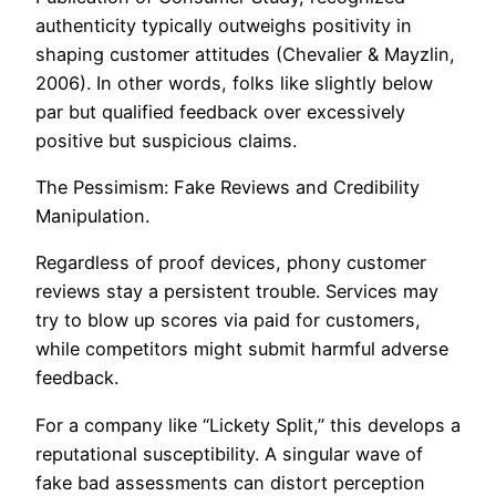
authenticity typically outweighs positivity in
shaping customer attitudes (Chevalier & Mayzlin,
2006). In other words, folks like slightly below
par but qualified feedback over excessively
positive but suspicious claims.
The Pessimism: Fake Reviews and Credibility
Manipulation.
Regardless of proof devices, phony customer
reviews stay a persistent trouble. Services may
try to blow up scores via paid for customers,
while competitors might submit harmful adverse
feedback.
For a company like “Lickety Split,” this develops a
reputational susceptibility. A singular wave of
fake bad assessments can distort perception