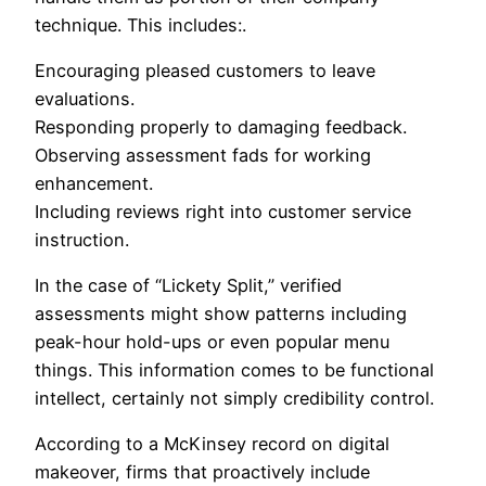
technique. This includes:.
Encouraging pleased customers to leave
evaluations.
Responding properly to damaging feedback.
Observing assessment fads for working
enhancement.
Including reviews right into customer service
instruction.
In the case of “Lickety Split,” verified
assessments might show patterns including
peak-hour hold-ups or even popular menu
things. This information comes to be functional
intellect, certainly not simply credibility control.
According to a McKinsey record on digital
makeover, firms that proactively include