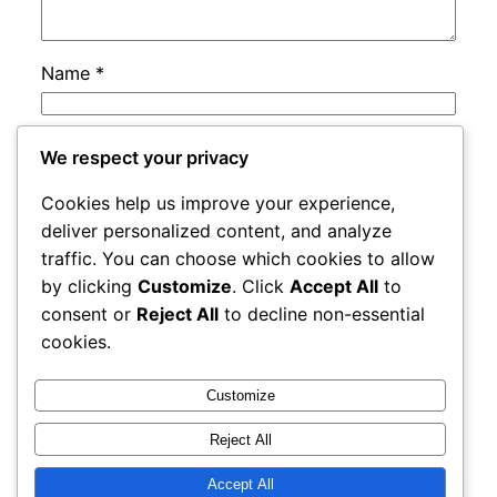
Name
*
Email
*
We respect your privacy
Cookies help us improve your experience,
Website
deliver personalized content, and analyze
traffic. You can choose which cookies to allow
by clicking
Customize
. Click
Accept All
to
Save my name, email, and website in this
consent or
Reject All
to decline non-essential
browser for the next time I comment.
cookies.
Customize
Reject All
Accept All