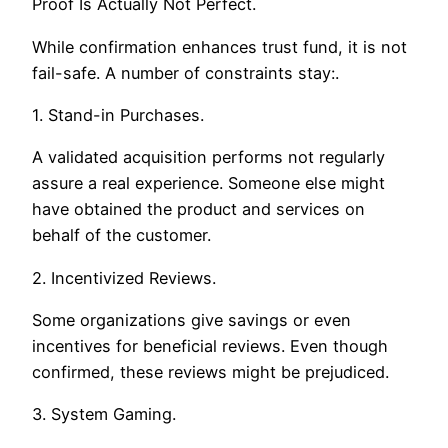
Proof Is Actually Not Perfect.
While confirmation enhances trust fund, it is not
fail-safe. A number of constraints stay:.
1. Stand-in Purchases.
A validated acquisition performs not regularly
assure a real experience. Someone else might
have obtained the product and services on
behalf of the customer.
2. Incentivized Reviews.
Some organizations give savings or even
incentives for beneficial reviews. Even though
confirmed, these reviews might be prejudiced.
3. System Gaming.