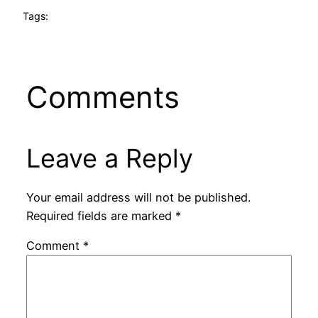
Tags:
Comments
Leave a Reply
Your email address will not be published.
Required fields are marked
*
Comment
*