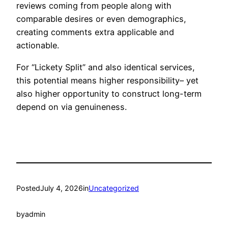
reviews coming from people along with
comparable desires or even demographics,
creating comments extra applicable and
actionable.
For “Lickety Split” and also identical services,
this potential means higher responsibility– yet
also higher opportunity to construct long-term
depend on via genuineness.
Posted
July 4, 2026
in
Uncategorized
by
admin