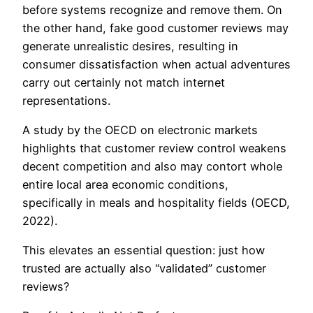
before systems recognize and remove them. On
the other hand, fake good customer reviews may
generate unrealistic desires, resulting in
consumer dissatisfaction when actual adventures
carry out certainly not match internet
representations.
A study by the OECD on electronic markets
highlights that customer review control weakens
decent competition and also may contort whole
entire local area economic conditions,
specifically in meals and hospitality fields (OECD,
2022).
This elevates an essential question: just how
trusted are actually also “validated” customer
reviews?