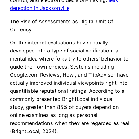
control, and electronic decision-making.
leak
detection in Jacksonville
The Rise of Assessments as Digital Unit Of
Currency
On the internet evaluations have actually
developed into a type of social verification, a
mental idea where folks try to others’ behavior to
guide their own choices. Systems including
Google.com Reviews, Howl, and TripAdvisor have
actually improved individual viewpoints right into
quantifiable reputational ratings. According to a
commonly presented BrightLocal individual
study, greater than 85% of buyers depend on
online examines as long as personal
recommendations when they are regarded as real
(BrightLocal, 2024).