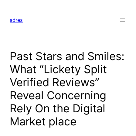
Skip
to
adres
content
Past Stars and Smiles:
What “Lickety Split
Verified Reviews”
Reveal Concerning
Rely On the Digital
Market place