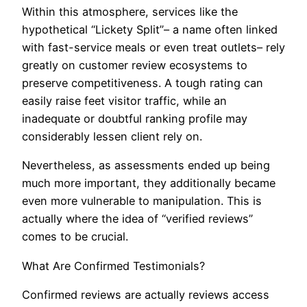
Within this atmosphere, services like the
hypothetical “Lickety Split”– a name often linked
with fast-service meals or even treat outlets– rely
greatly on customer review ecosystems to
preserve competitiveness. A tough rating can
easily raise feet visitor traffic, while an
inadequate or doubtful ranking profile may
considerably lessen client rely on.
Nevertheless, as assessments ended up being
much more important, they additionally became
even more vulnerable to manipulation. This is
actually where the idea of “verified reviews”
comes to be crucial.
What Are Confirmed Testimonials?
Confirmed reviews are actually reviews access