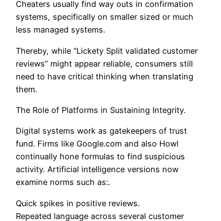
Cheaters usually find way outs in confirmation
systems, specifically on smaller sized or much
less managed systems.
Thereby, while “Lickety Split validated customer
reviews” might appear reliable, consumers still
need to have critical thinking when translating
them.
The Role of Platforms in Sustaining Integrity.
Digital systems work as gatekeepers of trust
fund. Firms like Google.com and also Howl
continually hone formulas to find suspicious
activity. Artificial intelligence versions now
examine norms such as:.
Quick spikes in positive reviews.
Repeated language across several customer