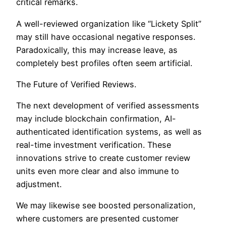
critical remarks.
A well-reviewed organization like “Lickety Split”
may still have occasional negative responses.
Paradoxically, this may increase leave, as
completely best profiles often seem artificial.
The Future of Verified Reviews.
The next development of verified assessments
may include blockchain confirmation, AI-
authenticated identification systems, as well as
real-time investment verification. These
innovations strive to create customer review
units even more clear and also immune to
adjustment.
We may likewise see boosted personalization,
where customers are presented customer