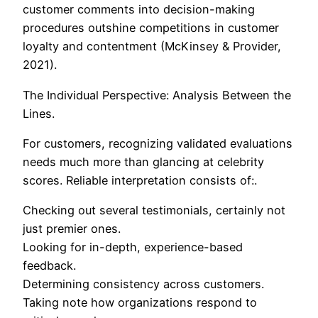
customer comments into decision-making
procedures outshine competitions in customer
loyalty and contentment (McKinsey & Provider,
2021).
The Individual Perspective: Analysis Between the
Lines.
For customers, recognizing validated evaluations
needs much more than glancing at celebrity
scores. Reliable interpretation consists of:.
Checking out several testimonials, certainly not
just premier ones.
Looking for in-depth, experience-based
feedback.
Determining consistency across customers.
Taking note how organizations respond to