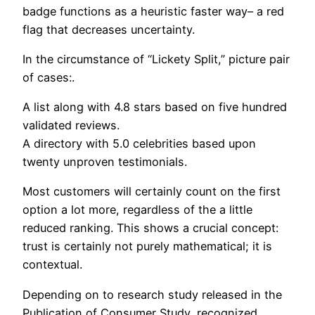
badge functions as a heuristic faster way– a red
flag that decreases uncertainty.
In the circumstance of “Lickety Split,” picture pair
of cases:.
A list along with 4.8 stars based on five hundred
validated reviews.
A directory with 5.0 celebrities based upon
twenty unproven testimonials.
Most customers will certainly count on the first
option a lot more, regardless of the a little
reduced ranking. This shows a crucial concept:
trust is certainly not purely mathematical; it is
contextual.
Depending on to research study released in the
Publication of Consumer Study, recognized