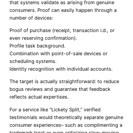
that systems validate as arising from genuine
consumers. Proof can easily happen through a
number of devices:
Proof of purchase (receipt, transaction i.d., or
even reserving confirmation).
Profile task background.
Combination with point-of-sale devices or
scheduling systems.
Identity recognition with individual accounts.
The target is actually straightforward: to reduce
bogus reviews and guarantee that feedback
reflects actual expertises.
For a service like “Lickety Split,” verified
testimonials would theoretically separate genuine
consumer experiences– such as complimenting a
trademark treat or even criticizing slow-moving