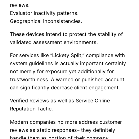
reviews.
Evaluator inactivity patterns.
Geographical inconsistencies.
These devices intend to protect the stability of
validated assessment environments.
For services like “Lickety Split,” compliance with
system guidelines is actually important certainly
not merely for exposure yet additionally for
trustworthiness. A warned or punished account
can significantly decrease client engagement.
Verified Reviews as well as Service Online
Reputation Tactic.
Modern companies no more address customer
reviews as static responses– they definitely
handle them as portion of their company