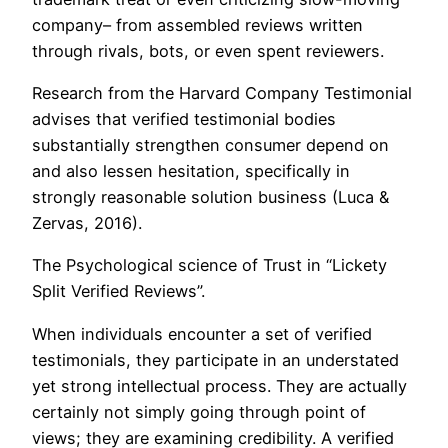
company– from assembled reviews written
through rivals, bots, or even spent reviewers.
Research from the Harvard Company Testimonial
advises that verified testimonial bodies
substantially strengthen consumer depend on
and also lessen hesitation, specifically in
strongly reasonable solution business (Luca &
Zervas, 2016).
The Psychological science of Trust in “Lickety
Split Verified Reviews”.
When individuals encounter a set of verified
testimonials, they participate in an understated
yet strong intellectual process. They are actually
certainly not simply going through point of
views; they are examining credibility. A verified