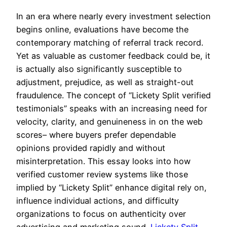
In an era where nearly every investment selection
begins online, evaluations have become the
contemporary matching of referral track record.
Yet as valuable as customer feedback could be, it
is actually also significantly susceptible to
adjustment, prejudice, as well as straight-out
fraudulence. The concept of “Lickety Split verified
testimonials” speaks with an increasing need for
velocity, clarity, and genuineness in on the web
scores– where buyers prefer dependable
opinions provided rapidly and without
misinterpretation. This essay looks into how
verified customer review systems like those
implied by “Lickety Split” enhance digital rely on,
influence individual actions, and difficulty
organizations to focus on authenticity over