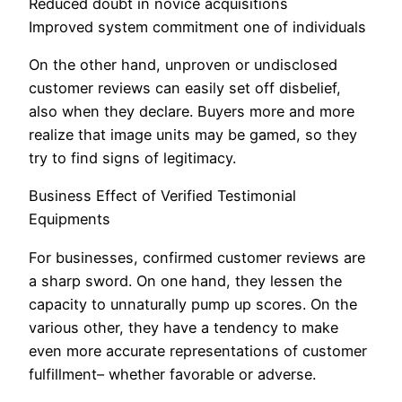
Reduced doubt in novice acquisitions
Improved system commitment one of individuals
On the other hand, unproven or undisclosed
customer reviews can easily set off disbelief,
also when they declare. Buyers more and more
realize that image units may be gamed, so they
try to find signs of legitimacy.
Business Effect of Verified Testimonial
Equipments
For businesses, confirmed customer reviews are
a sharp sword. On one hand, they lessen the
capacity to unnaturally pump up scores. On the
various other, they have a tendency to make
even more accurate representations of customer
fulfillment– whether favorable or adverse.