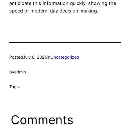
anticipate this information quickly, showing the
speed of modern-day decision-making.
Posted
July 8, 2026
in
Uncategorized
by
admin
Tags:
Comments