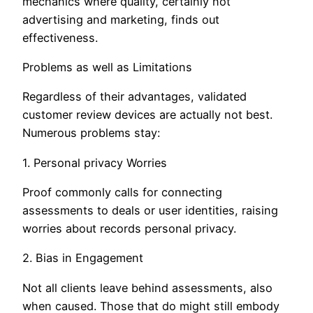
mechanics where quality, certainly not
advertising and marketing, finds out
effectiveness.
Problems as well as Limitations
Regardless of their advantages, validated
customer review devices are actually not best.
Numerous problems stay:
1. Personal privacy Worries
Proof commonly calls for connecting
assessments to deals or user identities, raising
worries about records personal privacy.
2. Bias in Engagement
Not all clients leave behind assessments, also
when caused. Those that do might still embody