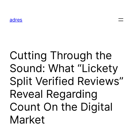
Skip
to
adres
content
Cutting Through the
Sound: What “Lickety
Split Verified Reviews”
Reveal Regarding
Count On the Digital
Market