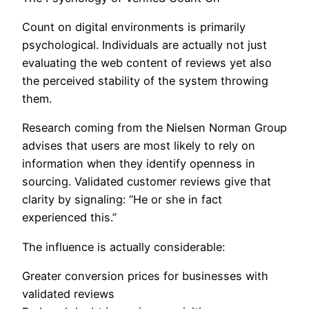
Count on digital environments is primarily
psychological. Individuals are actually not just
evaluating the web content of reviews yet also
the perceived stability of the system throwing
them.
Research coming from the Nielsen Norman Group
advises that users are most likely to rely on
information when they identify openness in
sourcing. Validated customer reviews give that
clarity by signaling: “He or she in fact
experienced this.”
The influence is actually considerable:
Greater conversion prices for businesses with
validated reviews