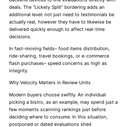
deals. The “Lickety Split” bordering adds an
additional level: not just need to testimonials be
actually real, however they have to likewise be
delivered quickly enough to affect real-time
decisions.
In fast-moving fields– food items distribution,
ride-sharing, travel bookings, or e-commerce
flash purchases– speed concerns as high as
integrity.
Why Velocity Matters in Review Units
Modern buyers choose swiftly. An individual
picking a bistro, as an example, may spend just a
few moments scanning rankings just before
deciding where to consume. In this situation,
postponed or dated evaluations shed