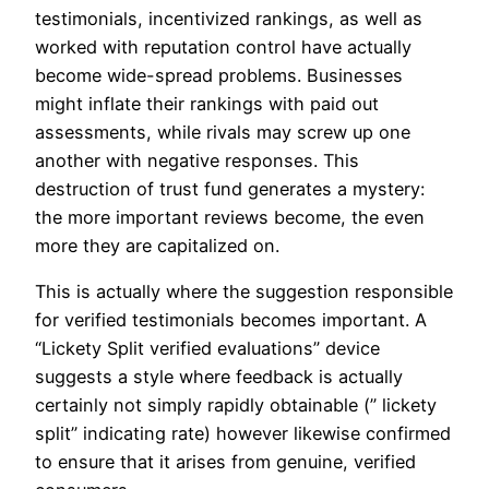
testimonials, incentivized rankings, as well as
worked with reputation control have actually
become wide-spread problems. Businesses
might inflate their rankings with paid out
assessments, while rivals may screw up one
another with negative responses. This
destruction of trust fund generates a mystery:
the more important reviews become, the even
more they are capitalized on.
This is actually where the suggestion responsible
for verified testimonials becomes important. A
“Lickety Split verified evaluations” device
suggests a style where feedback is actually
certainly not simply rapidly obtainable (” lickety
split” indicating rate) however likewise confirmed
to ensure that it arises from genuine, verified