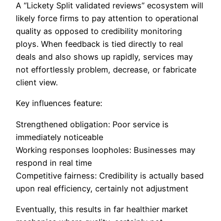
A “Lickety Split validated reviews” ecosystem will
likely force firms to pay attention to operational
quality as opposed to credibility monitoring
ploys. When feedback is tied directly to real
deals and also shows up rapidly, services may
not effortlessly problem, decrease, or fabricate
client view.
Key influences feature:
Strengthened obligation: Poor service is
immediately noticeable
Working responses loopholes: Businesses may
respond in real time
Competitive fairness: Credibility is actually based
upon real efficiency, certainly not adjustment
Eventually, this results in far healthier market