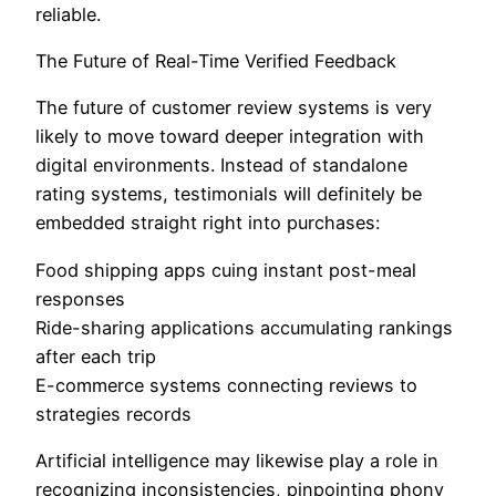
reliable.
The Future of Real-Time Verified Feedback
The future of customer review systems is very
likely to move toward deeper integration with
digital environments. Instead of standalone
rating systems, testimonials will definitely be
embedded straight right into purchases:
Food shipping apps cuing instant post-meal
responses
Ride-sharing applications accumulating rankings
after each trip
E-commerce systems connecting reviews to
strategies records
Artificial intelligence may likewise play a role in
recognizing inconsistencies, pinpointing phony