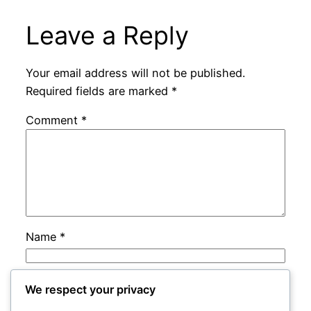
Leave a Reply
Your email address will not be published.
Required fields are marked
*
Comment
*
Name
*
Email
*
We respect your privacy