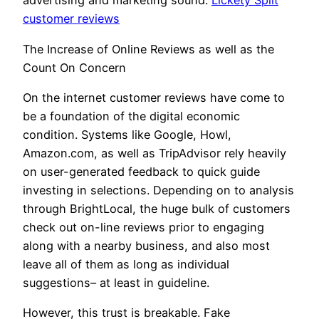
advertising and marketing sound.
Lickety Split
customer reviews
The Increase of Online Reviews as well as the
Count On Concern
On the internet customer reviews have come to
be a foundation of the digital economic
condition. Systems like Google, Howl,
Amazon.com, as well as TripAdvisor rely heavily
on user-generated feedback to quick guide
investing in selections. Depending on to analysis
through BrightLocal, the huge bulk of customers
check out on-line reviews prior to engaging
along with a nearby business, and also most
leave all of them as long as individual
suggestions– at least in guideline.
However, this trust is breakable. Fake