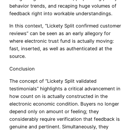
behavior trends, and recaping huge volumes of
feedback right into workable understandings.
In this context, “Lickety Split confirmed customer
reviews” can be seen as an early allegory for
where electronic trust fund is actually moving:
fast, inserted, as well as authenticated at the
source.
Conclusion
The concept of “Lickety Split validated
testimonials” highlights a critical advancement in
how count on is actually constructed in the
electronic economic condition. Buyers no longer
depend only on amount or feeling; they
considerably require verification that feedback is
genuine and pertinent. Simultaneously, they