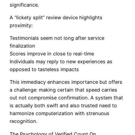
significance.
A “lickety split” review device highlights
proximity:
Testimonials seem not long after service
finalization
Scores improve in close to real-time
Individuals may reply to new experiences as
opposed to tasteless impacts
This immediacy enhances importance but offers
a challenge: making certain that speed carries
out not compromise confirmation. A system that
is actually both swift and also trusted need to
harmonize computerization with strenuous
recognition.
The Psychology of Verified Count On