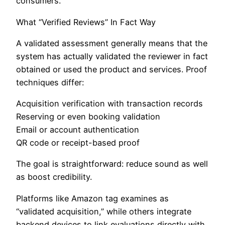
consumers.
What “Verified Reviews” In Fact Way
A validated assessment generally means that the
system has actually validated the reviewer in fact
obtained or used the product and services. Proof
techniques differ:
Acquisition verification with transaction records
Reserving or even booking validation
Email or account authentication
QR code or receipt-based proof
The goal is straightforward: reduce sound as well
as boost credibility.
Platforms like Amazon tag examines as
“validated acquisition,” while others integrate
backend devices to link evaluations directly with