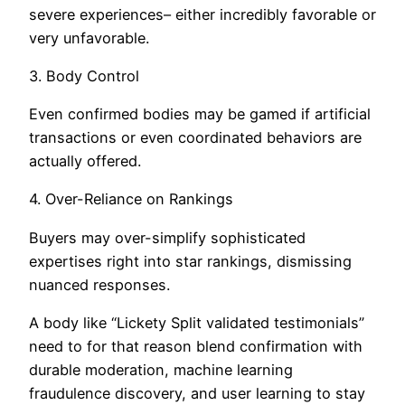
severe experiences– either incredibly favorable or
very unfavorable.
3. Body Control
Even confirmed bodies may be gamed if artificial
transactions or even coordinated behaviors are
actually offered.
4. Over-Reliance on Rankings
Buyers may over-simplify sophisticated
expertises right into star rankings, dismissing
nuanced responses.
A body like “Lickety Split validated testimonials”
need to for that reason blend confirmation with
durable moderation, machine learning
fraudulence discovery, and user learning to stay