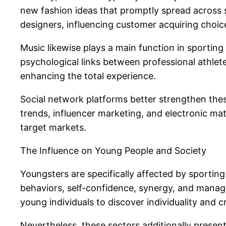
new fashion ideas that promptly spread across s
designers, influencing customer acquiring choi
Music likewise plays a main function in sporti
psychological links between professional athlete
enhancing the total experience.
Social network platforms better strengthen thes
trends, influencer marketing, and electronic mat
target markets.
The Influence on Young People and Society
Youngsters are specifically affected by sporting 
behaviors, self-confidence, synergy, and manage
young individuals to discover individuality and c
Nevertheless, these sectors additionally present