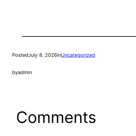
Posted
July 8, 2026
in
Uncategorized
by
admin
Comments