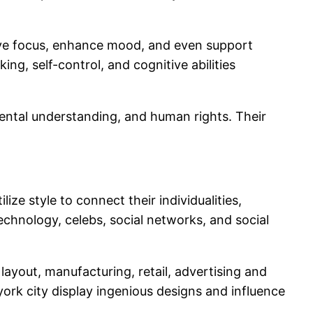
rove focus, enhance mood, and even support
ng, self-control, and cognitive abilities
nmental understanding, and human rights. Their
ilize style to connect their individualities,
echnology, celebs, social networks, and social
ayout, manufacturing, retail, advertising and
ork city display ingenious designs and influence