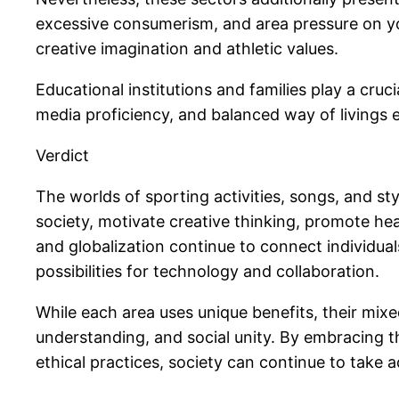
excessive consumerism, and area pressure on you
creative imagination and athletic values.
Educational institutions and families play a cruc
media proficiency, and balanced way of livings e
Verdict
The worlds of sporting activities, songs, and s
society, motivate creative thinking, promote h
and globalization continue to connect individua
possibilities for technology and collaboration.
While each area uses unique benefits, their mi
understanding, and social unity. By embracing the
ethical practices, society can continue to take 