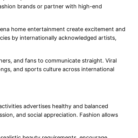
fashion brands or partner with high-end
 arena home entertainment create excitement and
ncies by internationally acknowledged artists,
ners, and fans to communicate straight. Viral
ongs, and sports culture across international
 activities advertises healthy and balanced
sion, and social appreciation. Fashion allows
unrealistic beauty requirements, encourage