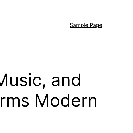
Sample Page
Music, and
Forms Modern