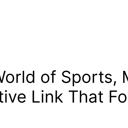
rld of Sports, 
ctive Link That 