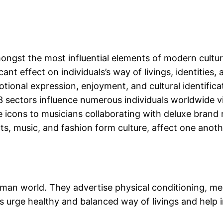
ongst the most influential elements of modern cultur
cant effect on individuals’s way of livings, identities
tional expression, enjoyment, and cultural identificat
e 3 sectors influence numerous individuals worldwide 
e icons to musicians collaborating with deluxe brand
s, music, and fashion form culture, affect one anoth
human world. They advertise physical conditioning, me
 urge healthy and balanced way of livings and help ind