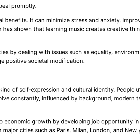
peal promptly.
 benefits. It can minimize stress and anxiety, imp
has shown that learning music creates creative thinki
vities by dealing with issues such as equality, enviro
 positive societal modification.
 kind of self-expression and cultural identity. People ut
 evolve constantly, influenced by background, modern t
o economic growth by developing job opportunity in l
major cities such as Paris, Milan, London, and New y