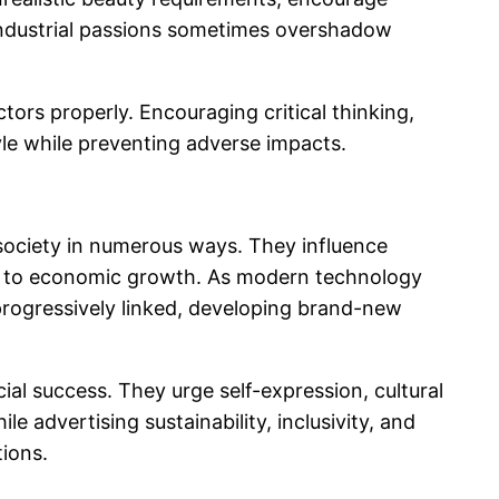
 industrial passions sometimes overshadow
ctors properly. Encouraging critical thinking,
tyle while preventing adverse impacts.
 society in numerous ways. They influence
lly to economic growth. As modern technology
progressively linked, developing brand-new
l success. They urge self-expression, cultural
 advertising sustainability, inclusivity, and
tions.