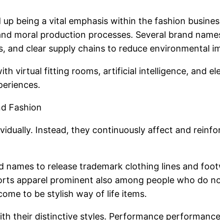
ed up being a vital emphasis within the fashion busi
 and moral production processes. Several brand names
, and clear supply chains to reduce environmental i
h virtual fitting rooms, artificial intelligence, and
periences.
nd Fashion
vidually. Instead, they continuously affect and reinf
nd names to release trademark clothing lines and foo
rts apparel prominent also among people who do not a
me to be stylish way of life items.
 with their distinctive styles. Performance performan