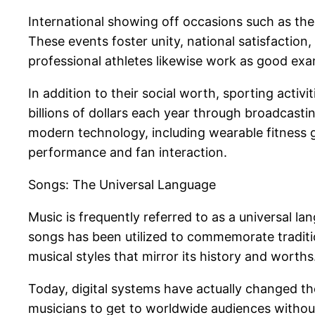
International showing off occasions such as th
These events foster unity, national satisfaction,
professional athletes likewise work as good exam
In addition to their social worth, sporting acti
billions of dollars each year through broadcastin
modern technology, including wearable fitness 
performance and fan interaction.
Songs: The Universal Language
Music is frequently referred to as a universal 
songs has been utilized to commemorate tradition
musical styles that mirror its history and worths
Today, digital systems have actually changed the
musicians to get to worldwide audiences without