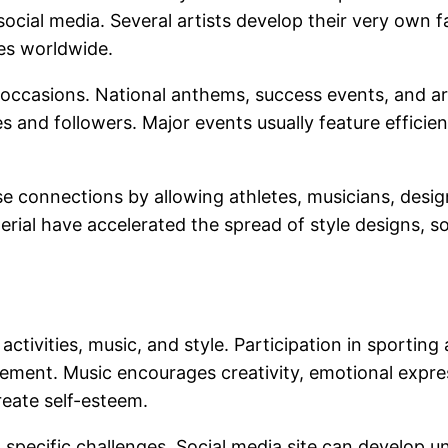
ocial media. Several artists develop their very own 
ces worldwide.
ng occasions. National anthems, success events, and
s and followers. Major events usually feature efficie
e connections by allowing athletes, musicians, desig
erial have accelerated the spread of style designs, s
activities, music, and style. Participation in sporting
ment. Music encourages creativity, emotional expres
reate self-esteem.
 specific challenges. Social media site can develop 