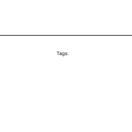
Tags: