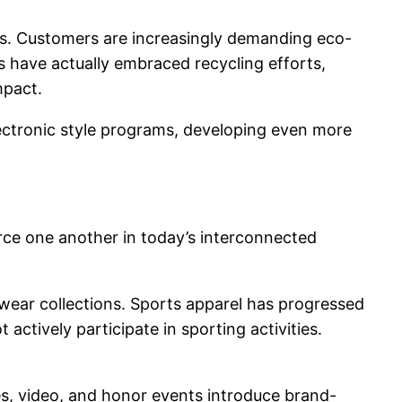
ness. Customers are increasingly demanding eco-
 have actually embraced recycling efforts,
mpact.
 electronic style programs, developing even more
orce one another in today’s interconnected
twear collections. Sports apparel has progressed
ctively participate in sporting activities.
ces, video, and honor events introduce brand-