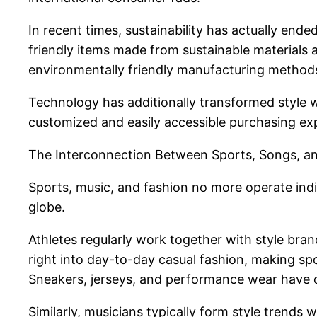
In recent times, sustainability has actually end
friendly items made from sustainable materials
environmentally friendly manufacturing methods
Technology has additionally transformed style wit
customized and easily accessible purchasing ex
The Interconnection Between Sports, Songs, a
Sports, music, and fashion no more operate indi
globe.
Athletes regularly work together with style bra
right into day-to-day casual fashion, making spo
Sneakers, jerseys, and performance wear have co
Similarly, musicians typically form style trends