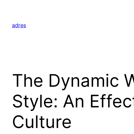
Skip
to
content
adres
The Dynamic Wo
Style: An Effe
Culture