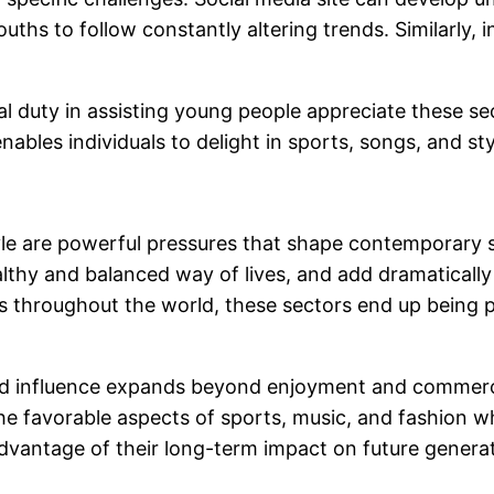
ths to follow constantly altering trends. Similarly,
ial duty in assisting young people appreciate these se
nables individuals to delight in sports, songs, and s
tyle are powerful pressures that shape contemporary
ealthy and balanced way of lives, and add dramatica
ls throughout the world, these sectors end up being 
xed influence expands beyond enjoyment and commercia
 favorable aspects of sports, music, and fashion while
advantage of their long-term impact on future genera