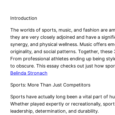
Introduction
The worlds of sports, music, and fashion are am
they are very closely adjoined and have a signifi
synergy, and physical wellness. Music offers emo
originality, and social patterns. Together, thes
From professional athletes ending up being styl
to obscure. This essay checks out just how sport
Belinda Stronach
Sports: More Than Just Competitors
Sports have actually long been a vital part of 
Whether played expertly or recreationally, sports
leadership, determination, and durability.