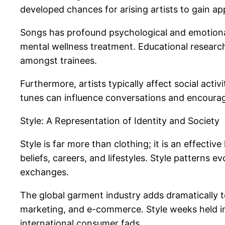
developed chances for arising artists to gain ap
Songs has profound psychological and emotional
mental wellness treatment. Educational research 
amongst trainees.
Furthermore, artists typically affect social acti
tunes can influence conversations and encourage
Style: A Representation of Identity and Society
Style is far more than clothing; it is an effective
beliefs, careers, and lifestyles. Style patterns
exchanges.
The global garment industry adds dramatically t
marketing, and e-commerce. Style weeks held in 
international consumer fads.