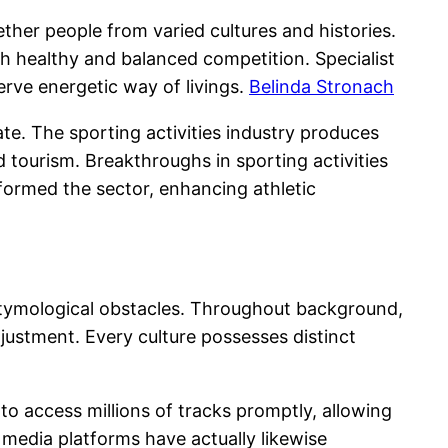
her people from varied cultures and histories.
ith healthy and balanced competition. Specialist
erve energetic way of livings.
Belinda Stronach
ate. The sporting activities industry produces
nd tourism. Breakthroughs in sporting activities
ormed the sector, enhancing athletic
d etymological obstacles. Throughout background,
djustment. Every culture possesses distinct
to access millions of tracks promptly, allowing
media platforms have actually likewise