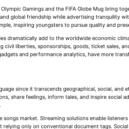
e Olympic Gamings and the FIFA Globe Mug bring toget
 and global friendship while advertising tranquility w
ple, inspiring youngsters to pursue quality and pres
vities dramatically add to the worldwide economic clim
g civil liberties, sponsorships, goods, ticket sales, a
gadgets and performance analytics, have more transf
language since it transcends geographical, social, an
s, share feelings, inform tales, and inspire social a
.
 songs market. Streaming solutions enable listeners 
 relying only on conventional document tags. Social 