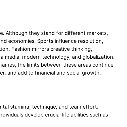
e. Although they stand for different markets,
, and economies. Sports influence resolution,
ion. Fashion mirrors creative thinking,
via media, modern technology, and globalization.
 names, the limits between these areas continue
er, and add to financial and social growth.
ntal stamina, technique, and team effort.
ividuals develop crucial life abilities such as