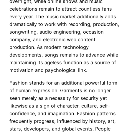
overnight, while online shows and music
celebrations remain to attract countless fans
every year. The music market additionally adds
dramatically to work with recording, production,
songwriting, audio engineering, occasion
company, and electronic web content
production. As modern technology
developments, songs remains to advance while
maintaining its ageless function as a source of
motivation and psychological link.
Fashion stands for an additional powerful form
of human expression. Garments is no longer
seen merely as a necessity for security yet
likewise as a sign of character, culture, self-
confidence, and imagination. Fashion patterns
frequently progress, influenced by history, art,
stars, developers, and global events. People