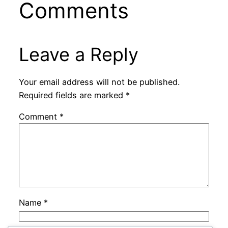
Comments
Leave a Reply
Your email address will not be published.
Required fields are marked
*
Comment
*
Name
*