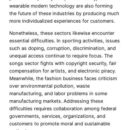
wearable modern technology are also forming
the future of these industries by producing much
more individualized experiences for customers.
Nonetheless, these sectors likewise encounter
essential difficulties. In sporting activities, issues
such as doping, corruption, discrimination, and
unequal access continue to require focus. The
songs sector fights with copyright security, fair
compensation for artists, and electronic piracy.
Meanwhile, the fashion business faces criticism
over environmental pollution, waste
manufacturing, and labor problems in some
manufacturing markets. Addressing these
difficulties requires collaboration among federal
governments, services, organizations, and
customers to promote moral and sustainable