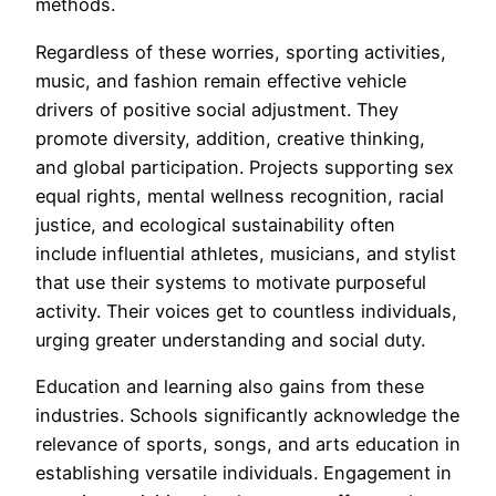
methods.
Regardless of these worries, sporting activities,
music, and fashion remain effective vehicle
drivers of positive social adjustment. They
promote diversity, addition, creative thinking,
and global participation. Projects supporting sex
equal rights, mental wellness recognition, racial
justice, and ecological sustainability often
include influential athletes, musicians, and stylist
that use their systems to motivate purposeful
activity. Their voices get to countless individuals,
urging greater understanding and social duty.
Education and learning also gains from these
industries. Schools significantly acknowledge the
relevance of sports, songs, and arts education in
establishing versatile individuals. Engagement in