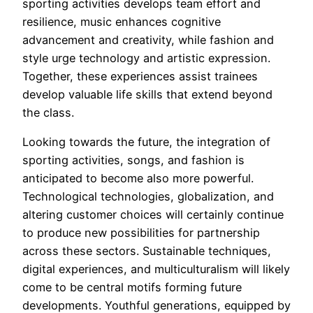
sporting activities develops team effort and
resilience, music enhances cognitive
advancement and creativity, while fashion and
style urge technology and artistic expression.
Together, these experiences assist trainees
develop valuable life skills that extend beyond
the class.
Looking towards the future, the integration of
sporting activities, songs, and fashion is
anticipated to become also more powerful.
Technological technologies, globalization, and
altering customer choices will certainly continue
to produce new possibilities for partnership
across these sectors. Sustainable techniques,
digital experiences, and multiculturalism will likely
come to be central motifs forming future
developments. Youthful generations, equipped by