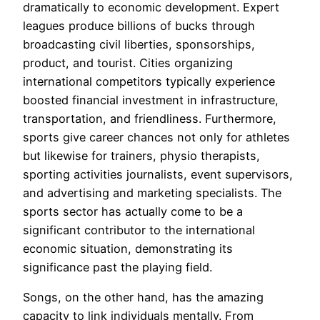
dramatically to economic development. Expert
leagues produce billions of bucks through
broadcasting civil liberties, sponsorships,
product, and tourist. Cities organizing
international competitors typically experience
boosted financial investment in infrastructure,
transportation, and friendliness. Furthermore,
sports give career chances not only for athletes
but likewise for trainers, physio therapists,
sporting activities journalists, event supervisors,
and advertising and marketing specialists. The
sports sector has actually come to be a
significant contributor to the international
economic situation, demonstrating its
significance past the playing field.
Songs, on the other hand, has the amazing
capacity to link individuals mentally. From