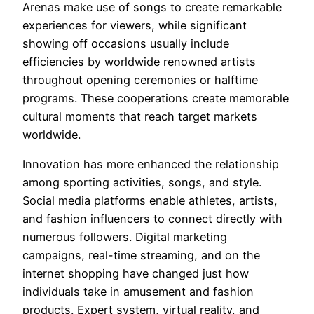
Arenas make use of songs to create remarkable
experiences for viewers, while significant
showing off occasions usually include
efficiencies by worldwide renowned artists
throughout opening ceremonies or halftime
programs. These cooperations create memorable
cultural moments that reach target markets
worldwide.
Innovation has more enhanced the relationship
among sporting activities, songs, and style.
Social media platforms enable athletes, artists,
and fashion influencers to connect directly with
numerous followers. Digital marketing
campaigns, real-time streaming, and on the
internet shopping have changed just how
individuals take in amusement and fashion
products. Expert system, virtual reality, and