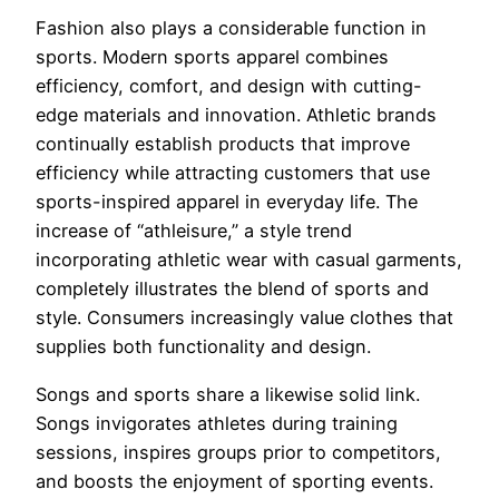
Fashion also plays a considerable function in
sports. Modern sports apparel combines
efficiency, comfort, and design with cutting-
edge materials and innovation. Athletic brands
continually establish products that improve
efficiency while attracting customers that use
sports-inspired apparel in everyday life. The
increase of “athleisure,” a style trend
incorporating athletic wear with casual garments,
completely illustrates the blend of sports and
style. Consumers increasingly value clothes that
supplies both functionality and design.
Songs and sports share a likewise solid link.
Songs invigorates athletes during training
sessions, inspires groups prior to competitors,
and boosts the enjoyment of sporting events.