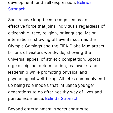
development, and self-expression.
Belinda
Stronach
Sports have long been recognized as an
effective force that joins individuals regardless of
citizenship, race, religion, or language. Major
international showing off events such as the
Olympic Gamings and the FIFA Globe Mug attract
billions of visitors worldwide, showing the
universal appeal of athletic competition. Sports
urge discipline, determination, teamwork, and
leadership while promoting physical and
psychological well-being. Athletes commonly end
up being role models that influence younger
generations to go after healthy way of lives and
pursue excellence.
Belinda Stronach
Beyond entertainment, sports contribute