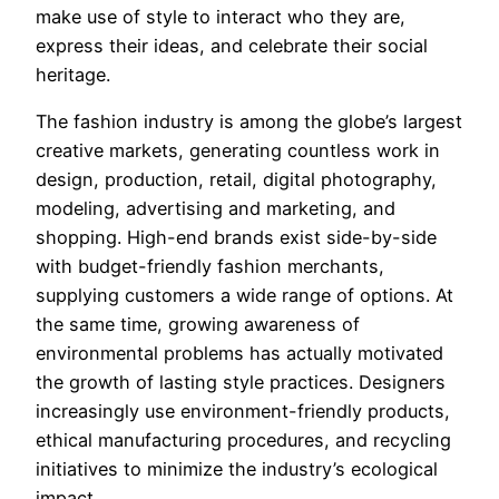
make use of style to interact who they are,
express their ideas, and celebrate their social
heritage.
The fashion industry is among the globe’s largest
creative markets, generating countless work in
design, production, retail, digital photography,
modeling, advertising and marketing, and
shopping. High-end brands exist side-by-side
with budget-friendly fashion merchants,
supplying customers a wide range of options. At
the same time, growing awareness of
environmental problems has actually motivated
the growth of lasting style practices. Designers
increasingly use environment-friendly products,
ethical manufacturing procedures, and recycling
initiatives to minimize the industry’s ecological
impact.