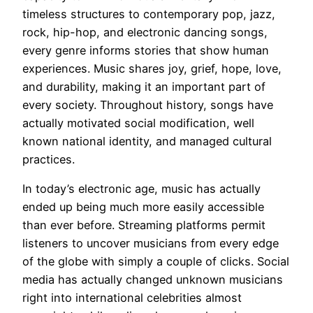
timeless structures to contemporary pop, jazz,
rock, hip-hop, and electronic dancing songs,
every genre informs stories that show human
experiences. Music shares joy, grief, hope, love,
and durability, making it an important part of
every society. Throughout history, songs have
actually motivated social modification, well
known national identity, and managed cultural
practices.
In today’s electronic age, music has actually
ended up being much more easily accessible
than ever before. Streaming platforms permit
listeners to uncover musicians from every edge
of the globe with simply a couple of clicks. Social
media has actually changed unknown musicians
right into international celebrities almost