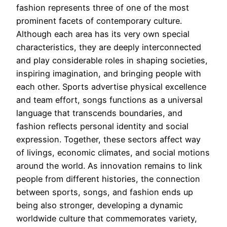
fashion represents three of one of the most
prominent facets of contemporary culture.
Although each area has its very own special
characteristics, they are deeply interconnected
and play considerable roles in shaping societies,
inspiring imagination, and bringing people with
each other. Sports advertise physical excellence
and team effort, songs functions as a universal
language that transcends boundaries, and
fashion reflects personal identity and social
expression. Together, these sectors affect way
of livings, economic climates, and social motions
around the world. As innovation remains to link
people from different histories, the connection
between sports, songs, and fashion ends up
being also stronger, developing a dynamic
worldwide culture that commemorates variety,