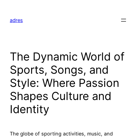
Skip
to
adres
content
The Dynamic World of
Sports, Songs, and
Style: Where Passion
Shapes Culture and
Identity
The globe of sporting activities, music, and