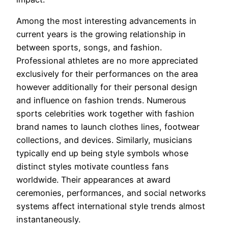
Among the most interesting advancements in
current years is the growing relationship in
between sports, songs, and fashion.
Professional athletes are no more appreciated
exclusively for their performances on the area
however additionally for their personal design
and influence on fashion trends. Numerous
sports celebrities work together with fashion
brand names to launch clothes lines, footwear
collections, and devices. Similarly, musicians
typically end up being style symbols whose
distinct styles motivate countless fans
worldwide. Their appearances at award
ceremonies, performances, and social networks
systems affect international style trends almost
instantaneously.