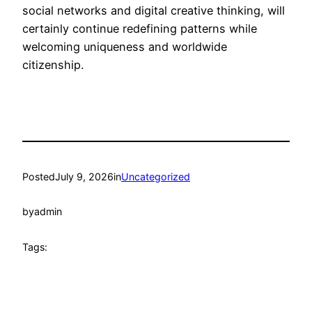
social networks and digital creative thinking, will
certainly continue redefining patterns while
welcoming uniqueness and worldwide
citizenship.
Posted
July 9, 2026
in
Uncategorized
by
admin
Tags: